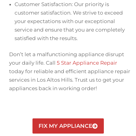
Customer Satisfaction: Our priority is
customer satisfaction. We strive to exceed
your expectations with our exceptional
service and ensure that you are completely
satisfied with the results.
Don’t let a malfunctioning appliance disrupt
your daily life. Call
5 Star Appliance Repair
today for reliable and efficient appliance repair
services in Los Altos Hills. Trust us to get your
appliances back in working order!
FIX MY APPLIANCE