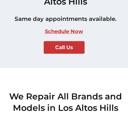
Altos Hills
Same day appointments available.
Schedule Now
Call Us
We Repair All Brands and
Models in Los Altos Hills