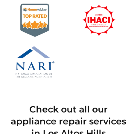
Check out all our
appliance repair services
in Los Altos Hills