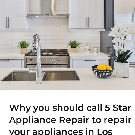
Why you should call 5 Star
Appliance Repair to repair
your appliances in Los