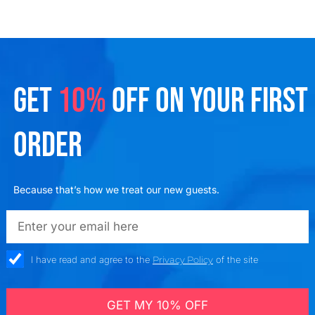
GET
10%
OFF ON YOUR FIRST
ORDER
Because that’s how we treat our new guests.
emailadd
check_box
I have read and agree to the
Privacy Policy
of the site
GET MY 10% OFF