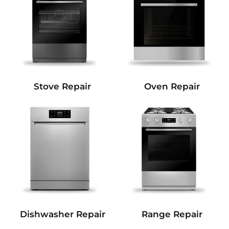
Stove Repair
Oven Repair
Dishwasher Repair
Range Repair