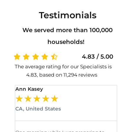
Testimonials
We served more than 100,000
households!
4.83 / 5.00
The average rating for our Specialists is
4.83, based on 11,294 reviews
Ann Kasey
Stan
★
★
★
★
★
★
CA, United States
CA, 