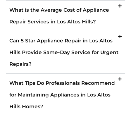
What is the Average Cost of Appliance
Repair Services in Los Altos Hills?
Can 5 Star Appliance Repair in Los Altos
Hills Provide Same-Day Service for Urgent
Repairs?
What Tips Do Professionals Recommend
for Maintaining Appliances in Los Altos
Hills Homes?