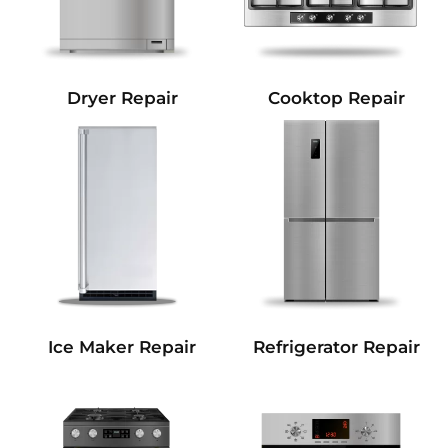
Dryer Repair
Cooktop Repair
Refrigerator Repair
Ice Maker Repair