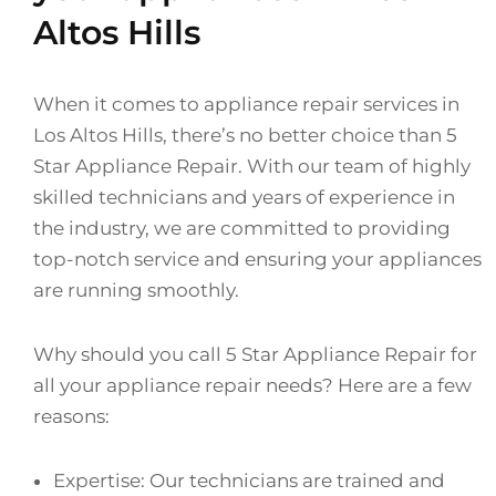
Altos Hills
When it comes to appliance repair services in
Los Altos Hills, there’s no better choice than 5
Star Appliance Repair. With our team of highly
skilled technicians and years of experience in
the industry, we are committed to providing
top-notch service and ensuring your appliances
are running smoothly.
Why should you call 5 Star Appliance Repair for
all your appliance repair needs? Here are a few
reasons:
Expertise: Our technicians are trained and