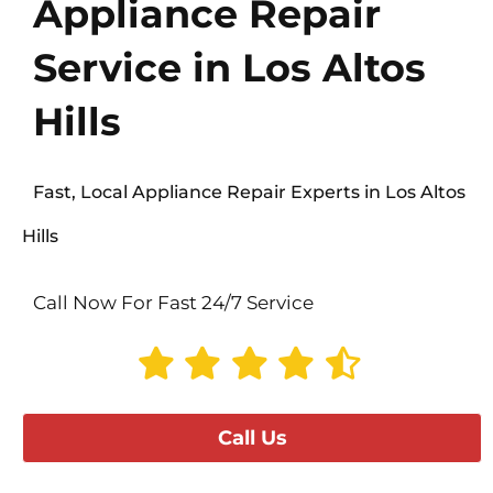
Appliance Repair
Service in Los Altos
Hills
Fast, Local Appliance Repair Experts in Los Altos
Hills
Call Now For Fast 24/7 Service
Call Us