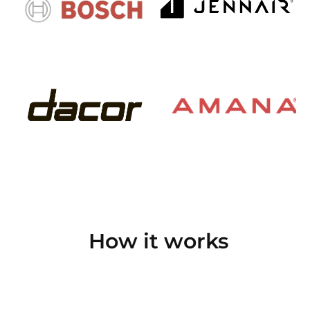
How it works