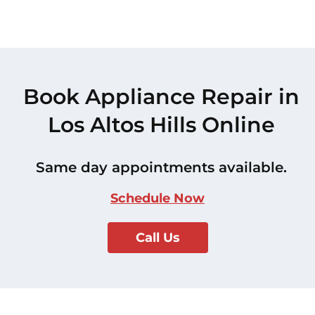
Book Appliance Repair in
Los Altos Hills Online
Same day appointments available.
Schedule Now
Call Us