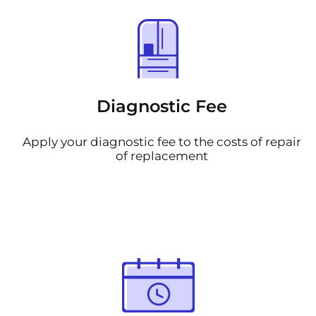
Diagnostic Fee
Apply your diagnostic fee to the costs of repair
of replacement