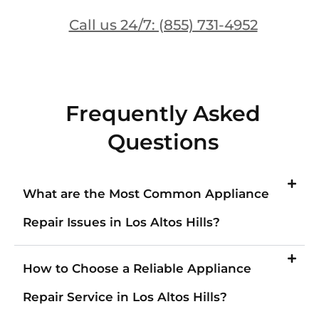
Call us 24/7: (855) 731-4952
Frequently Asked
Questions
What are the Most Common Appliance
Repair Issues in Los Altos Hills?
How to Choose a Reliable Appliance
Repair Service in Los Altos Hills?