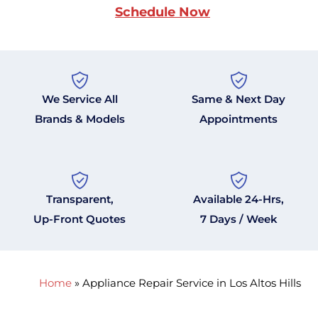
Schedule Now
We Service All
Same & Next Day
Brands & Models
Appointments
Transparent,
Available 24-Hrs,
Up-Front Quotes
7 Days / Week
Home
»
Appliance Repair Service in Los Altos Hills