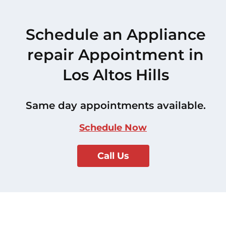
Schedule an Appliance
repair Appointment in
Los Altos Hills
Same day appointments available.
Schedule Now
Call Us