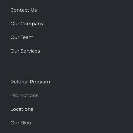
a
r
Contact Us
e
Our Company
Our Team
Our Services
Referral Program
Promotions
Locations
Our Blog