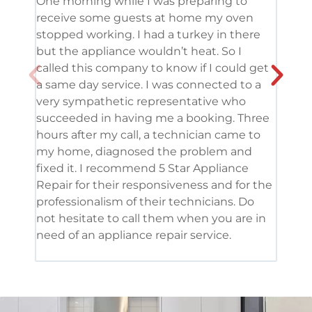
One morning while I was preparing to
It’s
receive some guests at home my oven
been
stopped working. I had a turkey in there
serv
but the appliance wouldn’t heat. So I
me. 
called this company to know if I could get
and 
a same day service. I was connected to a
grea
very sympathetic representative who
and 
succeeded in having me a booking. Three
appl
hours after my call, a technician came to
appl
my home, diagnosed the problem and
wine
fixed it. I recommend 5 Star Appliance
repa
Repair for their responsiveness and for the
and 
professionalism of their technicians. Do
had 
not hesitate to call them when you are in
need of an appliance repair service.