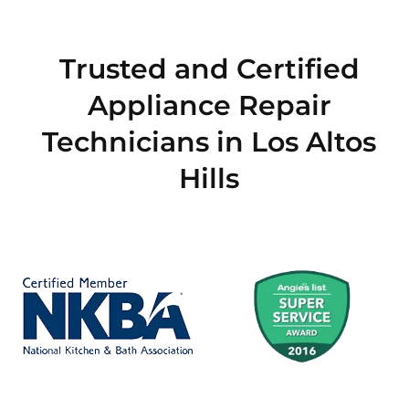
Trusted and Certified
Appliance Repair
Technicians in Los Altos
Hills