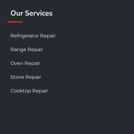
Our Services
Refrigerator Repair
Range Repair
Oven Repair
Stove Repair
Cooktop Repair