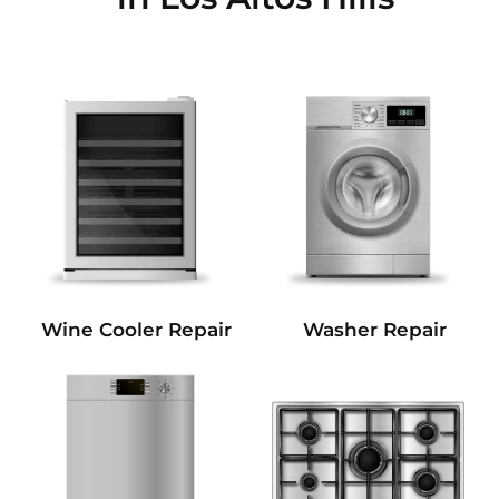
Wine Cooler Repair
Washer Repair