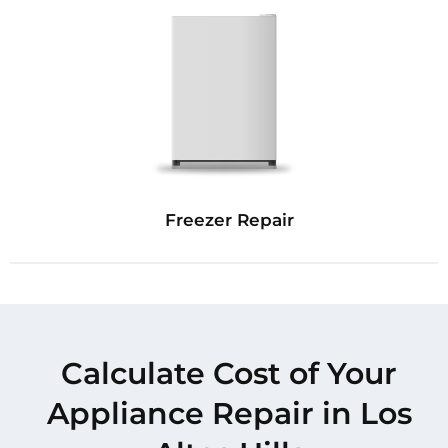
Freezer Repair
Calculate Cost of Your
Appliance Repair in Los