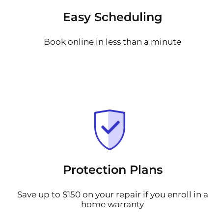
Easy Scheduling
Book online in less than a minute
Protection Plans
Save up to $150 on your repair if you enroll in a
home warranty