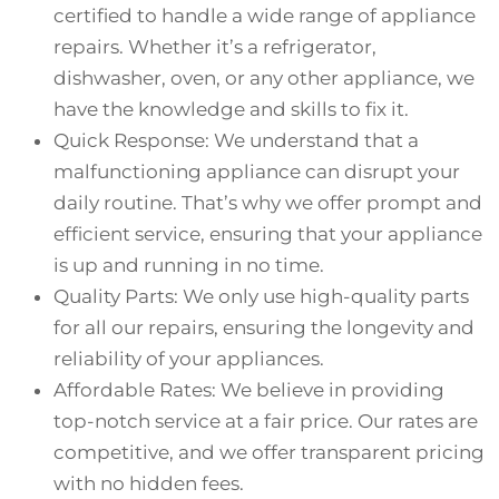
certified to handle a wide range of appliance
repairs. Whether it’s a refrigerator,
dishwasher, oven, or any other appliance, we
have the knowledge and skills to fix it.
Quick Response: We understand that a
malfunctioning appliance can disrupt your
daily routine. That’s why we offer prompt and
efficient service, ensuring that your appliance
is up and running in no time.
Quality Parts: We only use high-quality parts
for all our repairs, ensuring the longevity and
reliability of your appliances.
Affordable Rates: We believe in providing
top-notch service at a fair price. Our rates are
competitive, and we offer transparent pricing
with no hidden fees.