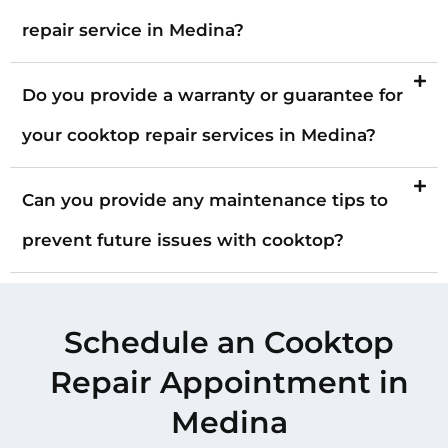
repair service in Medina?
Do you provide a warranty or guarantee for
your cooktop repair services in Medina?
Can you provide any maintenance tips to
prevent future issues with cooktop?
Schedule an Cooktop
Repair Appointment in
Medina