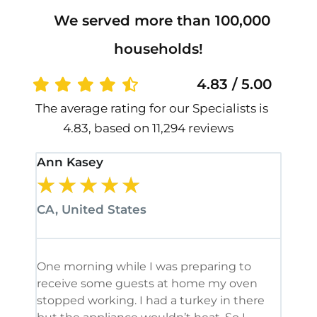
We served more than 100,000
households!
4.83 / 5.00
The average rating for our Specialists is
4.83, based on 11,294 reviews
Ann Kasey
Stan
★
★
★
★
★
★
CA, United States
CA, 
One morning while I was preparing to
It’s
receive some guests at home my oven
been
stopped working. I had a turkey in there
serv