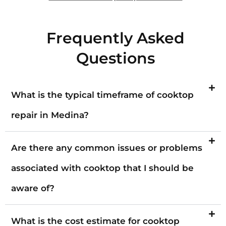
Frequently Asked
Questions
What is the typical timeframe of cooktop
repair in Medina?
Are there any common issues or problems
associated with cooktop that I should be
aware of?
What is the cost estimate for cooktop