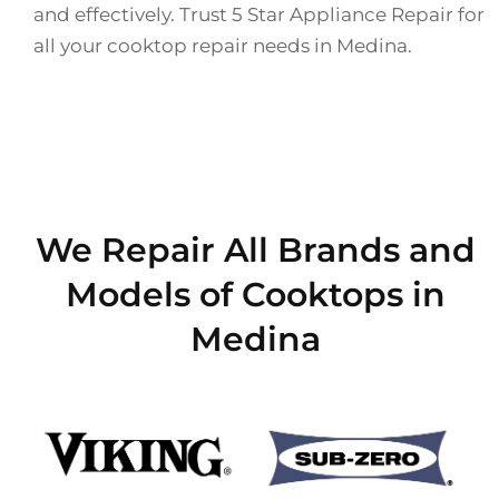
and effectively. Trust 5 Star Appliance Repair for
all your cooktop repair needs in Medina.
We Repair All Brands and
Models of Cooktops in
Medina