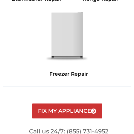
Freezer Repair
FIX MY APPLIANCE
Call us 24/7: (855) 731-4952