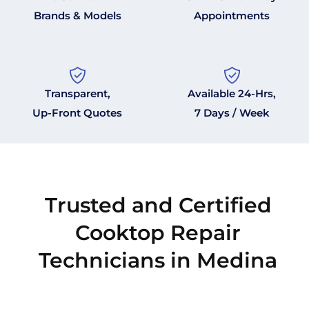
Brands & Models
Appointments
Transparent,
Available 24-Hrs,
Up-Front Quotes
7 Days / Week
Trusted and Certified
Cooktop Repair
Technicians in Medina