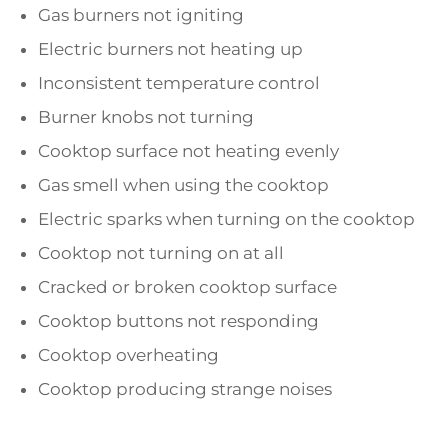
Gas burners not igniting
Electric burners not heating up
Inconsistent temperature control
Burner knobs not turning
Cooktop surface not heating evenly
Gas smell when using the cooktop
Electric sparks when turning on the cooktop
Cooktop not turning on at all
Cracked or broken cooktop surface
Cooktop buttons not responding
Cooktop overheating
Cooktop producing strange noises