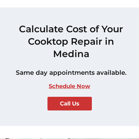
Calculate Cost of Your
Cooktop Repair in
Medina
Same day appointments available.
Schedule Now
Call Us