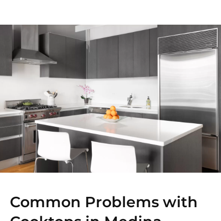
Common Problems with