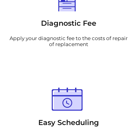
Diagnostic Fee
Apply your diagnostic fee to the costs of repair
of replacement
Easy Scheduling