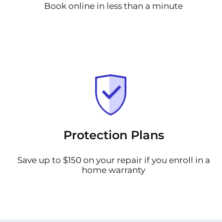
Book online in less than a minute
Protection Plans
Save up to $150 on your repair if you enroll in a
home warranty