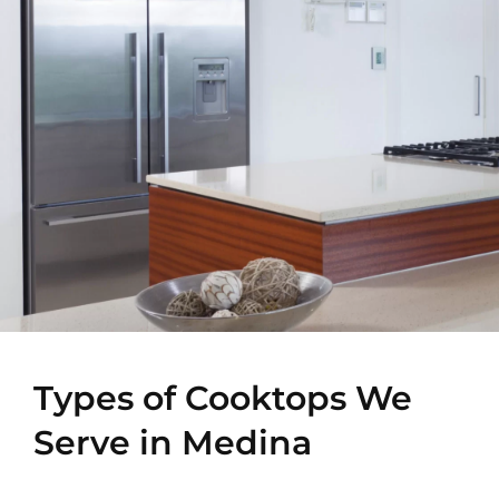
Types of Cooktops We
Serve in Medina