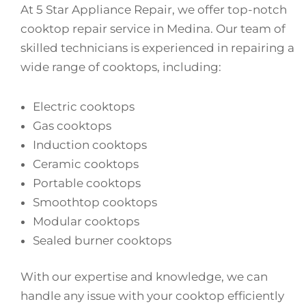
At 5 Star Appliance Repair, we offer top-notch
cooktop repair service in Medina. Our team of
skilled technicians is experienced in repairing a
wide range of cooktops, including:
Electric cooktops
Gas cooktops
Induction cooktops
Ceramic cooktops
Portable cooktops
Smoothtop cooktops
Modular cooktops
Sealed burner cooktops
With our expertise and knowledge, we can
handle any issue with your cooktop efficiently