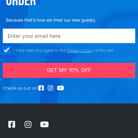
ORDER
Because that’s how we treat our new guests.
emailadd
check_box
I have read and agree to the
Privacy Policy
of the site
GET MY 10% OFF
Check us out on:
F
I
Y
a
n
o