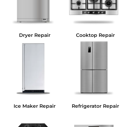
Dryer Repair
Cooktop Repair
Refrigerator Repair
Ice Maker Repair