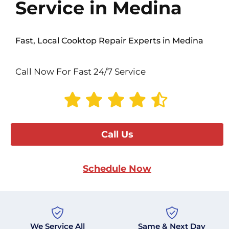
Service in Medina
Fast, Local Cooktop Repair Experts in Medina
Call Now For Fast 24/7 Service
Call Us
Schedule Now
We Service All
Same & Next Day