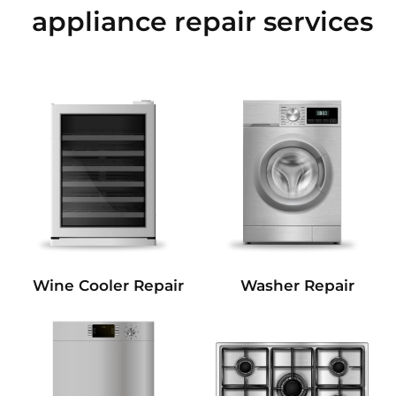
appliance repair services
Wine Cooler Repair
Washer Repair