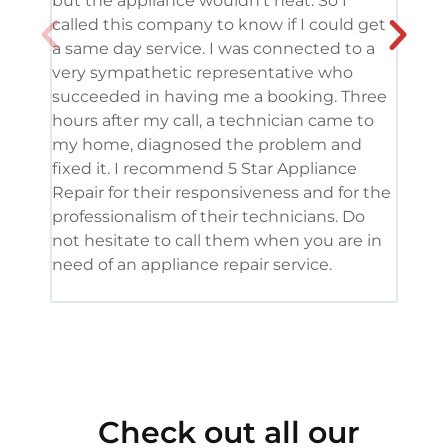
but the appliance wouldn’t heat. So I
me. 
called this company to know if I could get
and 
a same day service. I was connected to a
grea
very sympathetic representative who
and 
succeeded in having me a booking. Three
appl
hours after my call, a technician came to
appl
my home, diagnosed the problem and
wine
fixed it. I recommend 5 Star Appliance
repa
Repair for their responsiveness and for the
and 
professionalism of their technicians. Do
had 
not hesitate to call them when you are in
need of an appliance repair service.
Check out all our