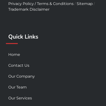
c
s
u
/
/
/
Privacy Policy
Terms & Conditions
Sitemap
e
t
t
Trademark Disclaimer
b
a
u
o
g
b
o
r
e
k
a
Quick Links
-
m
s
q
u
Home
a
r
Contact Us
e
Our Company
Our Team
Our Services