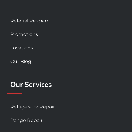
Referral Program
Promotions
Locations
Our Blog
Our Services
Refrigerator Repair
Range Repair