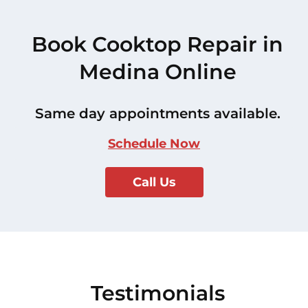
Book Cooktop Repair in
Medina Online
Same day appointments available.
Schedule Now
Call Us
Testimonials