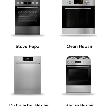
Stove Repair
Oven Repair
Dishwasher Repair
Range Repair