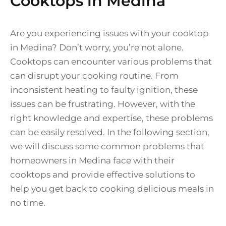
Cooktops in Medina
Are you experiencing issues with your cooktop
in Medina? Don’t worry, you’re not alone.
Cooktops can encounter various problems that
can disrupt your cooking routine. From
inconsistent heating to faulty ignition, these
issues can be frustrating. However, with the
right knowledge and expertise, these problems
can be easily resolved. In the following section,
we will discuss some common problems that
homeowners in Medina face with their
cooktops and provide effective solutions to
help you get back to cooking delicious meals in
no time.