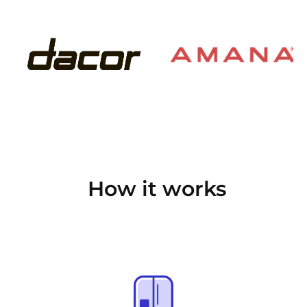
How it works