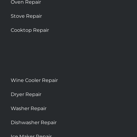
Oven Repair
Stove Repair
Cooktop Repair
Wine Cooler Repair
Dryer Repair
Washer Repair
Dishwasher Repair
Ice Maker Repair