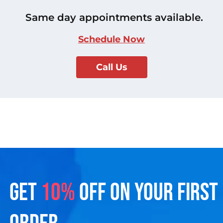
Same day appointments available.
Schedule Now
Call Us
GET
10%
OFF ON YOUR FIRST