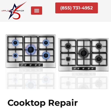
Skip
(855) 731-4952
to
content
Cooktop Repair