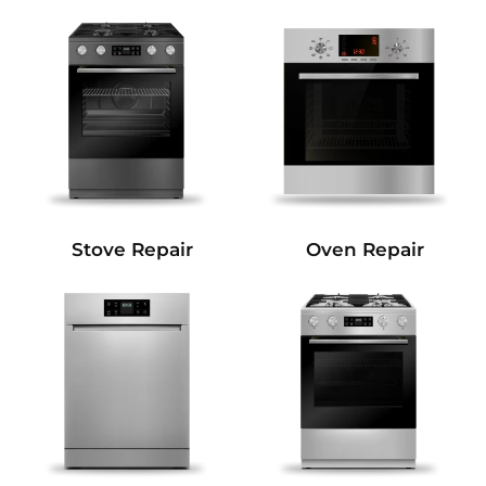
Stove Repair
Oven Repair