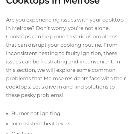
Cooktops in Melrose
Are you experiencing issues with your cooktop
in Melrose? Don’t worry, you’re not alone.
Cooktops can be prone to various problems
that can disrupt your cooking routine. From
inconsistent heating to faulty ignition, these
issues can be frustrating and inconvenient. In
this section, we will explore some common
problems that Melrose residents face with their
cooktops. Let’s dive in and find solutions to
these pesky problems!
Burner not igniting
Inconsistent heat levels
Gas leak