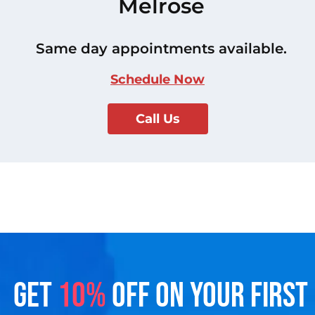
Melrose
Same day appointments available.
Schedule Now
Call Us
GET
10%
OFF ON YOUR FIRST