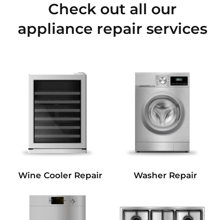
Check out all our
appliance repair services
Wine Cooler Repair
Washer Repair