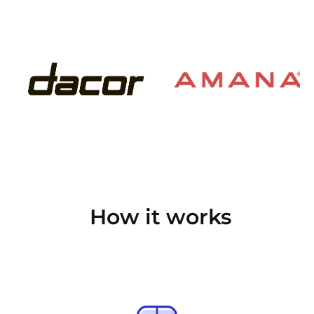
How it works