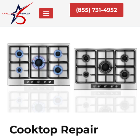
Skip
(855) 731-4952
to
content
Cooktop Repair