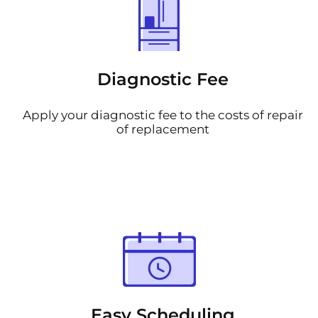
Diagnostic Fee
Apply your diagnostic fee to the costs of repair
of replacement
Easy Scheduling