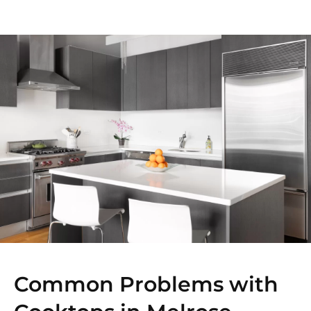
Common Problems with