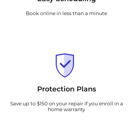
Book online in less than a minute
Protection Plans
Save up to $150 on your repair if you enroll in a
home warranty