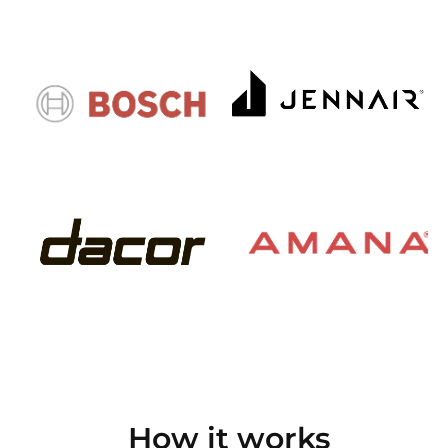
How it works