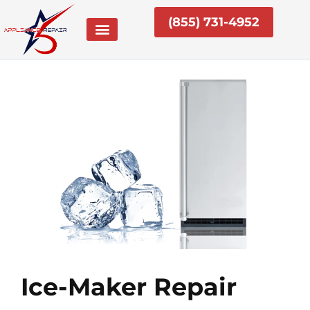
Skip
(855) 731-4952
to
content
Ice-Maker Repair