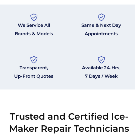
We Service All
Same & Next Day
Brands & Models
Appointments
Transparent,
Available 24-Hrs,
Up-Front Quotes
7 Days / Week
Trusted and Certified Ice-
Maker Repair Technicians