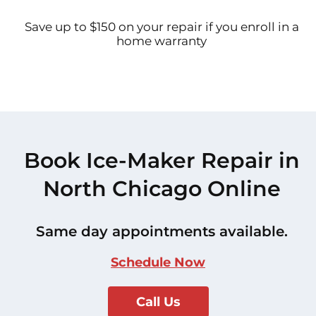
Save up to $150 on your repair if you enroll in a
home warranty
Book Ice-Maker Repair in
North Chicago Online
Same day appointments available.
Schedule Now
Call Us