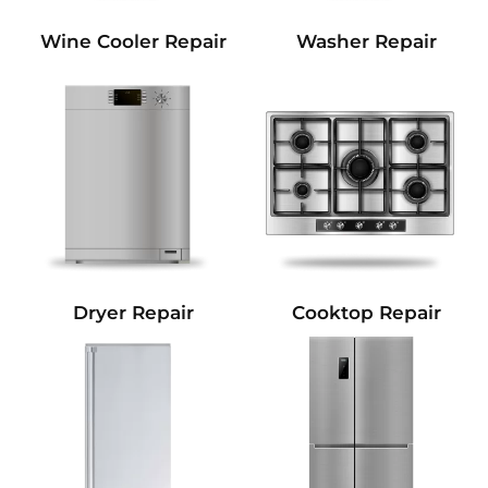
Wine Cooler Repair
Washer Repair
Dryer Repair
Cooktop Repair