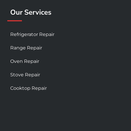
Our Services
Refrigerator Repair
Range Repair
Oven Repair
Stove Repair
Cooktop Repair