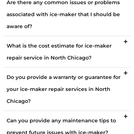
Are there any common issues or problems
associated with ice-maker that I should be
aware of?
What is the cost estimate for ice-maker
repair service in North Chicago?
Do you provide a warranty or guarantee for
your ice-maker repair services in North
Chicago?
Can you provide any maintenance tips to
prevent future issues with ice-maker?