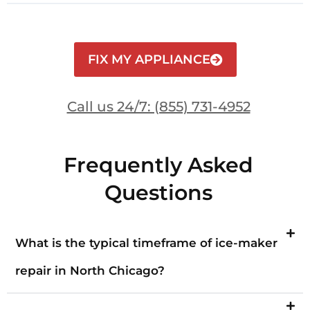
FIX MY APPLIANCE
Call us 24/7: (855) 731-4952
Frequently Asked
Questions
What is the typical timeframe of ice-maker
repair in North Chicago?