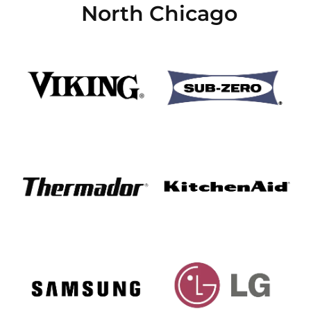
North Chicago