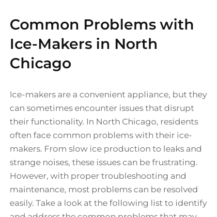
Common Problems with
Ice-Makers in North
Chicago
Ice-makers are a convenient appliance, but they
can sometimes encounter issues that disrupt
their functionality. In North Chicago, residents
often face common problems with their ice-
makers. From slow ice production to leaks and
strange noises, these issues can be frustrating.
However, with proper troubleshooting and
maintenance, most problems can be resolved
easily. Take a look at the following list to identify
and address the common problems that may