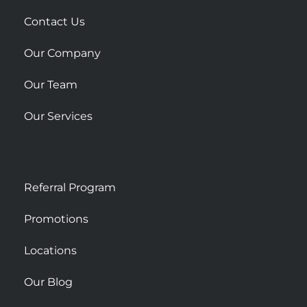
a
r
Contact Us
e
Our Company
Our Team
Our Services
Referral Program
Promotions
Locations
Our Blog