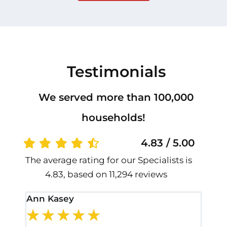
Testimonials
We served more than 100,000
households!
4.83 / 5.00
The average rating for our Specialists is
4.83, based on 11,294 reviews
Ann Kasey
Stan
★
★
★
★
★
★