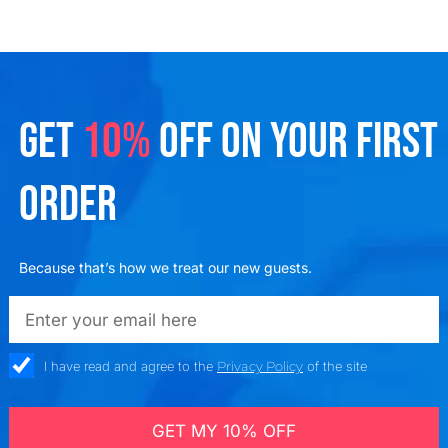
GET
10%
OFF ON YOUR FIRST
ORDER
Because that’s how we treat our new guests.
emailadd
check_box
I have read and agree to the
Privacy Policy
of the site
GET MY 10% OFF