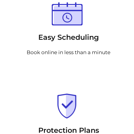
Easy Scheduling
Book online in less than a minute
Protection Plans