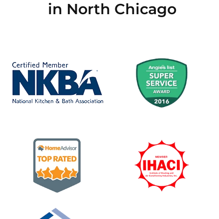
in North Chicago