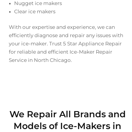
Nugget ice makers
Clear ice makers
With our expertise and experience, we can
efficiently diagnose and repair any issues with
your ice-maker. Trust 5 Star Appliance Repair
for reliable and efficient Ice-Maker Repair
Service in North Chicago.
We Repair All Brands and
Models of Ice-Makers in