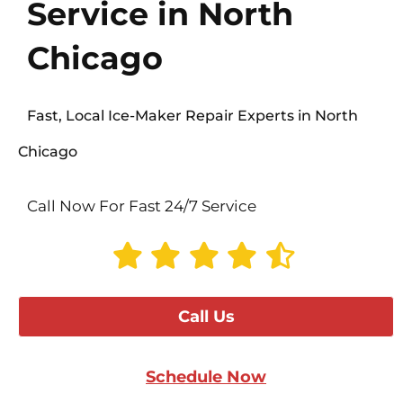
Service in North
Chicago
Fast, Local Ice-Maker Repair Experts in North
Chicago
Call Now For Fast 24/7 Service
Call Us
Schedule Now