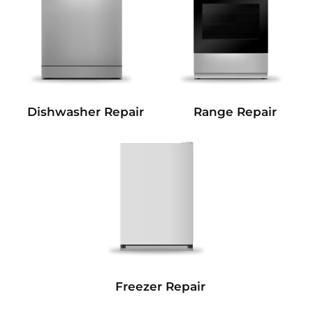
Dishwasher Repair
Range Repair
Freezer Repair