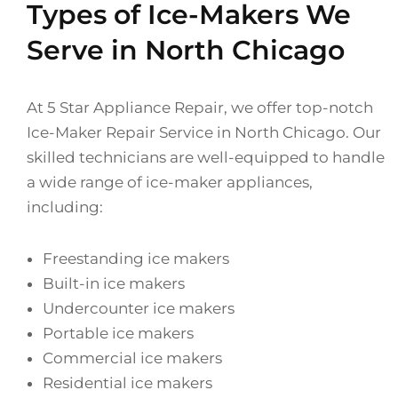
Types of Ice-Makers We
Serve in North Chicago
At 5 Star Appliance Repair, we offer top-notch
Ice-Maker Repair Service in North Chicago. Our
skilled technicians are well-equipped to handle
a wide range of ice-maker appliances,
including:
Freestanding ice makers
Built-in ice makers
Undercounter ice makers
Portable ice makers
Commercial ice makers
Residential ice makers