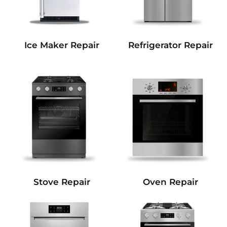
Refrigerator Repair
Ice Maker Repair
Stove Repair
Oven Repair