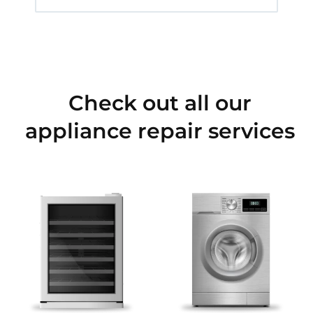
Check out all our
appliance repair services