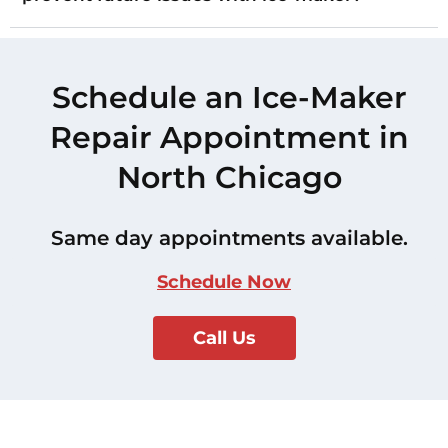
Schedule an Ice-Maker
Repair Appointment in
North Chicago
Same day appointments available.
Schedule Now
Call Us