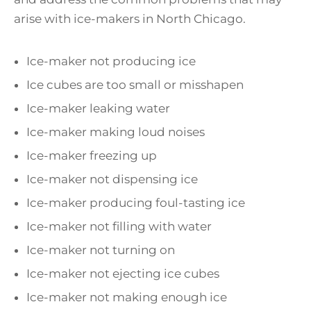
arise with ice-makers in North Chicago.
Ice-maker not producing ice
Ice cubes are too small or misshapen
Ice-maker leaking water
Ice-maker making loud noises
Ice-maker freezing up
Ice-maker not dispensing ice
Ice-maker producing foul-tasting ice
Ice-maker not filling with water
Ice-maker not turning on
Ice-maker not ejecting ice cubes
Ice-maker not making enough ice