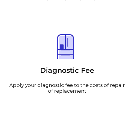
Diagnostic Fee
Apply your diagnostic fee to the costs of repair
of replacement