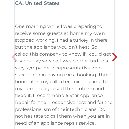
CA, United States
CA, 
One morning while I was preparing to
It’s
receive some guests at home my oven
been
stopped working. I had a turkey in there
serv
but the appliance wouldn’t heat. So I
me. 
called this company to know if I could get
and 
a same day service. I was connected to a
grea
very sympathetic representative who
and 
succeeded in having me a booking. Three
appl
hours after my call, a technician came to
appl
my home, diagnosed the problem and
wine
fixed it. I recommend 5 Star Appliance
repa
Repair for their responsiveness and for the
and 
professionalism of their technicians. Do
had 
not hesitate to call them when you are in
need of an appliance repair service.