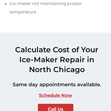
Ice-maker not maintaining proper
temperature
Calculate Cost of Your
Ice-Maker Repair in
North Chicago
Same day appointments available.
Schedule Now
Call Us