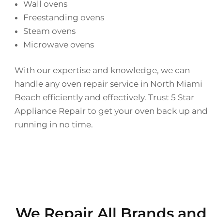
Wall ovens
Freestanding ovens
Steam ovens
Microwave ovens
With our expertise and knowledge, we can
handle any oven repair service in North Miami
Beach efficiently and effectively. Trust 5 Star
Appliance Repair to get your oven back up and
running in no time.
We Repair All Brands and