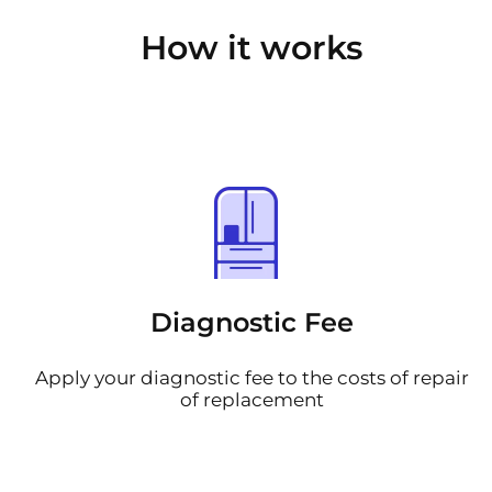
How it works
Diagnostic Fee
Apply your diagnostic fee to the costs of repair
of replacement