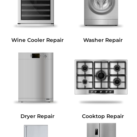
Wine Cooler Repair
Washer Repair
Dryer Repair
Cooktop Repair