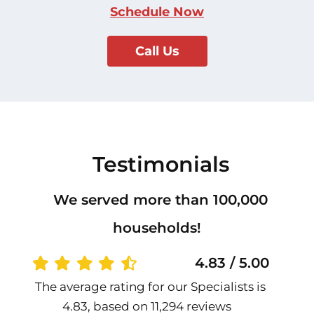
Schedule Now
Call Us
Testimonials
We served more than 100,000
households!
4.83 / 5.00
The average rating for our Specialists is
4.83, based on 11,294 reviews