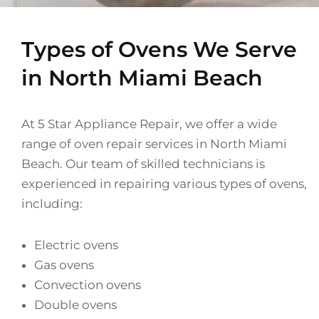
Types of Ovens We Serve
in North Miami Beach
At 5 Star Appliance Repair, we offer a wide
range of oven repair services in North Miami
Beach. Our team of skilled technicians is
experienced in repairing various types of ovens,
including:
Electric ovens
Gas ovens
Convection ovens
Double ovens