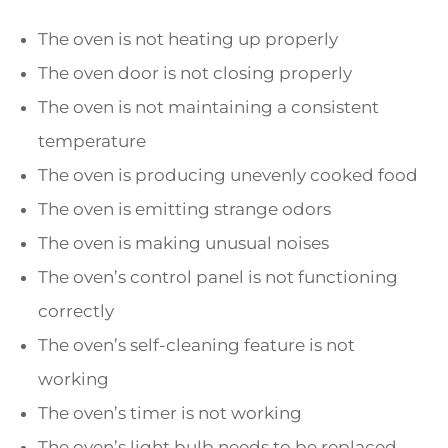
The oven is not heating up properly
The oven door is not closing properly
The oven is not maintaining a consistent
temperature
The oven is producing unevenly cooked food
The oven is emitting strange odors
The oven is making unusual noises
The oven’s control panel is not functioning
correctly
The oven’s self-cleaning feature is not
working
The oven’s timer is not working
The oven’s light bulb needs to be replaced