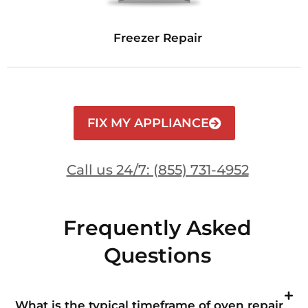
Freezer Repair
FIX MY APPLIANCE
Call us 24/7: (855) 731-4952
Frequently Asked
Questions
What is the typical timeframe of oven repair