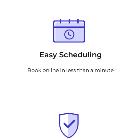
Easy Scheduling
Book online in less than a minute