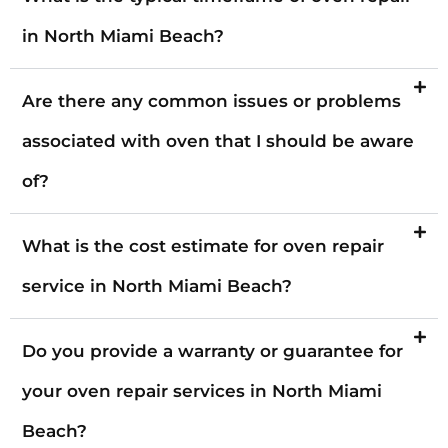
in North Miami Beach?
Are there any common issues or problems
associated with oven that I should be aware
of?
What is the cost estimate for oven repair
service in North Miami Beach?
Do you provide a warranty or guarantee for
your oven repair services in North Miami
Beach?