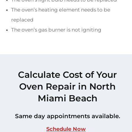
The oven’s heating element needs to be
replaced
The oven’s gas burner is not igniting
Calculate Cost of Your
Oven Repair in North
Miami Beach
Same day appointments available.
Schedule Now