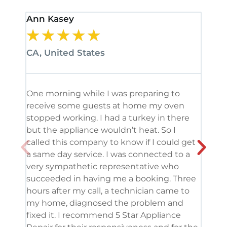
Ann Kasey
Stan
★
★
★
★
★
★
CA, United States
CA, 
One morning while I was preparing to
It’s
receive some guests at home my oven
been
stopped working. I had a turkey in there
serv
but the appliance wouldn’t heat. So I
me. 
called this company to know if I could get
and 
a same day service. I was connected to a
grea
very sympathetic representative who
and 
succeeded in having me a booking. Three
appl
hours after my call, a technician came to
appl
my home, diagnosed the problem and
wine
fixed it. I recommend 5 Star Appliance
repa