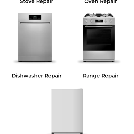
Stove Repair
Oven Repair
Dishwasher Repair
Range Repair