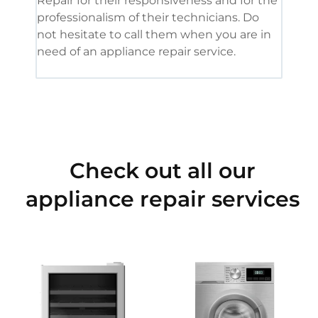
Repair for their responsiveness and for the
and 
professionalism of their technicians. Do
had 
not hesitate to call them when you are in
need of an appliance repair service.
Check out all our
appliance repair services