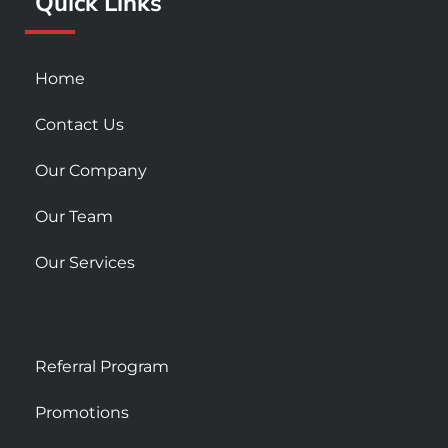
Quick Links
-
m
s
q
u
Home
a
r
Contact Us
e
Our Company
Our Team
Our Services
Referral Program
Promotions