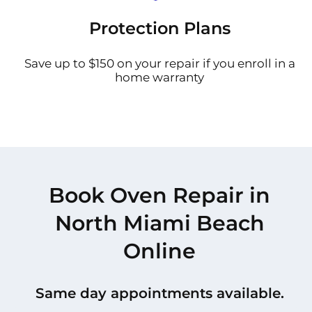
Protection Plans
Save up to $150 on your repair if you enroll in a
home warranty
Book Oven Repair in
North Miami Beach
Online
Same day appointments available.