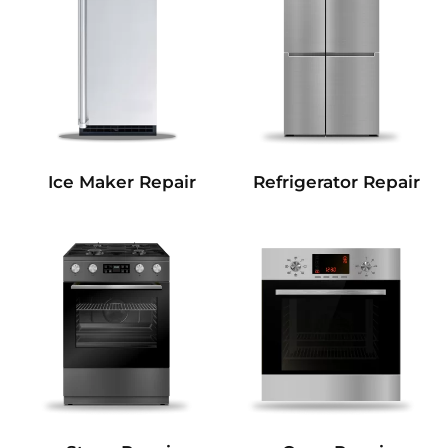
Refrigerator Repair
Ice Maker Repair