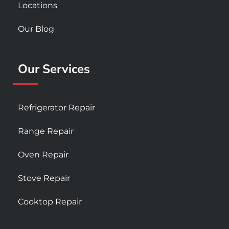
Locations
Our Blog
Our Services
Refrigerator Repair
Range Repair
Oven Repair
Stove Repair
Cooktop Repair