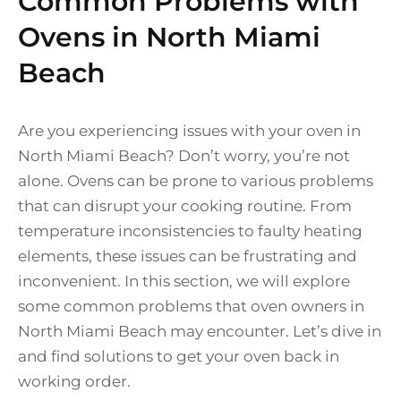
Common Problems with
Ovens in North Miami
Beach
Are you experiencing issues with your oven in
North Miami Beach? Don’t worry, you’re not
alone. Ovens can be prone to various problems
that can disrupt your cooking routine. From
temperature inconsistencies to faulty heating
elements, these issues can be frustrating and
inconvenient. In this section, we will explore
some common problems that oven owners in
North Miami Beach may encounter. Let’s dive in
and find solutions to get your oven back in
working order.