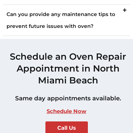
Can you provide any maintenance tips to
prevent future issues with oven?
Schedule an Oven Repair
Appointment in North
Miami Beach
Same day appointments available.
Schedule Now
Call Us