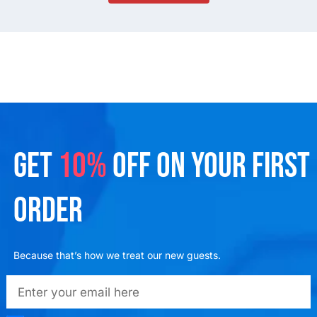
GET
10%
OFF ON YOUR FIRST
ORDER
Because that’s how we treat our new guests.
emailadd