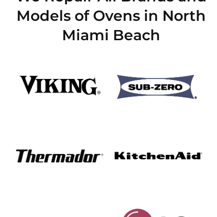
Models of Ovens in North
Miami Beach