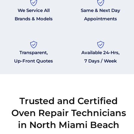
We Service All
Same & Next Day
Brands & Models
Appointments
Transparent,
Available 24-Hrs,
Up-Front Quotes
7 Days / Week
Trusted and Certified
Oven Repair Technicians
in North Miami Beach