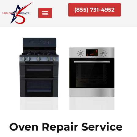
Skip
(855) 731-4952
to
content
Oven Repair Service