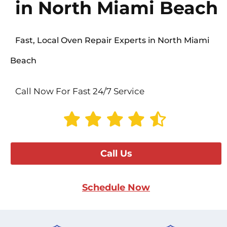
in North Miami Beach
Fast, Local Oven Repair Experts in North Miami
Beach
Call Now For Fast 24/7 Service
Call Us
Schedule Now