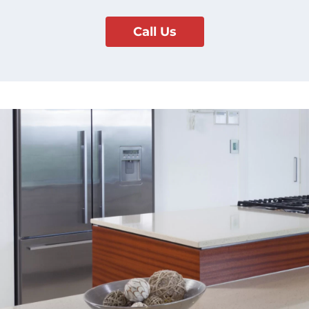
Call Us