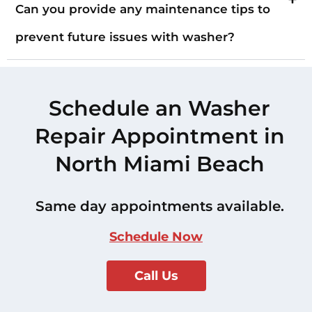
Can you provide any maintenance tips to
prevent future issues with washer?
Schedule an Washer
Repair Appointment in
North Miami Beach
Same day appointments available.
Schedule Now
Call Us