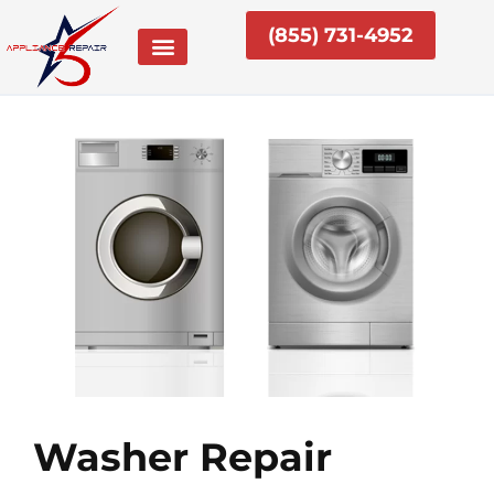
Skip
(855) 731-4952
to
content
Washer Repair