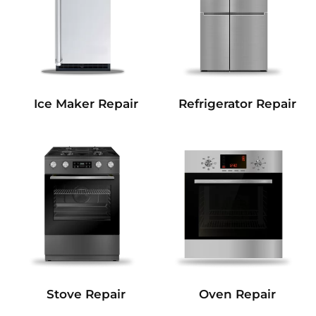
Refrigerator Repair
Ice Maker Repair
Stove Repair
Oven Repair