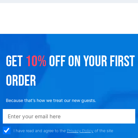
GET
10%
OFF ON YOUR FIRST
ORDER
Because that’s how we treat our new guests.
emailadd
check_box
I have read and agree to the
Privacy Policy
of the site