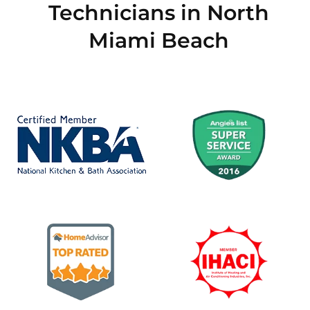
Technicians in North
Miami Beach