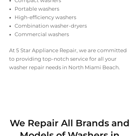
Compact washers
Portable washers
High-efficiency washers
Combination washer-dryers
Commercial washers
At 5 Star Appliance Repair, we are committed
to providing top-notch service for all your
washer repair needs in North Miami Beach.
We Repair All Brands and
Models of Washers in