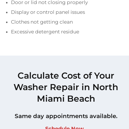
Door or lid not closing properly
Display or control panel issues
Clothes not getting clean
Excessive detergent residue
Calculate Cost of Your
Washer Repair in North
Miami Beach
Same day appointments available.
Schedule Now