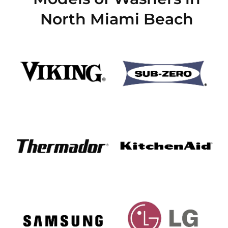
North Miami Beach