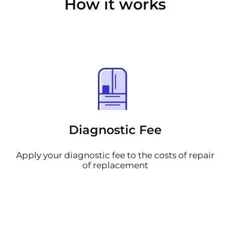
How it works
Diagnostic Fee
Apply your diagnostic fee to the costs of repair
of replacement