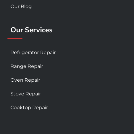
Our Blog
Our Services
Refrigerator Repair
Range Repair
Oven Repair
Stove Repair
Cooktop Repair