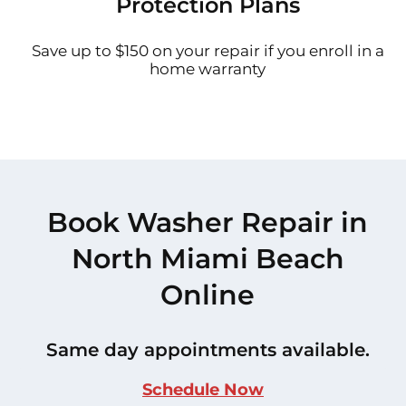
Protection Plans
Save up to $150 on your repair if you enroll in a
home warranty
Book Washer Repair in
North Miami Beach
Online
Same day appointments available.
Schedule Now