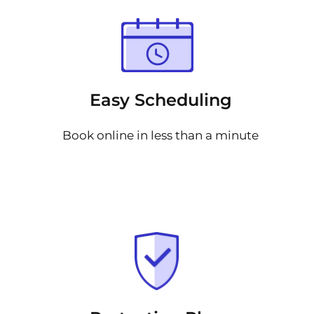
Easy Scheduling
Book online in less than a minute