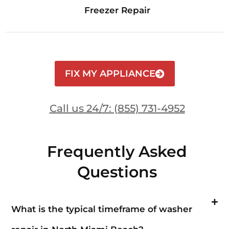
Freezer Repair
FIX MY APPLIANCE
Call us 24/7: (855) 731-4952
Frequently Asked
Questions
What is the typical timeframe of washer