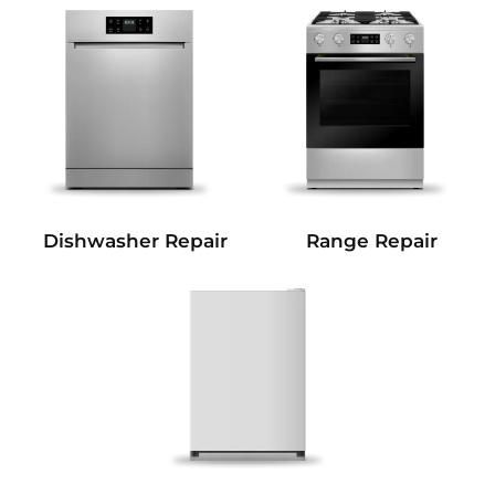
Dishwasher Repair
Range Repair