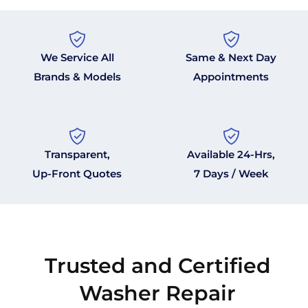
We Service All
Same & Next Day
Brands & Models
Appointments
Transparent,
Available 24-Hrs,
Up-Front Quotes
7 Days / Week
Trusted and Certified
Washer Repair