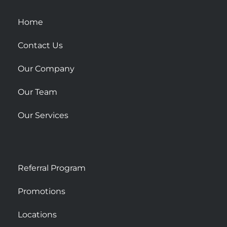
q
u
Home
a
r
Contact Us
e
Our Company
Our Team
Our Services
Referral Program
Promotions
Locations