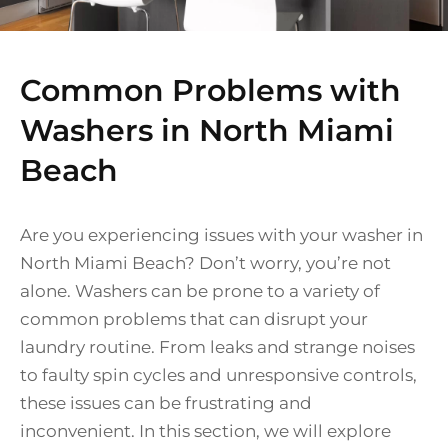
Common Problems with
Washers in North Miami
Beach
Are you experiencing issues with your washer in
North Miami Beach? Don’t worry, you’re not
alone. Washers can be prone to a variety of
common problems that can disrupt your
laundry routine. From leaks and strange noises
to faulty spin cycles and unresponsive controls,
these issues can be frustrating and
inconvenient. In this section, we will explore