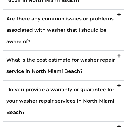
repair in North Miami Beach?
Are there any common issues or problems
associated with washer that I should be
aware of?
What is the cost estimate for washer repair
service in North Miami Beach?
Do you provide a warranty or guarantee for
your washer repair services in North Miami
Beach?