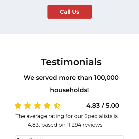
Call Us
Testimonials
We served more than 100,000
households!
4.83 / 5.00
The average rating for our Specialists is
4.83, based on 11,294 reviews