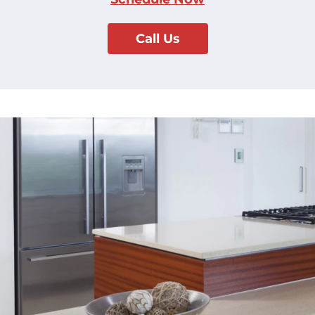
Call Us