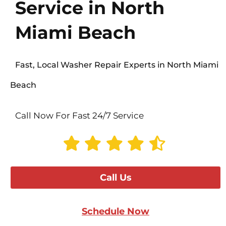
Service in North
Miami Beach
Fast, Local Washer Repair Experts in North Miami
Beach
Call Now For Fast 24/7 Service
Call Us
Schedule Now