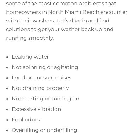
some of the most common problems that
homeowners in North Miami Beach encounter
with their washers. Let’s dive in and find
solutions to get your washer back up and
running smoothly.
Leaking water
Not spinning or agitating
Loud or unusual noises
Not draining properly
Not starting or turning on
Excessive vibration
Foul odors
Overfilling or underfilling