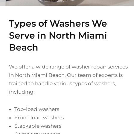
Types of Washers We
Serve in North Miami
Beach
We offer a wide range of washer repair services
in North Miami Beach. Our team of experts is
trained to handle various types of washers,
including:
Top-load washers
Front-load washers
Stackable washers