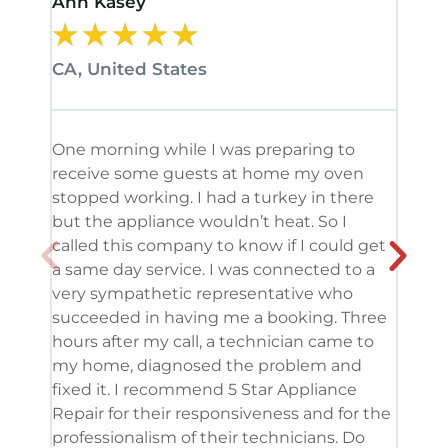
Ann Kasey
Stan
★
★
★
★
★
★
CA, United States
CA, 
One morning while I was preparing to
It’s
receive some guests at home my oven
been
stopped working. I had a turkey in there
serv
but the appliance wouldn’t heat. So I
me. 
called this company to know if I could get
and 
a same day service. I was connected to a
grea
very sympathetic representative who
and 
succeeded in having me a booking. Three
appl
hours after my call, a technician came to
appl
my home, diagnosed the problem and
wine
fixed it. I recommend 5 Star Appliance
repa
Repair for their responsiveness and for the
and 
professionalism of their technicians. Do
had 