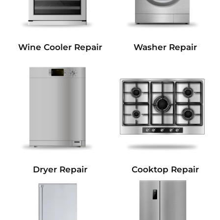
Wine Cooler Repair
Washer Repair
Dryer Repair
Cooktop Repair