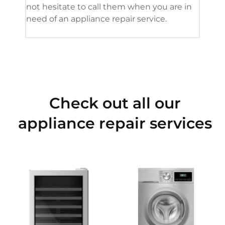
not hesitate to call them when you are in
need of an appliance repair service.
Check out all our
appliance repair services