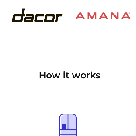
How it works