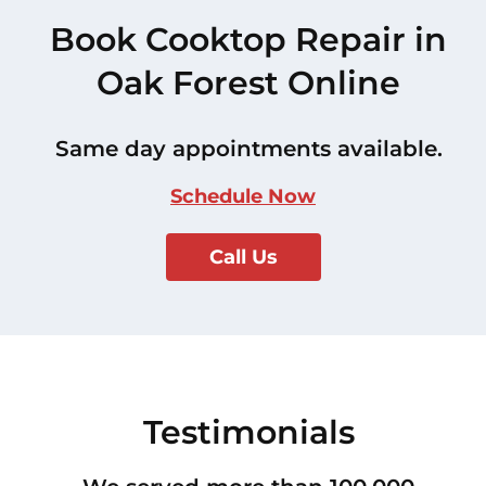
Book Cooktop Repair in
Oak Forest Online
Same day appointments available.
Schedule Now
Call Us
Testimonials