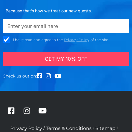
Because that’s how we treat our new guests.
emailadd
check_box
I have read and agree to the
Privacy Policy
of the site
GET MY 10% OFF
Check us out on:
F
I
Y
a
n
o
c
s
u
/
/
/
Privacy Policy
Terms & Conditions
Sitemap