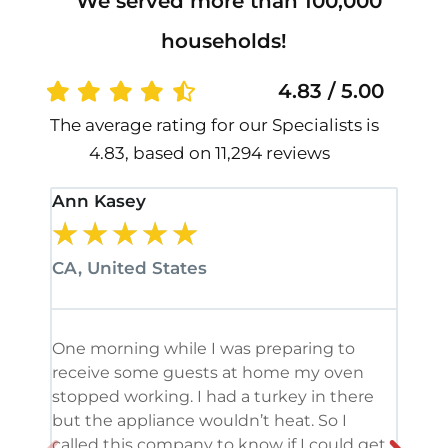
We served more than 100,000
households!
4.83 / 5.00
The average rating for our Specialists is
4.83, based on 11,294 reviews
Ann Kasey
Stan
★
★
★
★
★
★
CA, United States
CA, 
One morning while I was preparing to
It’s
receive some guests at home my oven
been
stopped working. I had a turkey in there
serv
but the appliance wouldn’t heat. So I
me. 
called this company to know if I could get
and 