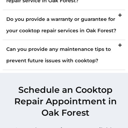
repair service in Oak Forest?
Do you provide a warranty or guarantee for
your cooktop repair services in Oak Forest?
Can you provide any maintenance tips to
prevent future issues with cooktop?
Schedule an Cooktop
Repair Appointment in
Oak Forest