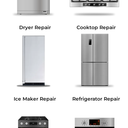
Dryer Repair
Cooktop Repair
Refrigerator Repair
Ice Maker Repair