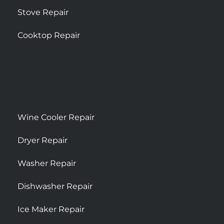
Stove Repair
Cooktop Repair
Wine Cooler Repair
Dryer Repair
Washer Repair
Dishwasher Repair
Ice Maker Repair