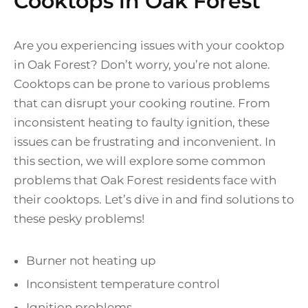
Cooktops in Oak Forest
Are you experiencing issues with your cooktop
in Oak Forest? Don’t worry, you’re not alone.
Cooktops can be prone to various problems
that can disrupt your cooking routine. From
inconsistent heating to faulty ignition, these
issues can be frustrating and inconvenient. In
this section, we will explore some common
problems that Oak Forest residents face with
their cooktops. Let’s dive in and find solutions to
these pesky problems!
Burner not heating up
Inconsistent temperature control
Ignition problems