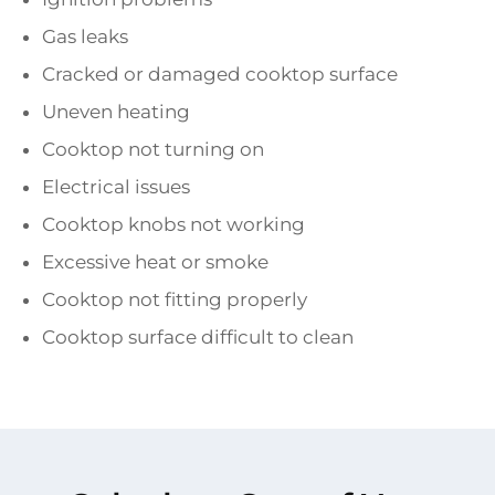
Gas leaks
Cracked or damaged cooktop surface
Uneven heating
Cooktop not turning on
Electrical issues
Cooktop knobs not working
Excessive heat or smoke
Cooktop not fitting properly
Cooktop surface difficult to clean