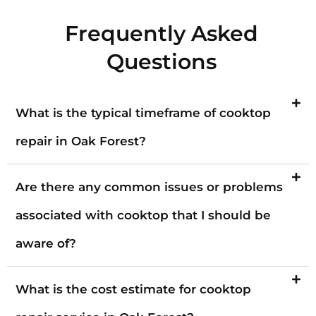
Frequently Asked
Questions
What is the typical timeframe of cooktop
repair in Oak Forest?
Are there any common issues or problems
associated with cooktop that I should be
aware of?
What is the cost estimate for cooktop