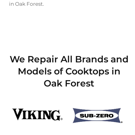
in Oak Forest.
We Repair All Brands and
Models of Cooktops in
Oak Forest