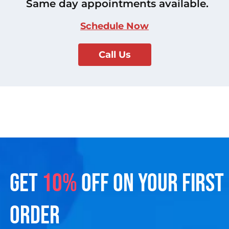
Same day appointments available.
Schedule Now
Call Us
GET
10%
OFF ON YOUR FIRST
ORDER