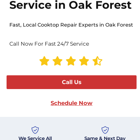
Service in Oak Forest
Fast, Local Cooktop Repair Experts in Oak Forest
Call Now For Fast 24/7 Service
Call Us
Schedule Now
We Service All
Same & Next Day