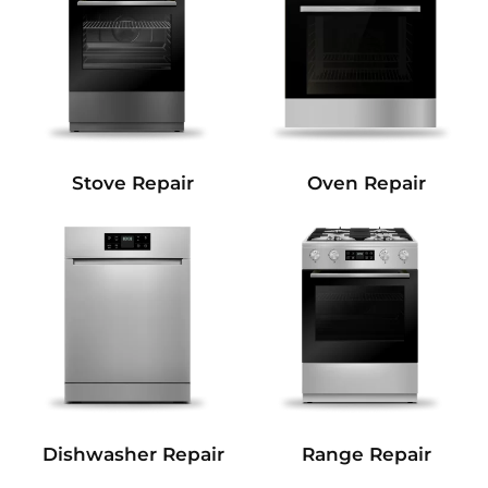
Stove Repair
Oven Repair
Dishwasher Repair
Range Repair