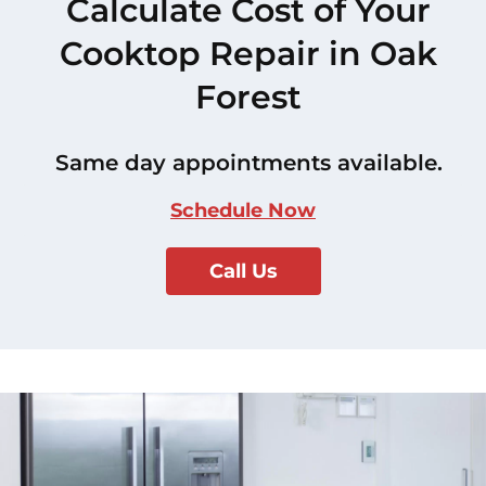
Calculate Cost of Your
Cooktop Repair in Oak
Forest
Same day appointments available.
Schedule Now
Call Us