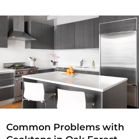
Common Problems with