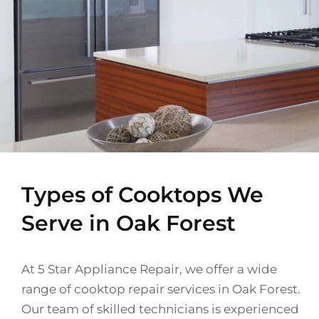
Types of Cooktops We
Serve in Oak Forest
At 5 Star Appliance Repair, we offer a wide
range of cooktop repair services in Oak Forest.
Our team of skilled technicians is experienced