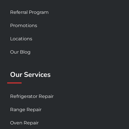
Referral Program
Promotions
Locations
Our Blog
Our Services
Refrigerator Repair
Range Repair
Oven Repair