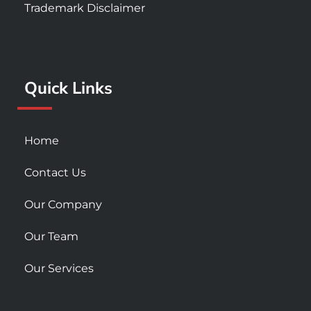
e
t
t
Trademark Disclaimer
b
a
u
o
g
b
o
r
e
k
a
Quick Links
-
m
s
q
u
Home
a
r
Contact Us
e
Our Company
Our Team
Our Services