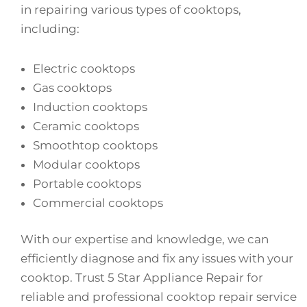
in repairing various types of cooktops,
including:
Electric cooktops
Gas cooktops
Induction cooktops
Ceramic cooktops
Smoothtop cooktops
Modular cooktops
Portable cooktops
Commercial cooktops
With our expertise and knowledge, we can
efficiently diagnose and fix any issues with your
cooktop. Trust 5 Star Appliance Repair for
reliable and professional cooktop repair service