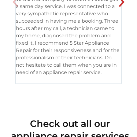
a same day service. I was connected to a
grea
very sympathetic representative who
and 
succeeded in having me a booking. Three
appl
hours after my call, a technician came to
appl
my home, diagnosed the problem and
wine
fixed it. I recommend 5 Star Appliance
repa
Repair for their responsiveness and for the
and 
professionalism of their technicians. Do
had 
not hesitate to call them when you are in
need of an appliance repair service.
Check out all our
appliance repair services