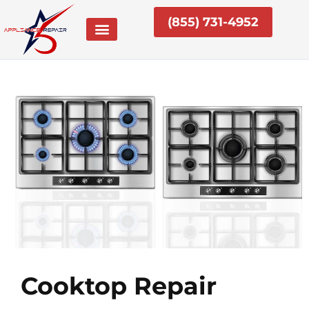
Skip
(855) 731-4952
to
content
Cooktop Repair