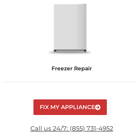
Freezer Repair
FIX MY APPLIANCE
Call us 24/7: (855) 731-4952