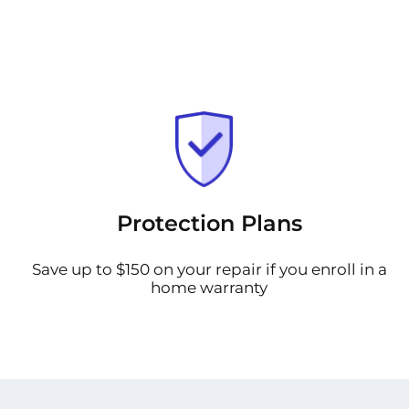
Protection Plans
Save up to $150 on your repair if you enroll in a
home warranty