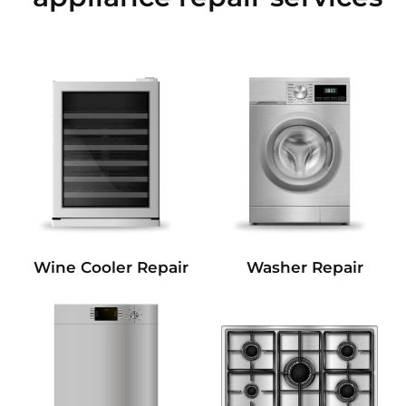
Wine Cooler Repair
Washer Repair