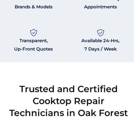
Brands & Models
Appointments
Transparent,
Available 24-Hrs,
Up-Front Quotes
7 Days / Week
Trusted and Certified
Cooktop Repair
Technicians in Oak Forest