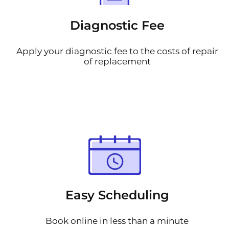
Diagnostic Fee
Apply your diagnostic fee to the costs of repair
of replacement
Easy Scheduling
Book online in less than a minute