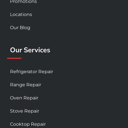
Promotions
Locations
Our Blog
Our Services
Refrigerator Repair
Range Repair
Oven Repair
Stove Repair
Cooktop Repair