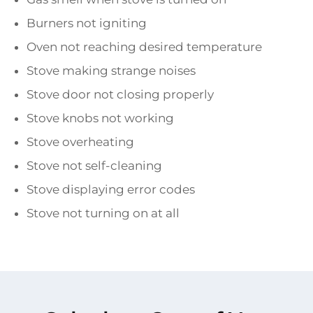
Burners not igniting
Oven not reaching desired temperature
Stove making strange noises
Stove door not closing properly
Stove knobs not working
Stove overheating
Stove not self-cleaning
Stove displaying error codes
Stove not turning on at all