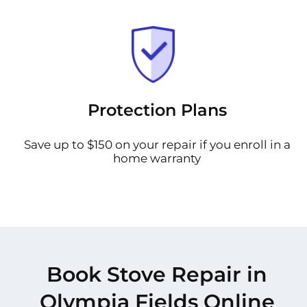
Protection Plans
Save up to $150 on your repair if you enroll in a
home warranty
Book Stove Repair in
Olympia Fields Online