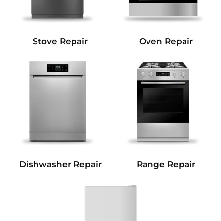
Stove Repair
Oven Repair
Dishwasher Repair
Range Repair