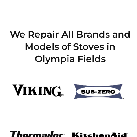
We Repair All Brands and
Models of Stoves in
Olympia Fields