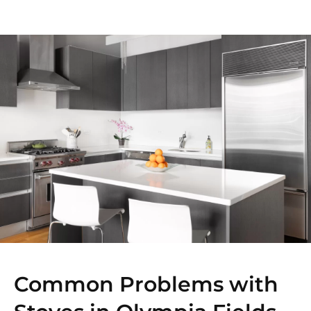
Common Problems with