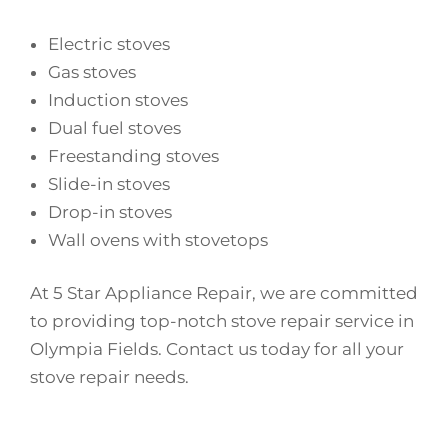
Electric stoves
Gas stoves
Induction stoves
Dual fuel stoves
Freestanding stoves
Slide-in stoves
Drop-in stoves
Wall ovens with stovetops
At 5 Star Appliance Repair, we are committed
to providing top-notch stove repair service in
Olympia Fields. Contact us today for all your
stove repair needs.