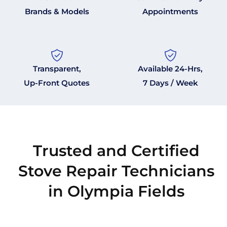
Brands & Models
Appointments
Transparent,
Available 24-Hrs,
Up-Front Quotes
7 Days / Week
Trusted and Certified
Stove Repair Technicians
in Olympia Fields