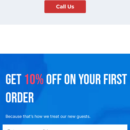
Call Us
GET
10%
OFF ON YOUR FIRST
ORDER
Because that’s how we treat our new guests.
emailadd