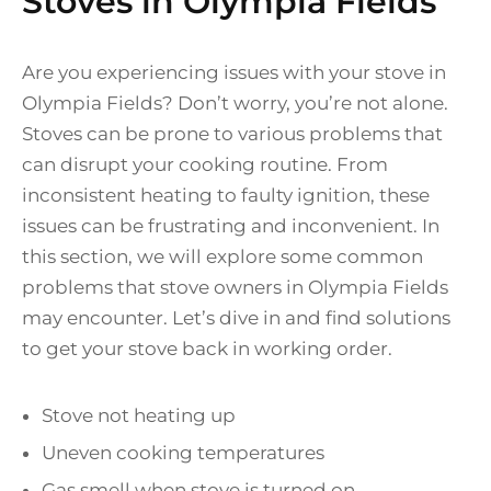
Stoves in Olympia Fields
Are you experiencing issues with your stove in
Olympia Fields? Don’t worry, you’re not alone.
Stoves can be prone to various problems that
can disrupt your cooking routine. From
inconsistent heating to faulty ignition, these
issues can be frustrating and inconvenient. In
this section, we will explore some common
problems that stove owners in Olympia Fields
may encounter. Let’s dive in and find solutions
to get your stove back in working order.
Stove not heating up
Uneven cooking temperatures
Gas smell when stove is turned on