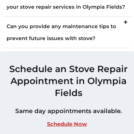
your stove repair services in Olympia Fields?
Can you provide any maintenance tips to
prevent future issues with stove?
Schedule an Stove Repair
Appointment in Olympia
Fields
Same day appointments available.
Schedule Now