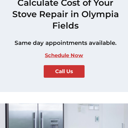
Calculate Cost of Your
Stove Repair in Olympia
Fields
Same day appointments available.
Schedule Now
Call Us