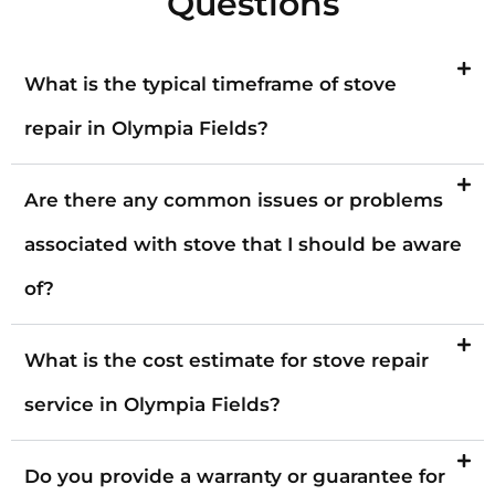
Questions
What is the typical timeframe of stove
repair in Olympia Fields?
Are there any common issues or problems
associated with stove that I should be aware
of?
What is the cost estimate for stove repair
service in Olympia Fields?
Do you provide a warranty or guarantee for