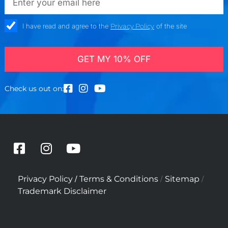
check_box
I have read and agree to the
Privacy Policy
of the site
GET MY 10% OFF
Check us out on:
F
I
Y
a
n
o
c
s
u
/
/
/
Privacy Policy
Terms & Conditions
Sitemap
e
t
t
Trademark Disclaimer
b
a
u
o
g
b
o
r
e