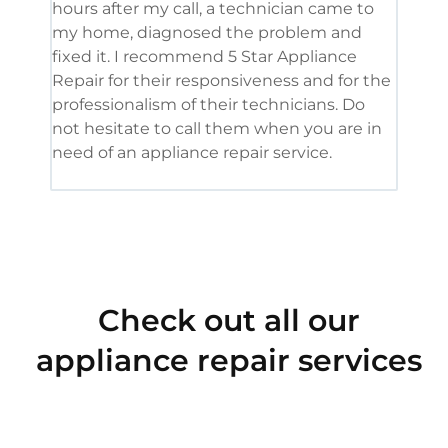
hours after my call, a technician came to
appl
my home, diagnosed the problem and
wine
fixed it. I recommend 5 Star Appliance
repa
Repair for their responsiveness and for the
and 
professionalism of their technicians. Do
had 
not hesitate to call them when you are in
need of an appliance repair service.
Check out all our
appliance repair services