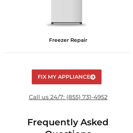
Freezer Repair
FIX MY APPLIANCE
Call us 24/7: (855) 731-4952
Frequently Asked