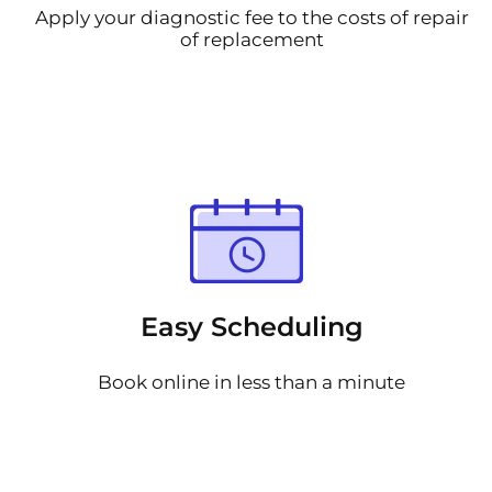
Apply your diagnostic fee to the costs of repair
of replacement
Easy Scheduling
Book online in less than a minute