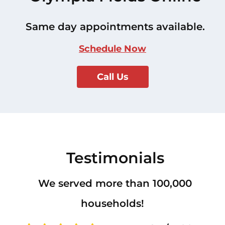
Same day appointments available.
Schedule Now
Call Us
Testimonials
We served more than 100,000
households!