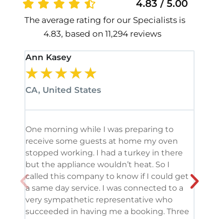
4.83 / 5.00
The average rating for our Specialists is
4.83, based on 11,294 reviews
Ann Kasey
Stan
★
★
★
★
★
★
CA, United States
CA, 
One morning while I was preparing to
It’s
receive some guests at home my oven
been
stopped working. I had a turkey in there
serv
but the appliance wouldn’t heat. So I
me. 
called this company to know if I could get
and 
a same day service. I was connected to a
grea
very sympathetic representative who
and 
succeeded in having me a booking. Three
appl