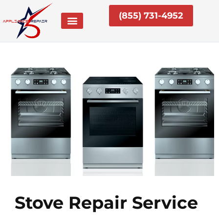
Skip
(855) 731-4952
to
content
Stove Repair Service