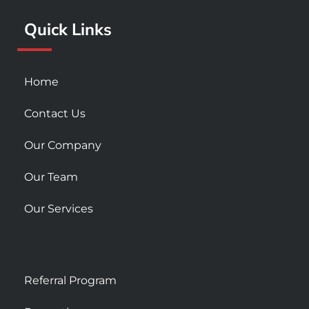
k
a
Quick Links
-
m
s
q
u
Home
a
r
Contact Us
e
Our Company
Our Team
Our Services
Referral Program