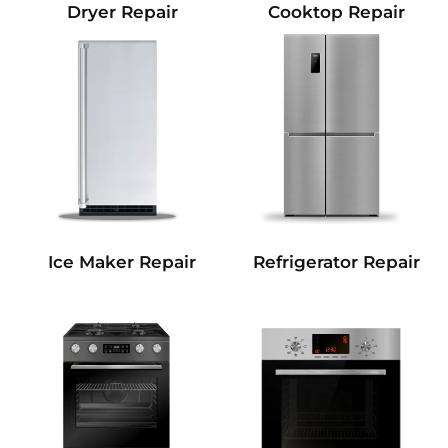
Dryer Repair
Cooktop Repair
Refrigerator Repair
Ice Maker Repair