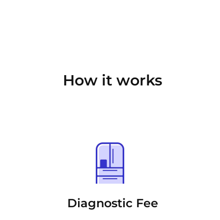
How it works
Diagnostic Fee