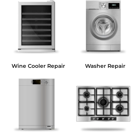
Wine Cooler Repair
Washer Repair