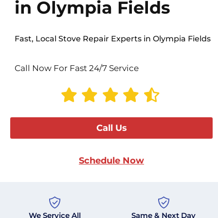
in Olympia Fields
Fast, Local Stove Repair Experts in Olympia Fields
Call Now For Fast 24/7 Service
Call Us
Schedule Now
We Service All
Same & Next Day