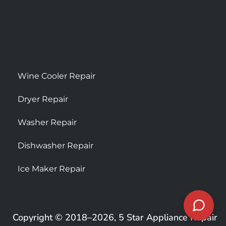
Wine Cooler Repair
Dryer Repair
Washer Repair
Dishwasher Repair
Ice Maker Repair
Copyright © 2018–2026, 5 Star Appliance Repair