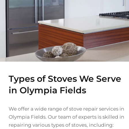
Types of Stoves We Serve
in Olympia Fields
We offer a wide range of stove repair services in
Olympia Fields. Our team of experts is skilled in
repairing various types of stoves, including: