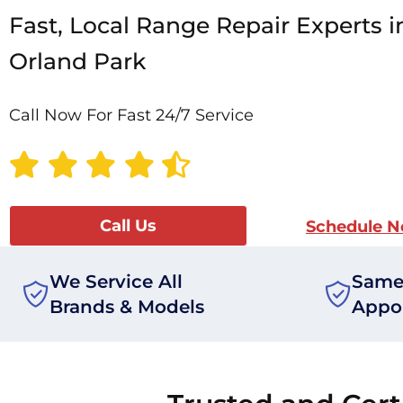
Fast, Local Range Repair Experts i
Orland Park
Call Now For Fast 24/7 Service
Call Us
Schedule 
We Service All
Same
Brands & Models
Appo