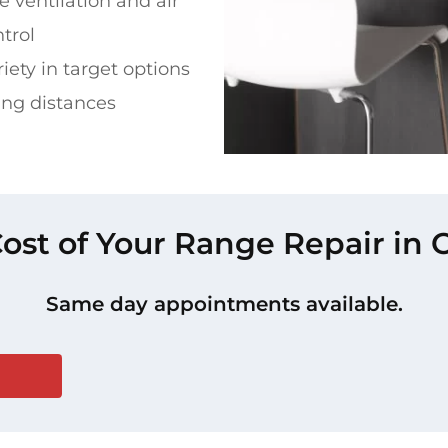
 ventilation and air
ntrol
riety in target options
ing distances
Cost of Your Range Repair in 
Same day appointments available.