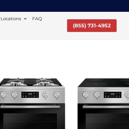
Locations
FAQ
(855) 731-4952