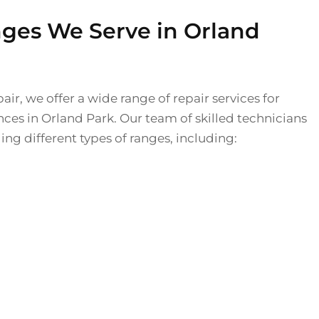
nges We Serve in Orland
air, we offer a wide range of repair services for
nces in Orland Park. Our team of skilled technicians
ing different types of ranges, including: