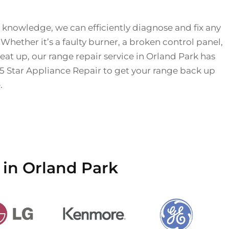
 knowledge, we can efficiently diagnose and fix any
 Whether it’s a faulty burner, a broken control panel,
eat up, our range repair service in Orland Park has
 5 Star Appliance Repair to get your range back up
.
 in Orland Park