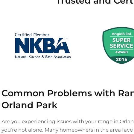
Trusted and Cert
Common Problems with Ran
Orland Park
Are you experiencing issues with your range in Orla
you’re not alone. Many homeowners in the area fa