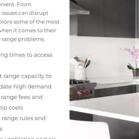
enient. From
e issues can disrupt
explore some of the most
hen it comes to their
ky range problems.
ng times to access
nt range capacity to
ate high demand
 range fees and
p costs
e range rules and
s