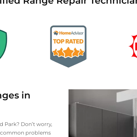
ified Range Repair Technicia
ges in
nd Park? Don’t worry,
ce common problems