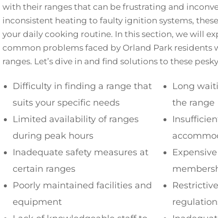
with their ranges that can be frustrating and inconv
inconsistent heating to faulty ignition systems, thes
your daily cooking routine. In this section, we will 
common problems faced by Orland Park residents w
ranges. Let’s dive in and find solutions to these pes
Difficulty in finding a range that
Long waiti
suits your specific needs
the range
Limited availability of ranges
Insufficie
during peak hours
accommod
Inadequate safety measures at
Expensive
certain ranges
membershi
Poorly maintained facilities and
Restrictiv
equipment
regulation