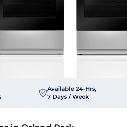
Available 24-Hrs,
s
7 Days / Week