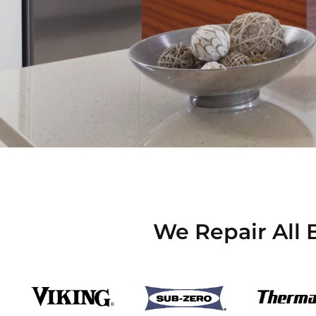
We Repair All 