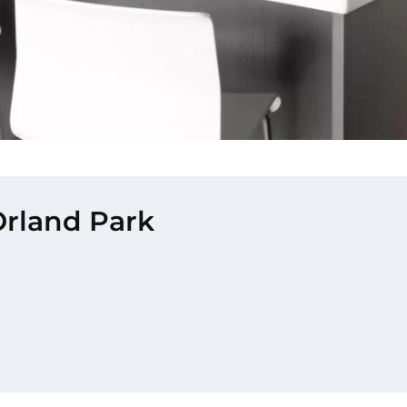
Orland Park