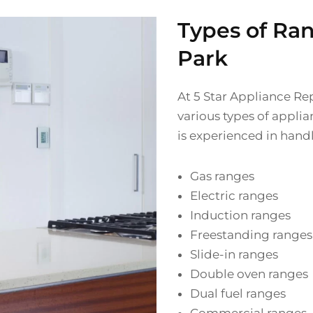
Types of Ra
Park
At 5 Star Appliance Rep
various types of applia
is experienced in handl
Gas ranges
Electric ranges
Induction ranges
Freestanding ranges
Slide-in ranges
Double oven ranges
Dual fuel ranges