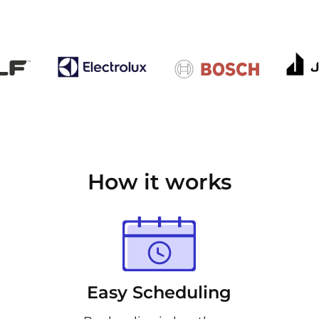
How it works
Easy Scheduling