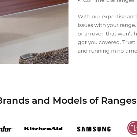
Commercial ranges
With our expertise and
issues with your range.
or an oven that won’t h
got you covered. Trust
and running in no time
Brands and Models of Ranges