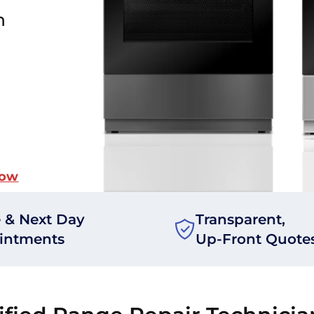
n
Now
 & Next Day
Transparent,
intments
Up-Front Quote