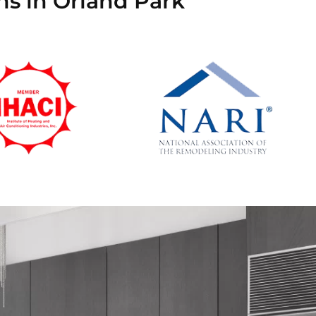
ns in Orland Park