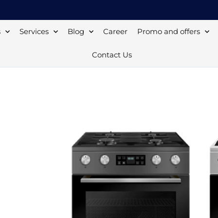
s
Services
Blog
Career
Promo and offers
Contact Us