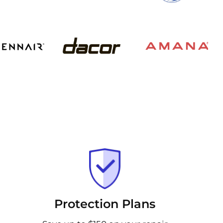
Protection Plans