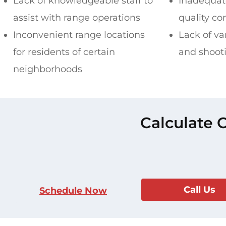
Lack of knowledgeable staff to
Inadequate
assist with range operations
quality co
Inconvenient range locations
Lack of va
for residents of certain
and shoot
neighborhoods
Calculate 
Call Us
Schedule Now