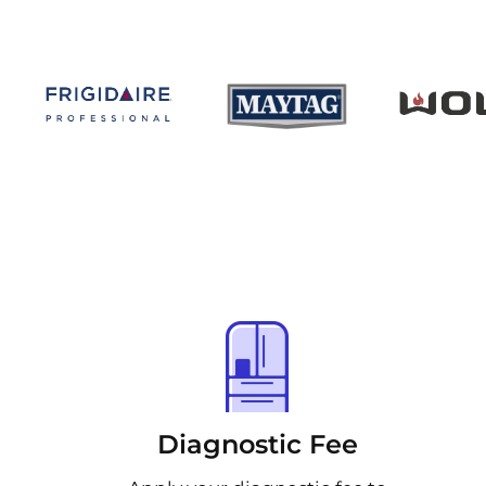
Diagnostic Fee