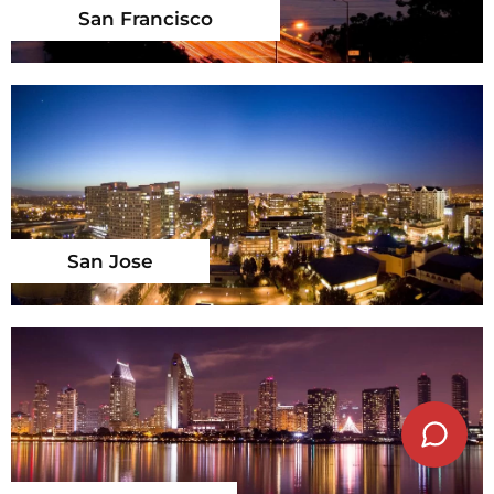
San Francisco
San Jose