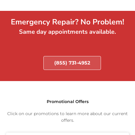
Emergency Repair? No Problem!
Same day appointments available.
(855) 731-4952
Promotional Offers
Click on our promotions to learn more about our current
offers.