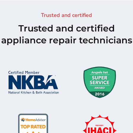
Trusted and certified
Trusted and certified
appliance repair technicians