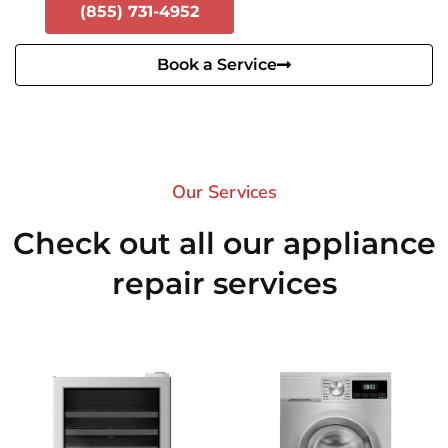
(855) 731-4952
Book a Service
Our Services​
Check out all our appliance
repair services