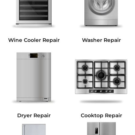
Wine Cooler Repair
Washer Repair
Dryer Repair
Cooktop Repair