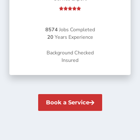
R





a
t
e
8574
Jobs Completed
d
20
Years Experience
5
o
Background Checked
u
Insured
t
o
f
5
Book a Service