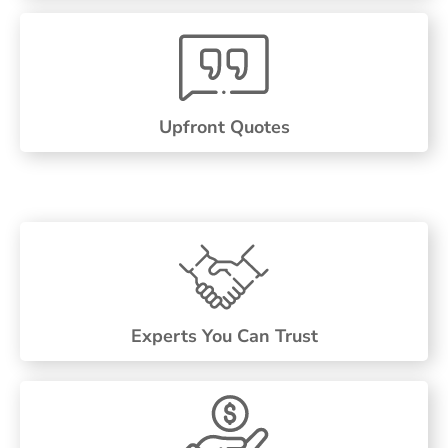
Upfront Quotes
Experts You Can Trust