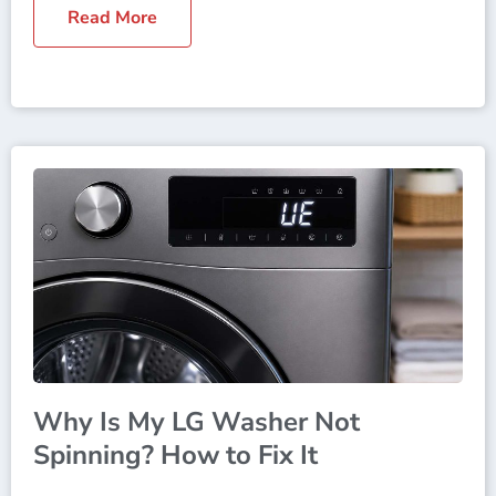
Read More
Why Is My LG Washer Not
Spinning? How to Fix It