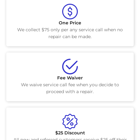
One Price
We collect $75 only per any service call when no
repair can be made.
Fee Waiver
We waive service call fee when you decide to
proceed with a repair.
$25 Discount
All new and referred customers receive $25 off their