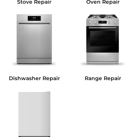
Stove Repair
Oven Repair
Dishwasher Repair
Range Repair