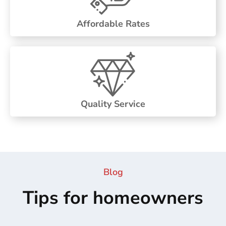
Affordable Rates
Quality Service
Blog
Tips for homeowners