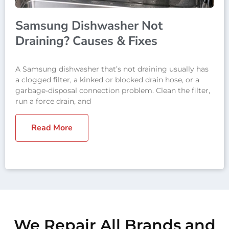
Samsung Dishwasher Not
Draining? Causes & Fixes
A Samsung dishwasher that’s not draining usually has
a clogged filter, a kinked or blocked drain hose, or a
garbage-disposal connection problem. Clean the filter,
run a force drain, and
Read More
We Repair All Brands and