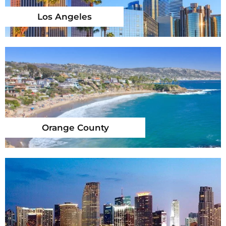
Los Angeles
Orange County