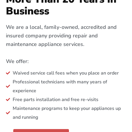
Business
We are a local, family-owned, accredited and
insured company providing repair and
maintenance appliance services.
We offer:
Waived service call fees when you place an order
Professional technicians with many years of
experience
Free parts installation and free re-visits
Maintenance programs to keep your appliances up
and running