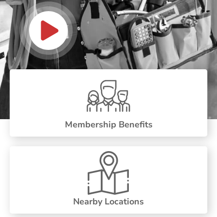
Membership Benefits
Nearby Locations