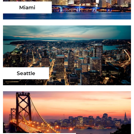
Miami
Seattle