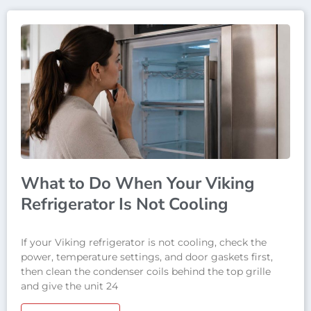
What to Do When Your Viking
Refrigerator Is Not Cooling
If your Viking refrigerator is not cooling, check the
power, temperature settings, and door gaskets first,
then clean the condenser coils behind the top grille
and give the unit 24