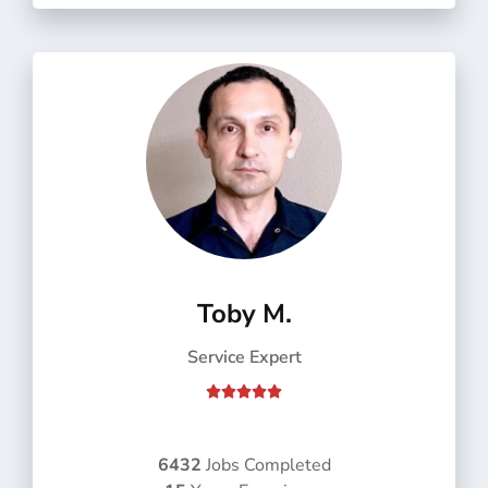
f
5
Toby M.
Service Expert
R





a
t
e
6432
Jobs Completed
d