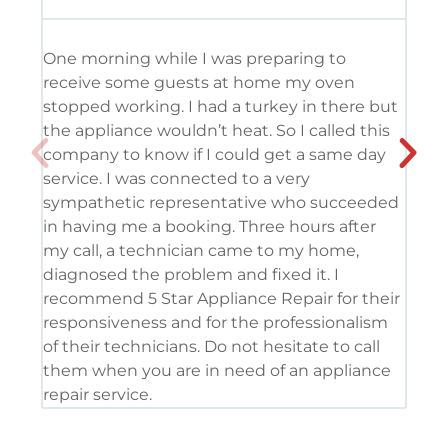
One morning while I was preparing to
It’
receive some guests at home my oven
usi
stopped working. I had a turkey in there but
the
the appliance wouldn’t heat. So I called this
tec
company to know if I could get a same day
res
service. I was connected to a very
com
sympathetic representative who succeeded
det
in having me a booking. Three hours after
app
my call, a technician came to my home,
app
diagnosed the problem and fixed it. I
coo
recommend 5 Star Appliance Repair for their
ser
responsiveness and for the professionalism
tod
of their technicians. Do not hesitate to call
pro
them when you are in need of an appliance
repair service.