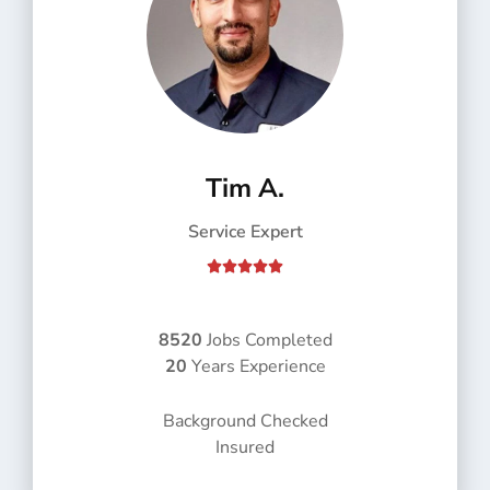
Tim A.
Service Expert
R





a
t
e
8520
Jobs Completed
d
20
Years Experience
5
o
Background Checked
u
Insured
t
o