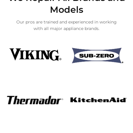
Models
Our pros are trained and experienced in working
with all major appliance brands.