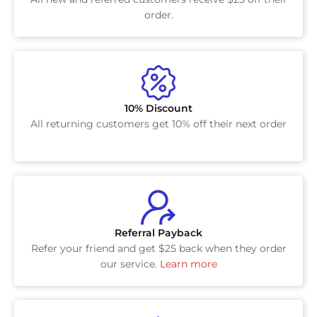
order.
10% Discount
All returning customers get 10% off their next order
Referral Payback
Refer your friend and get $25 back when they order
our service.
Learn more