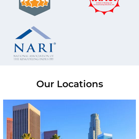
Our Locations