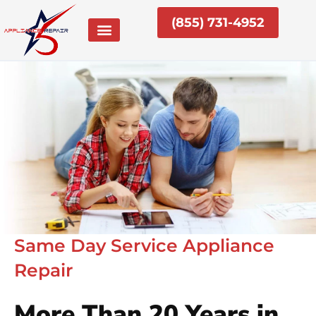
Skip
(855) 731-4952
to
content
Same Day Service Appliance
Repair
More Than 20 Years in