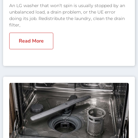
An LG washer that won’t spin is usually stopped by an
unbalanced load, a drain problem, or the UE error
doing its job. Redistribute the laundry, clean the drain
filter,
Read More