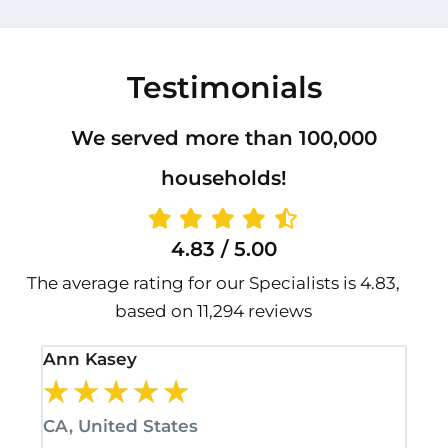
Testimonials
We served more than 100,000
households!
4.83 / 5.00
The average rating for our Specialists is 4.83,
based on 11,294 reviews
Ann Kasey
Sta
★
★
★
★
★
★
CA, United States
CA,