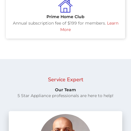
Prime Home Club
Annual subscription fee of $199 for members.
Learn
More
Service Expert
Our Team
5 Star Appliance professionals are here to help!