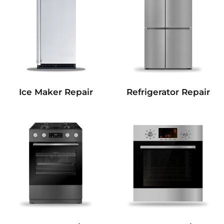
Refrigerator Repair
Ice Maker Repair