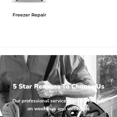
Freezer Repair
5 Star Reasons To Choose Us
Our professional service team is available
on weekdays and weekends