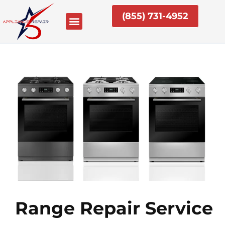
Skip
(855) 731-4952
to
content
Range Repair Service