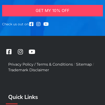
GET MY 10% OFF
Check us out on:
F
I
Y
a
n
o
c
s
u
/
/
/
Privacy Policy
Terms & Conditions
Sitemap
e
t
t
Trademark Disclaimer
b
a
u
o
g
b
o
r
e
k
a
Quick Links
-
m
s