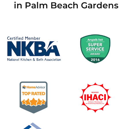
in Palm Beach Gardens