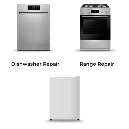
Dishwasher Repair
Range Repair