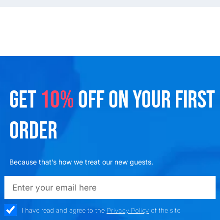
GET
10%
OFF ON YOUR FIRST
ORDER
Because that’s how we treat our new guests.
emailadd
check_box
I have read and agree to the
Privacy Policy
of the site