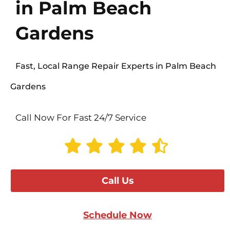
in Palm Beach
Gardens
Fast, Local Range Repair Experts in Palm Beach
Gardens
Call Now For Fast 24/7 Service
Call Us
Schedule Now