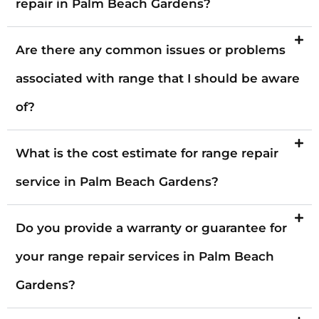
repair in Palm Beach Gardens?
Are there any common issues or problems
associated with range that I should be aware
of?
What is the cost estimate for range repair
service in Palm Beach Gardens?
Do you provide a warranty or guarantee for
your range repair services in Palm Beach
Gardens?