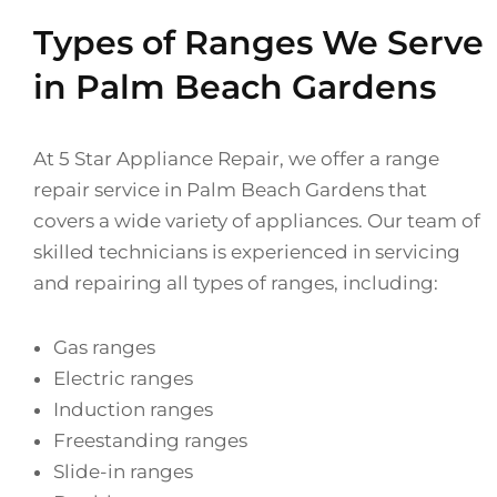
Types of Ranges We Serve
in Palm Beach Gardens
At 5 Star Appliance Repair, we offer a range
repair service in Palm Beach Gardens that
covers a wide variety of appliances. Our team of
skilled technicians is experienced in servicing
and repairing all types of ranges, including:
Gas ranges
Electric ranges
Induction ranges
Freestanding ranges
Slide-in ranges