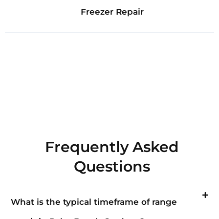
Freezer Repair
Frequently Asked
Questions
What is the typical timeframe of range