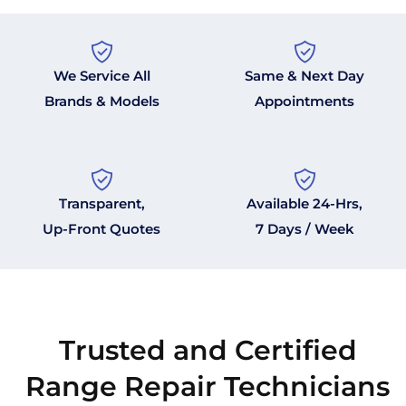
We Service All
Same & Next Day
Brands & Models
Appointments
Transparent,
Available 24-Hrs,
Up-Front Quotes
7 Days / Week
Trusted and Certified
Range Repair Technicians