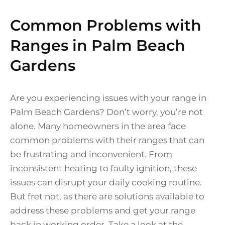
Common Problems with
Ranges in Palm Beach
Gardens
Are you experiencing issues with your range in
Palm Beach Gardens? Don’t worry, you’re not
alone. Many homeowners in the area face
common problems with their ranges that can
be frustrating and inconvenient. From
inconsistent heating to faulty ignition, these
issues can disrupt your daily cooking routine.
But fret not, as there are solutions available to
address these problems and get your range
back in working order. Take a look at the