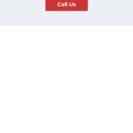
Call Us