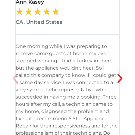
Ann Kasey
Stan
★
★
★
★
★
★
CA, United States
CA, 
One morning while I was preparing to
It’s
receive some guests at home my oven
been
stopped working. I had a turkey in there
serv
but the appliance wouldn’t heat. So I
me. 
called this company to know if I could get
and 
a same day service. I was connected to a
grea
very sympathetic representative who
and 
succeeded in having me a booking. Three
appl
hours after my call, a technician came to
appl
my home, diagnosed the problem and
wine
fixed it. I recommend 5 Star Appliance
repa
Repair for their responsiveness and for the
and 
professionalism of their technicians. Do
had 