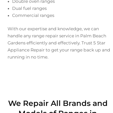
Double oven ranges
Dual fuel ranges
Commercial ranges
With our expertise and knowledge, we can
handle any range repair service in Palm Beach
Gardens efficiently and effectively. Trust 5 Star
Appliance Repair to get your range back up and
running in no time.
We Repair All Brands and