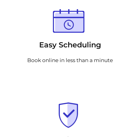
Easy Scheduling
Book online in less than a minute