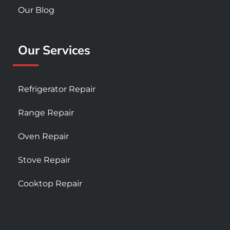
Our Blog
Our Services
Refrigerator Repair
Range Repair
Oven Repair
Stove Repair
Cooktop Repair