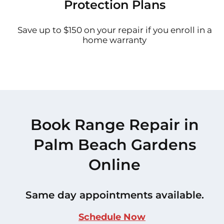
Protection Plans
Save up to $150 on your repair if you enroll in a
home warranty
Book Range Repair in
Palm Beach Gardens
Online
Same day appointments available.
Schedule Now