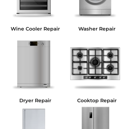
Wine Cooler Repair
Washer Repair
Dryer Repair
Cooktop Repair