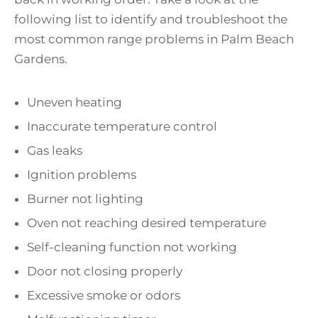
following list to identify and troubleshoot the
most common range problems in Palm Beach
Gardens.
Uneven heating
Inaccurate temperature control
Gas leaks
Ignition problems
Burner not lighting
Oven not reaching desired temperature
Self-cleaning function not working
Door not closing properly
Excessive smoke or odors