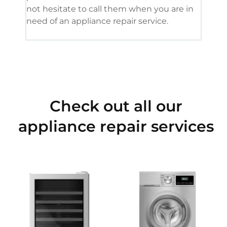
not hesitate to call them when you are in
need of an appliance repair service.
Check out all our
appliance repair services