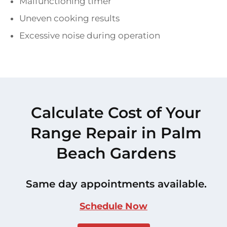
Malfunctioning timer
Uneven cooking results
Excessive noise during operation
Calculate Cost of Your
Range Repair in Palm
Beach Gardens
Same day appointments available.
Schedule Now