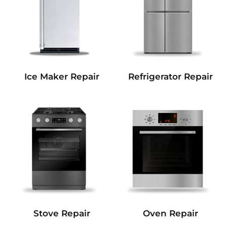
Refrigerator Repair
Ice Maker Repair
Stove Repair
Oven Repair