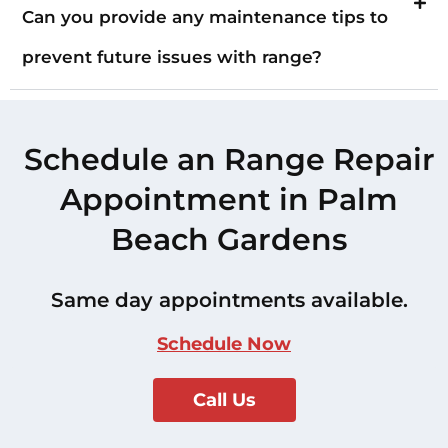
Can you provide any maintenance tips to
prevent future issues with range?
Schedule an Range Repair
Appointment in Palm
Beach Gardens
Same day appointments available.
Schedule Now
Call Us