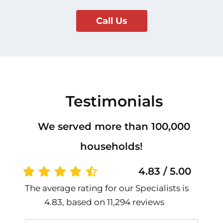
Call Us
Testimonials
We served more than 100,000
households!
4.83 / 5.00
The average rating for our Specialists is
4.83, based on 11,294 reviews