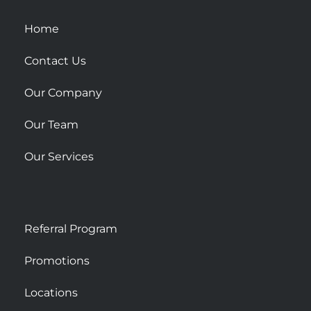
q
u
Home
a
Contact Us
r
e
Our Company
Our Team
Our Services
Referral Program
Promotions
Locations