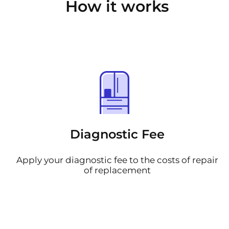
How it works
Diagnostic Fee
Apply your diagnostic fee to the costs of repair
of replacement