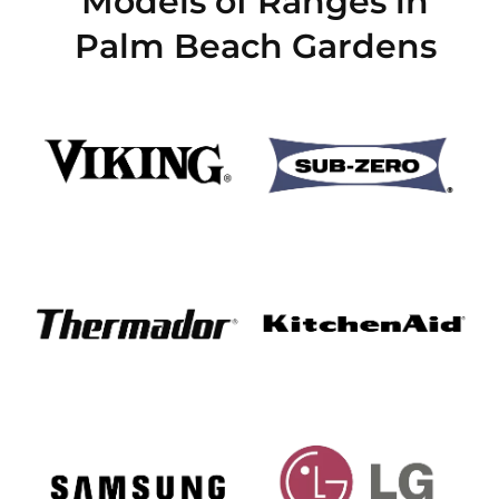
Models of Ranges in
Palm Beach Gardens