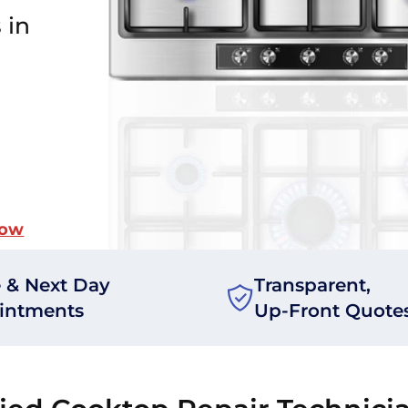
 in
Now
 & Next Day
Transparent,
intments
Up-Front Quote