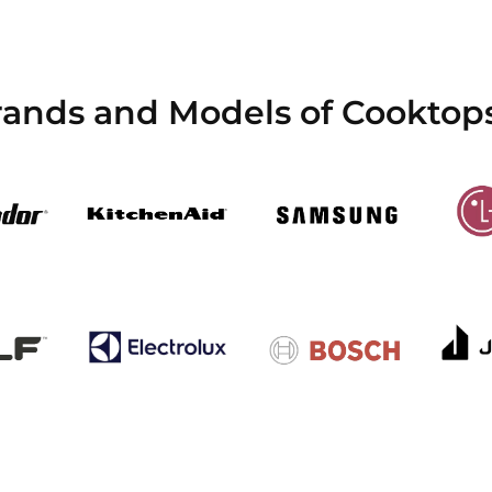
rands and Models of Cooktops