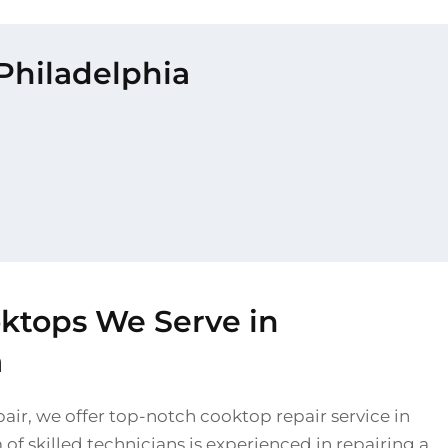
 Philadelphia
oktops We Serve in
a
air, we offer top-notch cooktop repair service in
of skilled technicians is experienced in repairing a