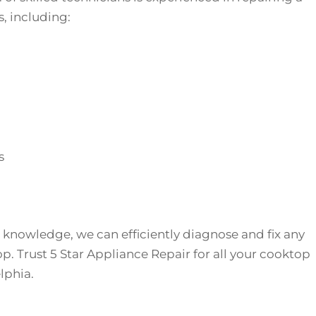
, including:
s
 knowledge, we can efficiently diagnose and fix any
p. Trust 5 Star Appliance Repair for all your cooktop
lphia.