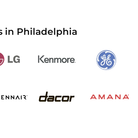
 in Philadelphia