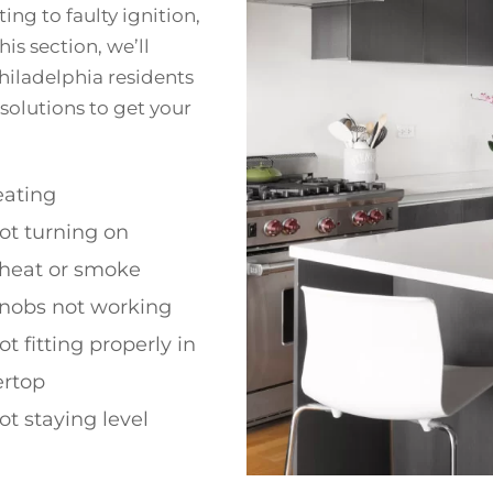
ng to faulty ignition,
is section, we’ll
iladelphia residents
 solutions to get your
ating
ot turning on
 heat or smoke
nobs not working
t fitting properly in
ertop
t staying level