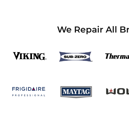
We Repair All B