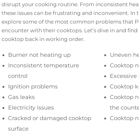
disrupt your cooking routine. From inconsistent heati
these issues can be frustrating and inconvenient. In th
explore some of the most common problems that Ph
encounter with their cooktops. Let’s dive in and find
cooktop back in working order.
Burner not heating up
Uneven he
Inconsistent temperature
Cooktop n
control
Excessive
Ignition problems
Cooktop k
Gas leaks
Cooktop no
Electricity issues
the count
Cracked or damaged cooktop
Cooktop no
surface