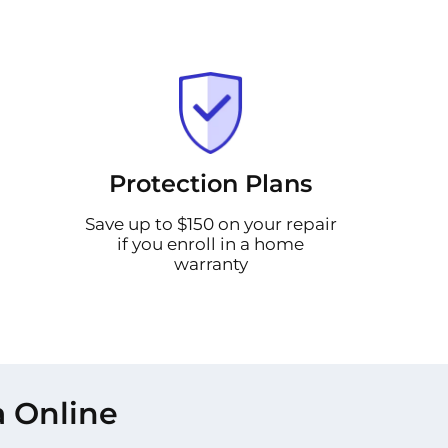
Protection Plans
Save up to $150 on your repair
if you enroll in a home
warranty
a Online