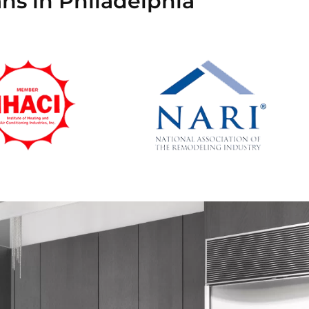
ns in Philadelphia