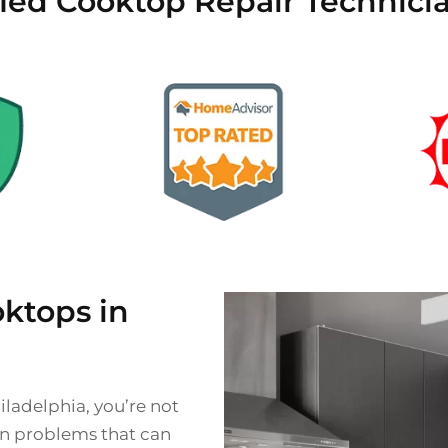
fied Cooktop Repair Technicia
ktops in
iladelphia, you’re not
on problems that can