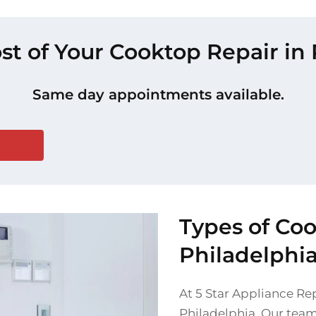
st of Your Cooktop Repair in
Same day appointments available.
Types of Co
Philadelphi
At 5 Star Appliance Rep
Philadelphia. Our team 