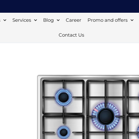
s
Services
Blog
Career
Promo and offers
Contact Us