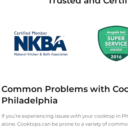
Trusted and Certi
Common Problems with Coo
Philadelphia
If you’re experiencing issues with your cooktop in Ph
alone. Cooktops can be prone to a variety of comm