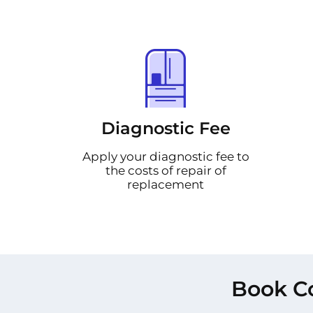
Diagnostic Fee
Apply your diagnostic fee to
the costs of repair of
replacement
Book Co