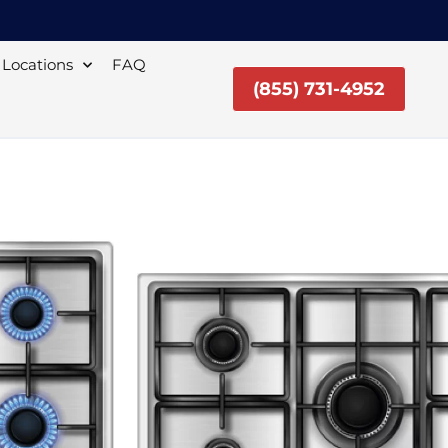
Locations
FAQ
(855) 731-4952