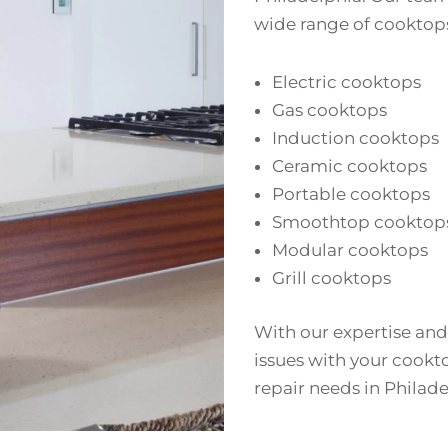
wide range of cooktops
Electric cooktops
Gas cooktops
Induction cooktops
Ceramic cooktops
Portable cooktops
Smoothtop cooktop
Modular cooktops
Grill cooktops
With our expertise and
issues with your cookto
repair needs in Philade