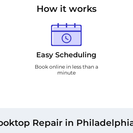
How it works
Easy Scheduling
Book online in less than a
minute
oktop Repair in Philadelphi