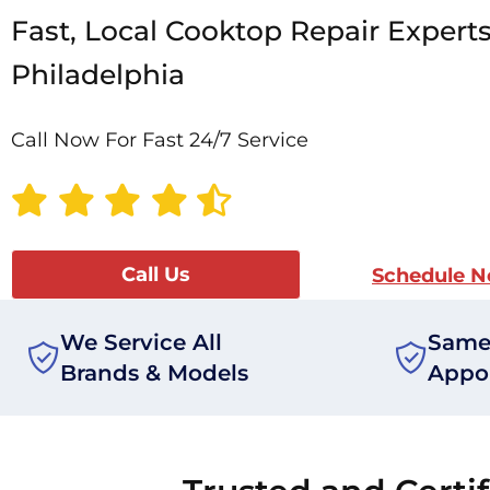
Fast, Local Cooktop Repair Experts
Philadelphia
Call Now For Fast 24/7 Service
Call Us
Schedule 
We Service All
Same
Brands & Models
Appo