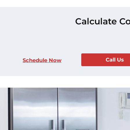
Calculate Co
Call Us
Schedule Now