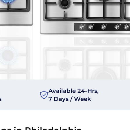
Available 24-Hrs,
s
7 Days / Week