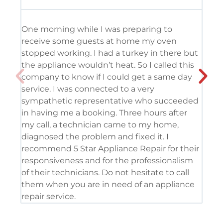
One morning while I was preparing to
It’
receive some guests at home my oven
usi
stopped working. I had a turkey in there but
the
the appliance wouldn’t heat. So I called this
tec
company to know if I could get a same day
res
service. I was connected to a very
com
sympathetic representative who succeeded
det
in having me a booking. Three hours after
app
my call, a technician came to my home,
app
diagnosed the problem and fixed it. I
coo
recommend 5 Star Appliance Repair for their
ser
responsiveness and for the professionalism
tod
of their technicians. Do not hesitate to call
pro
them when you are in need of an appliance
repair service.