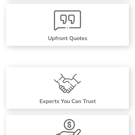
Upfront Quotes
Experts You Can Trust