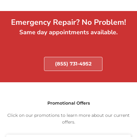
Emergency Repair? No Problem!
Same day appointments available.
(855) 731-4952
Promotional Offers
Click on our promotions to learn more about our current
offers.