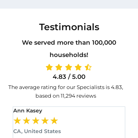
Testimonials
We served more than 100,000
households!
4.83 / 5.00
The average rating for our Specialists is 4.83,
based on 11,294 reviews
Ann Kasey
Sta
★
★
★
★
★
★
CA, United States
CA,