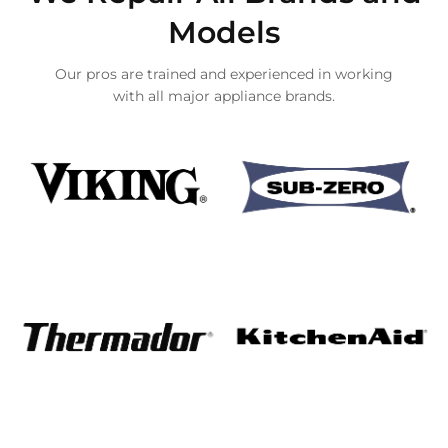
Models
Our pros are trained and experienced in working
with all major appliance brands.