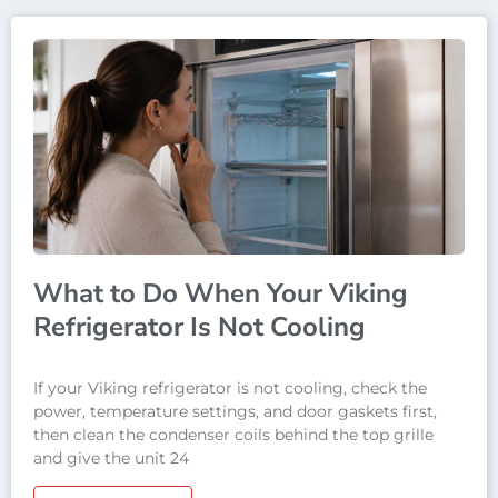
What to Do When Your Viking
Refrigerator Is Not Cooling
If your Viking refrigerator is not cooling, check the
power, temperature settings, and door gaskets first,
then clean the condenser coils behind the top grille
and give the unit 24