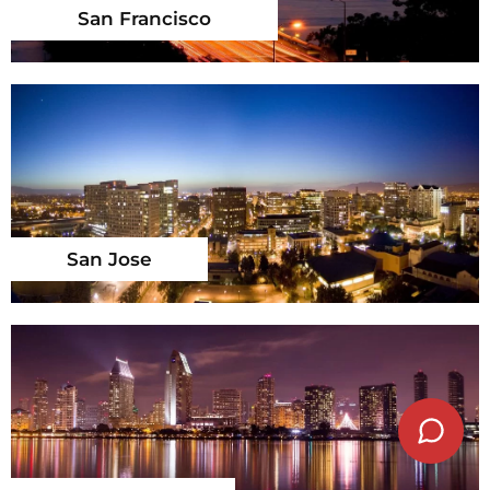
San Francisco
San Jose