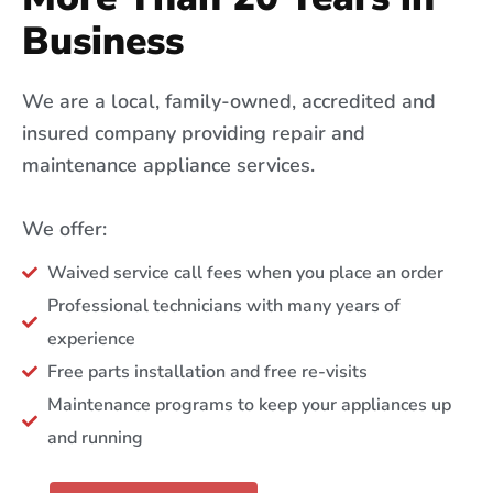
Business
We are a local, family-owned, accredited and
insured company providing repair and
maintenance appliance services.
We offer:
Waived service call fees when you place an order
Professional technicians with many years of
experience
Free parts installation and free re-visits
Maintenance programs to keep your appliances up
and running