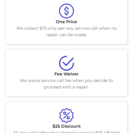
One Price
We collect $75 only per any service call when no
repair can be made.
Fee Waiver
We waive service call fee when you decide to
proceed with a repair.
$25 Discount
All new and referred customers receive $25 off their