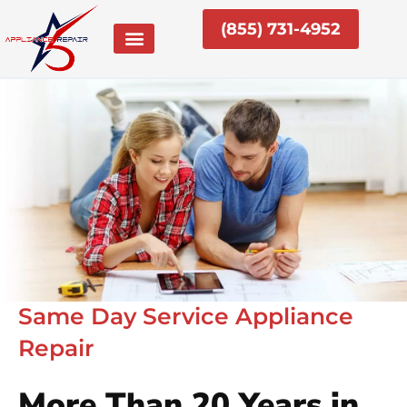
Skip
(855) 731-4952
to
content
Same Day Service Appliance
Repair
More Than 20 Years in