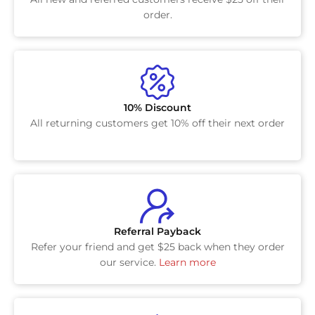
order.
10% Discount
All returning customers get 10% off their next order
Referral Payback
Refer your friend and get $25 back when they order
our service.
Learn more