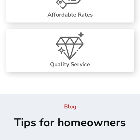
Affordable Rates
Quality Service
Blog
Tips for homeowners