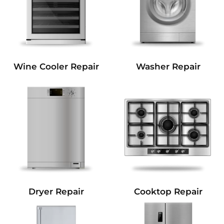
Wine Cooler Repair
Washer Repair
Dryer Repair
Cooktop Repair