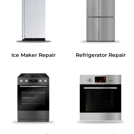
Refrigerator Repair
Ice Maker Repair