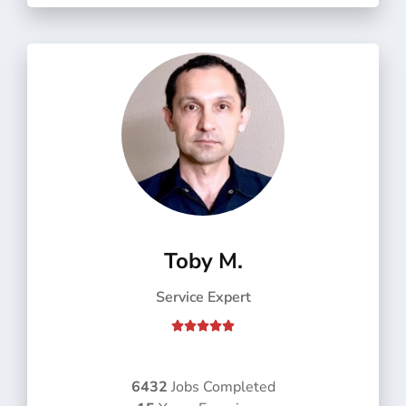
f
5
Toby M.
Service Expert
R





a
t
e
6432
Jobs Completed
d