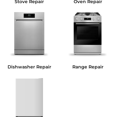
Stove Repair
Oven Repair
Dishwasher Repair
Range Repair