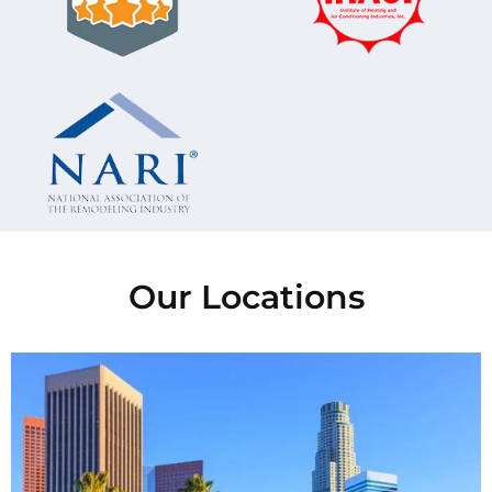
Our Locations