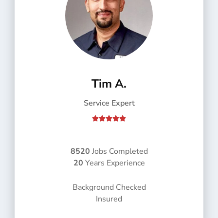
Tim A.
Service Expert
R





a
t
e
8520
Jobs Completed
d
20
Years Experience
5
o
Background Checked
u
Insured
t
o