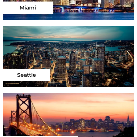
Miami
Seattle