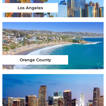
Los Angeles
Orange County