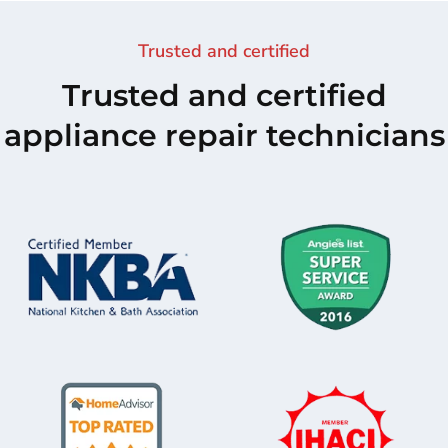
Trusted and certified
Trusted and certified
appliance repair technicians