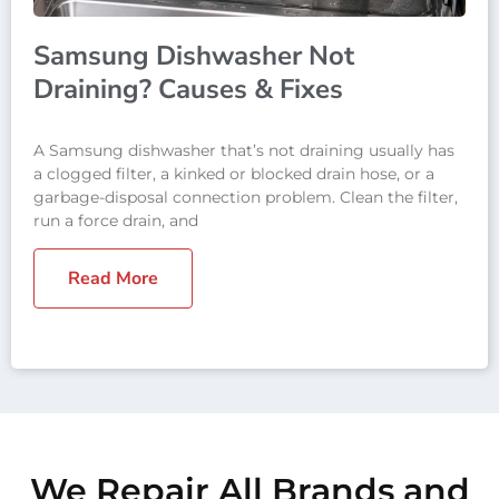
Samsung Dishwasher Not
Draining? Causes & Fixes
A Samsung dishwasher that’s not draining usually has
a clogged filter, a kinked or blocked drain hose, or a
garbage-disposal connection problem. Clean the filter,
run a force drain, and
Read More
We Repair All Brands and