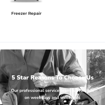
Freezer Repair
5 Star Reasons To Choose Us
Our professional service team is available
on weekdays and weekends