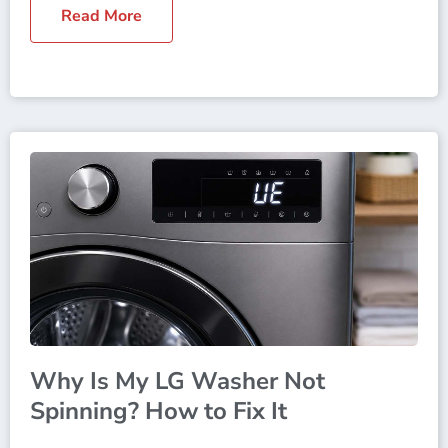
Read More
Why Is My LG Washer Not
Spinning? How to Fix It