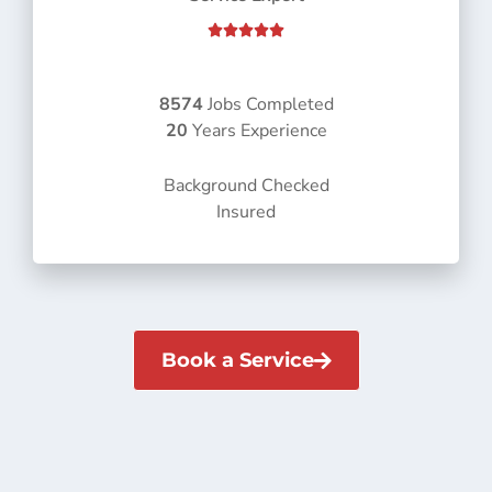
R





a
t
e
8574
Jobs Completed
d
20
Years Experience
5
o
Background Checked
u
Insured
t
o
f
5
Book a Service