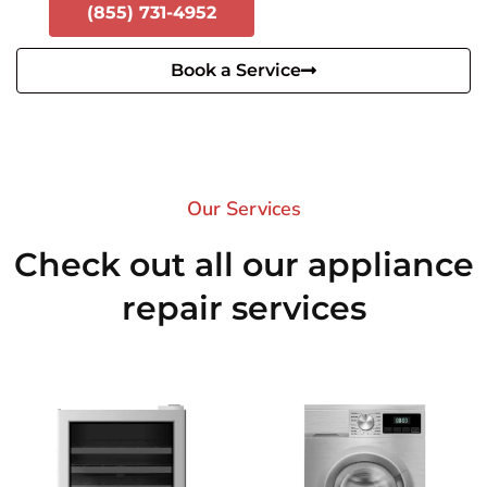
(855) 731-4952
Book a Service
Our Services​
Check out all our appliance
repair services