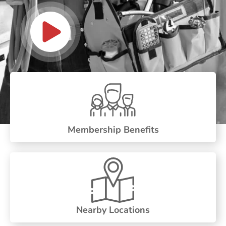
Membership Benefits
Nearby Locations