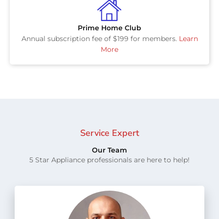
Prime Home Club
Annual subscription fee of $199 for members.
Learn
More
Service Expert
Our Team
5 Star Appliance professionals are here to help!