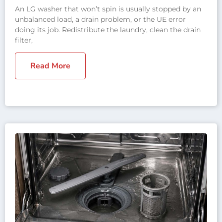
An LG washer that won’t spin is usually stopped by an
unbalanced load, a drain problem, or the UE error
doing its job. Redistribute the laundry, clean the drain
filter,
Read More