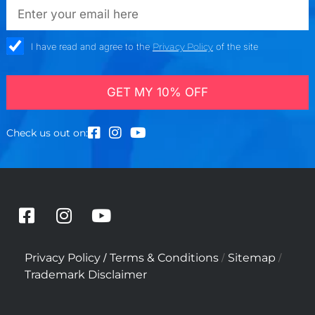
emailadd
check_box
I have read and agree to the
Privacy Policy
of the site
GET MY 10% OFF
Check us out on:
F
I
Y
a
n
o
c
s
u
/
/
/
Privacy Policy
Terms & Conditions
Sitemap
e
t
t
Trademark Disclaimer
b
a
u
o
g
b