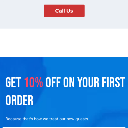
Call Us
GET
10%
OFF ON YOUR FIRST
ORDER
Because that’s how we treat our new guests.