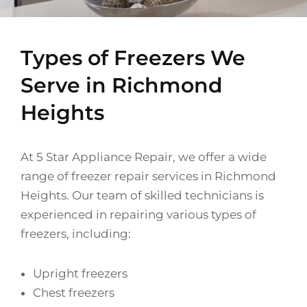
Types of Freezers We
Serve in Richmond
Heights
At 5 Star Appliance Repair, we offer a wide
range of freezer repair services in Richmond
Heights. Our team of skilled technicians is
experienced in repairing various types of
freezers, including:
Upright freezers
Chest freezers