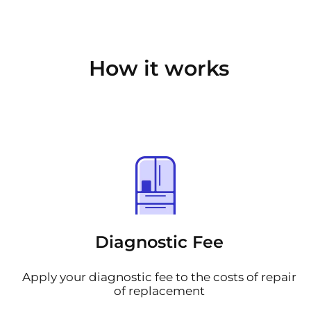
How it works
Diagnostic Fee
Apply your diagnostic fee to the costs of repair
of replacement