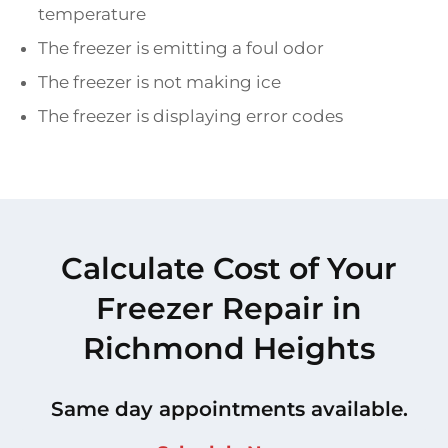
temperature
The freezer is emitting a foul odor
The freezer is not making ice
The freezer is displaying error codes
Calculate Cost of Your
Freezer Repair in
Richmond Heights
Same day appointments available.