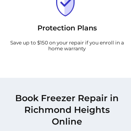
Protection Plans
Save up to $150 on your repair if you enroll in a
home warranty
Book Freezer Repair in
Richmond Heights
Online