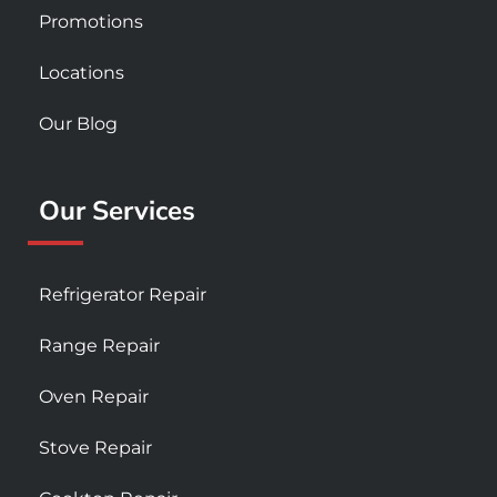
Promotions
Locations
Our Blog
Our Services
Refrigerator Repair
Range Repair
Oven Repair
Stove Repair