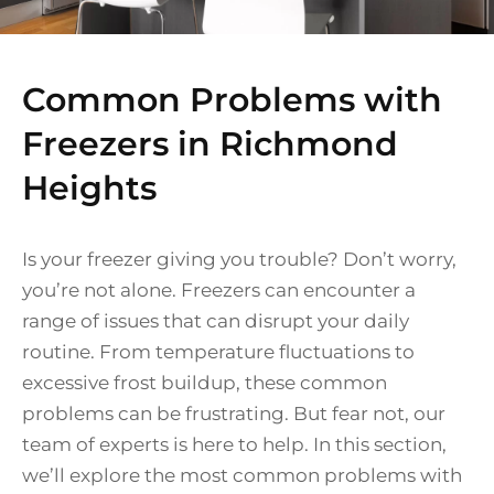
Common Problems with
Freezers in Richmond
Heights
Is your freezer giving you trouble? Don’t worry,
you’re not alone. Freezers can encounter a
range of issues that can disrupt your daily
routine. From temperature fluctuations to
excessive frost buildup, these common
problems can be frustrating. But fear not, our
team of experts is here to help. In this section,
we’ll explore the most common problems with