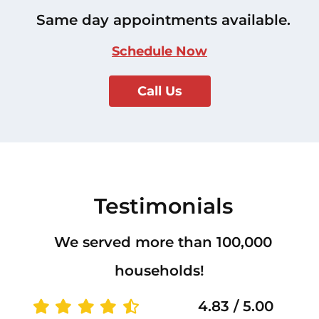
Same day appointments available.
Schedule Now
Call Us
Testimonials
We served more than 100,000
households!
4.83 / 5.00