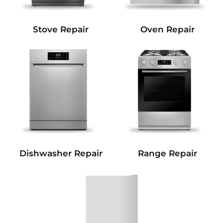
Stove Repair
Oven Repair
Dishwasher Repair
Range Repair