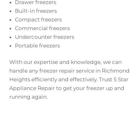
Drawer freezers
Built-in freezers
Compact freezers
Commercial freezers
Undercounter freezers
Portable freezers
With our expertise and knowledge, we can
handle any freezer repair service in Richmond
Heights efficiently and effectively. Trust 5 Star
Appliance Repair to get your freezer up and
running again.