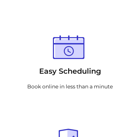
Easy Scheduling
Book online in less than a minute