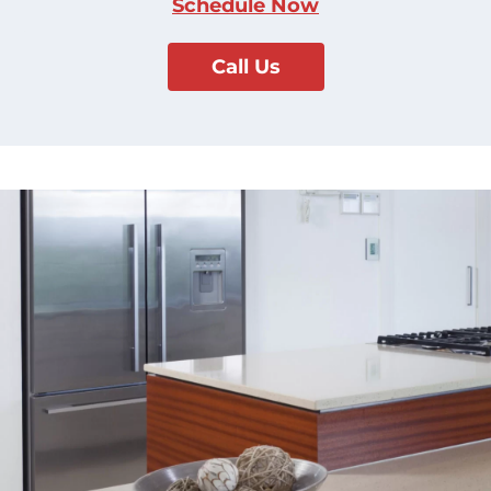
Schedule Now
Call Us