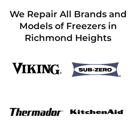
We Repair All Brands and
Models of Freezers in
Richmond Heights