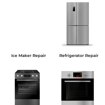
Refrigerator Repair
Ice Maker Repair