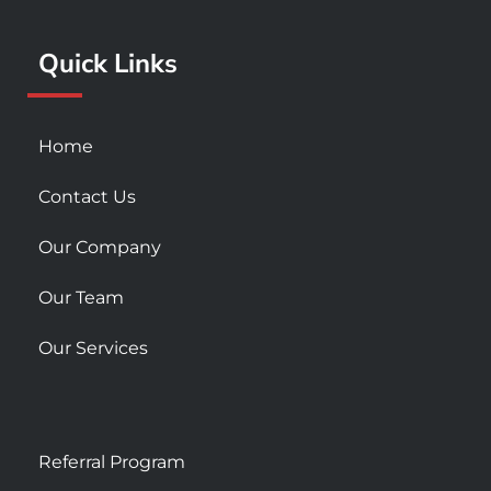
o
r
e
k
a
Quick Links
-
m
s
q
u
Home
a
r
Contact Us
e
Our Company
Our Team
Our Services
Referral Program