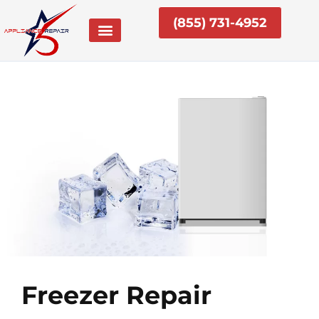
Skip
(855) 731-4952
to
content
Freezer Repair