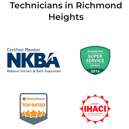
Technicians in Richmond
Heights