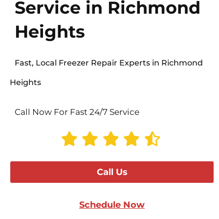
Service in Richmond
Heights
Fast, Local Freezer Repair Experts in Richmond
Heights
Call Now For Fast 24/7 Service
Call Us
Schedule Now