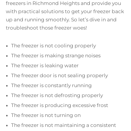
freezers in Richmond Heights and provide you
with practical solutions to get your freezer back
up and running smoothly. So let’s dive in and
troubleshoot those freezer woes!
The freezer is not cooling properly
The freezer is making strange noises
The freezer is leaking water
The freezer door is not sealing properly
The freezer is constantly running
The freezer is not defrosting properly
The freezer is producing excessive frost
The freezer is not turning on
The freezer is not maintaining a consistent