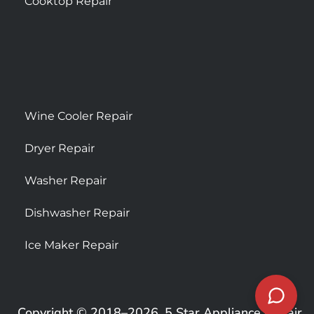
Cooktop Repair
Wine Cooler Repair
Dryer Repair
Washer Repair
Dishwasher Repair
Ice Maker Repair
Copyright © 2018–2026, 5 Star Appliance Repair