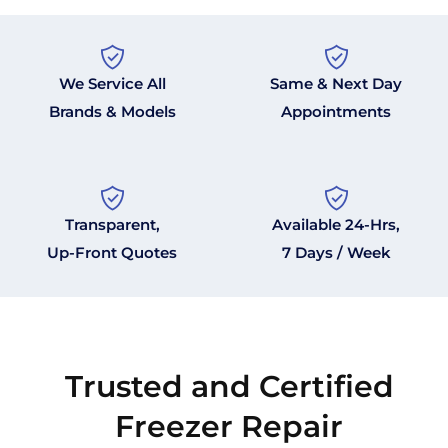
We Service All
Same & Next Day
Brands & Models
Appointments
Transparent,
Available 24-Hrs,
Up-Front Quotes
7 Days / Week
Trusted and Certified
Freezer Repair