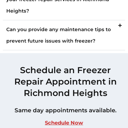
Heights?
Can you provide any maintenance tips to
prevent future issues with freezer?
Schedule an Freezer
Repair Appointment in
Richmond Heights
Same day appointments available.
Schedule Now