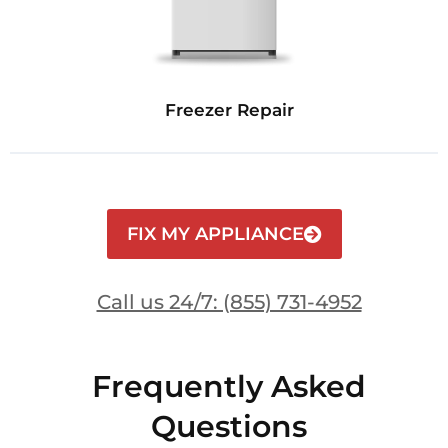
Freezer Repair
FIX MY APPLIANCE
Call us 24/7: (855) 731-4952
Frequently Asked
Questions