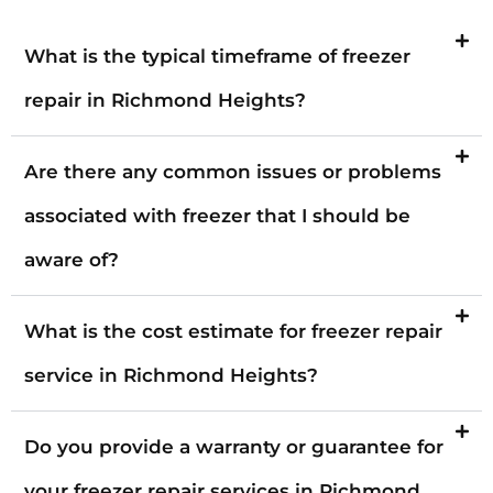
What is the typical timeframe of freezer
repair in Richmond Heights?
Are there any common issues or problems
associated with freezer that I should be
aware of?
What is the cost estimate for freezer repair
service in Richmond Heights?
Do you provide a warranty or guarantee for
your freezer repair services in Richmond