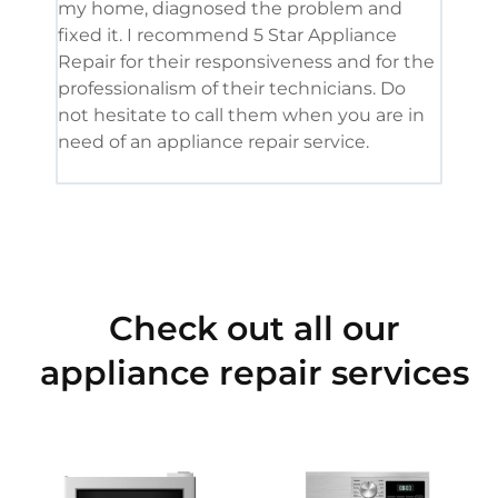
my home, diagnosed the problem and
wine
fixed it. I recommend 5 Star Appliance
repa
Repair for their responsiveness and for the
and 
professionalism of their technicians. Do
had 
not hesitate to call them when you are in
need of an appliance repair service.
Check out all our
appliance repair services