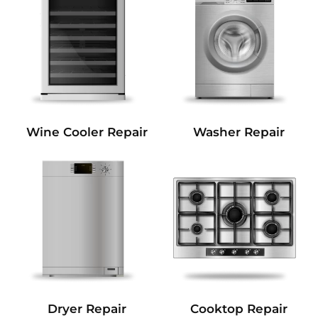
Wine Cooler Repair
Washer Repair
Dryer Repair
Cooktop Repair