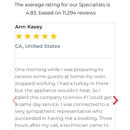
The average rating for our Specialists is
4.83, based on 11,294 reviews
Ann Kasey
Stan
★
★
★
★
★
★
CA, United States
CA, 
One morning while I was preparing to
It’s
receive some guests at home my oven
been
stopped working. I had a turkey in there
serv
but the appliance wouldn’t heat. So I
me. 
called this company to know if I could get
and 
a same day service. I was connected to a
grea
very sympathetic representative who
and 
succeeded in having me a booking. Three
appl
hours after my call, a technician came to
appl