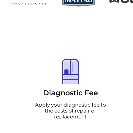
Diagnostic Fee
Apply your diagnostic fee to
the costs of repair of
replacement