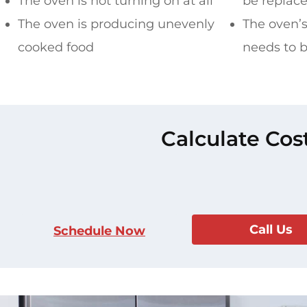
The oven is not turning on at all
be replac
The oven is producing unevenly
The oven’
cooked food
needs to 
Calculate Cos
Call Us
Schedule Now