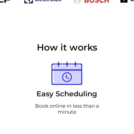
How it works
Easy Scheduling
Book online in less than a
minute