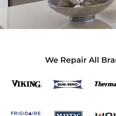
We Repair All Br