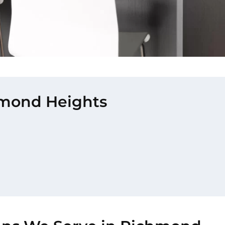
chmond Heights