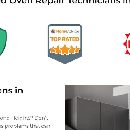
ied Oven Repair Technicians 
ns in
mond Heights? Don’t
ous problems that can