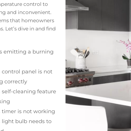
perature control to
ting and inconvenient.
blems that homeowners
 Let’s dive in and find
s emitting a burning
 control panel is not
g correctly
 self-cleaning feature
king
 timer is not working
 light bulb needs to