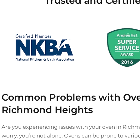
Trusted and Certif
Common Problems with Ove
Richmond Heights
Are you experiencing issues with your oven in Rich
worry, you’re not alone. Ovens can be prone to vari