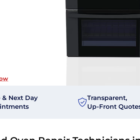
Now
 & Next Day
Transparent,
intments
Up-Front Quote