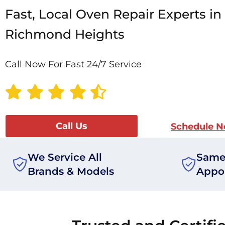
Fast, Local Oven Repair Experts in
Richmond Heights
Call Now For Fast 24/7 Service
Call Us
Schedule 
We Service All
Same
Brands & Models
Appo