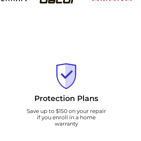
Protection Plans
Save up to $150 on your repair
if you enroll in a home
warranty