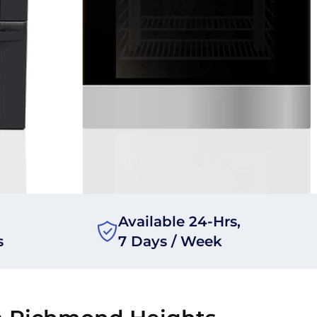
Available 24-Hrs,
s
7 Days / Week