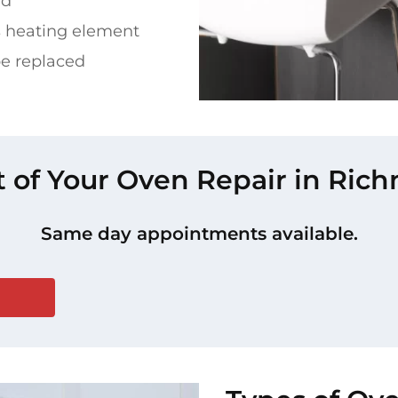
ed
s heating element
be replaced
t of Your Oven Repair in Ri
Same day appointments available.