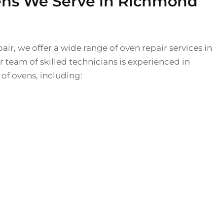
ens We Serve in Richmond
air, we offer a wide range of oven repair services in
team of skilled technicians is experienced in
 of ovens, including: