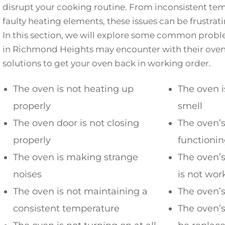
disrupt your cooking routine. From inconsistent tem
faulty heating elements, these issues can be frustra
In this section, we will explore some common pro
in Richmond Heights may encounter with their ovens.
solutions to get your oven back in working order.
The oven is not heating up
The oven i
properly
smell
The oven door is not closing
The oven’s
properly
functionin
The oven is making strange
The oven’s
noises
is not wor
The oven is not maintaining a
The oven’s
consistent temperature
The oven’s