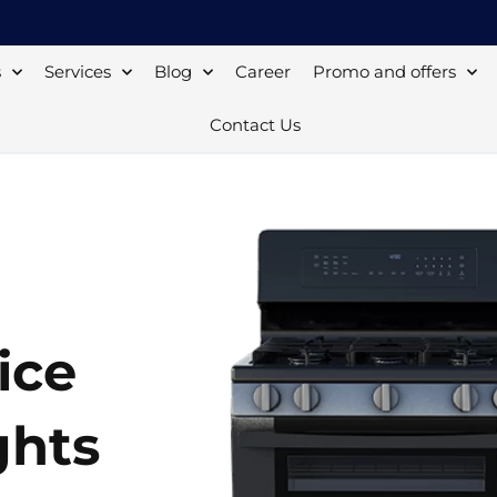
s
Services
Blog
Career
Promo and offers
Contact Us
ice
ghts