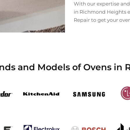
With our expertise and
in Richmond Heights eff
Repair to get your ove
ands and Models of Ovens in