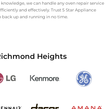
 knowledge, we can handle any oven repair service
iciently and effectively. Trust 5 Star Appliance
n back up and running in no time.
 Richmond Heights