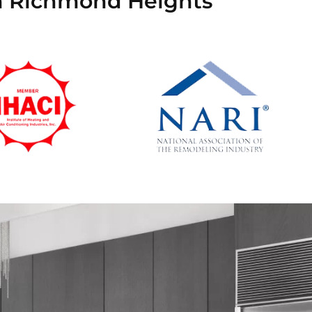
in Richmond Heights