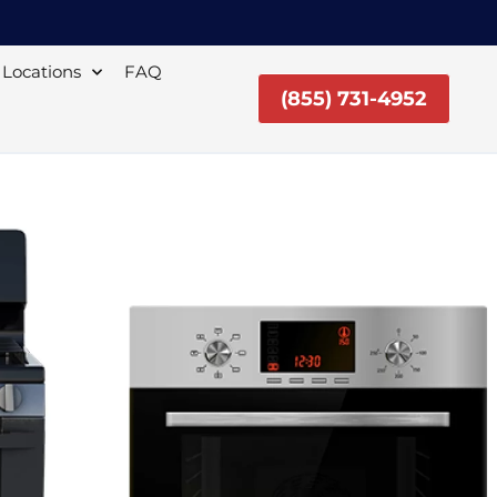
Locations
FAQ
(855) 731-4952