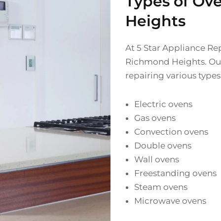
Types of Ov
Heights
At 5 Star Appliance Rep
Richmond Heights. Our 
repairing various types
Electric ovens
Gas ovens
Convection ovens
Double ovens
Wall ovens
Freestanding ovens
Steam ovens
Microwave ovens