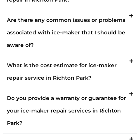
Are there any common issues or problems
associated with ice-maker that I should be
aware of?
What is the cost estimate for ice-maker
repair service in Richton Park?
Do you provide a warranty or guarantee for
your ice-maker repair services in Richton
Park?