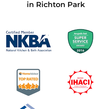
in Richton Park