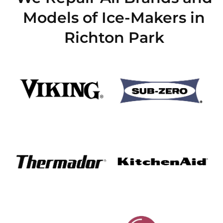
Models of Ice-Makers in
Richton Park