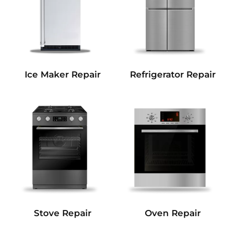
Refrigerator Repair
Ice Maker Repair
Stove Repair
Oven Repair