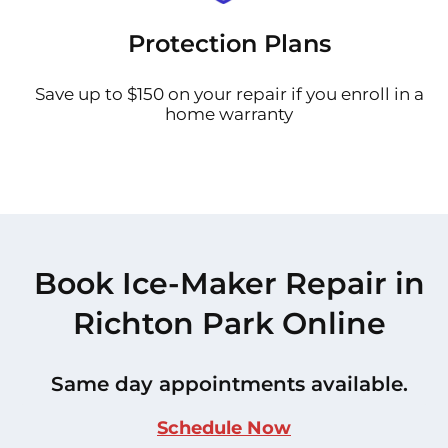
Protection Plans
Save up to $150 on your repair if you enroll in a
home warranty
Book Ice-Maker Repair in
Richton Park Online
Same day appointments available.
Schedule Now