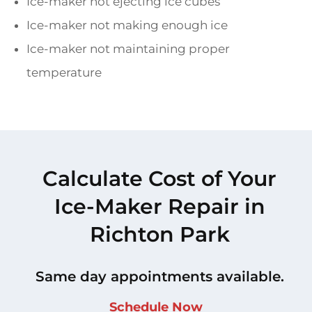
Ice-maker not ejecting ice cubes
Ice-maker not making enough ice
Ice-maker not maintaining proper
temperature
Calculate Cost of Your
Ice-Maker Repair in
Richton Park
Same day appointments available.
Schedule Now