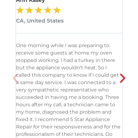
Ann Kasey
Stan
★
★
★
★
★
★
CA, United States
CA, 
One morning while I was preparing to
It’s
receive some guests at home my oven
been
stopped working. I had a turkey in there
serv
but the appliance wouldn’t heat. So I
me. 
called this company to know if I could get
and 
a same day service. I was connected to a
grea
very sympathetic representative who
and 
succeeded in having me a booking. Three
appl
hours after my call, a technician came to
appl
my home, diagnosed the problem and
wine
fixed it. I recommend 5 Star Appliance
repa
Repair for their responsiveness and for the
and 
professionalism of their technicians. Do
had 