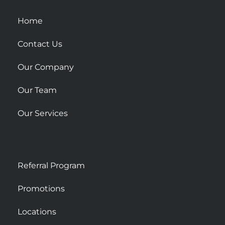
q
u
Home
a
r
Contact Us
e
Our Company
Our Team
Our Services
Referral Program
Promotions
Locations