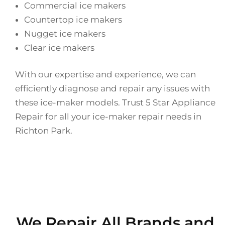
Commercial ice makers
Countertop ice makers
Nugget ice makers
Clear ice makers
With our expertise and experience, we can
efficiently diagnose and repair any issues with
these ice-maker models. Trust 5 Star Appliance
Repair for all your ice-maker repair needs in
Richton Park.
We Repair All Brands and