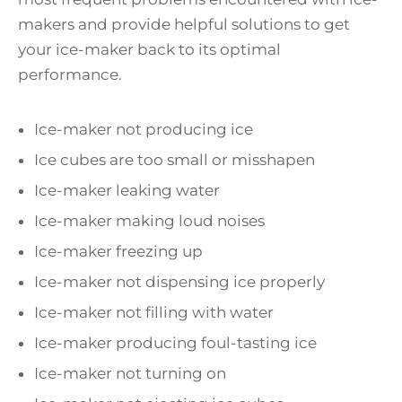
makers and provide helpful solutions to get
your ice-maker back to its optimal
performance.
Ice-maker not producing ice
Ice cubes are too small or misshapen
Ice-maker leaking water
Ice-maker making loud noises
Ice-maker freezing up
Ice-maker not dispensing ice properly
Ice-maker not filling with water
Ice-maker producing foul-tasting ice
Ice-maker not turning on