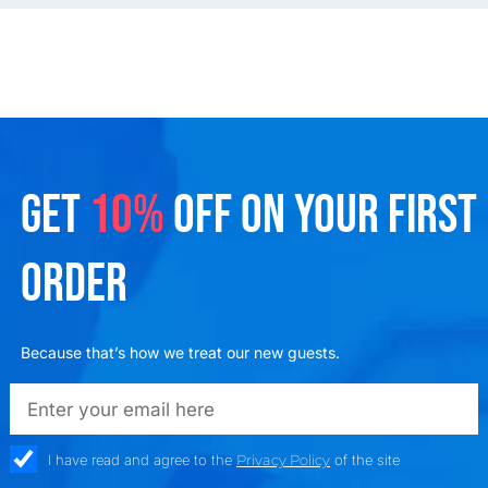
GET
10%
OFF ON YOUR FIRST
ORDER
Because that’s how we treat our new guests.
emailadd
check_box
I have read and agree to the
Privacy Policy
of the site