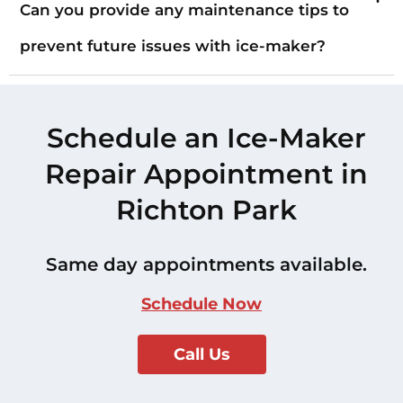
Can you provide any maintenance tips to
prevent future issues with ice-maker?
Schedule an Ice-Maker
Repair Appointment in
Richton Park
Same day appointments available.
Schedule Now
Call Us