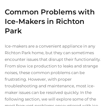
Common Problems with
Ice-Makers in Richton
Park
Ice-makers are a convenient appliance in any
Richton Park home, but they can sometimes
encounter issues that disrupt their functionality.
From slow ice production to leaks and strange
noises, these common problems can be
frustrating. However, with proper
troubleshooting and maintenance, most ice-
maker issues can be resolved quickly. In the
following section, we will explore some of the
most frequent problems encountered with ice-