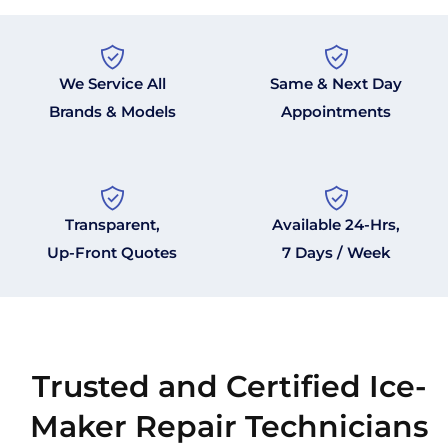
We Service All
Same & Next Day
Brands & Models
Appointments
Transparent,
Available 24-Hrs,
Up-Front Quotes
7 Days / Week
Trusted and Certified Ice-
Maker Repair Technicians