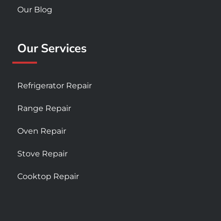
Our Blog
Our Services
Refrigerator Repair
Range Repair
Oven Repair
Stove Repair
Cooktop Repair