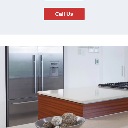
Call Us