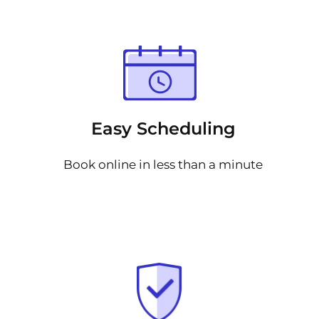
Easy Scheduling
Book online in less than a minute