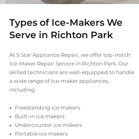
Types of Ice-Makers We
Serve in Richton Park
At 5 Star Appliance Repair, we offer top-notch
Ice-Maker Repair Service in Richton Park. Our
skilled technicians are well-equipped to handle
a wide range of ice-maker appliances,
including:
Freestanding ice makers
Built-in ice makers
Undercounter ice makers
Portable ice makers