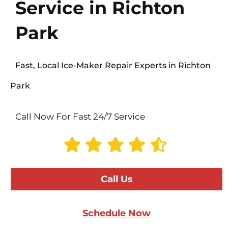
Service in Richton
Park
Fast, Local Ice-Maker Repair Experts in Richton
Park
Call Now For Fast 24/7 Service
Call Us
Schedule Now