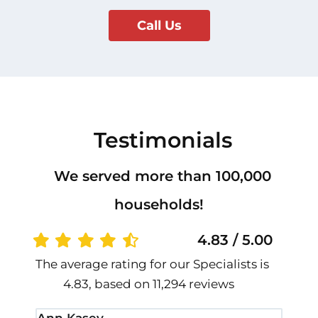
Call Us
Testimonials
We served more than 100,000
households!
4.83 / 5.00
The average rating for our Specialists is
4.83, based on 11,294 reviews