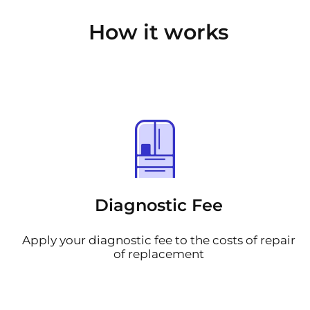
How it works
Diagnostic Fee
Apply your diagnostic fee to the costs of repair
of replacement