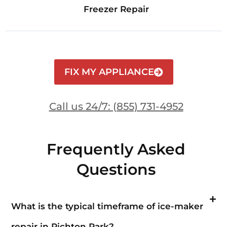
Freezer Repair
FIX MY APPLIANCE
Call us 24/7: (855) 731-4952
Frequently Asked
Questions
What is the typical timeframe of ice-maker
repair in Richton Park?