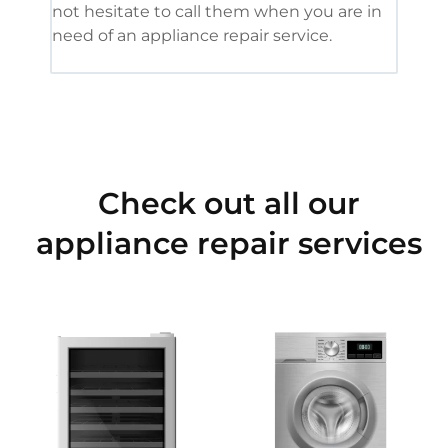
not hesitate to call them when you are in
need of an appliance repair service.
Check out all our
appliance repair services