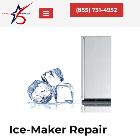
Skip
(855) 731-4952
to
content
Ice-Maker Repair