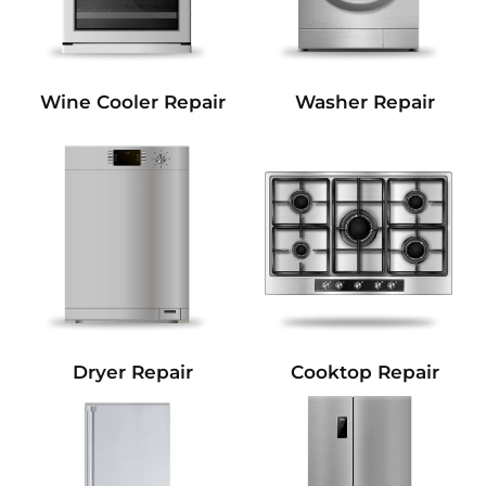
Wine Cooler Repair
Washer Repair
Dryer Repair
Cooktop Repair