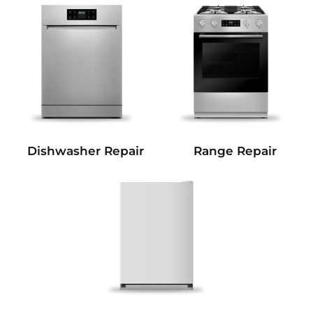
Dishwasher Repair
Range Repair