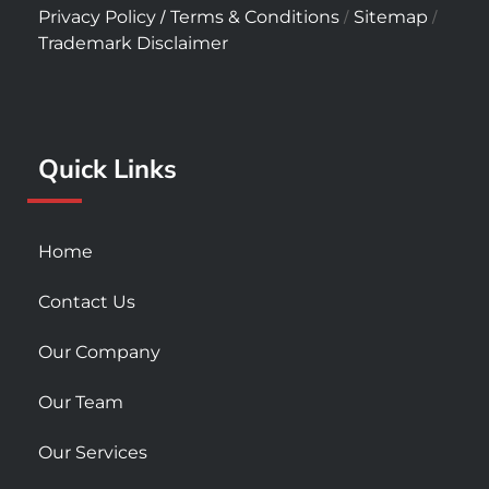
c
s
u
/
/
/
Privacy Policy
Terms & Conditions
Sitemap
e
t
t
Trademark Disclaimer
b
a
u
o
g
b
o
r
e
k
a
Quick Links
-
m
s
q
u
Home
a
r
Contact Us
e
Our Company
Our Team
Our Services