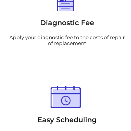
Diagnostic Fee
Apply your diagnostic fee to the costs of repair
of replacement
Easy Scheduling