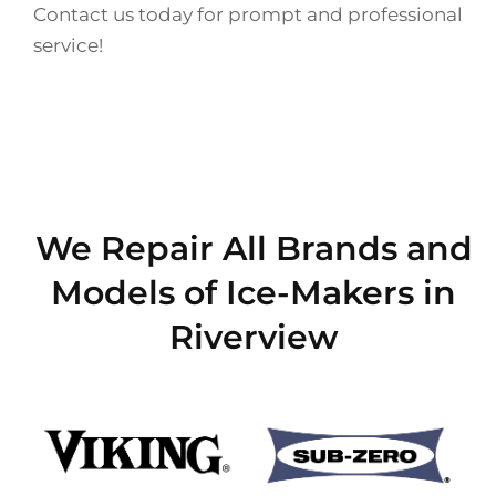
Contact us today for prompt and professional
service!
We Repair All Brands and
Models of Ice-Makers in
Riverview