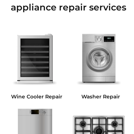
appliance repair services
Wine Cooler Repair
Washer Repair