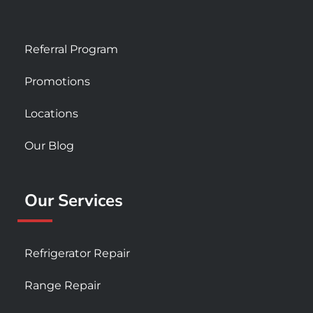
Referral Program
Promotions
Locations
Our Blog
Our Services
Refrigerator Repair
Range Repair