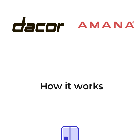
How it works