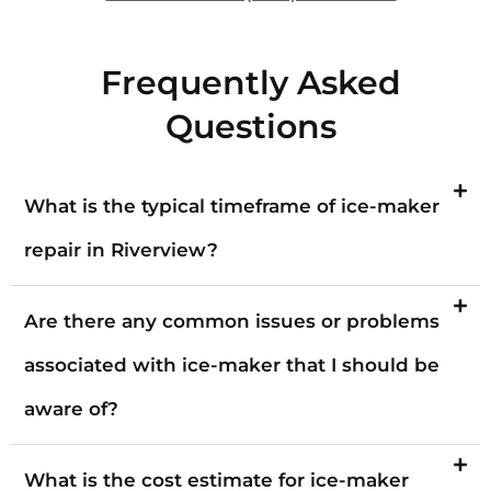
Frequently Asked
Questions
What is the typical timeframe of ice-maker
repair in Riverview?
Are there any common issues or problems
associated with ice-maker that I should be
aware of?
What is the cost estimate for ice-maker