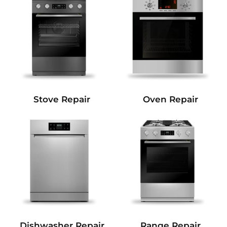
Stove Repair
Oven Repair
Dishwasher Repair
Range Repair