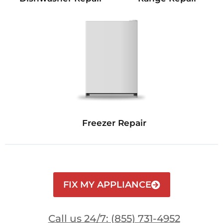
Freezer Repair
FIX MY APPLIANCE
Call us 24/7: (855) 731-4952