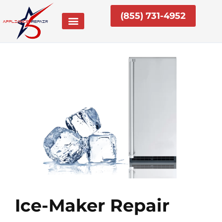
Skip
(855) 731-4952
to
content
Ice-Maker Repair