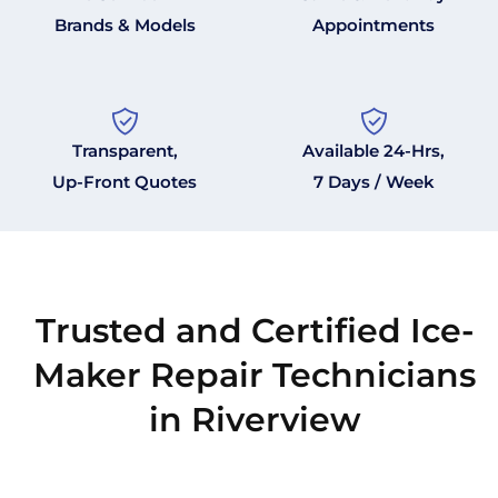
Brands & Models
Appointments
Transparent,
Available 24-Hrs,
Up-Front Quotes
7 Days / Week
Trusted and Certified Ice-
Maker Repair Technicians
in Riverview