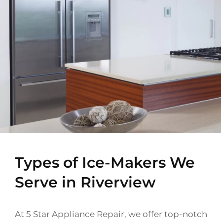
Types of Ice-Makers We
Serve in Riverview
At 5 Star Appliance Repair, we offer top-notch