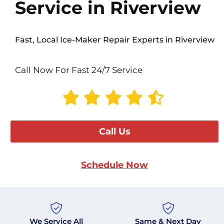
Service in Riverview
Fast, Local Ice-Maker Repair Experts in Riverview
Call Now For Fast 24/7 Service
Call Us
Schedule Now
We Service All
Same & Next Day