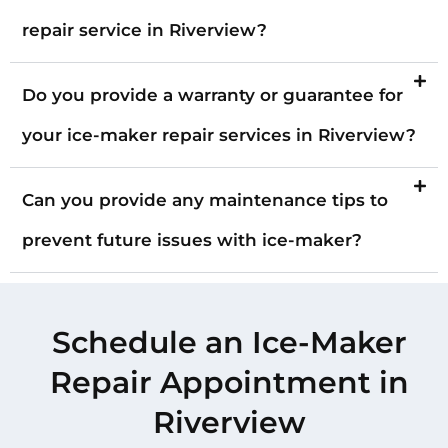
repair service in Riverview?
Do you provide a warranty or guarantee for
your ice-maker repair services in Riverview?
Can you provide any maintenance tips to
prevent future issues with ice-maker?
Schedule an Ice-Maker
Repair Appointment in
Riverview