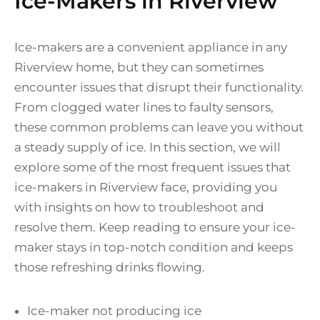
Ice-Makers in Riverview
Ice-makers are a convenient appliance in any
Riverview home, but they can sometimes
encounter issues that disrupt their functionality.
From clogged water lines to faulty sensors,
these common problems can leave you without
a steady supply of ice. In this section, we will
explore some of the most frequent issues that
ice-makers in Riverview face, providing you
with insights on how to troubleshoot and
resolve them. Keep reading to ensure your ice-
maker stays in top-notch condition and keeps
those refreshing drinks flowing.
Ice-maker not producing ice