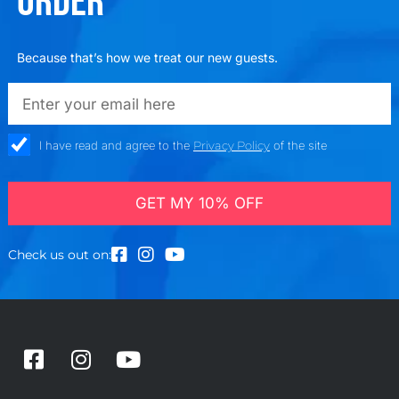
ORDER
Because that’s how we treat our new guests.
emailadd
check_box
I have read and agree to the
Privacy Policy
of the site
GET MY 10% OFF
Check us out on:
F
I
Y
a
n
o