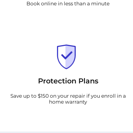
Book online in less than a minute
Protection Plans
Save up to $150 on your repair if you enroll in a
home warranty