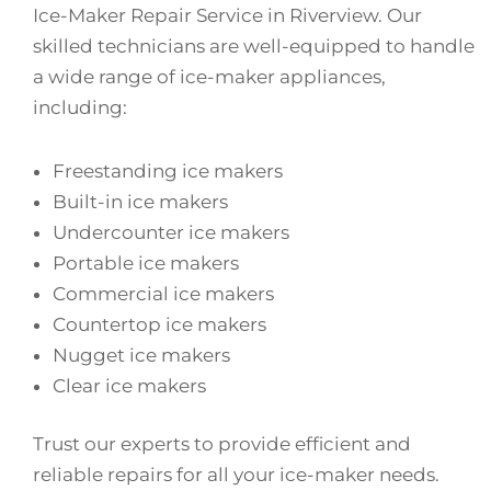
Ice-Maker Repair Service in Riverview. Our
skilled technicians are well-equipped to handle
a wide range of ice-maker appliances,
including:
Freestanding ice makers
Built-in ice makers
Undercounter ice makers
Portable ice makers
Commercial ice makers
Countertop ice makers
Nugget ice makers
Clear ice makers
Trust our experts to provide efficient and
reliable repairs for all your ice-maker needs.