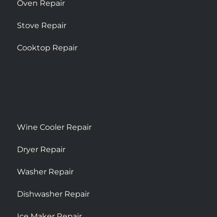
Oven Repair
Stove Repair
Cooktop Repair
Wine Cooler Repair
Dryer Repair
Washer Repair
Dishwasher Repair
Ice Maker Repair