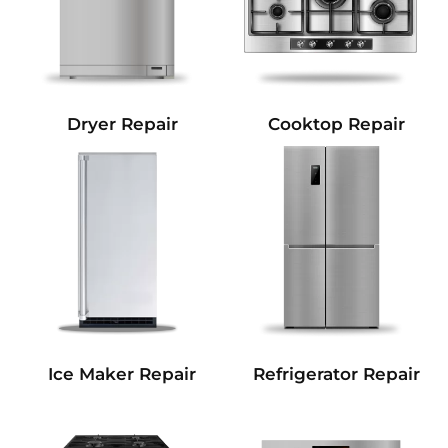
Dryer Repair
Cooktop Repair
Refrigerator Repair
Ice Maker Repair