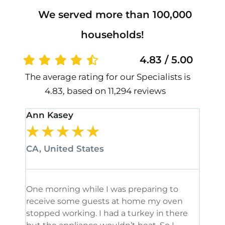
We served more than 100,000
households!
4.83 / 5.00
The average rating for our Specialists is
4.83, based on 11,294 reviews
Ann Kasey
Stan
★
★
★
★
★
★
CA, United States
CA, 
One morning while I was preparing to
It’s
receive some guests at home my oven
been
stopped working. I had a turkey in there
serv