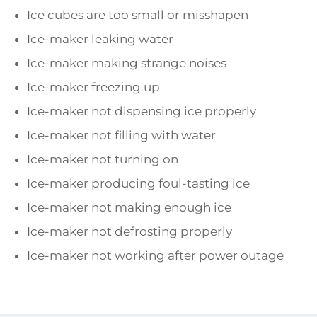
Ice cubes are too small or misshapen
Ice-maker leaking water
Ice-maker making strange noises
Ice-maker freezing up
Ice-maker not dispensing ice properly
Ice-maker not filling with water
Ice-maker not turning on
Ice-maker producing foul-tasting ice
Ice-maker not making enough ice
Ice-maker not defrosting properly
Ice-maker not working after power outage