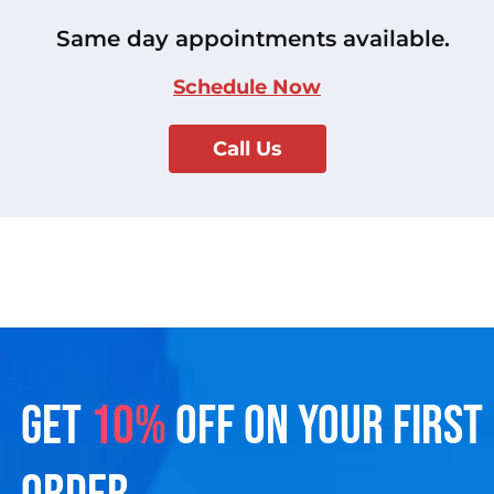
Same day appointments available.
Schedule Now
Call Us
GET
10%
OFF ON YOUR FIRST