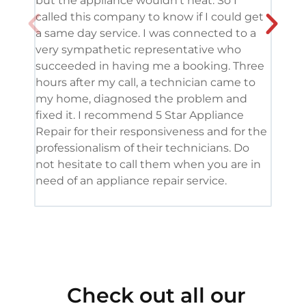
but the appliance wouldn’t heat. So I
me. 
called this company to know if I could get
and 
a same day service. I was connected to a
grea
very sympathetic representative who
and 
succeeded in having me a booking. Three
appl
hours after my call, a technician came to
appl
my home, diagnosed the problem and
wine
fixed it. I recommend 5 Star Appliance
repa
Repair for their responsiveness and for the
and 
professionalism of their technicians. Do
had 
not hesitate to call them when you are in
need of an appliance repair service.
Check out all our