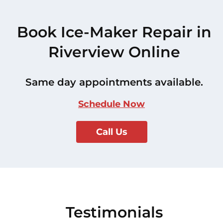
Book Ice-Maker Repair in
Riverview Online
Same day appointments available.
Schedule Now
Call Us
Testimonials