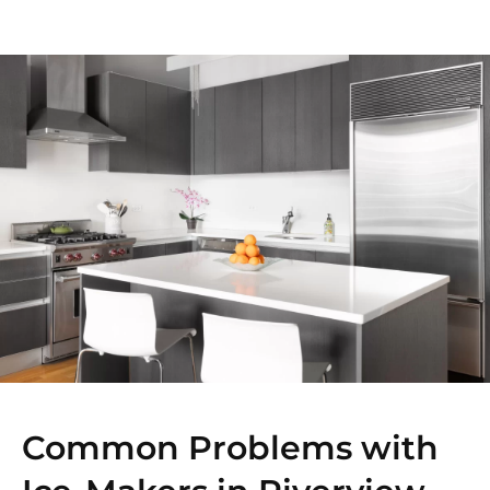
Common Problems with