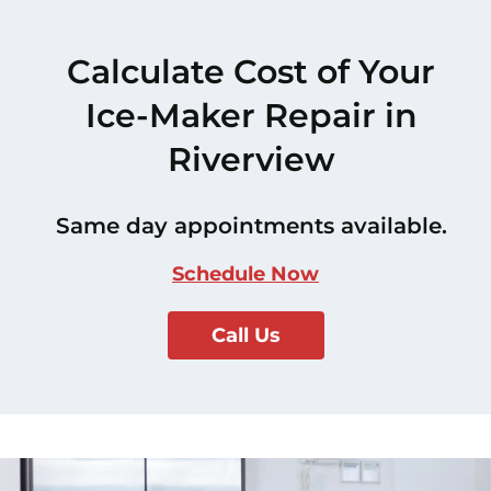
Calculate Cost of Your
Ice-Maker Repair in
Riverview
Same day appointments available.
Schedule Now
Call Us