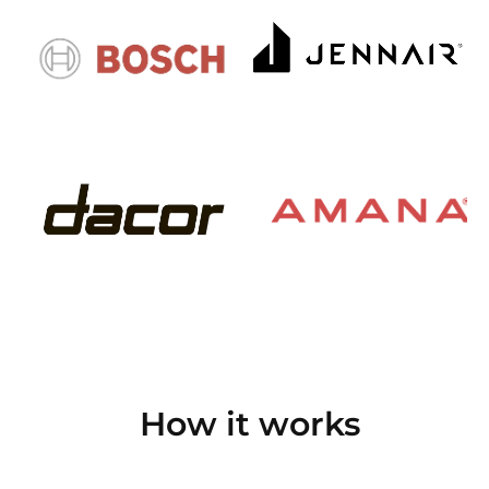
How it works