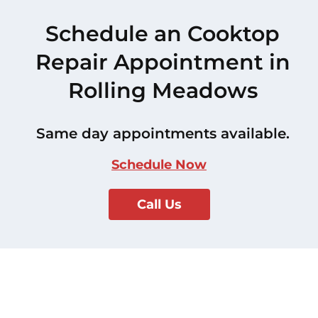
Schedule an Cooktop
Repair Appointment in
Rolling Meadows
Same day appointments available.
Schedule Now
Call Us