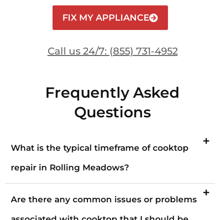
FIX MY APPLIANCE
Call us 24/7: (855) 731-4952
Frequently Asked
Questions
What is the typical timeframe of cooktop
repair in Rolling Meadows?
Are there any common issues or problems
associated with cooktop that I should be