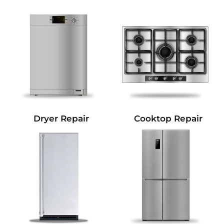
Dryer Repair
Cooktop Repair