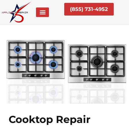
Skip
(855) 731-4952
to
content
Cooktop Repair