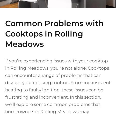
Common Problems with
Cooktops in Rolling
Meadows
If you’re experiencing issues with your cooktop
in Rolling Meadows, you’re not alone. Cooktops
can encounter a range of problems that can
disrupt your cooking routine. From inconsistent
heating to faulty ignition, these issues can be
frustrating and inconvenient. In this section,
we’ll explore some common problems that
homeowners in Rolling Meadows may