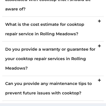
aware of?
What is the cost estimate for cooktop
repair service in Rolling Meadows?
Do you provide a warranty or guarantee for
your cooktop repair services in Rolling
Meadows?
Can you provide any maintenance tips to
prevent future issues with cooktop?