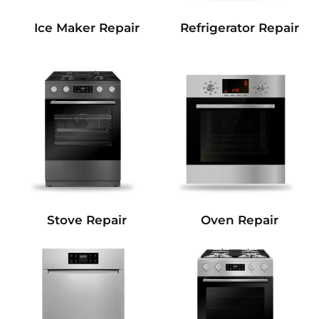
Refrigerator Repair
Ice Maker Repair
Stove Repair
Oven Repair