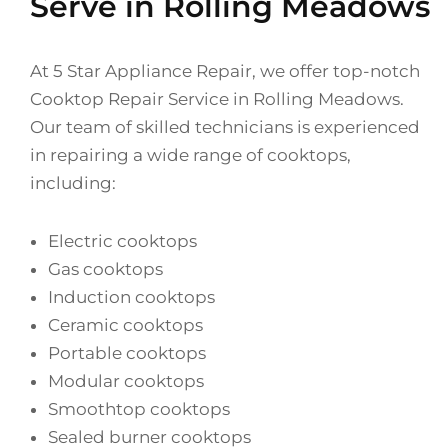
Serve in Rolling Meadows
At 5 Star Appliance Repair, we offer top-notch
Cooktop Repair Service in Rolling Meadows.
Our team of skilled technicians is experienced
in repairing a wide range of cooktops,
including:
Electric cooktops
Gas cooktops
Induction cooktops
Ceramic cooktops
Portable cooktops
Modular cooktops
Smoothtop cooktops
Sealed burner cooktops