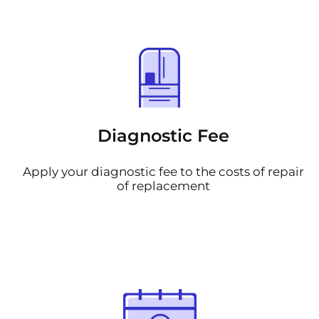
Diagnostic Fee
Apply your diagnostic fee to the costs of repair
of replacement