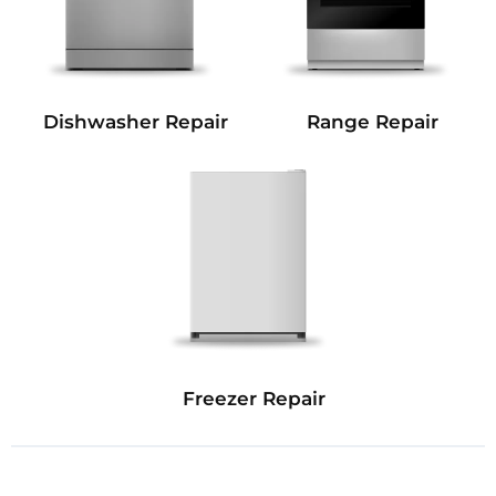
Dishwasher Repair
Range Repair
Freezer Repair