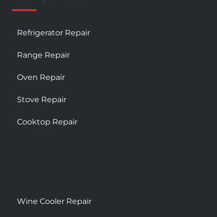
Refrigerator Repair
Range Repair
Oven Repair
Stove Repair
Cooktop Repair
Wine Cooler Repair