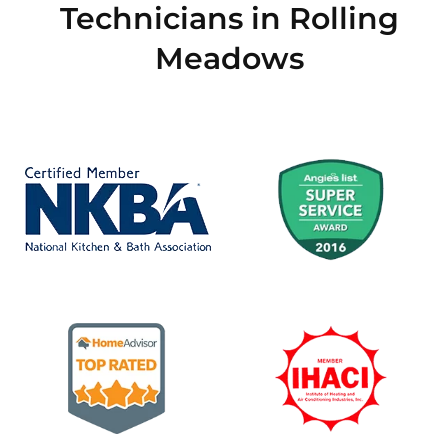
Technicians in Rolling
Meadows