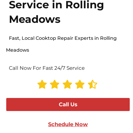
Service in Rolling
Meadows
Fast, Local Cooktop Repair Experts in Rolling
Meadows
Call Now For Fast 24/7 Service
Call Us
Schedule Now