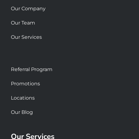
e
Our Company
Our Team
Our Services
Referral Program
Promotions
Locations
Our Blog
Our Services