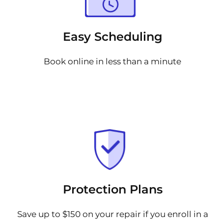
Easy Scheduling
Book online in less than a minute
Protection Plans
Save up to $150 on your repair if you enroll in a