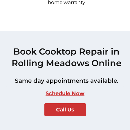
home warranty
Book Cooktop Repair in
Rolling Meadows Online
Same day appointments available.
Schedule Now
Call Us