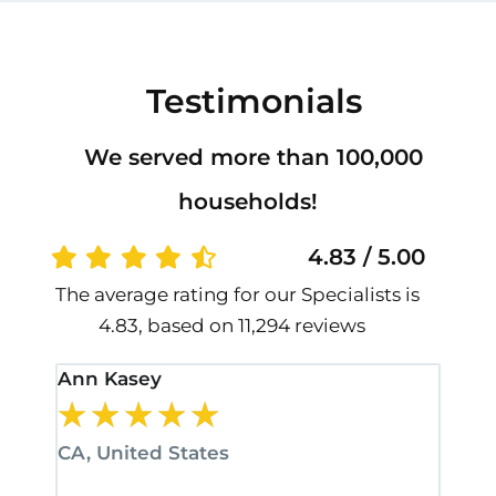
Testimonials
We served more than 100,000
households!
4.83 / 5.00
The average rating for our Specialists is
4.83, based on 11,294 reviews
Ann Kasey
Stan
★
★
★
★
★
★
CA, United States
CA, 