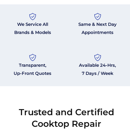
We Service All
Same & Next Day
Brands & Models
Appointments
Transparent,
Available 24-Hrs,
Up-Front Quotes
7 Days / Week
Trusted and Certified
Cooktop Repair