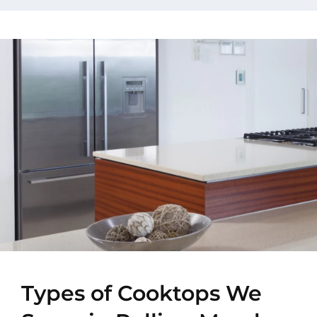
Types of Cooktops We