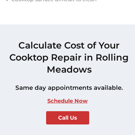
Calculate Cost of Your
Cooktop Repair in Rolling
Meadows
Same day appointments available.
Schedule Now
Call Us