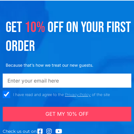
GET
10%
OFF ON YOUR FIRST
ORDER
Because that’s how we treat our new guests.
emailadd
check_box
I have read and agree to the
Privacy Policy
of the site
GET MY 10% OFF
Check us out on: