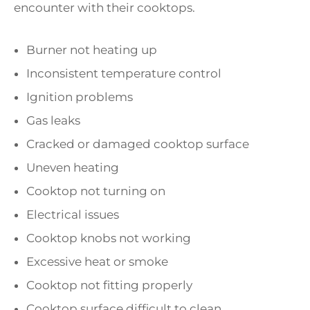
encounter with their cooktops.
Burner not heating up
Inconsistent temperature control
Ignition problems
Gas leaks
Cracked or damaged cooktop surface
Uneven heating
Cooktop not turning on
Electrical issues
Cooktop knobs not working
Excessive heat or smoke
Cooktop not fitting properly
Cooktop surface difficult to clean