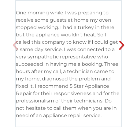
One morning while I was preparing to
It’s
receive some guests at home my oven
been
stopped working. I had a turkey in there
serv
but the appliance wouldn’t heat. So I
me. 
called this company to know if I could get
and 
a same day service. I was connected to a
grea
very sympathetic representative who
and 
succeeded in having me a booking. Three
appl
hours after my call, a technician came to
appl
my home, diagnosed the problem and
wine
fixed it. I recommend 5 Star Appliance
repa
Repair for their responsiveness and for the
and 
professionalism of their technicians. Do
had 
not hesitate to call them when you are in
need of an appliance repair service.