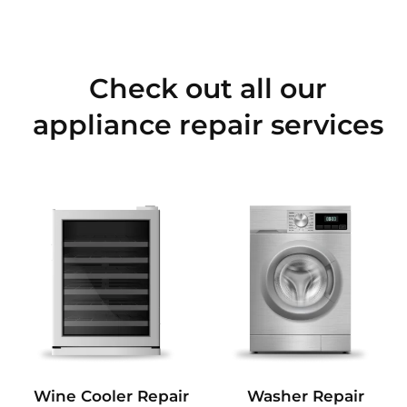
Check out all our
appliance repair services
Wine Cooler Repair
Washer Repair