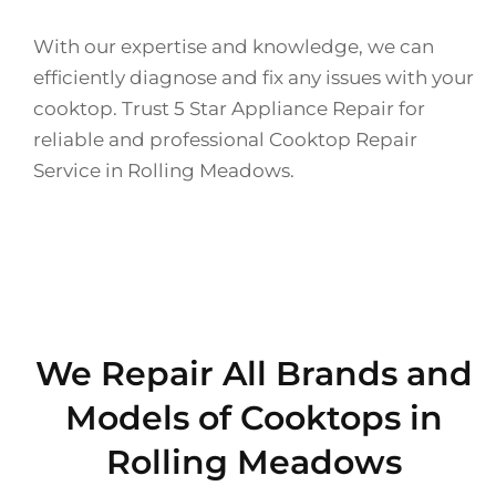
With our expertise and knowledge, we can
efficiently diagnose and fix any issues with your
cooktop. Trust 5 Star Appliance Repair for
reliable and professional Cooktop Repair
Service in Rolling Meadows.
We Repair All Brands and
Models of Cooktops in
Rolling Meadows