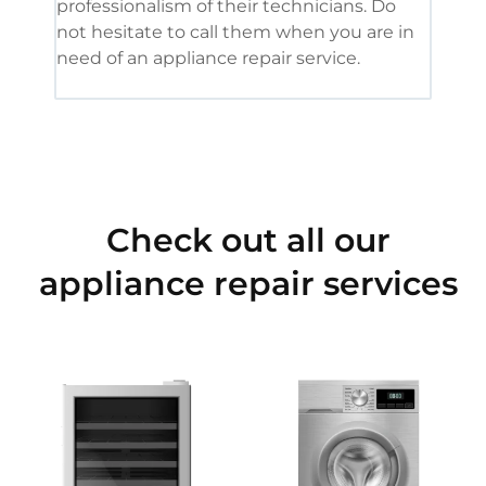
professionalism of their technicians. Do
had 
not hesitate to call them when you are in
need of an appliance repair service.
Check out all our
appliance repair services