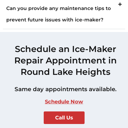
Can you provide any maintenance tips to
prevent future issues with ice-maker?
Schedule an Ice-Maker
Repair Appointment in
Round Lake Heights
Same day appointments available.
Schedule Now
Call Us