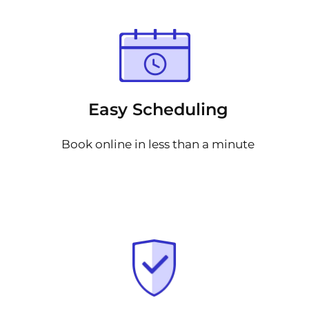
Easy Scheduling
Book online in less than a minute