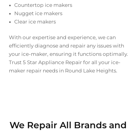
Countertop ice makers
Nugget ice makers
Clear ice makers
With our expertise and experience, we can
efficiently diagnose and repair any issues with
your ice-maker, ensuring it functions optimally.
Trust 5 Star Appliance Repair for all your ice-
maker repair needs in Round Lake Heights.
We Repair All Brands and