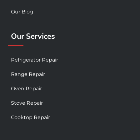
Our Blog
Our Services
Refrigerator Repair
Range Repair
Oven Repair
Stove Repair
Cooktop Repair