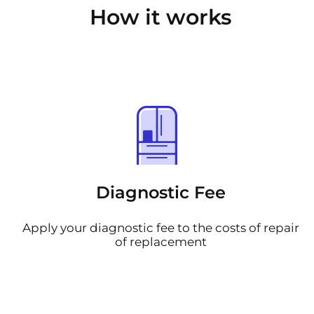
How it works
Diagnostic Fee
Apply your diagnostic fee to the costs of repair
of replacement