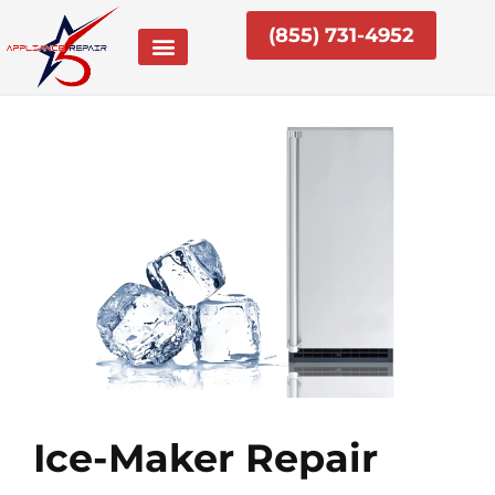
Skip
(855) 731-4952
to
content
Ice-Maker Repair