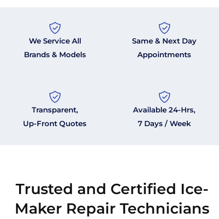
We Service All
Same & Next Day
Brands & Models
Appointments
Transparent,
Available 24-Hrs,
Up-Front Quotes
7 Days / Week
Trusted and Certified Ice-
Maker Repair Technicians