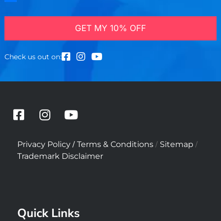
GET MY 10% OFF
Check us out on:
F
I
Y
a
n
o
c
s
u
/
/
/
Privacy Policy
Terms & Conditions
Sitemap
e
t
t
Trademark Disclaimer
b
a
u
o
g
b
o
r
e
k
a
Quick Links
-
m