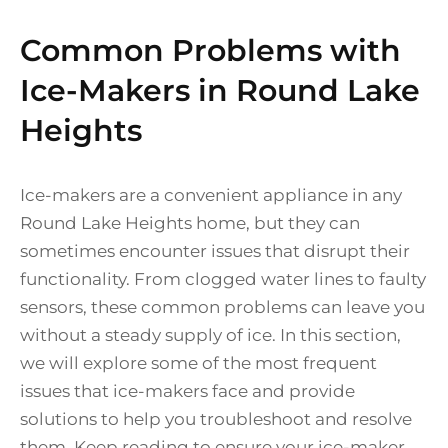
Common Problems with
Ice-Makers in Round Lake
Heights
Ice-makers are a convenient appliance in any
Round Lake Heights home, but they can
sometimes encounter issues that disrupt their
functionality. From clogged water lines to faulty
sensors, these common problems can leave you
without a steady supply of ice. In this section,
we will explore some of the most frequent
issues that ice-makers face and provide
solutions to help you troubleshoot and resolve
them. Keep reading to ensure your ice-maker