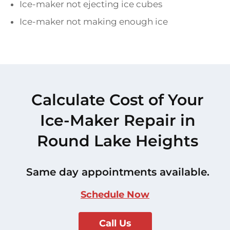
Ice-maker not ejecting ice cubes
Ice-maker not making enough ice
Calculate Cost of Your
Ice-Maker Repair in
Round Lake Heights
Same day appointments available.
Schedule Now
Call Us