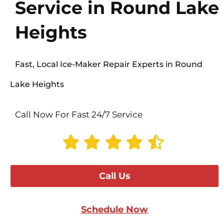
Service in Round Lake
Heights
Fast, Local Ice-Maker Repair Experts in Round
Lake Heights
Call Now For Fast 24/7 Service
Call Us
Schedule Now