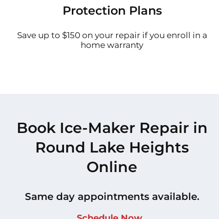
Protection Plans
Save up to $150 on your repair if you enroll in a
home warranty
Book Ice-Maker Repair in
Round Lake Heights
Online
Same day appointments available.
Schedule Now