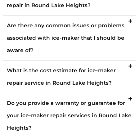
repair in Round Lake Heights?
Are there any common issues or problems
associated with ice-maker that I should be
aware of?
What is the cost estimate for ice-maker
repair service in Round Lake Heights?
Do you provide a warranty or guarantee for
your ice-maker repair services in Round Lake
Heights?