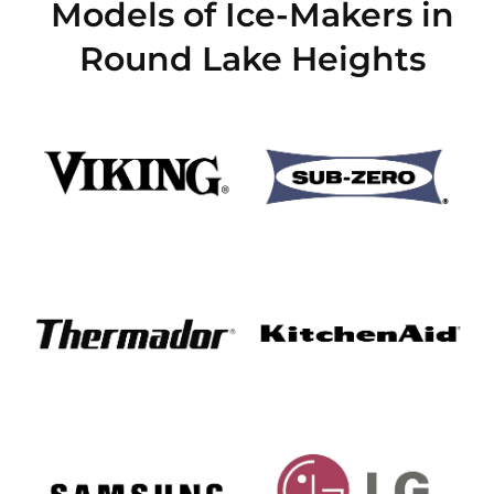
Models of Ice-Makers in
Round Lake Heights