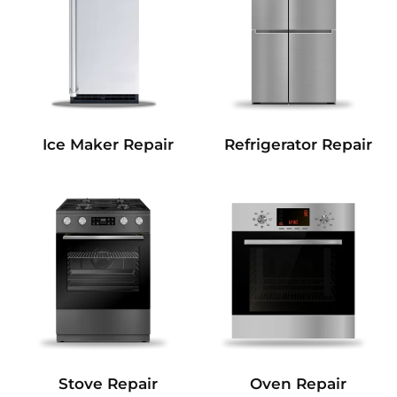
Refrigerator Repair
Ice Maker Repair
Stove Repair
Oven Repair