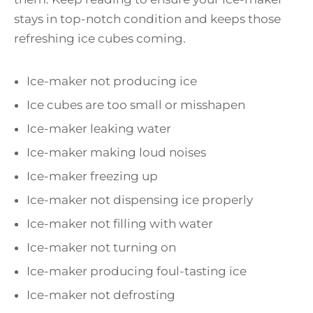
stays in top-notch condition and keeps those
refreshing ice cubes coming.
Ice-maker not producing ice
Ice cubes are too small or misshapen
Ice-maker leaking water
Ice-maker making loud noises
Ice-maker freezing up
Ice-maker not dispensing ice properly
Ice-maker not filling with water
Ice-maker not turning on
Ice-maker producing foul-tasting ice
Ice-maker not defrosting