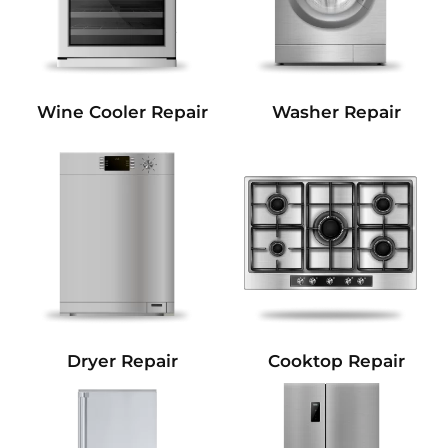
Wine Cooler Repair
Washer Repair
Dryer Repair
Cooktop Repair