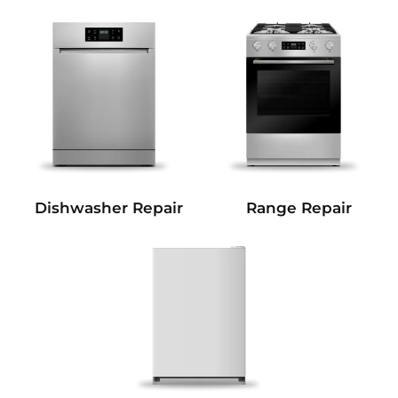
Dishwasher Repair
Range Repair