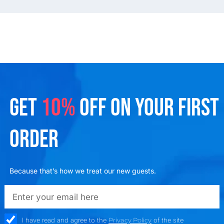
GET
10%
OFF ON YOUR FIRST
ORDER
Because that’s how we treat our new guests.
emailadd
check_box
I have read and agree to the
Privacy Policy
of the site