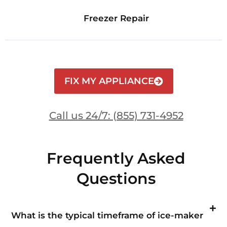
Freezer Repair
FIX MY APPLIANCE
Call us 24/7: (855) 731-4952
Frequently Asked
Questions
What is the typical timeframe of ice-maker