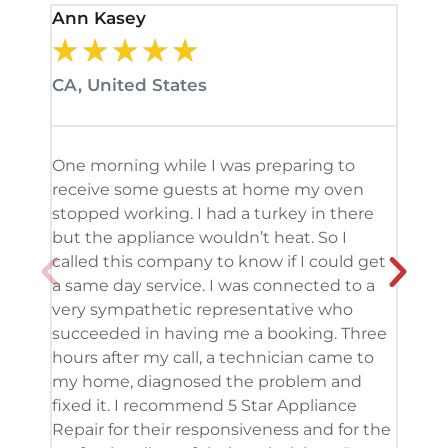
Ann Kasey
Stan
★
★
★
★
★
★
CA, United States
CA, 
One morning while I was preparing to
It’s
receive some guests at home my oven
been
stopped working. I had a turkey in there
serv
but the appliance wouldn’t heat. So I
me. 
called this company to know if I could get
and 
a same day service. I was connected to a
grea
very sympathetic representative who
and 
succeeded in having me a booking. Three
appl
hours after my call, a technician came to
appl
my home, diagnosed the problem and
wine
fixed it. I recommend 5 Star Appliance
repa
Repair for their responsiveness and for the
and 