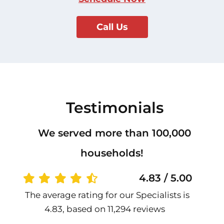
Call Us
Testimonials
We served more than 100,000
households!
4.83 / 5.00
The average rating for our Specialists is
4.83, based on 11,294 reviews