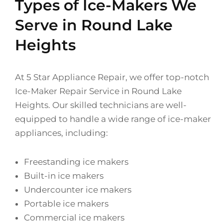
Types of Ice-Makers We
Serve in Round Lake
Heights
At 5 Star Appliance Repair, we offer top-notch
Ice-Maker Repair Service in Round Lake
Heights. Our skilled technicians are well-
equipped to handle a wide range of ice-maker
appliances, including:
Freestanding ice makers
Built-in ice makers
Undercounter ice makers
Portable ice makers
Commercial ice makers