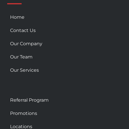
s
q
u
Home
a
r
Contact Us
e
Our Company
Our Team
Our Services
Referral Program
Promotions
Locations