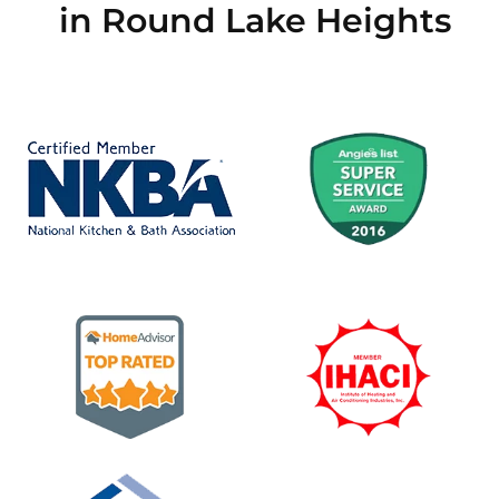
in Round Lake Heights