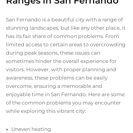
Ranges in San Fernando
San Fernando is a beautiful city with a range of
stunning landscapes, but like any other place, it
has its fair share of common problems. From
limited access to certain areas to overcrowding
during peak seasons, these issues can
sometimes hinder the overall experience for
visitors. However, with proper planning and
awareness, these problems can be easily
overcome, ensuring a memorable and
enjoyable time in San Fernando. Here are some
of the common problems you may encounter
while exploring this vibrant city:
Uneven heating