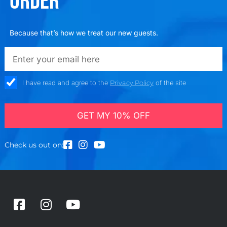
ORDER
Because that’s how we treat our new guests.
emailadd
check_box
I have read and agree to the
Privacy Policy
of the site
GET MY 10% OFF
Check us out on:
F
I
Y
a
n
o