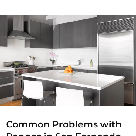
Common Problems with