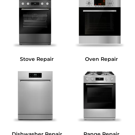
Stove Repair
Oven Repair
Dishwasher Repair
Range Repair