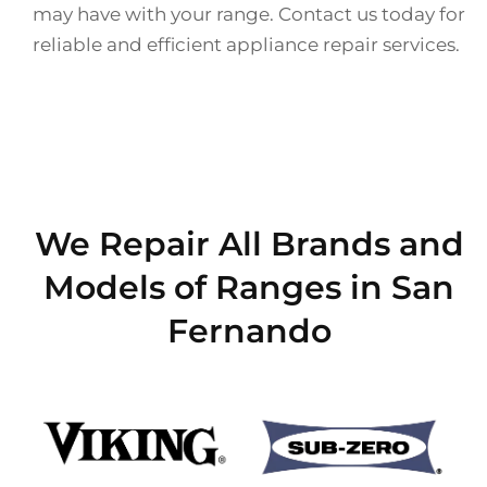
may have with your range. Contact us today for
reliable and efficient appliance repair services.
We Repair All Brands and
Models of Ranges in San
Fernando