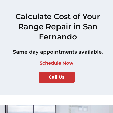
Calculate Cost of Your
Range Repair in San
Fernando
Same day appointments available.
Schedule Now
Call Us