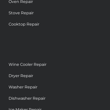
Oven Repair
Stove Repair
Cooktop Repair
Wine Cooler Repair
Dryer Repair
Washer Repair
Dishwasher Repair
Ice Maker Repair