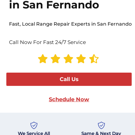
in San Fernando
Fast, Local Range Repair Experts in San Fernando
Call Now For Fast 24/7 Service
Call Us
Schedule Now
We Service All
Same & Next Day