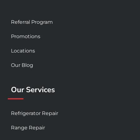
Referral Program
Promotions
Locations
Our Blog
Our Services
Refrigerator Repair
Range Repair