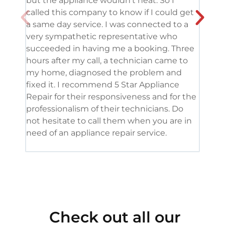
but the appliance wouldn’t heat. So I
me. 
called this company to know if I could get
and 
a same day service. I was connected to a
grea
very sympathetic representative who
and 
succeeded in having me a booking. Three
appl
hours after my call, a technician came to
appl
my home, diagnosed the problem and
wine
fixed it. I recommend 5 Star Appliance
repa
Repair for their responsiveness and for the
and 
professionalism of their technicians. Do
had 
not hesitate to call them when you are in
need of an appliance repair service.
Check out all our