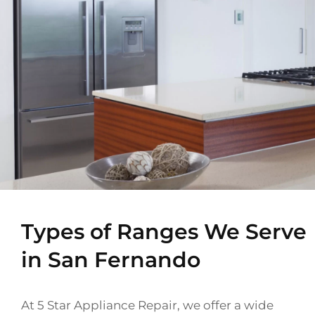
Types of Ranges We Serve
in San Fernando
At 5 Star Appliance Repair, we offer a wide