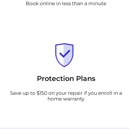
Book online in less than a minute
Protection Plans
Save up to $150 on your repair if you enroll in a
home warranty