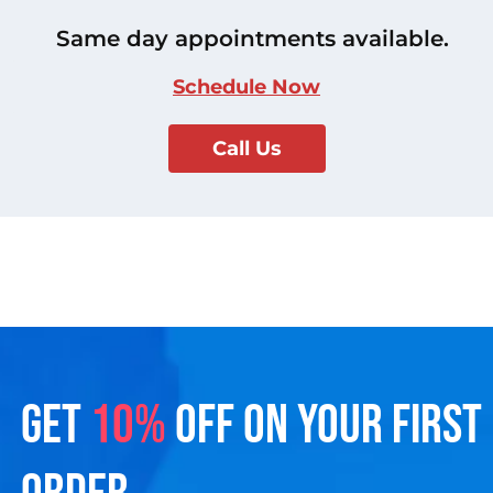
Same day appointments available.
Schedule Now
Call Us
GET
10%
OFF ON YOUR FIRST