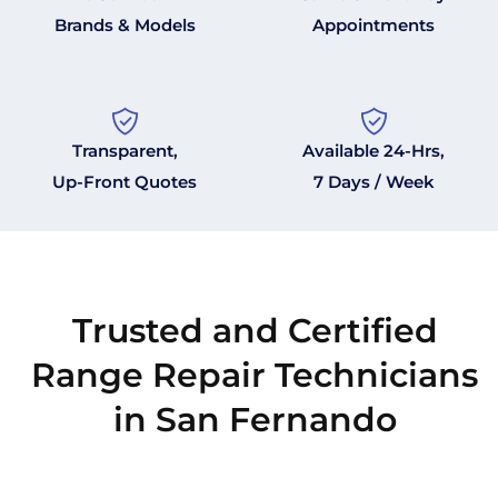
Brands & Models
Appointments
Transparent,
Available 24-Hrs,
Up-Front Quotes
7 Days / Week
Trusted and Certified
Range Repair Technicians
in San Fernando