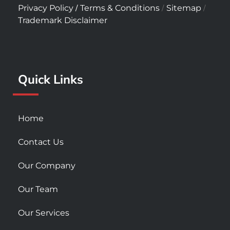
c
s
u
/
/
/
Privacy Policy
Terms & Conditions
Sitemap
e
t
t
Trademark Disclaimer
b
a
u
o
g
b
o
r
e
k
a
Quick Links
-
m
s
q
u
Home
a
r
Contact Us
e
Our Company
Our Team
Our Services