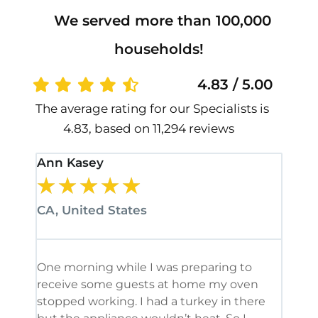
We served more than 100,000
households!
4.83 / 5.00
The average rating for our Specialists is
4.83, based on 11,294 reviews
Ann Kasey
Stan
★
★
★
★
★
★
CA, United States
CA, 
One morning while I was preparing to
It’s
receive some guests at home my oven
been
stopped working. I had a turkey in there
serv