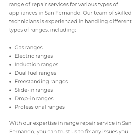
range of repair services for various types of
appliances in San Fernando. Our team of skilled
technicians is experienced in handling different
types of ranges, including:
Gas ranges
Electric ranges
Induction ranges
Dual fuel ranges
Freestanding ranges
Slide-in ranges
Drop-in ranges
Professional ranges
With our expertise in range repair service in San
Fernando, you can trust us to fix any issues you