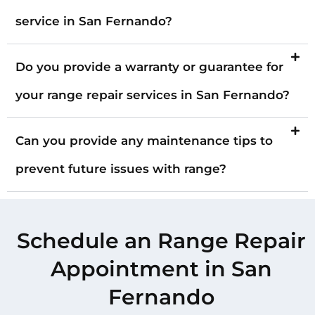
service in San Fernando?
Do you provide a warranty or guarantee for
your range repair services in San Fernando?
Can you provide any maintenance tips to
prevent future issues with range?
Schedule an Range Repair
Appointment in San
Fernando