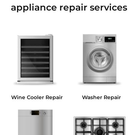
appliance repair services
Wine Cooler Repair
Washer Repair