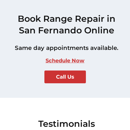
Book Range Repair in
San Fernando Online
Same day appointments available.
Schedule Now
Call Us
Testimonials