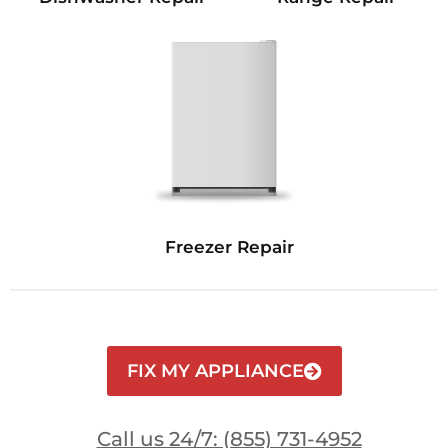
Freezer Repair
FIX MY APPLIANCE
Call us 24/7: (855) 731-4952