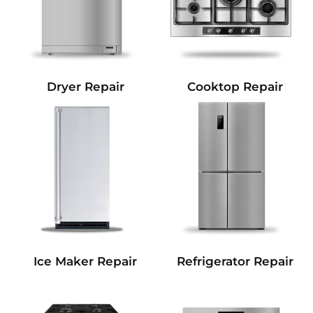
Dryer Repair
Cooktop Repair
Refrigerator Repair
Ice Maker Repair