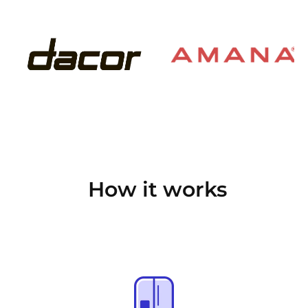
How it works