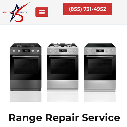
Skip
(855) 731-4952
to
content
Range Repair Service