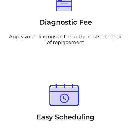
Diagnostic Fee
Apply your diagnostic fee to the costs of repair
of replacement
Easy Scheduling