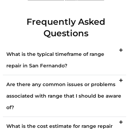
Frequently Asked
Questions
What is the typical timeframe of range
repair in San Fernando?
Are there any common issues or problems
associated with range that I should be aware
of?
What is the cost estimate for range repair