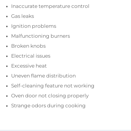
Inaccurate temperature control
Gas leaks
Ignition problems
Malfunctioning burners
Broken knobs
Electrical issues
Excessive heat
Uneven flame distribution
Self-cleaning feature not working
Oven door not closing properly
Strange odors during cooking