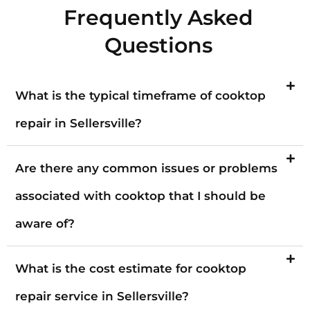
Frequently Asked
Questions
What is the typical timeframe of cooktop
repair in Sellersville?
Are there any common issues or problems
associated with cooktop that I should be
aware of?
What is the cost estimate for cooktop
repair service in Sellersville?