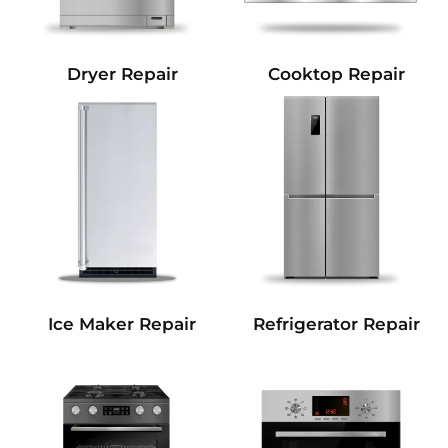
Dryer Repair
Cooktop Repair
Refrigerator Repair
Ice Maker Repair