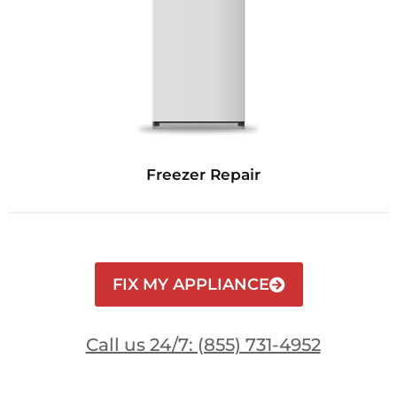
Freezer Repair
FIX MY APPLIANCE
Call us 24/7: (855) 731-4952