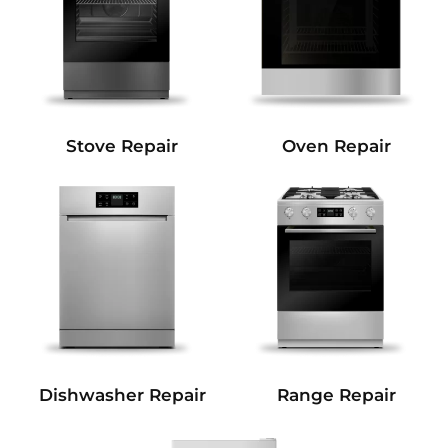
Stove Repair
Oven Repair
Dishwasher Repair
Range Repair