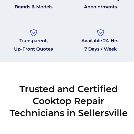
Brands & Models
Appointments
Transparent,
Available 24-Hrs,
Up-Front Quotes
7 Days / Week
Trusted and Certified
Cooktop Repair
Technicians in Sellersville