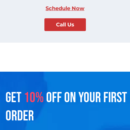
Schedule Now
Call Us
GET
10%
OFF ON YOUR FIRST
ORDER