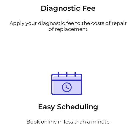
Diagnostic Fee
Apply your diagnostic fee to the costs of repair
of replacement
Easy Scheduling
Book online in less than a minute