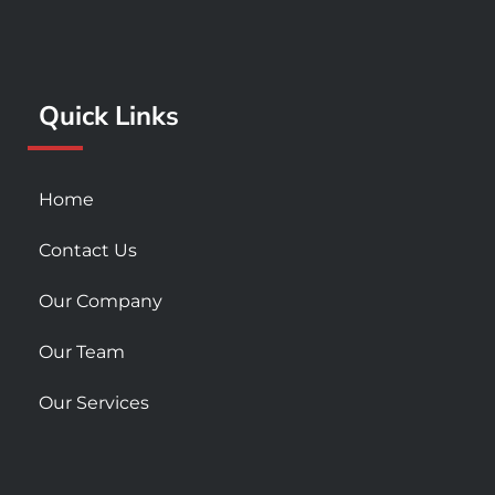
b
a
u
o
g
b
o
r
e
k
a
Quick Links
-
m
s
q
u
Home
a
r
Contact Us
e
Our Company
Our Team
Our Services