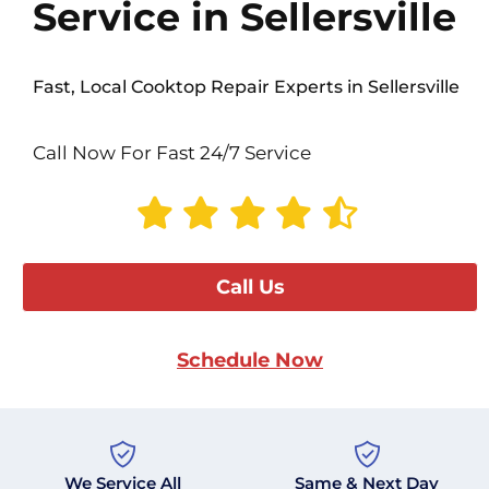
Service in Sellersville
Fast, Local Cooktop Repair Experts in Sellersville
Call Now For Fast 24/7 Service
Call Us
Schedule Now
We Service All
Same & Next Day