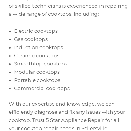
of skilled technicians is experienced in repairing
a wide range of cooktops, including:
Electric cooktops
Gas cooktops
Induction cooktops
Ceramic cooktops
Smoothtop cooktops
Modular cooktops
Portable cooktops
Commercial cooktops
With our expertise and knowledge, we can
efficiently diagnose and fix any issues with your
cooktop. Trust 5 Star Appliance Repair for all
your cooktop repair needs in Sellersville.