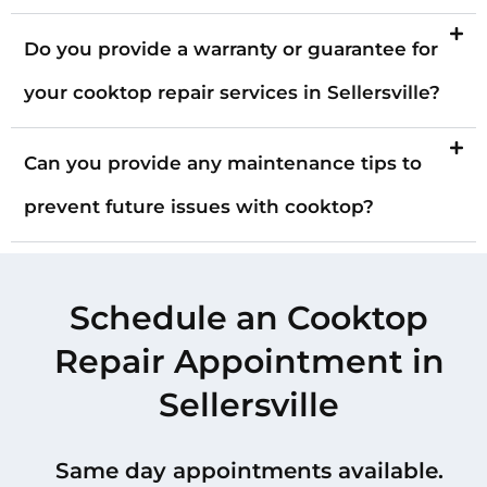
Do you provide a warranty or guarantee for
your cooktop repair services in Sellersville?
Can you provide any maintenance tips to
prevent future issues with cooktop?
Schedule an Cooktop
Repair Appointment in
Sellersville
Same day appointments available.