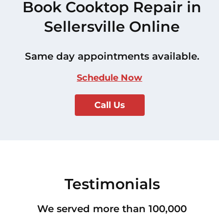
Book Cooktop Repair in
Sellersville Online
Same day appointments available.
Schedule Now
Call Us
Testimonials
We served more than 100,000