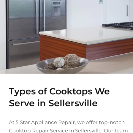
Types of Cooktops We
Serve in Sellersville
At 5 Star Appliance Repair, we offer top-notch
Cooktop Repair Service in Sellersville. Our team