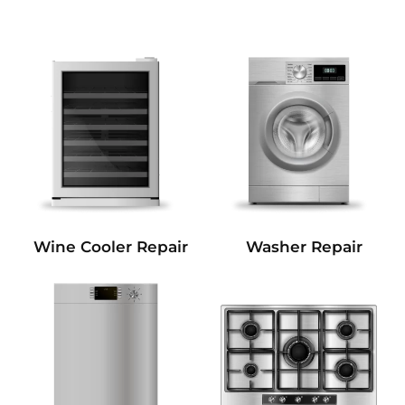
Wine Cooler Repair
Washer Repair