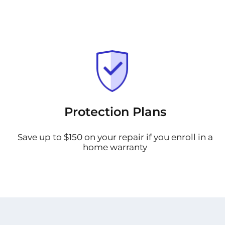
Protection Plans
Save up to $150 on your repair if you enroll in a
home warranty