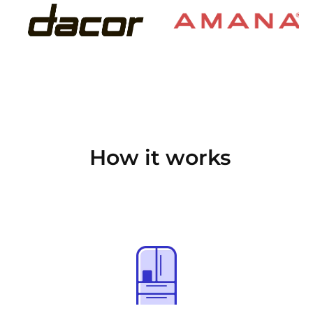
How it works