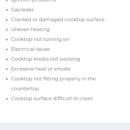
Gas leaks
Cracked or damaged cooktop surface
Uneven heating
Cooktop not turning on
Electrical issues
Cooktop knobs not working
Excessive heat or smoke
Cooktop not fitting properly in the
countertop
Cooktop surface difficult to clean