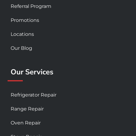
Referral Program
Promotions
Locations
Our Blog
Our Services
Refrigerator Repair
Range Repair
Oven Repair