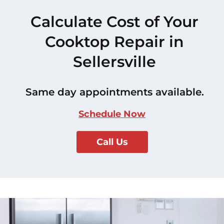
Calculate Cost of Your
Cooktop Repair in
Sellersville
Same day appointments available.
Schedule Now
Call Us