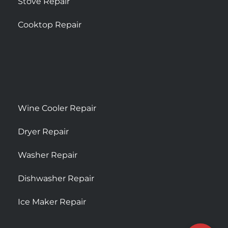
Stove Repair
Cooktop Repair
Wine Cooler Repair
Dryer Repair
Washer Repair
Dishwasher Repair
Ice Maker Repair