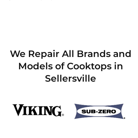
We Repair All Brands and
Models of Cooktops in
Sellersville