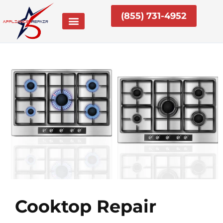
Skip
(855) 731-4952
to
content
Cooktop Repair