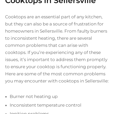
Cooktops in Sellersville
Cooktops are an essential part of any kitchen,
but they can also be a source of frustration for
homeowners in Sellersville. From faulty burners
to inconsistent heating, there are several
common problems that can arise with
cooktops. If you’re experiencing any of these
issues, it’s important to address them promptly
to ensure your cooktop is functioning properly.
Here are some of the most common problems
you may encounter with cooktops in Sellersville:
Burner not heating up
Inconsistent temperature control
Ignition problems