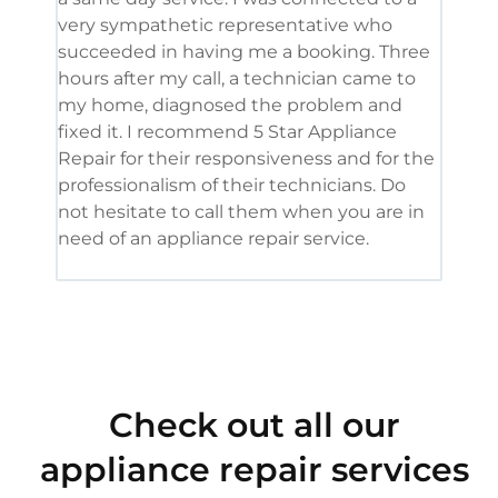
very sympathetic representative who
and 
succeeded in having me a booking. Three
appl
hours after my call, a technician came to
appl
my home, diagnosed the problem and
wine
fixed it. I recommend 5 Star Appliance
repa
Repair for their responsiveness and for the
and 
professionalism of their technicians. Do
had 
not hesitate to call them when you are in
need of an appliance repair service.
Check out all our
appliance repair services