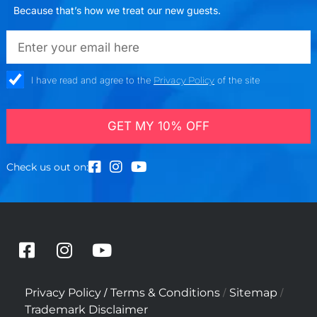
Because that’s how we treat our new guests.
emailadd
check_box
I have read and agree to the
Privacy Policy
of the site
GET MY 10% OFF
Check us out on:
F
I
Y
a
n
o
c
s
u
/
/
/
Privacy Policy
Terms & Conditions
Sitemap
e
t
t
Trademark Disclaimer