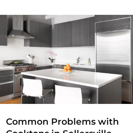
Common Problems with