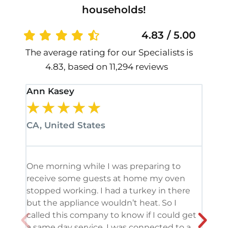
households!
4.83 / 5.00
The average rating for our Specialists is
4.83, based on 11,294 reviews
Ann Kasey
Stan
★
★
★
★
★
★
CA, United States
CA, 
One morning while I was preparing to
It’s
receive some guests at home my oven
been
stopped working. I had a turkey in there
serv
but the appliance wouldn’t heat. So I
me. 
called this company to know if I could get
and 
a same day service. I was connected to a
grea