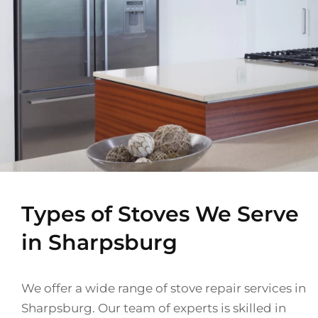
Types of Stoves We Serve
in Sharpsburg
We offer a wide range of stove repair services in
Sharpsburg. Our team of experts is skilled in