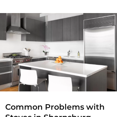
Common Problems with