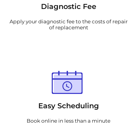
Diagnostic Fee
Apply your diagnostic fee to the costs of repair
of replacement
Easy Scheduling
Book online in less than a minute