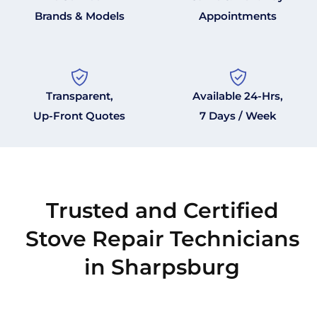
Brands & Models
Appointments
Transparent,
Available 24-Hrs,
Up-Front Quotes
7 Days / Week
Trusted and Certified
Stove Repair Technicians
in Sharpsburg