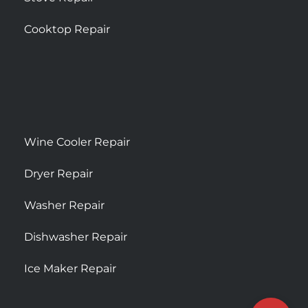
Cooktop Repair
Wine Cooler Repair
Dryer Repair
Washer Repair
Dishwasher Repair
Ice Maker Repair