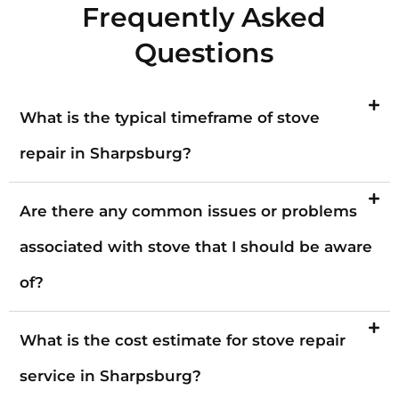
Frequently Asked
Questions
What is the typical timeframe of stove
repair in Sharpsburg?
Are there any common issues or problems
associated with stove that I should be aware
of?
What is the cost estimate for stove repair
service in Sharpsburg?