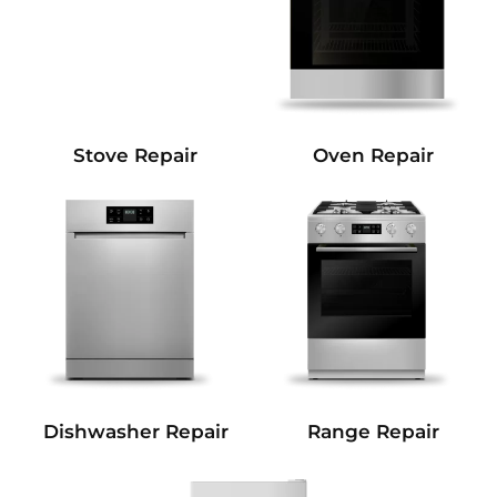
Stove Repair
Oven Repair
Dishwasher Repair
Range Repair