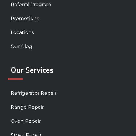
Referral Program
Promotions
Locations
Our Blog
Our Services
Refrigerator Repair
Range Repair
Oven Repair
Stove Repair