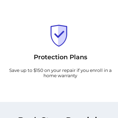
Protection Plans
Save up to $150 on your repair if you enroll in a
home warranty