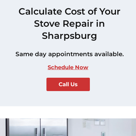
Calculate Cost of Your
Stove Repair in
Sharpsburg
Same day appointments available.
Schedule Now
Call Us