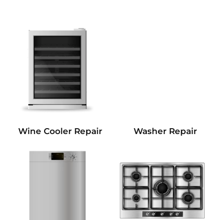
Wine Cooler Repair
Washer Repair