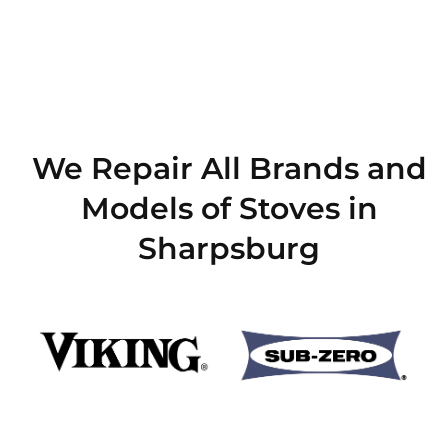
We Repair All Brands and
Models of Stoves in
Sharpsburg