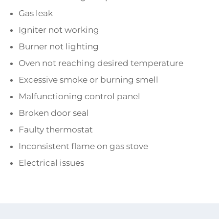
Gas leak
Igniter not working
Burner not lighting
Oven not reaching desired temperature
Excessive smoke or burning smell
Malfunctioning control panel
Broken door seal
Faulty thermostat
Inconsistent flame on gas stove
Electrical issues