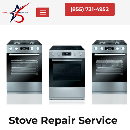
Skip
(855) 731-4952
to
content
Stove Repair Service