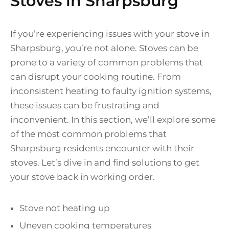
Stoves in Sharpsburg
If you’re experiencing issues with your stove in
Sharpsburg, you’re not alone. Stoves can be
prone to a variety of common problems that
can disrupt your cooking routine. From
inconsistent heating to faulty ignition systems,
these issues can be frustrating and
inconvenient. In this section, we’ll explore some
of the most common problems that
Sharpsburg residents encounter with their
stoves. Let’s dive in and find solutions to get
your stove back in working order.
Stove not heating up
Uneven cooking temperatures