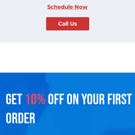
Schedule Now
Call Us
GET
10%
OFF ON YOUR FIRST
ORDER