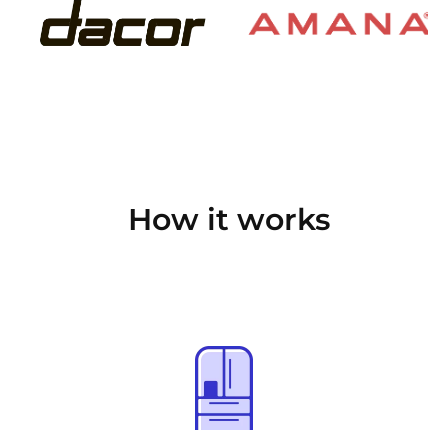
How it works