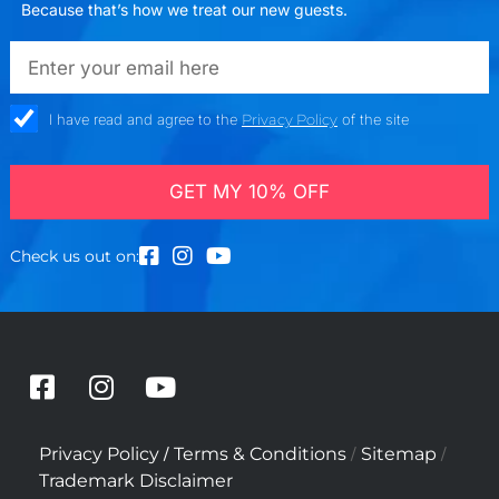
Because that’s how we treat our new guests.
emailadd
check_box
I have read and agree to the
Privacy Policy
of the site
GET MY 10% OFF
Check us out on:
F
I
Y
a
n
o
c
s
u
/
/
/
Privacy Policy
Terms & Conditions
Sitemap
e
t
t
Trademark Disclaimer
b
a
u