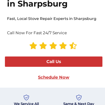
in Sharpsburg
Fast, Local Stove Repair Experts in Sharpsburg
Call Now For Fast 24/7 Service
Call Us
Schedule Now
We Service All
Same & Next Day