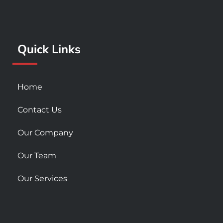
o
g
b
o
r
e
k
a
Quick Links
-
m
s
q
u
Home
a
r
Contact Us
e
Our Company
Our Team
Our Services