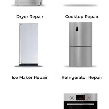
Dryer Repair
Cooktop Repair
Refrigerator Repair
Ice Maker Repair