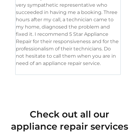
very sympathetic representative who
and 
succeeded in having me a booking. Three
appl
hours after my call, a technician came to
appl
my home, diagnosed the problem and
wine
fixed it. I recommend 5 Star Appliance
repa
Repair for their responsiveness and for the
and 
professionalism of their technicians. Do
had 
not hesitate to call them when you are in
need of an appliance repair service.
Check out all our
appliance repair services