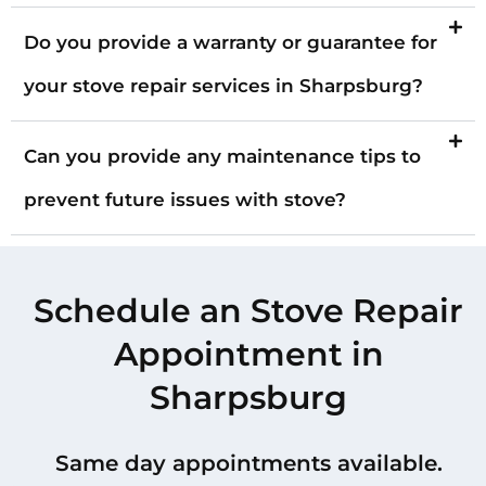
Do you provide a warranty or guarantee for
your stove repair services in Sharpsburg?
Can you provide any maintenance tips to
prevent future issues with stove?
Schedule an Stove Repair
Appointment in
Sharpsburg
Same day appointments available.