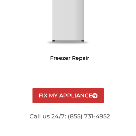
Freezer Repair
FIX MY APPLIANCE
Call us 24/7: (855) 731-4952