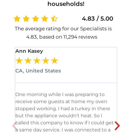
households!
4.83 / 5.00
The average rating for our Specialists is
4.83, based on 11,294 reviews
Ann Kasey
Stan
★
★
★
★
★
★
CA, United States
CA, 
One morning while I was preparing to
It’s
receive some guests at home my oven
been
stopped working. I had a turkey in there
serv
but the appliance wouldn’t heat. So I
me. 
called this company to know if I could get
and 
a same day service. I was connected to a
grea