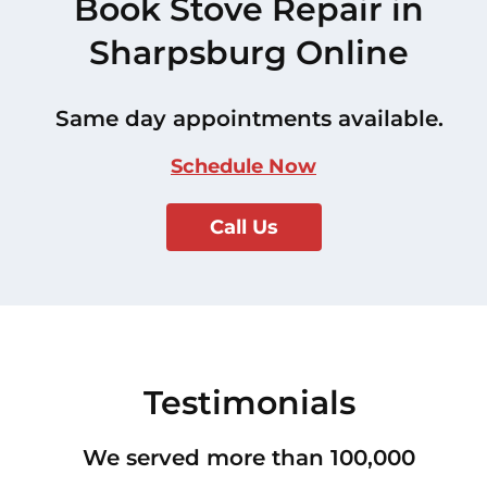
Book Stove Repair in
Sharpsburg Online
Same day appointments available.
Schedule Now
Call Us
Testimonials
We served more than 100,000