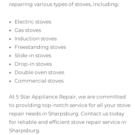
repairing various types of stoves, including:
Electric stoves
Gas stoves
Induction stoves
Freestanding stoves
Slide-in stoves
Drop-in stoves
Double oven stoves
Commercial stoves
At 5 Star Appliance Repair, we are committed
to providing top-notch service for all your stove
repair needs in Sharpsburg. Contact us today
for reliable and efficient stove repair service in
Sharpsburg.