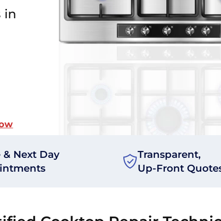
 in
Now
 & Next Day
Transparent,
intments
Up-Front Quote