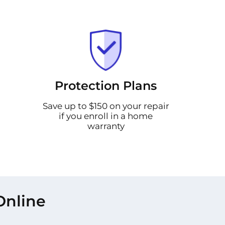
Protection Plans
Save up to $150 on your repair
if you enroll in a home
warranty
Online