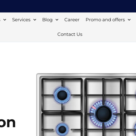
s
Services
Blog
Career
Promo and offers
Contact Us
ton