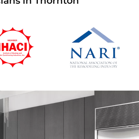
ians in Thornton