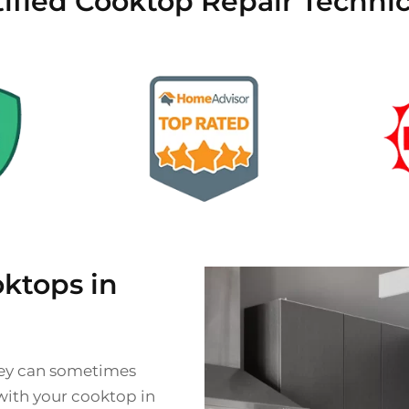
tified Cooktop Repair Technic
ktops in
they can sometimes
 with your cooktop in