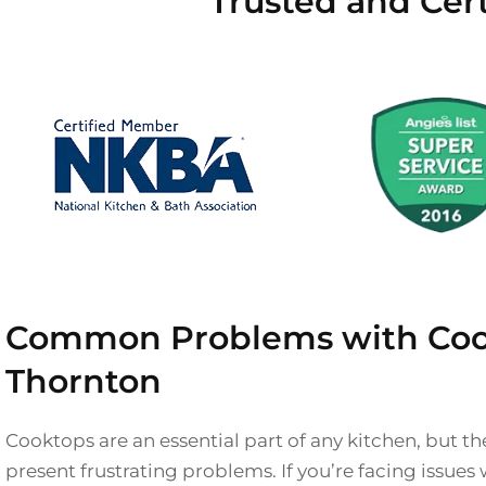
Trusted and Cer
Common Problems with Coo
Thornton
Cooktops are an essential part of any kitchen, but 
present frustrating problems. If you’re facing issues