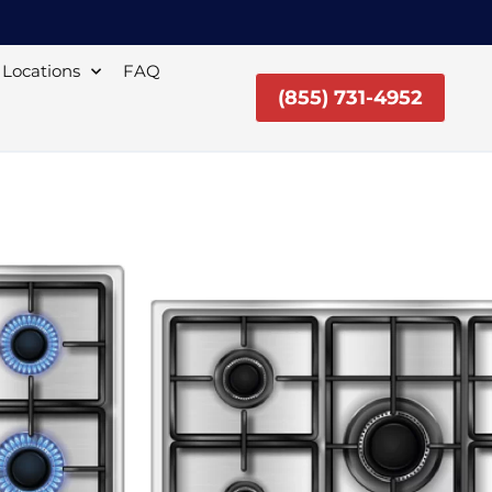
Locations
FAQ
(855) 731-4952