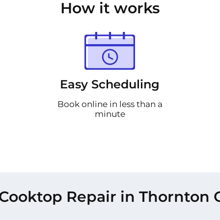
How it works
Easy Scheduling
Book online in less than a
minute
Cooktop Repair in Thornton 