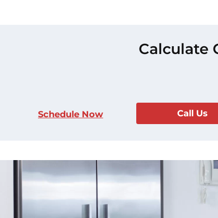
Calculate 
Call Us
Schedule Now