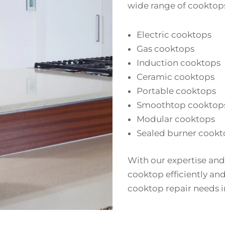
wide range of cooktops
Electric cooktops
Gas cooktops
Induction cooktops
Ceramic cooktops
Portable cooktops
Smoothtop cooktop
Modular cooktops
Sealed burner cookt
With our expertise and
cooktop efficiently and 
cooktop repair needs i