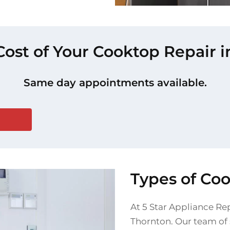
Cost of Your Cooktop Repair 
Same day appointments available.
Types of Co
At 5 Star Appliance Rep
Thornton. Our team of s