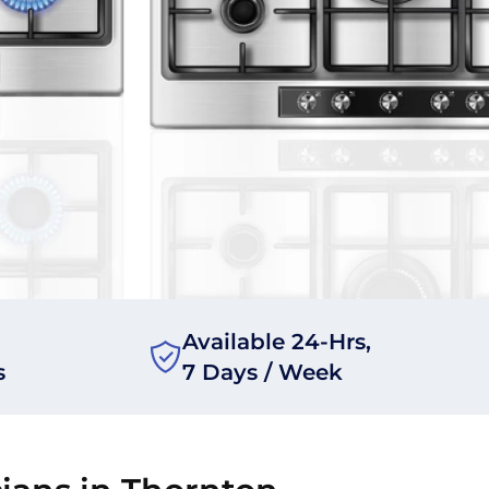
Available 24-Hrs,
s
7 Days / Week