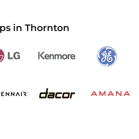
ps in Thornton