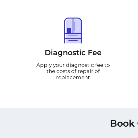
Diagnostic Fee
Apply your diagnostic fee to
the costs of repair of
replacement
Book 