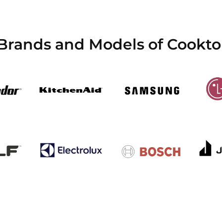
 Brands and Models of Cookto