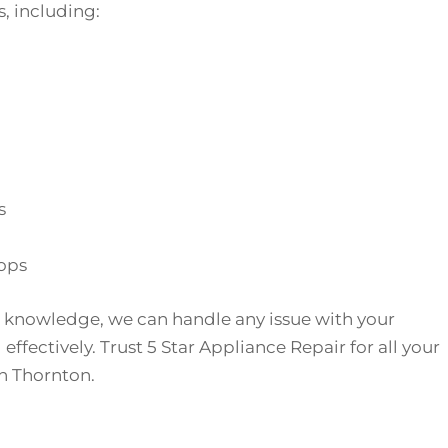
, including:
s
ops
 knowledge, we can handle any issue with your
effectively. Trust 5 Star Appliance Repair for all your
n Thornton.