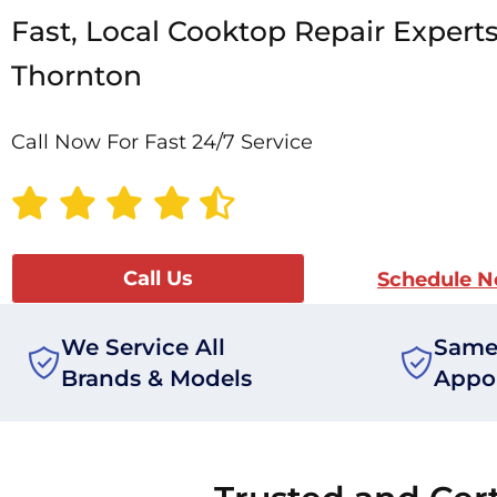
Fast, Local Cooktop Repair Experts
Thornton
Call Now For Fast 24/7 Service
Call Us
Schedule 
We Service All
Same
Brands & Models
Appo