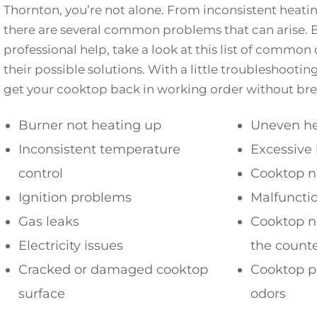
Thornton, you’re not alone. From inconsistent heating
there are several common problems that can arise. B
professional help, take a look at this list of comm
their possible solutions. With a little troubleshootin
get your cooktop back in working order without bre
Burner not heating up
Uneven he
Inconsistent temperature
Excessive 
control
Cooktop n
Ignition problems
Malfuncti
Gas leaks
Cooktop no
Electricity issues
the count
Cracked or damaged cooktop
Cooktop p
surface
odors