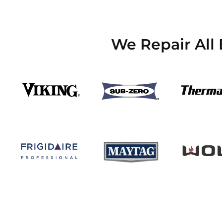
We Repair All