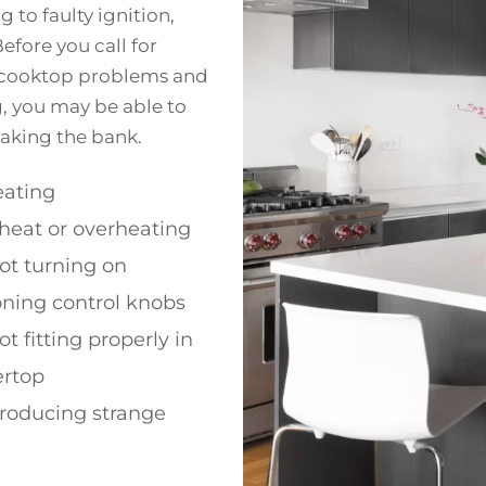
 to faulty ignition,
efore you call for
on cooktop problems and
g, you may be able to
aking the bank.
ating
heat or overheating
ot turning on
oning control knobs
t fitting properly in
ertop
roducing strange