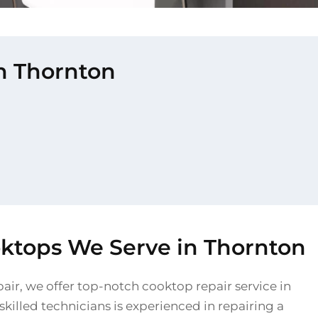
in Thornton
oktops We Serve in Thornton
air, we offer top-notch cooktop repair service in
killed technicians is experienced in repairing a