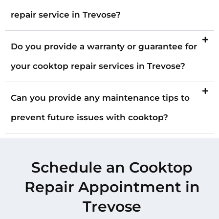
repair service in Trevose?
Do you provide a warranty or guarantee for
your cooktop repair services in Trevose?
Can you provide any maintenance tips to
prevent future issues with cooktop?
Schedule an Cooktop
Repair Appointment in
Trevose