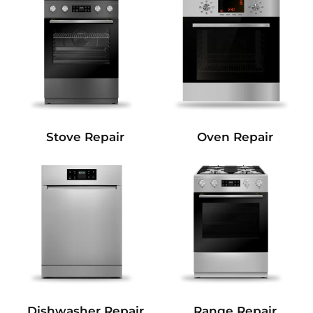
Stove Repair
Oven Repair
Dishwasher Repair
Range Repair