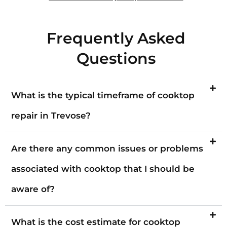
Frequently Asked
Questions
What is the typical timeframe of cooktop
repair in Trevose?
Are there any common issues or problems
associated with cooktop that I should be
aware of?
What is the cost estimate for cooktop