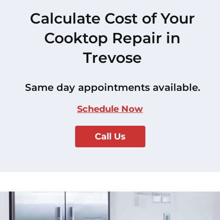
Calculate Cost of Your
Cooktop Repair in
Trevose
Same day appointments available.
Schedule Now
Call Us