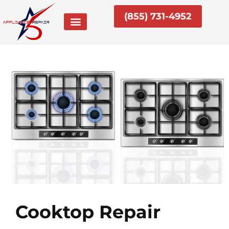
Skip
(855) 731-4952
to
content
Cooktop Repair