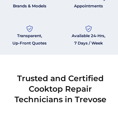
Brands & Models
Appointments
Transparent,
Available 24-Hrs,
Up-Front Quotes
7 Days / Week
Trusted and Certified
Cooktop Repair
Technicians in Trevose