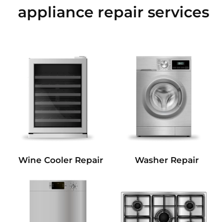
appliance repair services
Wine Cooler Repair
Washer Repair