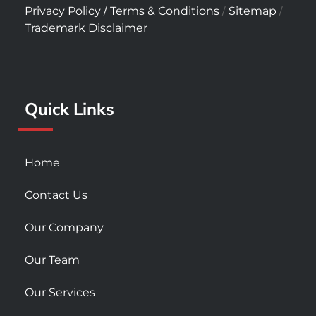
c
s
u
/
/
/
Privacy Policy
Terms & Conditions
Sitemap
e
t
t
Trademark Disclaimer
b
a
u
o
g
b
o
r
e
k
a
Quick Links
-
m
s
q
u
Home
a
r
Contact Us
e
Our Company
Our Team
Our Services