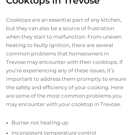
Cooktops in Trevose
Cooktops are an essential part of any kitchen,
but they can also be a source of frustration
when they start to malfunction. From uneven
heating to faulty ignition, there are several
common problems that homeowners in
Trevose may encounter with their cooktops. If
you’re experiencing any of these issues, it’s
important to address them promptly to ensure
the safety and efficiency of your cooking. Here
are some of the most common problems you
may encounter with your cooktop in Trevose.
Burner not heating up
Inconsistent temperature control