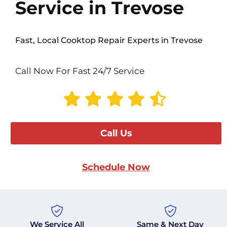
Service in Trevose
Fast, Local Cooktop Repair Experts in Trevose
Call Now For Fast 24/7 Service
Call Us
Schedule Now
We Service All
Same & Next Day