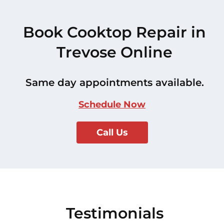
Book Cooktop Repair in
Trevose Online
Same day appointments available.
Schedule Now
Call Us
Testimonials