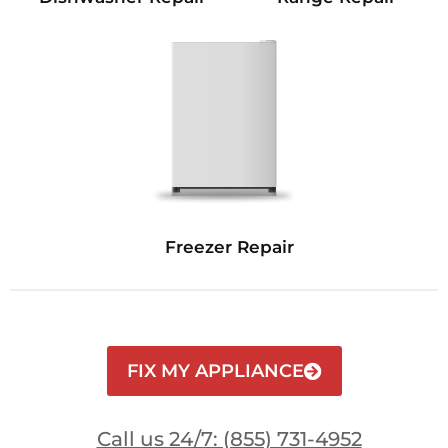
Freezer Repair
FIX MY APPLIANCE
Call us 24/7: (855) 731-4952