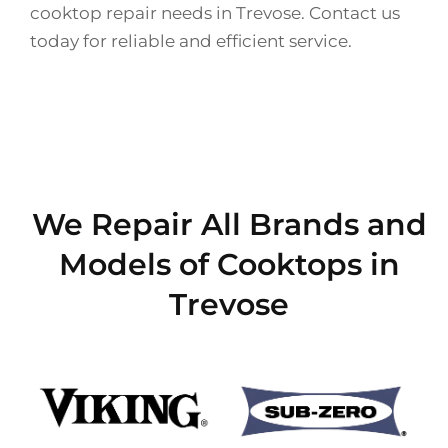
cooktop repair needs in Trevose. Contact us
today for reliable and efficient service.
We Repair All Brands and
Models of Cooktops in
Trevose