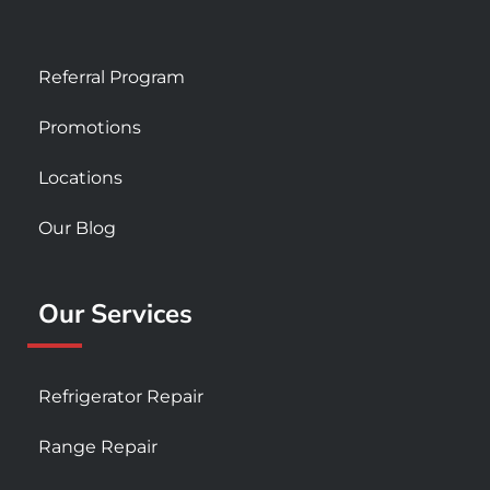
Referral Program
Promotions
Locations
Our Blog
Our Services
Refrigerator Repair
Range Repair