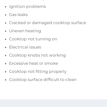
Ignition problems
Gas leaks
Cracked or damaged cooktop surface
Uneven heating
Cooktop not turning on
Electrical issues
Cooktop knobs not working
Excessive heat or smoke
Cooktop not fitting properly
Cooktop surface difficult to clean