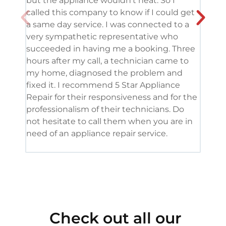
but the appliance wouldn’t heat. So I
me. 
called this company to know if I could get
and 
a same day service. I was connected to a
grea
very sympathetic representative who
and 
succeeded in having me a booking. Three
appl
hours after my call, a technician came to
appl
my home, diagnosed the problem and
wine
fixed it. I recommend 5 Star Appliance
repa
Repair for their responsiveness and for the
and 
professionalism of their technicians. Do
had 
not hesitate to call them when you are in
need of an appliance repair service.
Check out all our