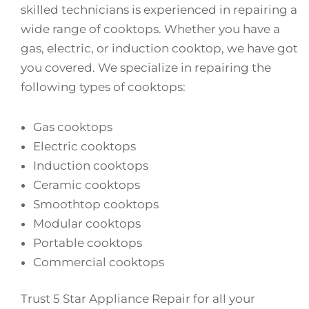
skilled technicians is experienced in repairing a
wide range of cooktops. Whether you have a
gas, electric, or induction cooktop, we have got
you covered. We specialize in repairing the
following types of cooktops:
Gas cooktops
Electric cooktops
Induction cooktops
Ceramic cooktops
Smoothtop cooktops
Modular cooktops
Portable cooktops
Commercial cooktops
Trust 5 Star Appliance Repair for all your