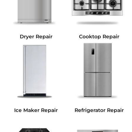
Dryer Repair
Cooktop Repair
Refrigerator Repair
Ice Maker Repair