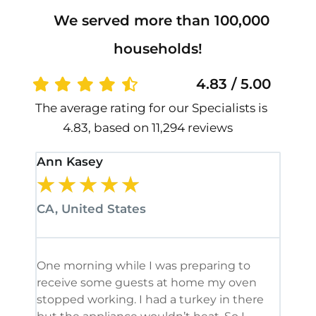
We served more than 100,000
households!
4.83 / 5.00
The average rating for our Specialists is
4.83, based on 11,294 reviews
Ann Kasey
Stan
★
★
★
★
★
★
CA, United States
CA, 
One morning while I was preparing to
It’s
receive some guests at home my oven
been
stopped working. I had a turkey in there
serv