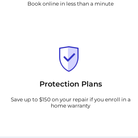
Book online in less than a minute
Protection Plans
Save up to $150 on your repair if you enroll in a
home warranty