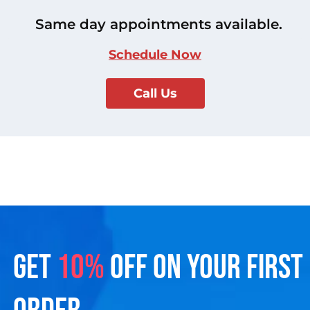
Same day appointments available.
Schedule Now
Call Us
GET
10%
OFF ON YOUR FIRST