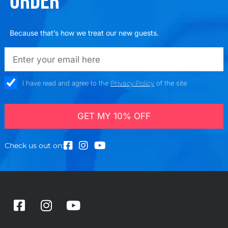
ORDER
Because that’s how we treat our new guests.
emailadd
check_box
I have read and agree to the
Privacy Policy
of the site
GET MY 10% OFF
Check us out on:
F
I
Y
a
n
o