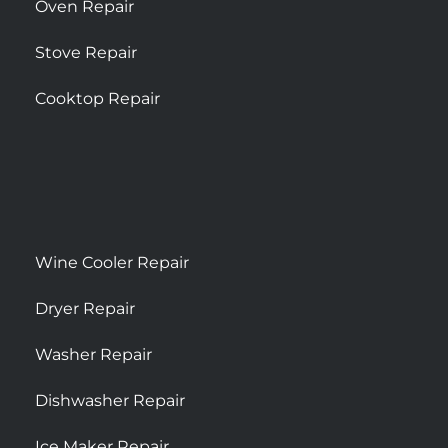
Oven Repair
Stove Repair
Cooktop Repair
Wine Cooler Repair
Dryer Repair
Washer Repair
Dishwasher Repair
Ice Maker Repair