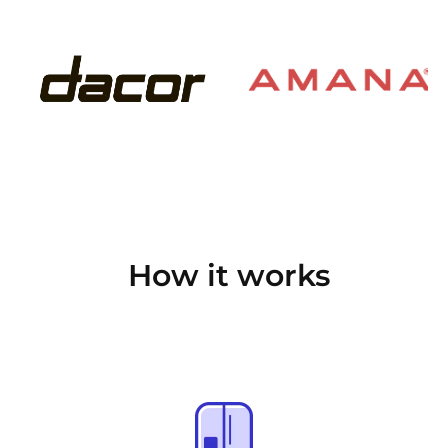
How it works