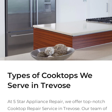
Types of Cooktops We
Serve in Trevose
At 5 Star Appliance Repair, we offer top-notch
Cooktop Repair Service in Trevose. Our team of