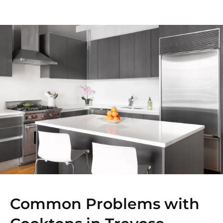
Common Problems with