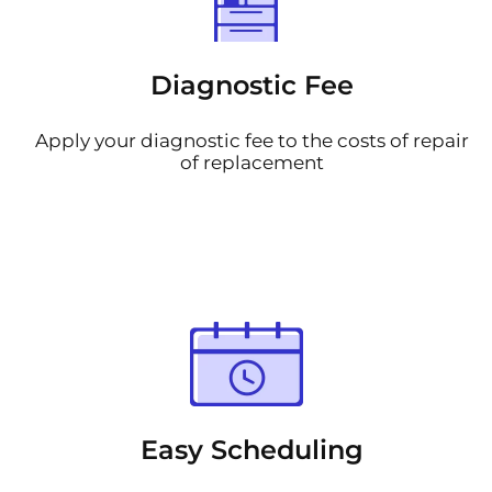
Diagnostic Fee
Apply your diagnostic fee to the costs of repair
of replacement
Easy Scheduling