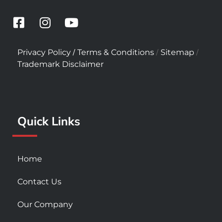
F
I
Y
a
n
o
c
s
u
/
/
/
Privacy Policy
Terms & Conditions
Sitemap
e
t
t
Trademark Disclaimer
b
a
u
o
g
b
o
r
e
k
a
Quick Links
-
m
s
q
u
Home
a
r
Contact Us
e
Our Company