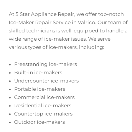
At 5 Star Appliance Repair, we offer top-notch
Ice-Maker Repair Service in Valrico. Our team of
skilled technicians is well-equipped to handle a
wide range of ice-maker issues. We serve
various types of ice-makers, including:
Freestanding ice-makers
Built-in ice-makers
Undercounter ice-makers
Portable ice-makers
Commercial ice-makers
Residential ice-makers
Countertop ice-makers
Outdoor ice-makers