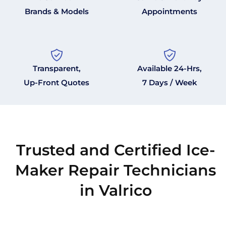
Brands & Models
Appointments
Transparent,
Available 24-Hrs,
Up-Front Quotes
7 Days / Week
Trusted and Certified Ice-
Maker Repair Technicians
in Valrico