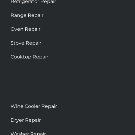
Refrigerator Repair
Range Repair
Oven Repair
Stove Repair
Cooktop Repair
Wine Cooler Repair
Dryer Repair
Washer Repair