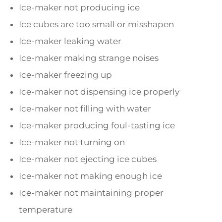
Ice-maker not producing ice
Ice cubes are too small or misshapen
Ice-maker leaking water
Ice-maker making strange noises
Ice-maker freezing up
Ice-maker not dispensing ice properly
Ice-maker not filling with water
Ice-maker producing foul-tasting ice
Ice-maker not turning on
Ice-maker not ejecting ice cubes
Ice-maker not making enough ice
Ice-maker not maintaining proper
temperature