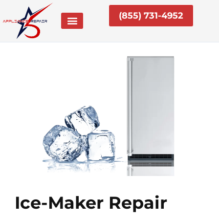
Skip
(855) 731-4952
to
content
Ice-Maker Repair