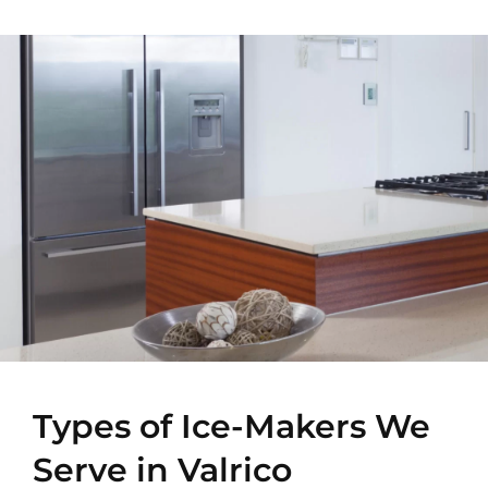
Types of Ice-Makers We
Serve in Valrico