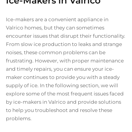
Ice-Makers in Valrico
Ice-makers are a convenient appliance in
Valrico homes, but they can sometimes
encounter issues that disrupt their functionality.
From slow ice production to leaks and strange
noises, these common problems can be
frustrating. However, with proper maintenance
and timely repairs, you can ensure your ice-
maker continues to provide you with a steady
supply of ice. In the following section, we will
explore some of the most frequent issues faced
by ice-makers in Valrico and provide solutions
to help you troubleshoot and resolve these
problems.