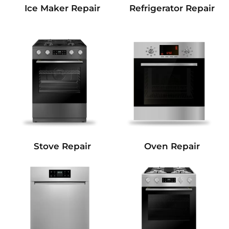
Refrigerator Repair
Ice Maker Repair
Stove Repair
Oven Repair