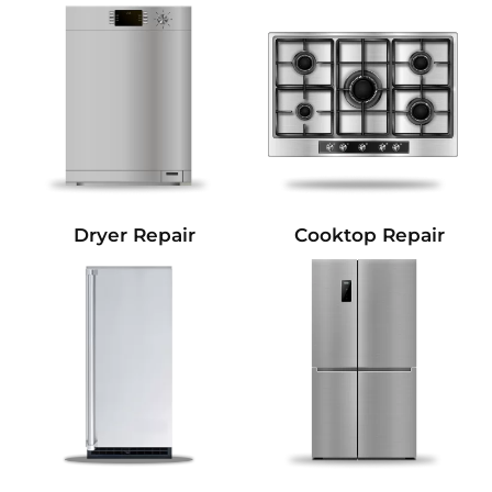
Dryer Repair
Cooktop Repair