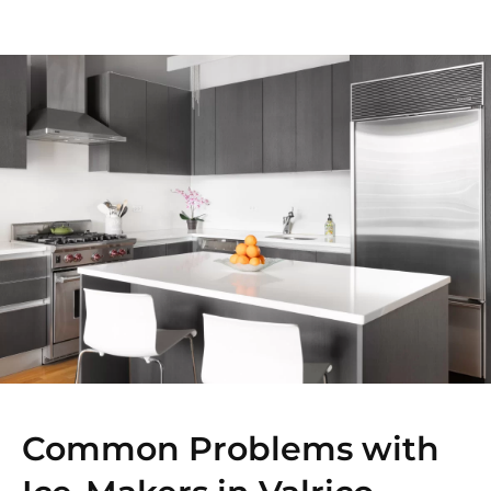
Common Problems with