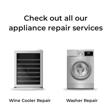
Check out all our
appliance repair services
Wine Cooler Repair
Washer Repair