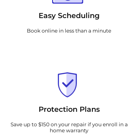
Easy Scheduling
Book online in less than a minute
Protection Plans
Save up to $150 on your repair if you enroll in a
home warranty