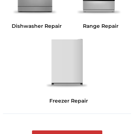
Dishwasher Repair
Range Repair
Freezer Repair