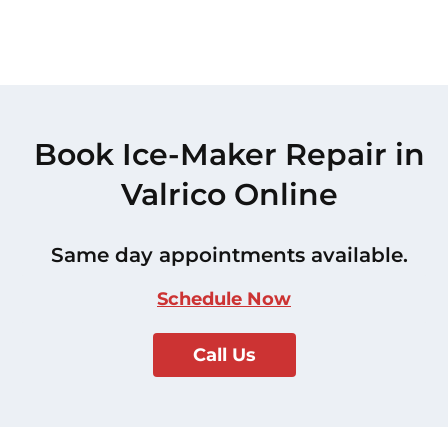
Book Ice-Maker Repair in
Valrico Online
Same day appointments available.
Schedule Now
Call Us