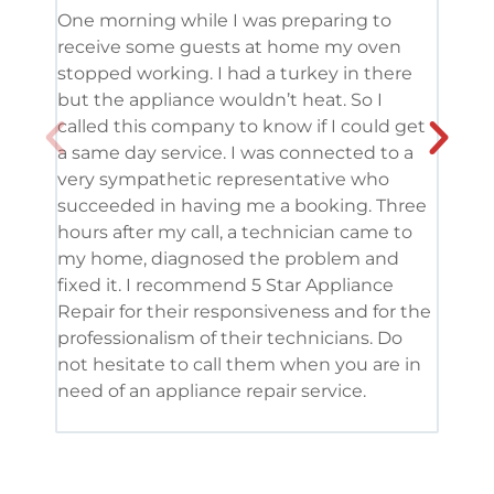
One morning while I was preparing to
It’s
receive some guests at home my oven
been
stopped working. I had a turkey in there
serv
but the appliance wouldn’t heat. So I
me. 
called this company to know if I could get
and 
a same day service. I was connected to a
grea
very sympathetic representative who
and 
succeeded in having me a booking. Three
appl
hours after my call, a technician came to
appl
my home, diagnosed the problem and
wine
fixed it. I recommend 5 Star Appliance
repa
Repair for their responsiveness and for the
and 
professionalism of their technicians. Do
had 
not hesitate to call them when you are in
need of an appliance repair service.