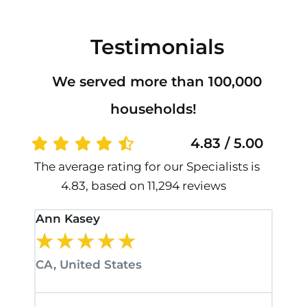
Testimonials
We served more than 100,000
households!
4.83 / 5.00
The average rating for our Specialists is
4.83, based on 11,294 reviews
Ann Kasey
Stan
★
★
★
★
★
★
CA, United States
CA, 