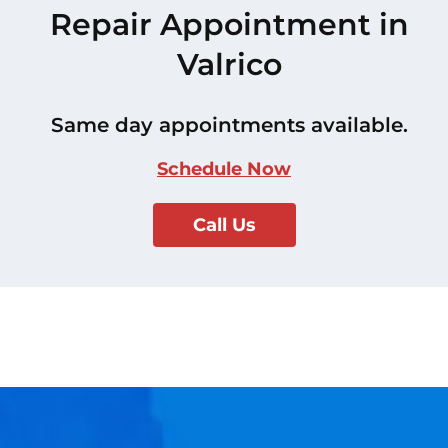
Repair Appointment in
Valrico
Same day appointments available.
Schedule Now
Call Us