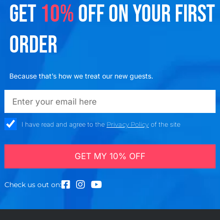
GET
10%
OFF ON YOUR FIRST
ORDER
Because that’s how we treat our new guests.
emailadd
check_box
I have read and agree to the
Privacy Policy
of the site
GET MY 10% OFF
Check us out on: