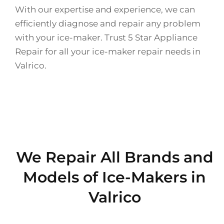
With our expertise and experience, we can
efficiently diagnose and repair any problem
with your ice-maker. Trust 5 Star Appliance
Repair for all your ice-maker repair needs in
Valrico.
We Repair All Brands and
Models of Ice-Makers in
Valrico