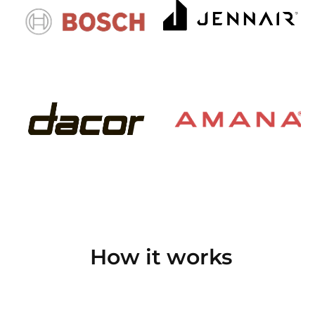
How it works