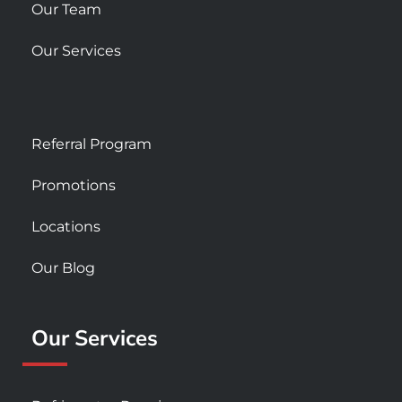
Our Team
Our Services
Referral Program
Promotions
Locations
Our Blog
Our Services