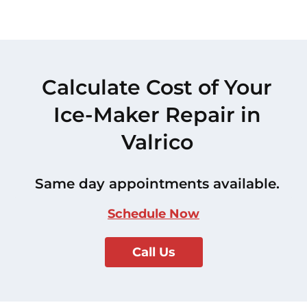
Calculate Cost of Your
Ice-Maker Repair in
Valrico
Same day appointments available.
Schedule Now
Call Us