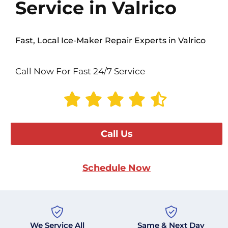
Service in Valrico
Fast, Local Ice-Maker Repair Experts in Valrico
Call Now For Fast 24/7 Service
Call Us
Schedule Now
We Service All
Same & Next Day