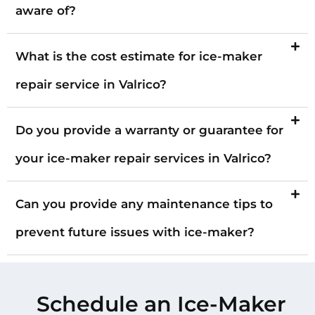
aware of?
What is the cost estimate for ice-maker
repair service in Valrico?
Do you provide a warranty or guarantee for
your ice-maker repair services in Valrico?
Can you provide any maintenance tips to
prevent future issues with ice-maker?
Schedule an Ice-Maker