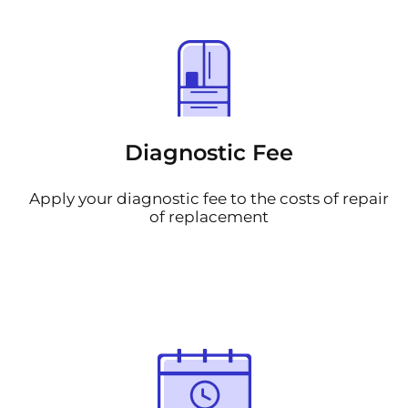
Diagnostic Fee
Apply your diagnostic fee to the costs of repair
of replacement