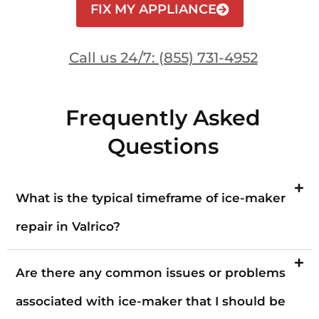
FIX MY APPLIANCE
Call us 24/7: (855) 731-4952
Frequently Asked
Questions
What is the typical timeframe of ice-maker
repair in Valrico?
Are there any common issues or problems
associated with ice-maker that I should be