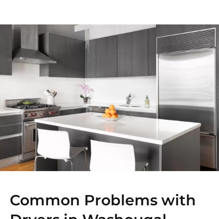
Common Problems with