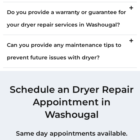
Do you provide a warranty or guarantee for
your dryer repair services in Washougal?
Can you provide any maintenance tips to
prevent future issues with dryer?
Schedule an Dryer Repair
Appointment in
Washougal
Same day appointments available.