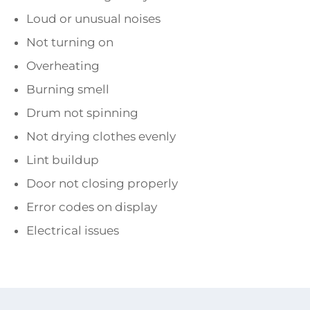
Loud or unusual noises
Not turning on
Overheating
Burning smell
Drum not spinning
Not drying clothes evenly
Lint buildup
Door not closing properly
Error codes on display
Electrical issues