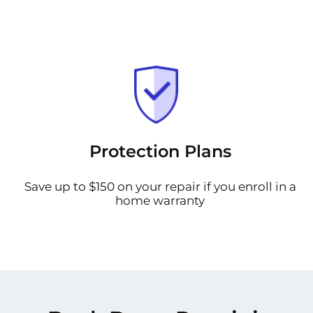
Protection Plans
Save up to $150 on your repair if you enroll in a
home warranty