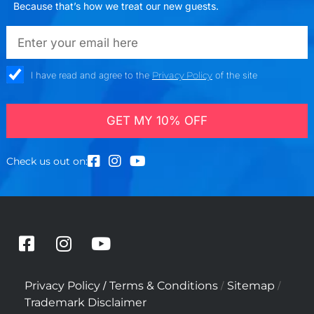
Because that’s how we treat our new guests.
emailadd
check_box
I have read and agree to the
Privacy Policy
of the site
GET MY 10% OFF
Check us out on:
F
I
Y
a
n
o
c
s
u
/
/
/
Privacy Policy
Terms & Conditions
Sitemap
e
t
t
Trademark Disclaimer
b
a
u