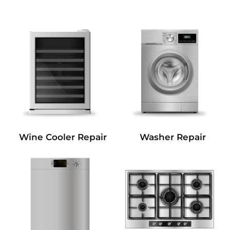
Wine Cooler Repair
Washer Repair