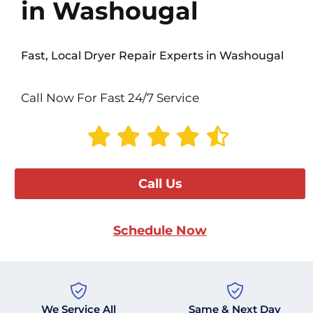
in Washougal
Fast, Local Dryer Repair Experts in Washougal
Call Now For Fast 24/7 Service
Call Us
Schedule Now
We Service All
Same & Next Day