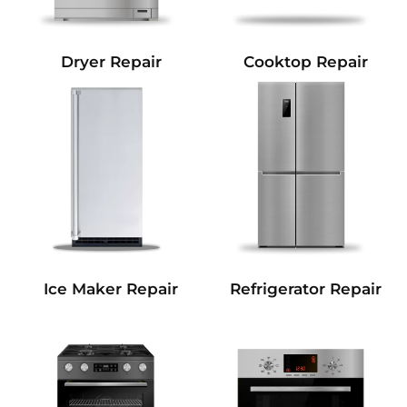
Dryer Repair
Cooktop Repair
Refrigerator Repair
Ice Maker Repair