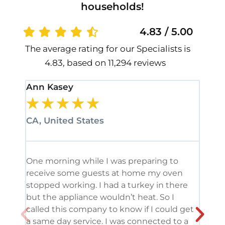
households!
4.83 / 5.00
The average rating for our Specialists is
4.83, based on 11,294 reviews
Ann Kasey
Stan
★
★
★
★
★
★
CA, United States
CA, 
One morning while I was preparing to
It’s
receive some guests at home my oven
been
stopped working. I had a turkey in there
serv
but the appliance wouldn’t heat. So I
me. 
called this company to know if I could get
and 
a same day service. I was connected to a
grea