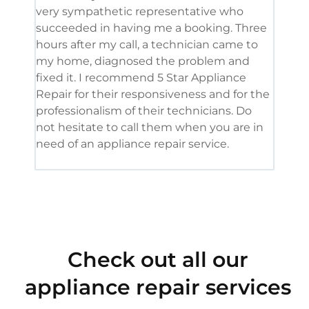
very sympathetic representative who
and 
succeeded in having me a booking. Three
appl
hours after my call, a technician came to
appl
my home, diagnosed the problem and
wine
fixed it. I recommend 5 Star Appliance
repa
Repair for their responsiveness and for the
and 
professionalism of their technicians. Do
had 
not hesitate to call them when you are in
need of an appliance repair service.
Check out all our
appliance repair services