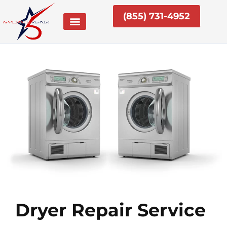
Skip
(855) 731-4952
to
content
Dryer Repair Service