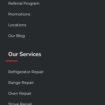
Referral Program
Promotions
Locations
Our Blog
Our Services
Refrigerator Repair
Range Repair
Oven Repair
Stove Repair