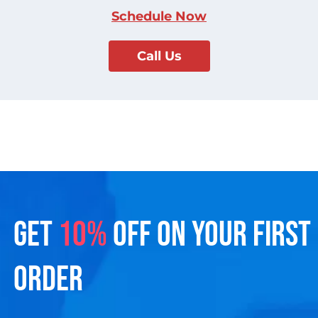
Schedule Now
Call Us
GET
10%
OFF ON YOUR FIRST
ORDER