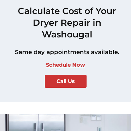
Calculate Cost of Your
Dryer Repair in
Washougal
Same day appointments available.
Schedule Now
Call Us