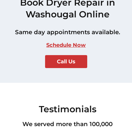
Book Dryer Repair in
Washougal Online
Same day appointments available.
Schedule Now
Call Us
Testimonials
We served more than 100,000