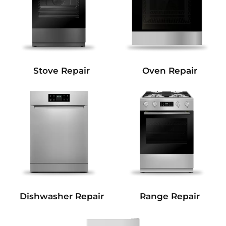
Stove Repair
Oven Repair
Dishwasher Repair
Range Repair