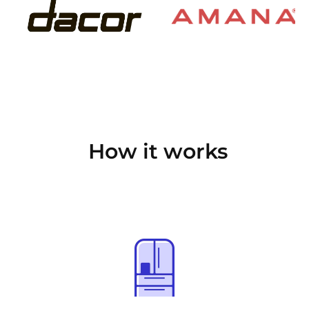
How it works