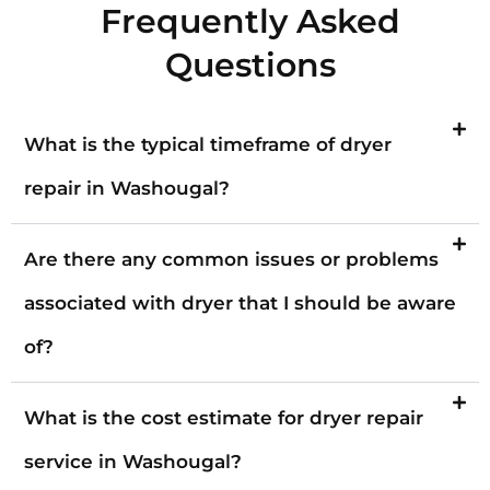
Frequently Asked
Questions
What is the typical timeframe of dryer
repair in Washougal?
Are there any common issues or problems
associated with dryer that I should be aware
of?
What is the cost estimate for dryer repair
service in Washougal?