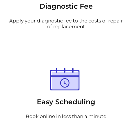
Diagnostic Fee
Apply your diagnostic fee to the costs of repair
of replacement
Easy Scheduling
Book online in less than a minute