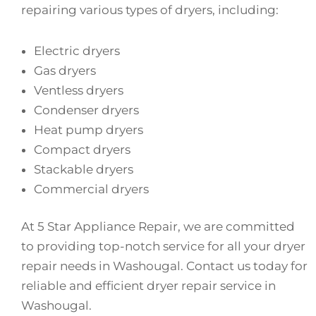
repairing various types of dryers, including:
Electric dryers
Gas dryers
Ventless dryers
Condenser dryers
Heat pump dryers
Compact dryers
Stackable dryers
Commercial dryers
At 5 Star Appliance Repair, we are committed
to providing top-notch service for all your dryer
repair needs in Washougal. Contact us today for
reliable and efficient dryer repair service in
Washougal.