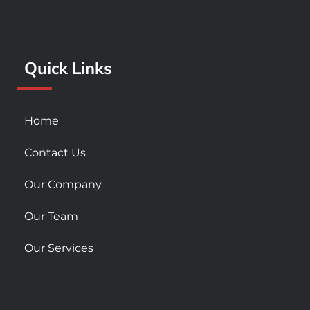
o
g
b
o
r
e
k
a
Quick Links
-
m
s
q
u
Home
a
r
Contact Us
e
Our Company
Our Team
Our Services