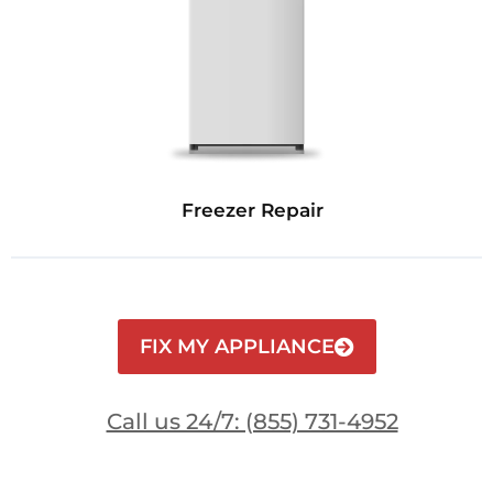
Freezer Repair
FIX MY APPLIANCE
Call us 24/7: (855) 731-4952