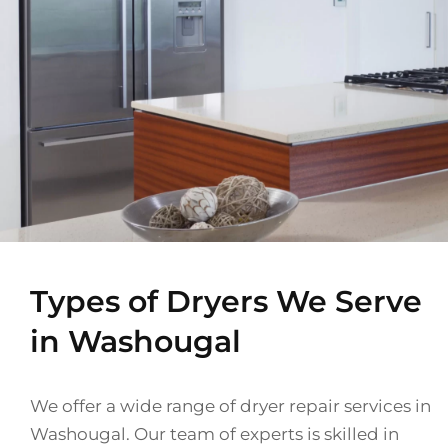
Types of Dryers We Serve
in Washougal
We offer a wide range of dryer repair services in
Washougal. Our team of experts is skilled in