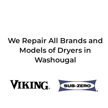
We Repair All Brands and
Models of Dryers in
Washougal