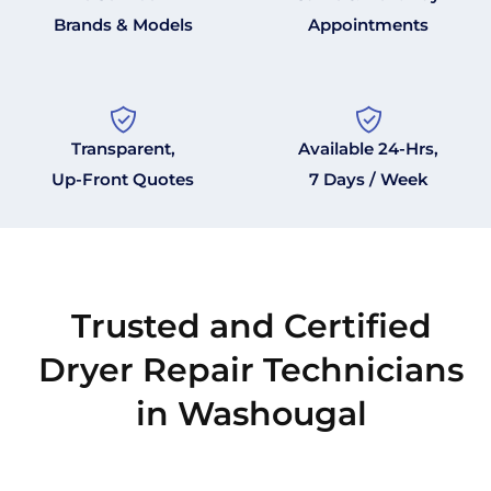
Brands & Models
Appointments
Transparent,
Available 24-Hrs,
Up-Front Quotes
7 Days / Week
Trusted and Certified
Dryer Repair Technicians
in Washougal