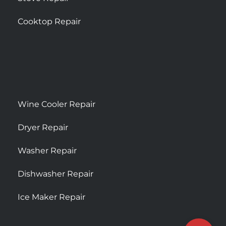
Cooktop Repair
Wine Cooler Repair
Dryer Repair
Washer Repair
Dishwasher Repair
Ice Maker Repair