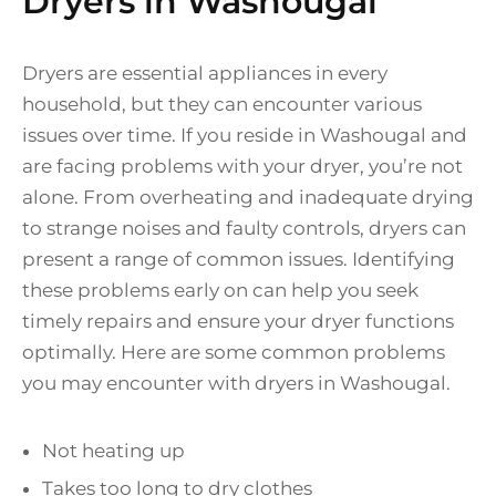
Dryers in Washougal
Dryers are essential appliances in every
household, but they can encounter various
issues over time. If you reside in Washougal and
are facing problems with your dryer, you’re not
alone. From overheating and inadequate drying
to strange noises and faulty controls, dryers can
present a range of common issues. Identifying
these problems early on can help you seek
timely repairs and ensure your dryer functions
optimally. Here are some common problems
you may encounter with dryers in Washougal.
Not heating up
Takes too long to dry clothes