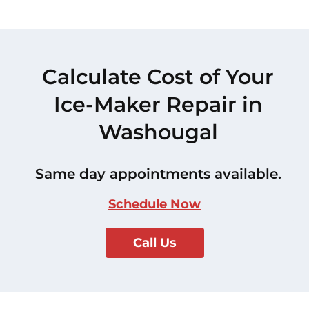
Calculate Cost of Your
Ice-Maker Repair in
Washougal
Same day appointments available.
Schedule Now
Call Us