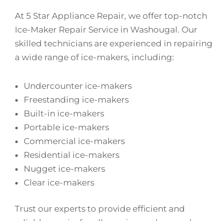
At 5 Star Appliance Repair, we offer top-notch
Ice-Maker Repair Service in Washougal. Our
skilled technicians are experienced in repairing
a wide range of ice-makers, including:
Undercounter ice-makers
Freestanding ice-makers
Built-in ice-makers
Portable ice-makers
Commercial ice-makers
Residential ice-makers
Nugget ice-makers
Clear ice-makers
Trust our experts to provide efficient and