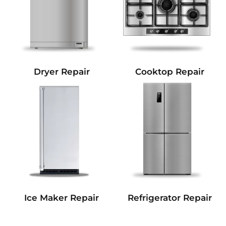
Dryer Repair
Cooktop Repair
Refrigerator Repair
Ice Maker Repair