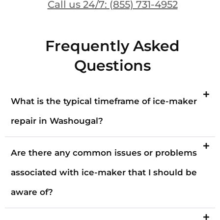
Call us 24/7: (855) 731-4952
Frequently Asked
Questions
What is the typical timeframe of ice-maker
repair in Washougal?
Are there any common issues or problems
associated with ice-maker that I should be
aware of?