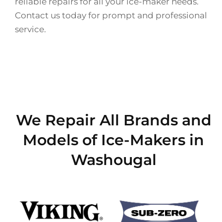
reliable repairs for all your ice-maker needs.
Contact us today for prompt and professional
service.
We Repair All Brands and
Models of Ice-Makers in
Washougal