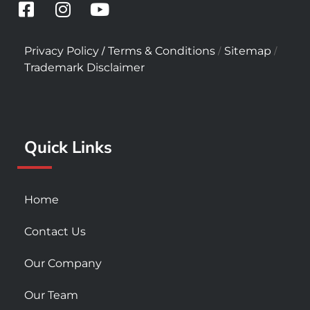
F
I
Y
a
n
o
c
s
u
/
/
/
Privacy Policy
Terms & Conditions
Sitemap
e
t
t
Trademark Disclaimer
b
a
u
o
g
b
o
r
e
k
a
Quick Links
-
m
s
q
u
Home
a
r
Contact Us
e
Our Company
Our Team