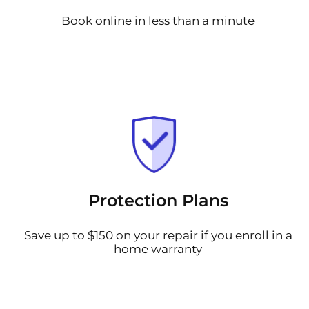
Book online in less than a minute
Protection Plans
Save up to $150 on your repair if you enroll in a
home warranty