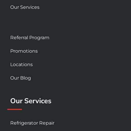
Our Services
Referral Program
Promotions
Locations
Our Blog
Our Services
Refrigerator Repair