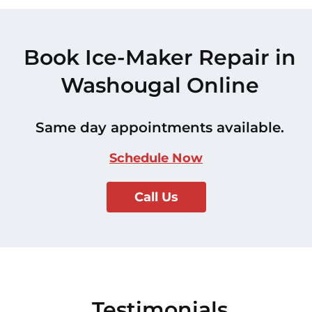
Book Ice-Maker Repair in
Washougal Online
Same day appointments available.
Schedule Now
Call Us
Testimonials