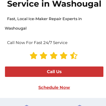
Service in Washougal
Fast, Local Ice-Maker Repair Experts in
Washougal
Call Now For Fast 24/7 Service
Call Us
Schedule Now