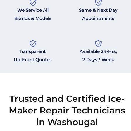
We Service All
Same & Next Day
Brands & Models
Appointments
Transparent,
Available 24-Hrs,
Up-Front Quotes
7 Days / Week
Trusted and Certified Ice-
Maker Repair Technicians
in Washougal