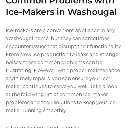
Common Problems with
Ice-Makers in Washougal
Ice-makers are a convenient appliance in any
Washougal home, but they can sometimes
encounter issues that disrupt their functionality.
From slow ice production to leaks and strange
noises, these common problems can be
frustrating. However, with proper maintenance
and timely repairs, you can ensure your ice-
maker continues to serve you well. Take a look
at the following list of common ice-maker
problems and their solutions to keep your ice-
maker running smoothly.
Ice-maker not producing ice