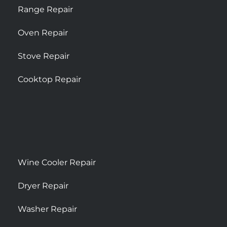
Range Repair
Oven Repair
Stove Repair
Cooktop Repair
Wine Cooler Repair
Dryer Repair
Washer Repair