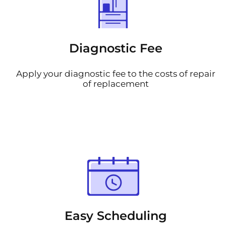
Diagnostic Fee
Apply your diagnostic fee to the costs of repair
of replacement
Easy Scheduling