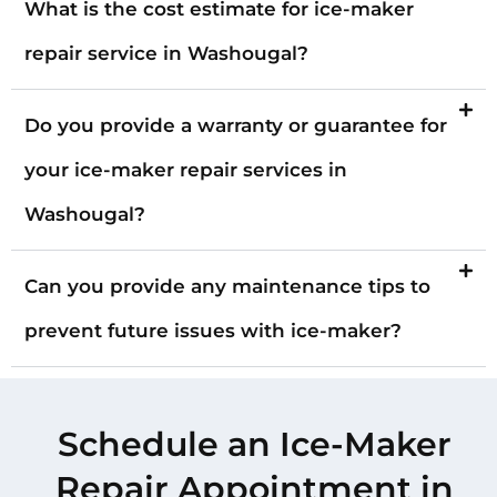
What is the cost estimate for ice-maker
repair service in Washougal?
Do you provide a warranty or guarantee for
your ice-maker repair services in
Washougal?
Can you provide any maintenance tips to
prevent future issues with ice-maker?
Schedule an Ice-Maker
Repair Appointment in