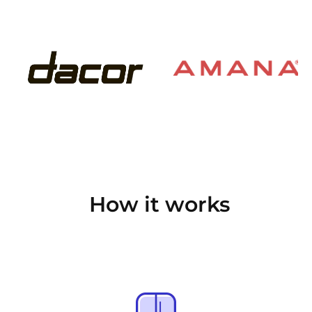
How it works