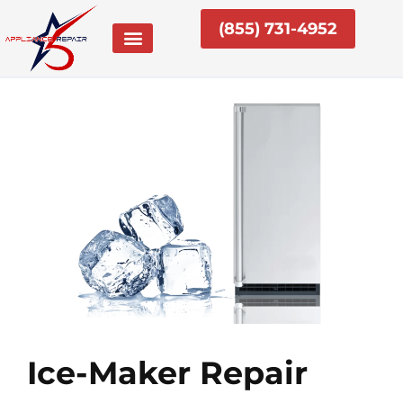
Skip
(855) 731-4952
to
content
Ice-Maker Repair