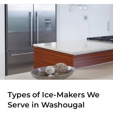
Types of Ice-Makers We
Serve in Washougal