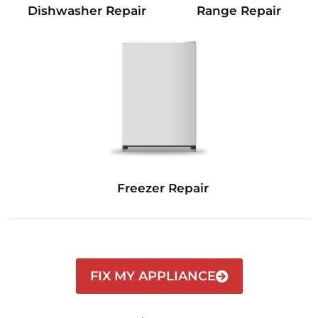
Dishwasher Repair
Range Repair
Freezer Repair
FIX MY APPLIANCE