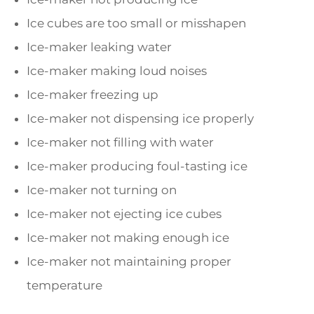
Ice cubes are too small or misshapen
Ice-maker leaking water
Ice-maker making loud noises
Ice-maker freezing up
Ice-maker not dispensing ice properly
Ice-maker not filling with water
Ice-maker producing foul-tasting ice
Ice-maker not turning on
Ice-maker not ejecting ice cubes
Ice-maker not making enough ice
Ice-maker not maintaining proper
temperature