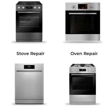
Stove Repair
Oven Repair