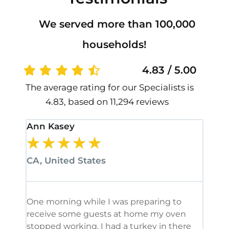
We served more than 100,000
households!
4.83 / 5.00
The average rating for our Specialists is
4.83, based on 11,294 reviews
Ann Kasey
Stan
★
★
★
★
★
★
CA, United States
CA, 
One morning while I was preparing to
It’s
receive some guests at home my oven
been
stopped working. I had a turkey in there
serv