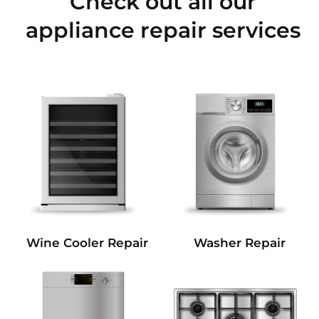
Check out all our
appliance repair services
Wine Cooler Repair
Washer Repair