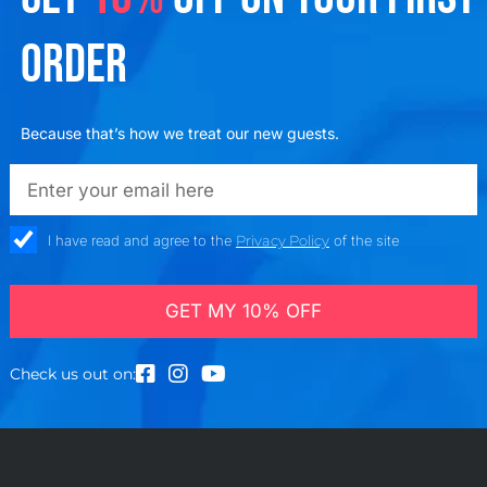
ORDER
Because that’s how we treat our new guests.
emailadd
check_box
I have read and agree to the
Privacy Policy
of the site
GET MY 10% OFF
Check us out on: