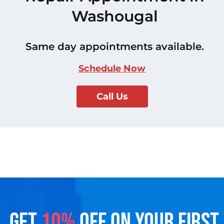
Washougal
Same day appointments available.
Schedule Now
Call Us
GET
10%
OFF ON YOUR FIRST