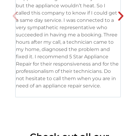
but the appliance wouldn’t heat. So I
me. 
called this company to know if I could get
and 
a same day service. I was connected to a
grea
very sympathetic representative who
and 
succeeded in having me a booking. Three
appl
hours after my call, a technician came to
appl
my home, diagnosed the problem and
wine
fixed it. I recommend 5 Star Appliance
repa
Repair for their responsiveness and for the
and 
professionalism of their technicians. Do
had 
not hesitate to call them when you are in
need of an appliance repair service.