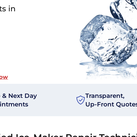
ts in
Now
 & Next Day
Transparent,
intments
Up-Front Quote