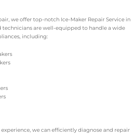
air, we offer top-notch Ice-Maker Repair Service in
d technicians are well-equipped to handle a wide
liances, including:
akers
kers
ers
ers
 experience, we can efficiently diagnose and repair