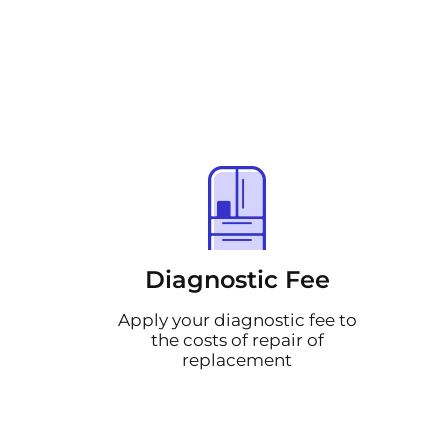
Diagnostic Fee
Apply your diagnostic fee to
the costs of repair of
replacement