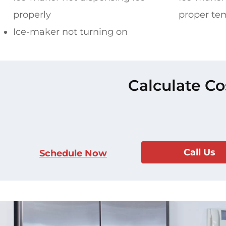
properly
proper te
Ice-maker not turning on
Calculate Co
Call Us
Schedule Now