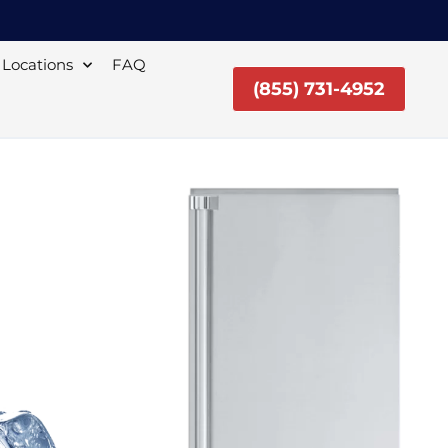
Locations
FAQ
(855) 731-4952