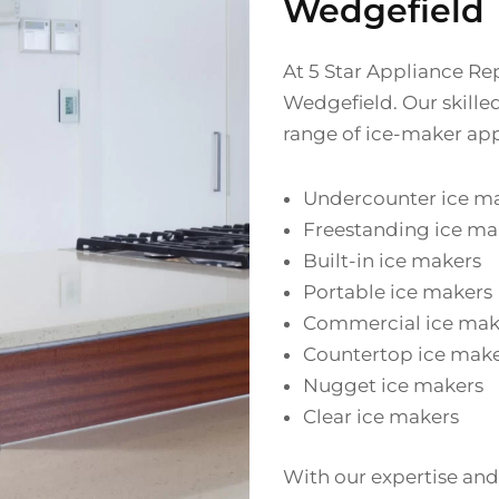
Wedgefield
At 5 Star Appliance Rep
Wedgefield. Our skille
range of ice-maker app
Undercounter ice m
Freestanding ice ma
Built-in ice makers
Portable ice makers
Commercial ice mak
Countertop ice mak
Nugget ice makers
Clear ice makers
With our expertise and