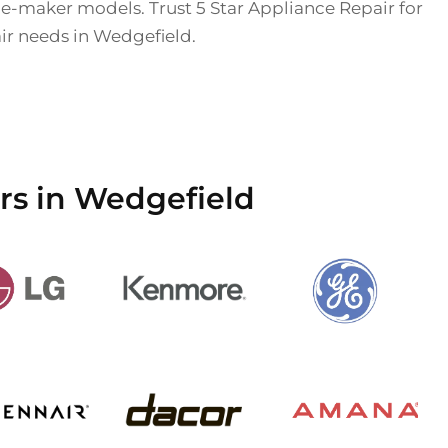
ice-maker models. Trust 5 Star Appliance Repair for
air needs in Wedgefield.
rs in Wedgefield