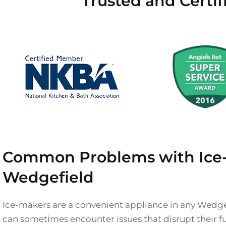
Trusted and Certi
Common Problems with Ice-
Wedgefield
Ice-makers are a convenient appliance in any Wedge
can sometimes encounter issues that disrupt their f