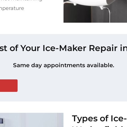
mperature
st of Your Ice-Maker Repair 
Same day appointments available.
Types of Ice