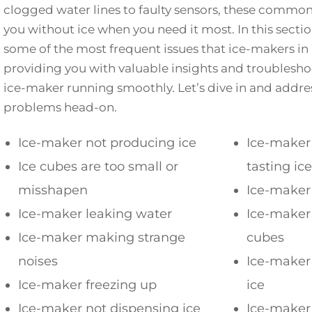
clogged water lines to faulty sensors, these commo
you without ice when you need it most. In this sectio
some of the most frequent issues that ice-makers in
providing you with valuable insights and troublesho
ice-maker running smoothly. Let’s dive in and add
problems head-on.
Ice-maker not producing ice
Ice-maker 
Ice cubes are too small or
tasting ice
misshapen
Ice-maker 
Ice-maker leaking water
Ice-maker 
Ice-maker making strange
cubes
noises
Ice-maker
Ice-maker freezing up
ice
Ice-maker not dispensing ice
Ice-maker