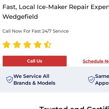
Fast, Local Ice-Maker Repair Exper
Wedgefield
Call Now For Fast 24/7 Service
Call Us
Schedule 
We Service All
Same
Brands & Models
Appo