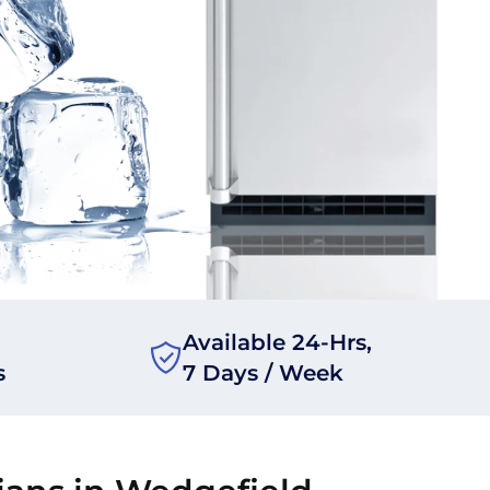
Available 24-Hrs,
s
7 Days / Week