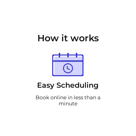
How it works
Easy Scheduling
Book online in less than a
minute