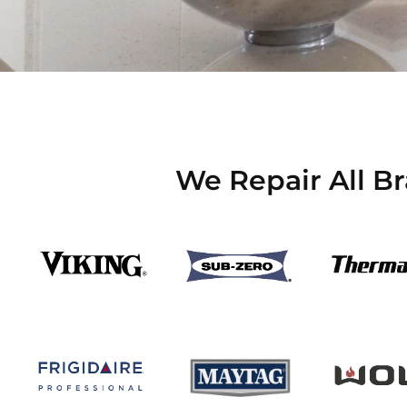
We Repair All B