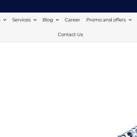
s
Services
Blog
Career
Promo and offers
Contact Us