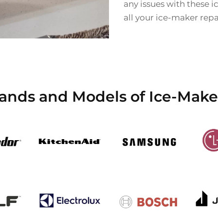
any issues with these 
all your ice-maker rep
rands and Models of Ice-Make