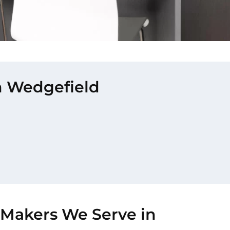
in Wedgefield
-Makers We Serve in