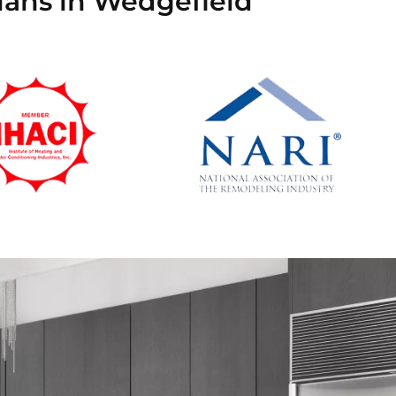
ians in Wedgefield