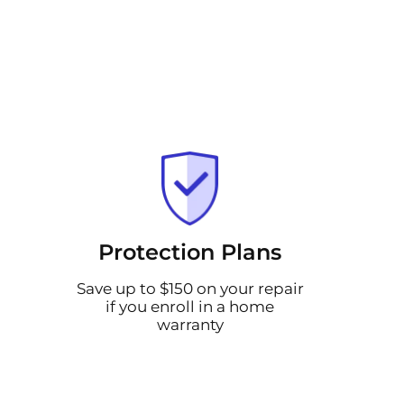
Protection Plans
Save up to $150 on your repair
if you enroll in a home
warranty