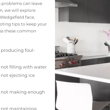
n problems can leave
n, we will explore
 Wedgefield face,
oting tips to keep your
ress these common
producing foul-
not filling with water
not ejecting ice
 not making enough
 not maintaining