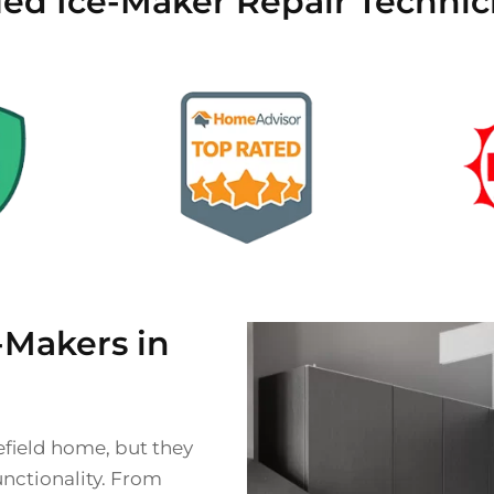
fied Ice-Maker Repair Technic
Makers in
field home, but they
unctionality. From