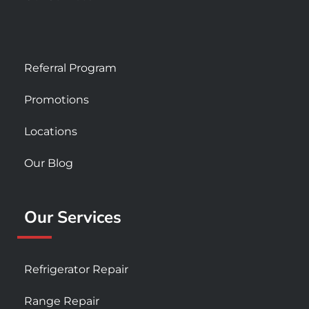
Referral Program
Promotions
Locations
Our Blog
Our Services
Refrigerator Repair
Range Repair