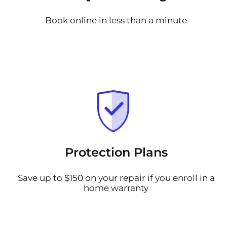
Book online in less than a minute
Protection Plans
Save up to $150 on your repair if you enroll in a
home warranty