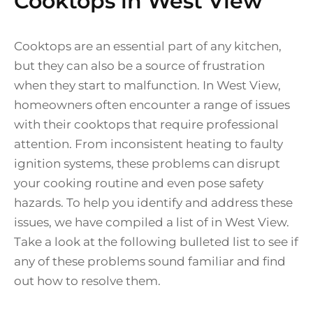
Cooktops in West View
Cooktops are an essential part of any kitchen,
but they can also be a source of frustration
when they start to malfunction. In West View,
homeowners often encounter a range of issues
with their cooktops that require professional
attention. From inconsistent heating to faulty
ignition systems, these problems can disrupt
your cooking routine and even pose safety
hazards. To help you identify and address these
issues, we have compiled a list of in West View.
Take a look at the following bulleted list to see if
any of these problems sound familiar and find
out how to resolve them.