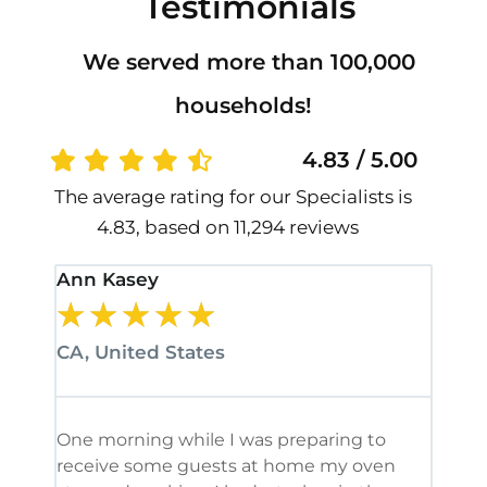
Testimonials
We served more than 100,000
households!
4.83 / 5.00
The average rating for our Specialists is
4.83, based on 11,294 reviews
Ann Kasey
Stan
★
★
★
★
★
★
CA, United States
CA, 
One morning while I was preparing to
It’s
receive some guests at home my oven
been