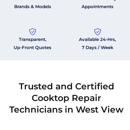
Brands & Models
Appointments
Transparent,
Available 24-Hrs,
Up-Front Quotes
7 Days / Week
Trusted and Certified
Cooktop Repair
Technicians in West View