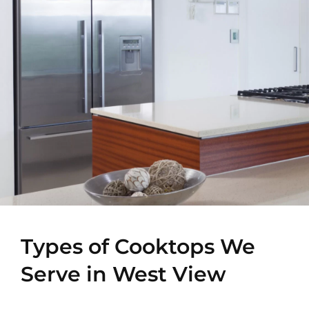
Types of Cooktops We
Serve in West View