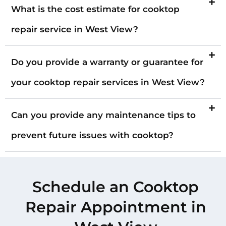
What is the cost estimate for cooktop
repair service in West View?
Do you provide a warranty or guarantee for
your cooktop repair services in West View?
Can you provide any maintenance tips to
prevent future issues with cooktop?
Schedule an Cooktop
Repair Appointment in