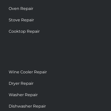
Oven Repair
Stove Repair
Cooktop Repair
Wine Cooler Repair
Dryer Repair
Washer Repair
Dishwasher Repair