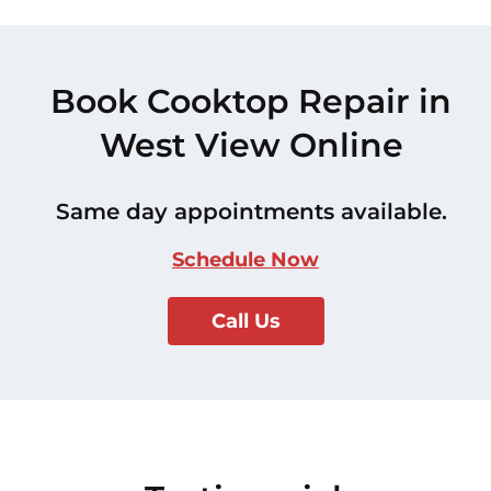
Book Cooktop Repair in
West View Online
Same day appointments available.
Schedule Now
Call Us