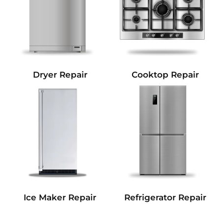
Dryer Repair
Cooktop Repair
Refrigerator Repair
Ice Maker Repair