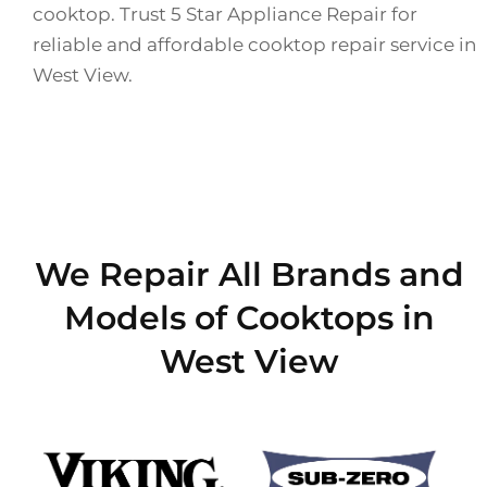
cooktop. Trust 5 Star Appliance Repair for
reliable and affordable cooktop repair service in
West View.
We Repair All Brands and
Models of Cooktops in
West View