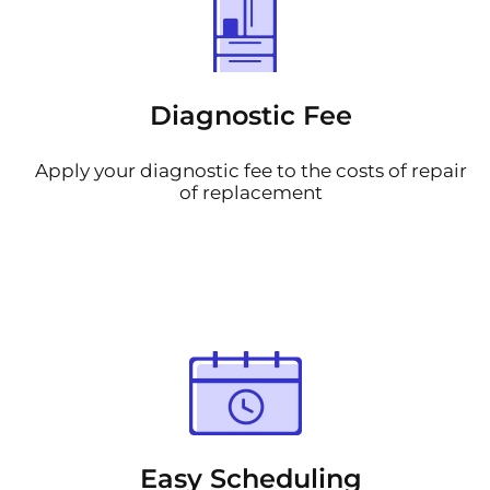
Diagnostic Fee
Apply your diagnostic fee to the costs of repair
of replacement
Easy Scheduling