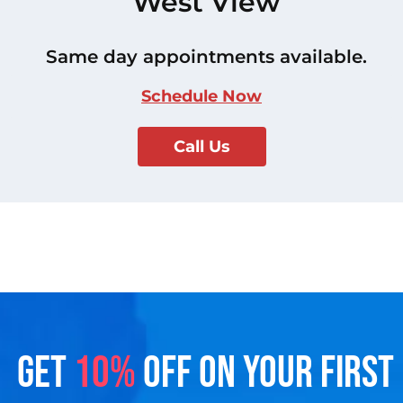
West View
Same day appointments available.
Schedule Now
Call Us
GET
10%
OFF ON YOUR FIRST