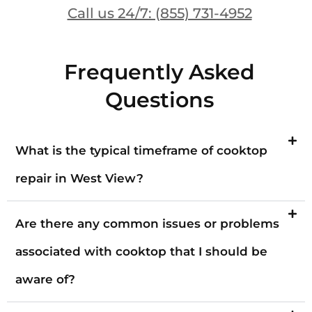
Call us 24/7: (855) 731-4952
Frequently Asked
Questions
What is the typical timeframe of cooktop
repair in West View?
Are there any common issues or problems
associated with cooktop that I should be
aware of?