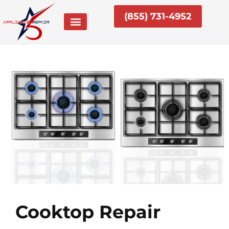
Skip
(855) 731-4952
to
content
Cooktop Repair