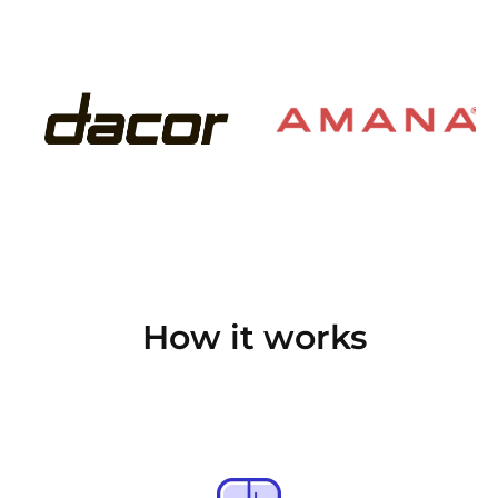
How it works