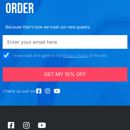
ORDER
Because that’s how we treat our new guests.
emailadd
check_box
I have read and agree to the
Privacy Policy
of the site
GET MY 10% OFF
Check us out on:
F
I
Y