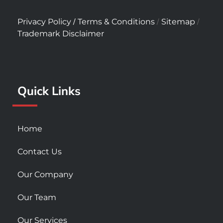
a
n
o
c
s
u
/
/
/
Privacy Policy
Terms & Conditions
Sitemap
e
t
t
Trademark Disclaimer
b
a
u
o
g
b
o
r
e
k
a
Quick Links
-
m
s
q
u
Home
a
r
Contact Us
e
Our Company
Our Team
Our Services