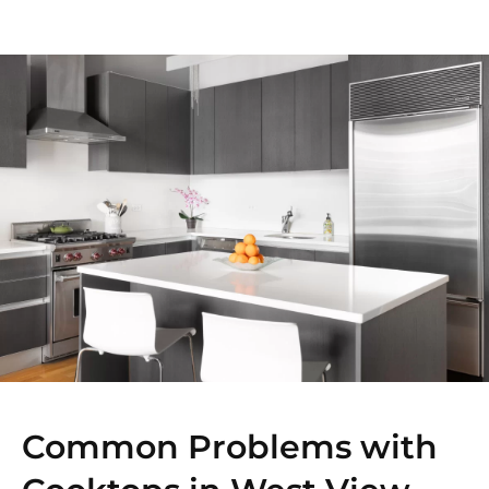
Common Problems with