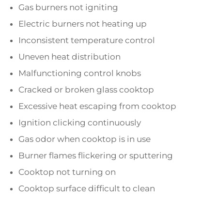
Gas burners not igniting
Electric burners not heating up
Inconsistent temperature control
Uneven heat distribution
Malfunctioning control knobs
Cracked or broken glass cooktop
Excessive heat escaping from cooktop
Ignition clicking continuously
Gas odor when cooktop is in use
Burner flames flickering or sputtering
Cooktop not turning on
Cooktop surface difficult to clean