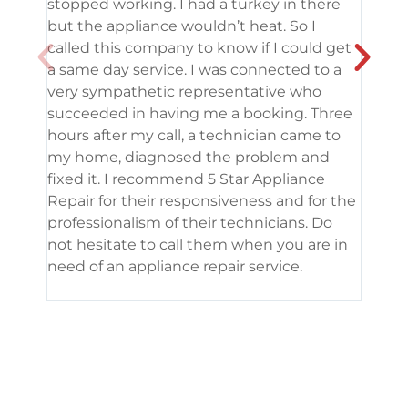
stopped working. I had a turkey in there
serv
but the appliance wouldn’t heat. So I
me. 
called this company to know if I could get
and 
a same day service. I was connected to a
grea
very sympathetic representative who
and 
succeeded in having me a booking. Three
appl
hours after my call, a technician came to
appl
my home, diagnosed the problem and
wine
fixed it. I recommend 5 Star Appliance
repa
Repair for their responsiveness and for the
and 
professionalism of their technicians. Do
had 
not hesitate to call them when you are in
need of an appliance repair service.