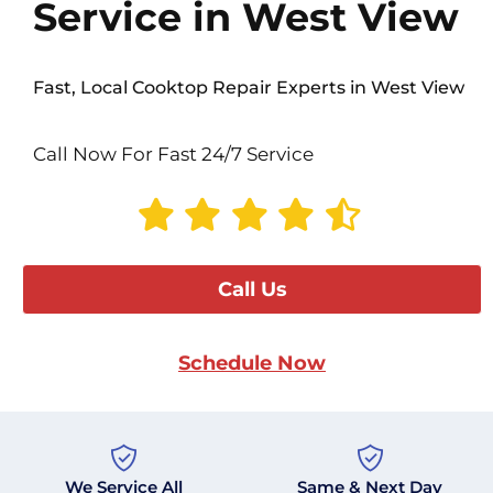
Service in West View
Fast, Local Cooktop Repair Experts in West View
Call Now For Fast 24/7 Service
Call Us
Schedule Now
We Service All
Same & Next Day