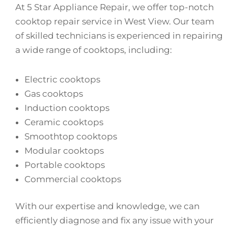
At 5 Star Appliance Repair, we offer top-notch
cooktop repair service in West View. Our team
of skilled technicians is experienced in repairing
a wide range of cooktops, including:
Electric cooktops
Gas cooktops
Induction cooktops
Ceramic cooktops
Smoothtop cooktops
Modular cooktops
Portable cooktops
Commercial cooktops
With our expertise and knowledge, we can
efficiently diagnose and fix any issue with your