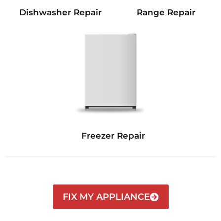
Dishwasher Repair
Range Repair
Freezer Repair
FIX MY APPLIANCE