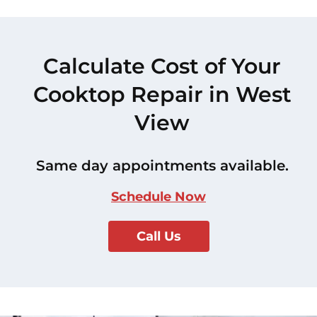
Calculate Cost of Your
Cooktop Repair in West
View
Same day appointments available.
Schedule Now
Call Us