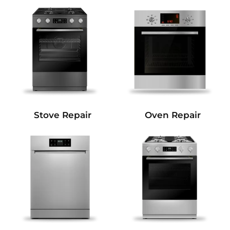
Stove Repair
Oven Repair