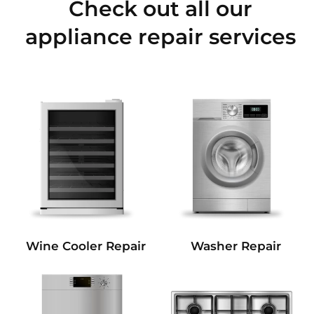
Check out all our
appliance repair services
Wine Cooler Repair
Washer Repair