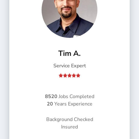
Tim A.
Service Expert
R





a
t
e
8520
Jobs Completed
d
20
Years Experience
5
o
Background Checked
u
Insured
t
o