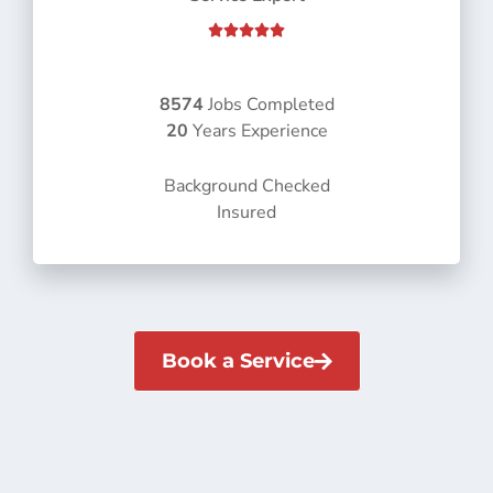
R





a
t
e
8574
Jobs Completed
d
20
Years Experience
5
o
Background Checked
u
Insured
t
o
f
5
Book a Service