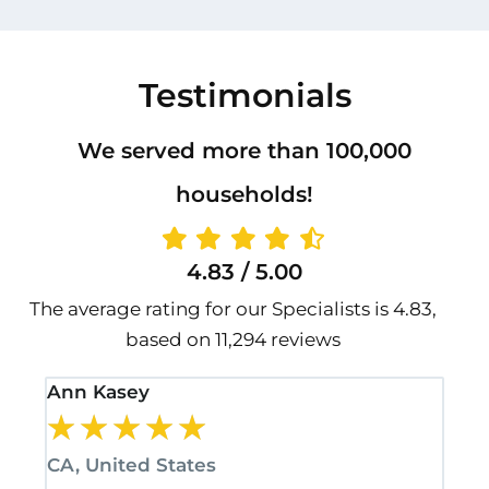
Testimonials
We served more than 100,000
households!
4.83 / 5.00
The average rating for our Specialists is 4.83,
based on 11,294 reviews
Ann Kasey
Sta
★
★
★
★
★
★
CA, United States
CA,