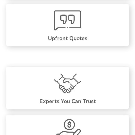
Upfront Quotes
Experts You Can Trust