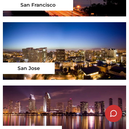
San Francisco
San Jose