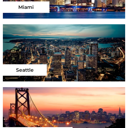
Miami
Seattle