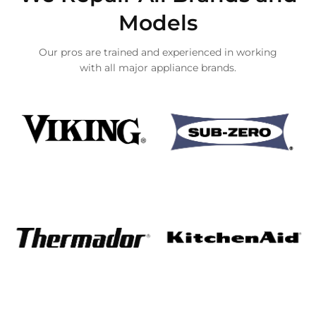
Models
Our pros are trained and experienced in working
with all major appliance brands.