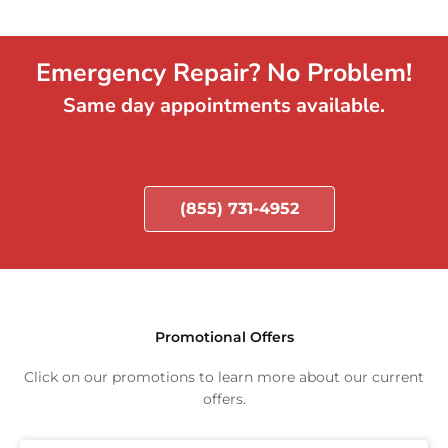
Emergency Repair? No Problem!
Same day appointments available.
(855) 731-4952
Promotional Offers
Click on our promotions to learn more about our current
offers.