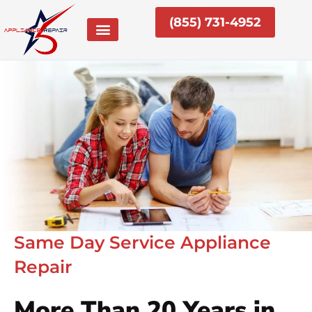
Skip
(855) 731-4952
to
content
Same Day Service Appliance
Repair
More Than 20 Years in