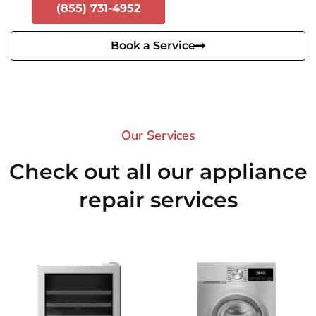
(855) 731-4952
Book a Service
Our Services​
Check out all our appliance
repair services