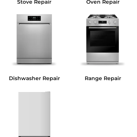
Stove Repair
Oven Repair
Dishwasher Repair
Range Repair