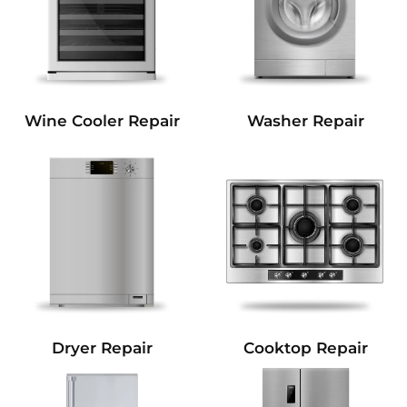
Wine Cooler Repair
Washer Repair
Dryer Repair
Cooktop Repair