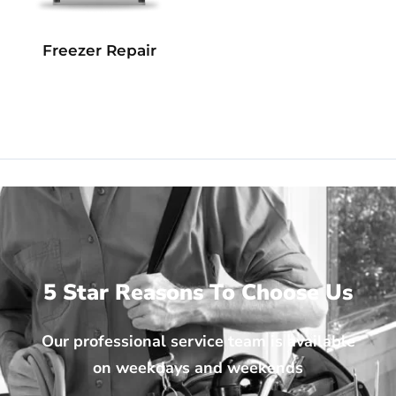
Freezer Repair
5 Star Reasons To Choose Us
Our professional service team is available
on weekdays and weekends