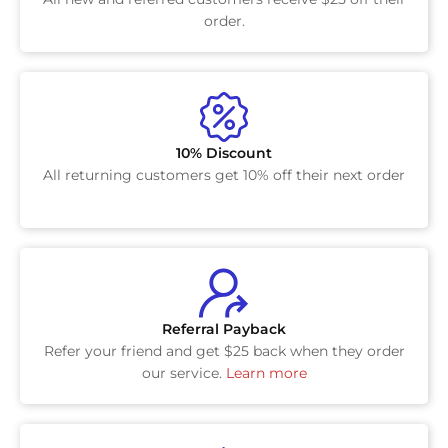
order.
10% Discount
All returning customers get 10% off their next order
Referral Payback
Refer your friend and get $25 back when they order
our service.
Learn more