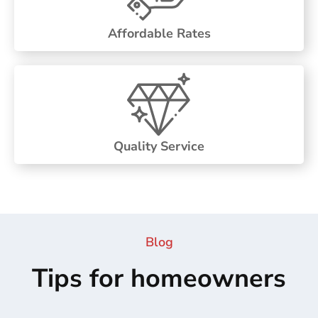
Affordable Rates
Quality Service
Blog
Tips for homeowners