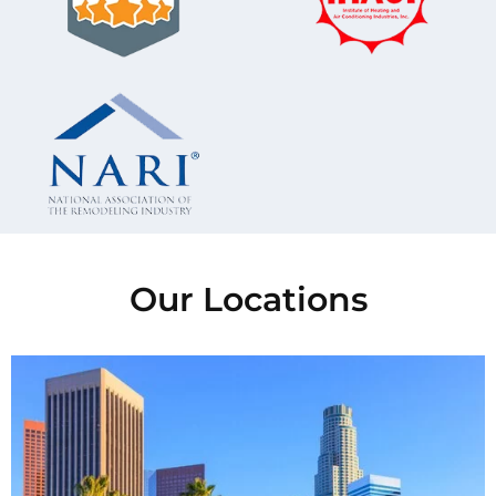
Our Locations