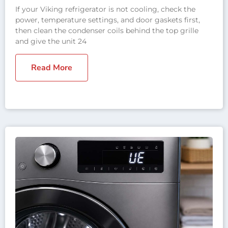
If your Viking refrigerator is not cooling, check the
power, temperature settings, and door gaskets first,
then clean the condenser coils behind the top grille
and give the unit 24
Read More