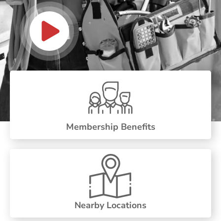
Membership Benefits
Nearby Locations