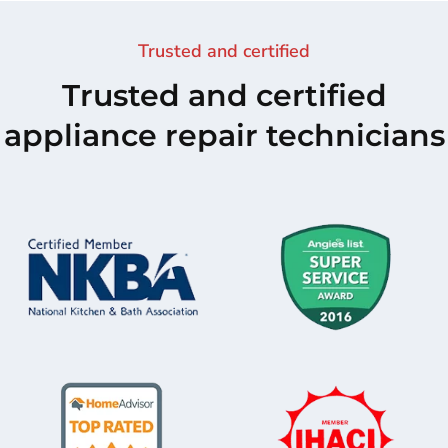
Trusted and certified
Trusted and certified
appliance repair technicians