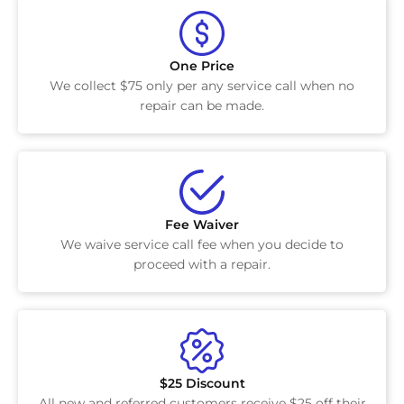
One Price
We collect $75 only per any service call when no
repair can be made.
Fee Waiver
We waive service call fee when you decide to
proceed with a repair.
$25 Discount
All new and referred customers receive $25 off their