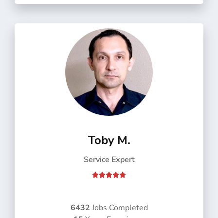
f
5
Toby M.
Service Expert
R





a
t
e
6432
Jobs Completed
d