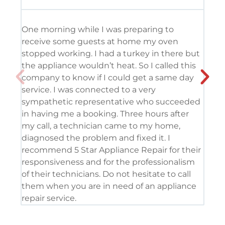
One morning while I was preparing to
It’
receive some guests at home my oven
usi
stopped working. I had a turkey in there but
the
the appliance wouldn’t heat. So I called this
tec
company to know if I could get a same day
res
service. I was connected to a very
com
sympathetic representative who succeeded
det
in having me a booking. Three hours after
app
my call, a technician came to my home,
app
diagnosed the problem and fixed it. I
coo
recommend 5 Star Appliance Repair for their
ser
responsiveness and for the professionalism
tod
of their technicians. Do not hesitate to call
pro
them when you are in need of an appliance
repair service.