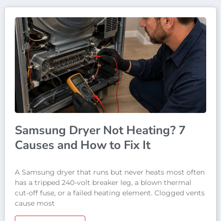
Samsung Dryer Not Heating? 7
Causes and How to Fix It
A Samsung dryer that runs but never heats most often
has a tripped 240-volt breaker leg, a blown thermal
cut-off fuse, or a failed heating element. Clogged vents
cause most