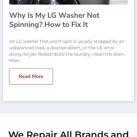
Why Is My LG Washer Not
Spinning? How to Fix It
An LG washer that won’t spin is usually stopped by an
unbalanced load, a drain problem, or the UE error
doing its job. Redistribute the laundry, clean the drain
filter,
Read More
We Repair All Brands and