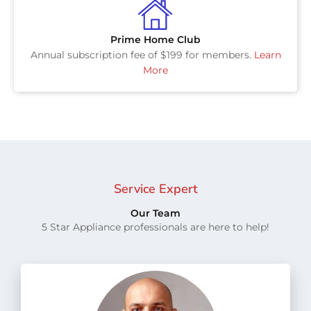
Prime Home Club
Annual subscription fee of $199 for members.
Learn
More
Service Expert
Our Team
5 Star Appliance professionals are here to help!