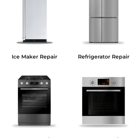
Refrigerator Repair
Ice Maker Repair