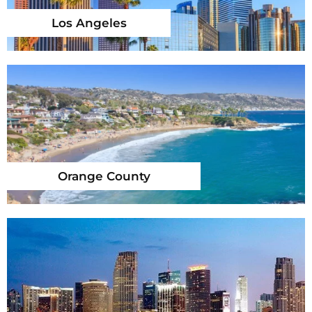
Los Angeles
Orange County