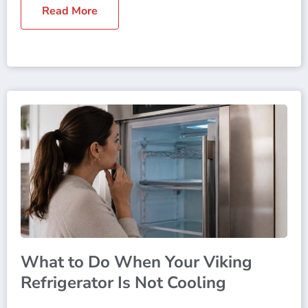
Read More
What to Do When Your Viking
Refrigerator Is Not Cooling