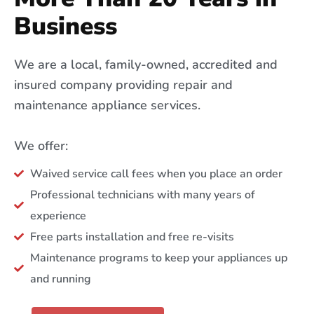
Business
We are a local, family-owned, accredited and
insured company providing repair and
maintenance appliance services.
We offer:
Waived service call fees when you place an order
Professional technicians with many years of
experience
Free parts installation and free re-visits
Maintenance programs to keep your appliances up
and running