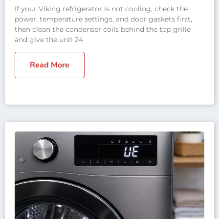
If your Viking refrigerator is not cooling, check the
power, temperature settings, and door gaskets first,
then clean the condenser coils behind the top grille
and give the unit 24
Read More