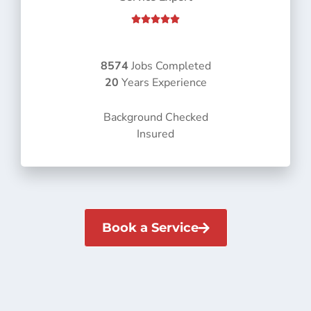
R





a
t
e
8574
Jobs Completed
d
20
Years Experience
5
o
Background Checked
u
Insured
t
o
f
5
Book a Service