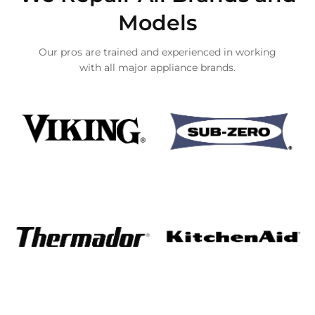
Models
Our pros are trained and experienced in working
with all major appliance brands.