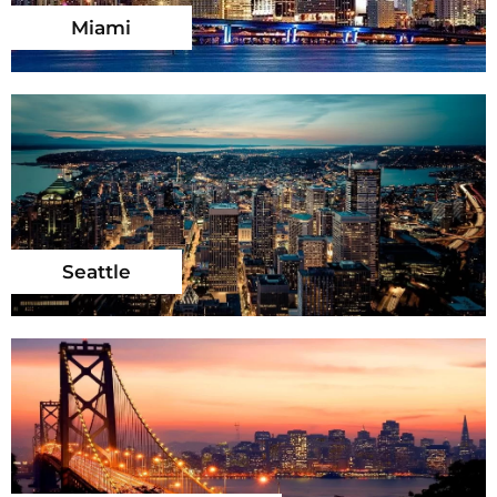
Miami
Seattle