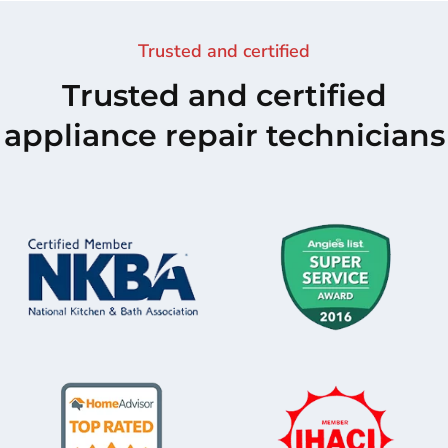
Trusted and certified
Trusted and certified
appliance repair technicians