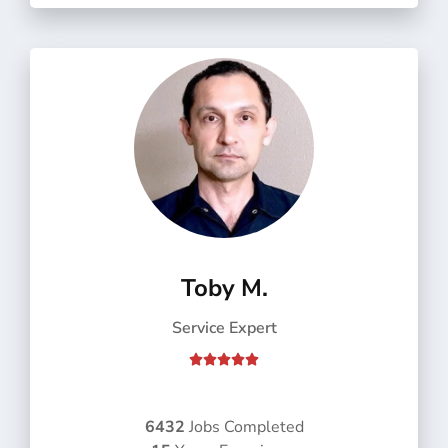
f
5
Toby M.
Service Expert
R





a
t
e
6432
Jobs Completed
d