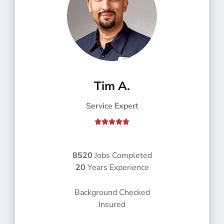
Tim A.
Service Expert
R





a
t
e
8520
Jobs Completed
d
20
Years Experience
5
o
Background Checked
u
Insured
t
o