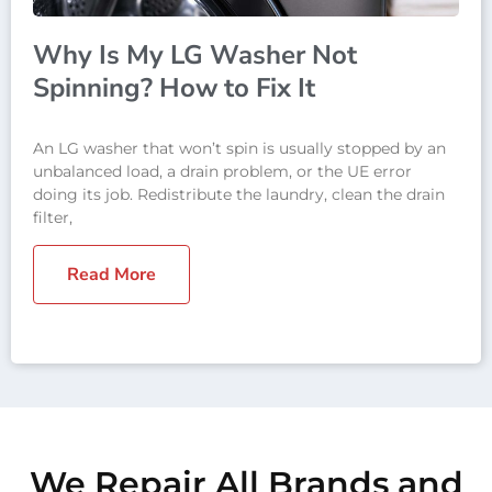
Why Is My LG Washer Not
Spinning? How to Fix It
An LG washer that won’t spin is usually stopped by an
unbalanced load, a drain problem, or the UE error
doing its job. Redistribute the laundry, clean the drain
filter,
Read More
We Repair All Brands and