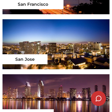
San Francisco
San Jose