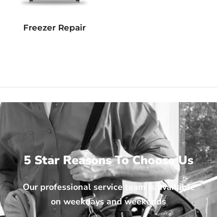
Freezer Repair
5 Star Reasons To Choose Us
Our professional service team is available
on weekdays and weekends