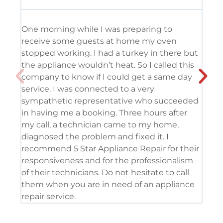
One morning while I was preparing to
It’
receive some guests at home my oven
usi
stopped working. I had a turkey in there but
the
the appliance wouldn’t heat. So I called this
tec
company to know if I could get a same day
res
service. I was connected to a very
com
sympathetic representative who succeeded
det
in having me a booking. Three hours after
app
my call, a technician came to my home,
app
diagnosed the problem and fixed it. I
coo
recommend 5 Star Appliance Repair for their
ser
responsiveness and for the professionalism
tod
of their technicians. Do not hesitate to call
pro
them when you are in need of an appliance
repair service.