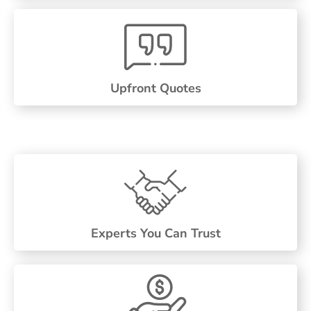
Upfront Quotes
Experts You Can Trust