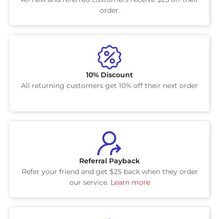
order.
10% Discount
All returning customers get 10% off their next order
Referral Payback
Refer your friend and get $25 back when they order
our service.
Learn more