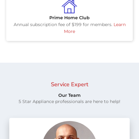
Prime Home Club
Annual subscription fee of $199 for members.
Learn
More
Service Expert
Our Team
5 Star Appliance professionals are here to help!