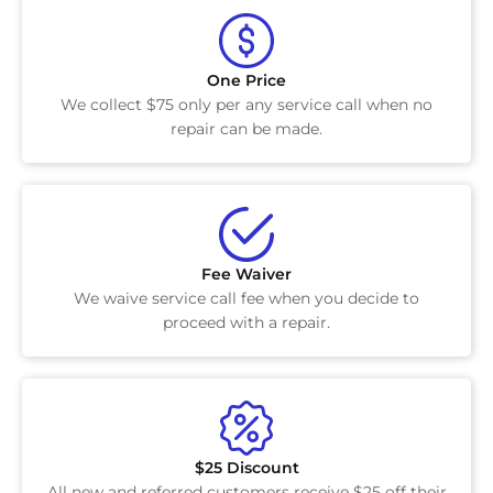
One Price
We collect $75 only per any service call when no
repair can be made.
Fee Waiver
We waive service call fee when you decide to
proceed with a repair.
$25 Discount
All new and referred customers receive $25 off their