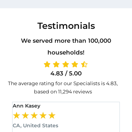
Testimonials
We served more than 100,000
households!
4.83 / 5.00
The average rating for our Specialists is 4.83,
based on 11,294 reviews
Ann Kasey
Sta
★
★
★
★
★
★
CA, United States
CA,