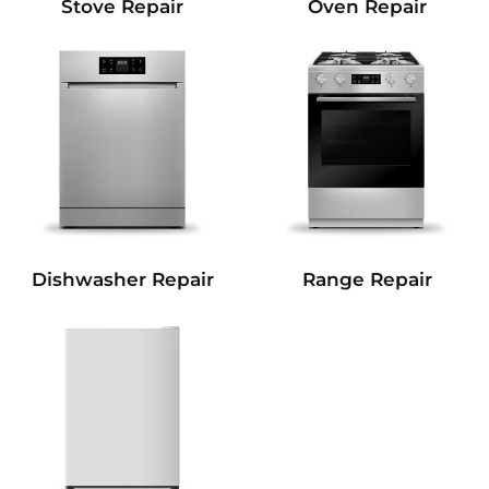
Stove Repair
Oven Repair
Dishwasher Repair
Range Repair