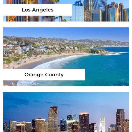
Los Angeles
Orange County