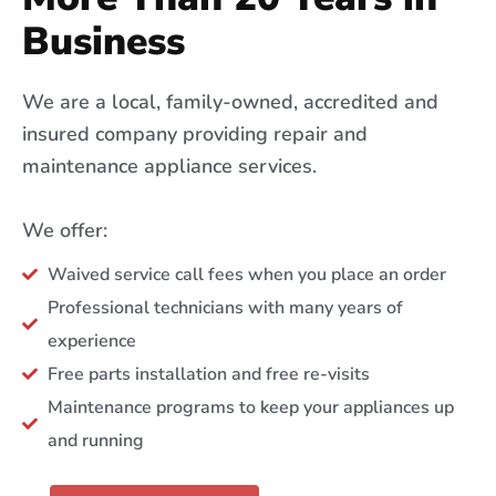
Business
We are a local, family-owned, accredited and
insured company providing repair and
maintenance appliance services.
We offer:
Waived service call fees when you place an order
Professional technicians with many years of
experience
Free parts installation and free re-visits
Maintenance programs to keep your appliances up
and running