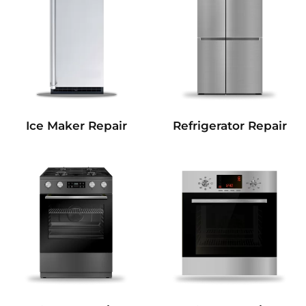
Refrigerator Repair
Ice Maker Repair