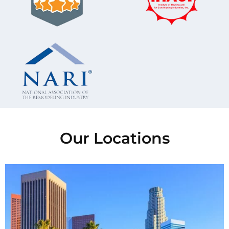
Our Locations