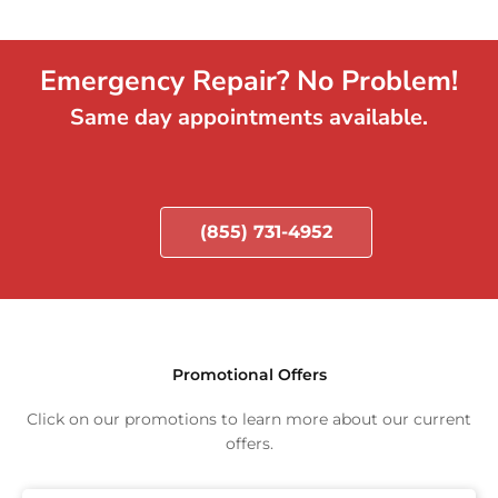
Emergency Repair? No Problem!
Same day appointments available.
(855) 731-4952
Promotional Offers
Click on our promotions to learn more about our current
offers.