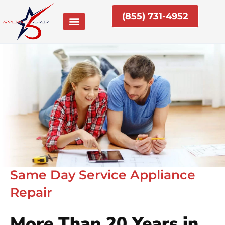
Skip
(855) 731-4952
to
content
Same Day Service Appliance
Repair
More Than 20 Years in