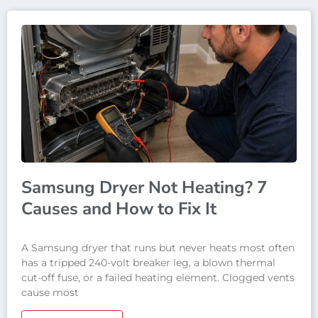
Samsung Dryer Not Heating? 7
Causes and How to Fix It
A Samsung dryer that runs but never heats most often
has a tripped 240-volt breaker leg, a blown thermal
cut-off fuse, or a failed heating element. Clogged vents
cause most