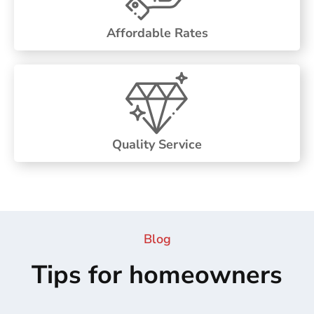
Affordable Rates
Quality Service
Blog
Tips for homeowners