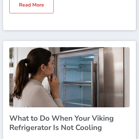
Read More
What to Do When Your Viking
Refrigerator Is Not Cooling