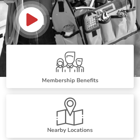
Membership Benefits
Nearby Locations