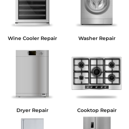
Wine Cooler Repair
Washer Repair
Dryer Repair
Cooktop Repair