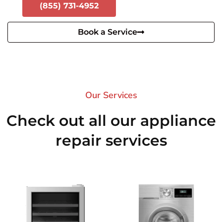
(855) 731-4952
Book a Service
Our Services​
Check out all our appliance
repair services