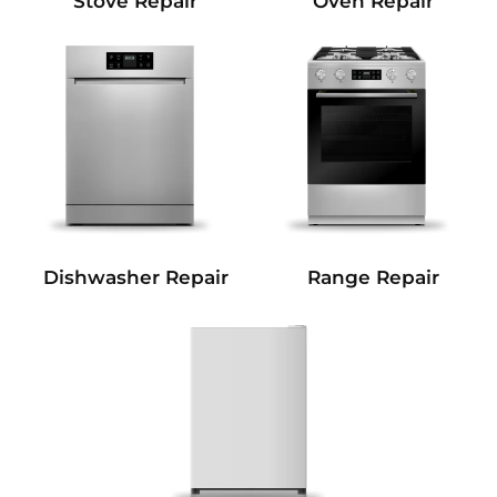
Stove Repair
Oven Repair
Dishwasher Repair
Range Repair