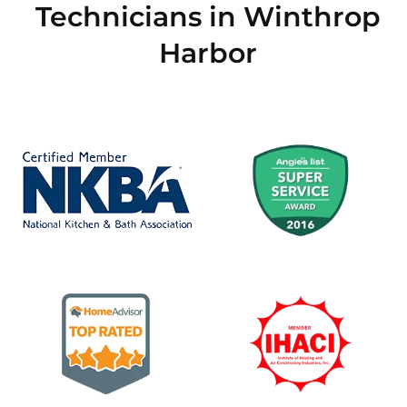
Technicians in Winthrop
Harbor