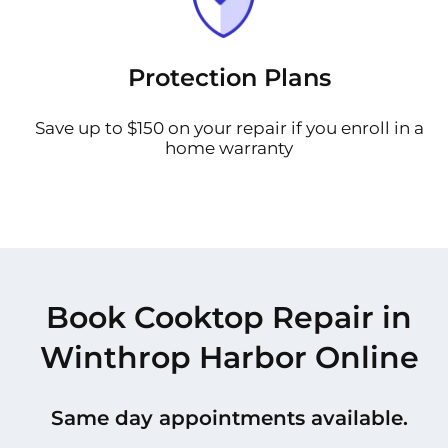
Protection Plans
Save up to $150 on your repair if you enroll in a
home warranty
Book Cooktop Repair in
Winthrop Harbor Online
Same day appointments available.