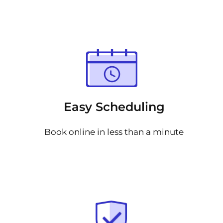
Easy Scheduling
Book online in less than a minute