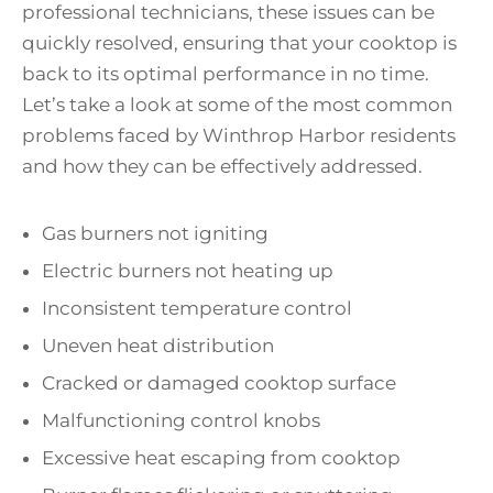
professional technicians, these issues can be
quickly resolved, ensuring that your cooktop is
back to its optimal performance in no time.
Let’s take a look at some of the most common
problems faced by Winthrop Harbor residents
and how they can be effectively addressed.
Gas burners not igniting
Electric burners not heating up
Inconsistent temperature control
Uneven heat distribution
Cracked or damaged cooktop surface
Malfunctioning control knobs
Excessive heat escaping from cooktop