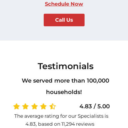
Schedule Now
Call Us
Testimonials
We served more than 100,000
households!
4.83 / 5.00
The average rating for our Specialists is
4.83, based on 11,294 reviews