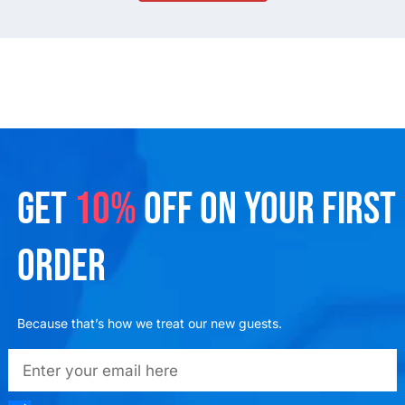
GET
10%
OFF ON YOUR FIRST
ORDER
Because that’s how we treat our new guests.
emailadd