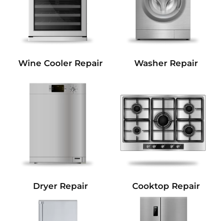
Wine Cooler Repair
Washer Repair
Dryer Repair
Cooktop Repair