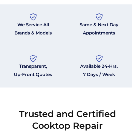
We Service All
Same & Next Day
Brands & Models
Appointments
Transparent,
Available 24-Hrs,
Up-Front Quotes
7 Days / Week
Trusted and Certified
Cooktop Repair