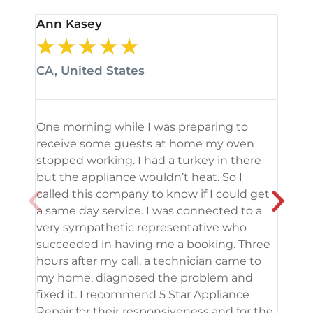
Ann Kasey
Stan
★
★
★
★
★
★
CA, United States
CA, 
One morning while I was preparing to
It’s
receive some guests at home my oven
been
stopped working. I had a turkey in there
serv
but the appliance wouldn’t heat. So I
me. 
called this company to know if I could get
and 
a same day service. I was connected to a
grea
very sympathetic representative who
and 
succeeded in having me a booking. Three
appl
hours after my call, a technician came to
appl
my home, diagnosed the problem and
wine
fixed it. I recommend 5 Star Appliance
repa
Repair for their responsiveness and for the
and 