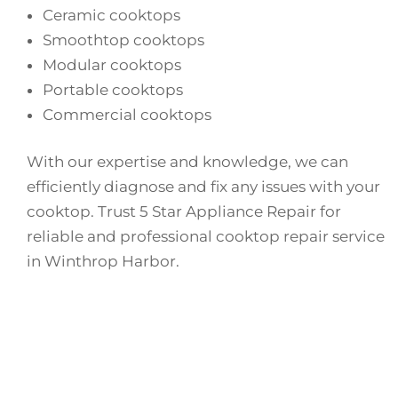
Ceramic cooktops
Smoothtop cooktops
Modular cooktops
Portable cooktops
Commercial cooktops
With our expertise and knowledge, we can
efficiently diagnose and fix any issues with your
cooktop. Trust 5 Star Appliance Repair for
reliable and professional cooktop repair service
in Winthrop Harbor.