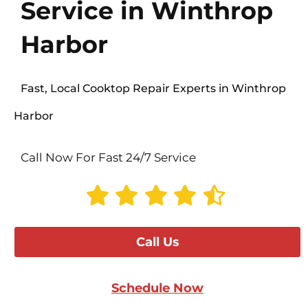
Service in Winthrop
Harbor
Fast, Local Cooktop Repair Experts in Winthrop
Harbor
Call Now For Fast 24/7 Service
Call Us
Schedule Now