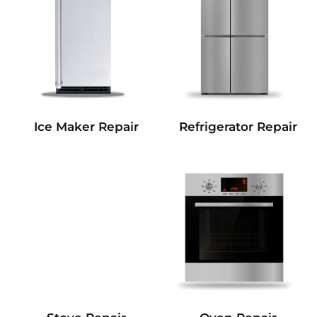
Refrigerator Repair
Ice Maker Repair