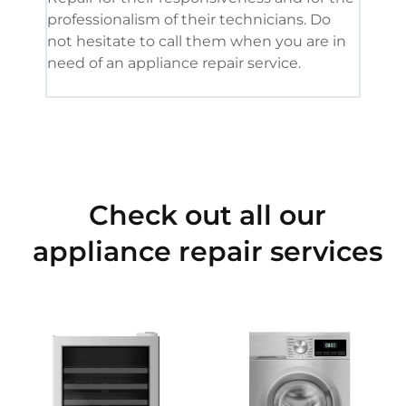
professionalism of their technicians. Do
had 
not hesitate to call them when you are in
need of an appliance repair service.
Check out all our
appliance repair services