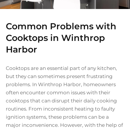
Common Problems with
Cooktops in Winthrop
Harbor
Cooktops are an essential part of any kitchen,
but they can sometimes present frustrating
problems. In Winthrop Harbor, homeowners
often encounter common issues with their
cooktops that can disrupt their daily cooking
routines. From inconsistent heating to faulty
ignition systems, these problems can be a
major inconvenience. However, with the help of