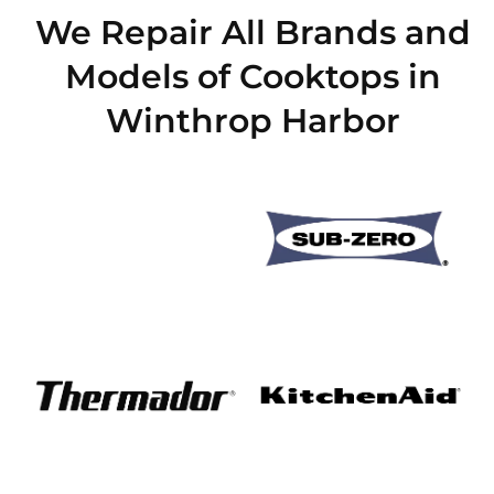
We Repair All Brands and
Models of Cooktops in
Winthrop Harbor