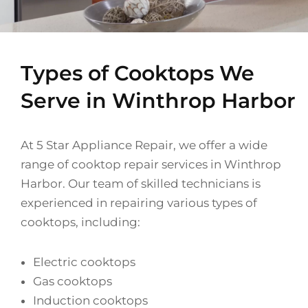
Types of Cooktops We
Serve in Winthrop Harbor
At 5 Star Appliance Repair, we offer a wide
range of cooktop repair services in Winthrop
Harbor. Our team of skilled technicians is
experienced in repairing various types of
cooktops, including:
Electric cooktops
Gas cooktops
Induction cooktops