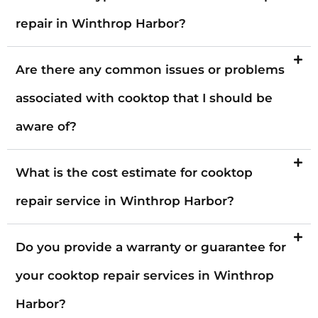
repair in Winthrop Harbor?
Are there any common issues or problems
associated with cooktop that I should be
aware of?
What is the cost estimate for cooktop
repair service in Winthrop Harbor?
Do you provide a warranty or guarantee for
your cooktop repair services in Winthrop
Harbor?