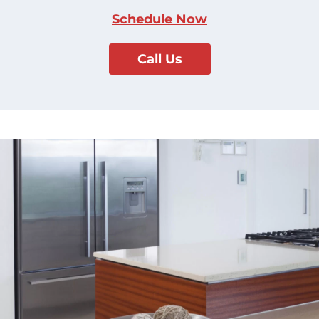
Schedule Now
Call Us