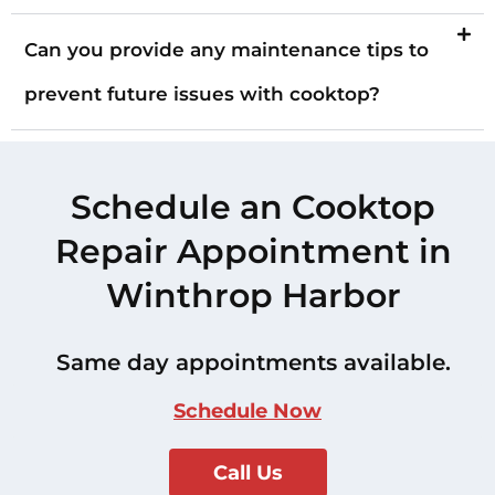
Can you provide any maintenance tips to
prevent future issues with cooktop?
Schedule an Cooktop
Repair Appointment in
Winthrop Harbor
Same day appointments available.
Schedule Now
Call Us