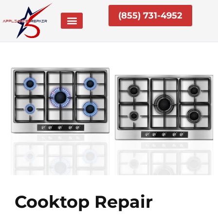
Skip
(855) 731-4952
to
content
Cooktop Repair