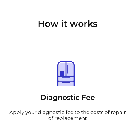
How it works
Diagnostic Fee
Apply your diagnostic fee to the costs of repair
of replacement