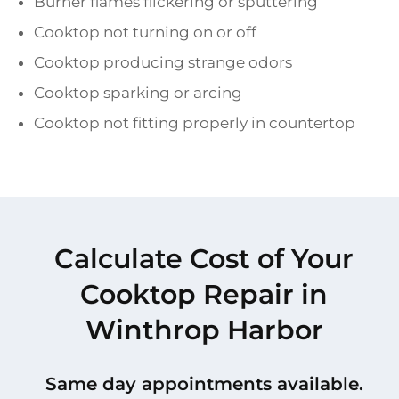
Burner flames flickering or sputtering
Cooktop not turning on or off
Cooktop producing strange odors
Cooktop sparking or arcing
Cooktop not fitting properly in countertop
Calculate Cost of Your
Cooktop Repair in
Winthrop Harbor
Same day appointments available.