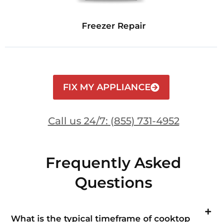
Freezer Repair
FIX MY APPLIANCE
Call us 24/7: (855) 731-4952
Frequently Asked
Questions
What is the typical timeframe of cooktop