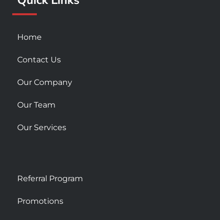
s
q
u
Home
a
r
Contact Us
e
Our Company
Our Team
Our Services
Referral Program
Promotions