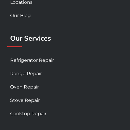
Locations
Our Blog
Our Services
Refrigerator Repair
Range Repair
Oven Repair
Stove Repair
Cooktop Repair