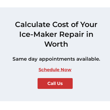
Calculate Cost of Your
Ice-Maker Repair in
Worth
Same day appointments available.
Schedule Now
Call Us