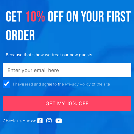
GET
10%
OFF ON YOUR FIRST
ORDER
Because that’s how we treat our new guests.
emailadd
check_box
I have read and agree to the
Privacy Policy
of the site
GET MY 10% OFF
Check us out on: