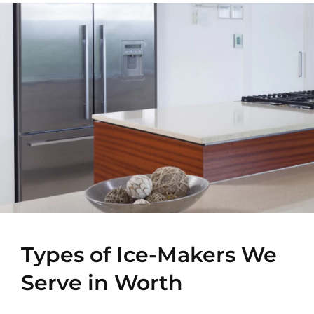
Types of Ice-Makers We
Serve in Worth