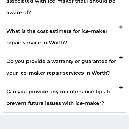
associated with ice-maker that I should be
aware of?
What is the cost estimate for ice-maker
repair service in Worth?
Do you provide a warranty or guarantee for
your ice-maker repair services in Worth?
Can you provide any maintenance tips to
prevent future issues with ice-maker?