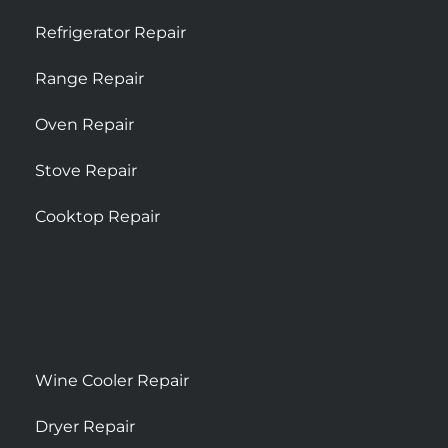
Refrigerator Repair
Range Repair
Oven Repair
Stove Repair
Cooktop Repair
Wine Cooler Repair
Dryer Repair