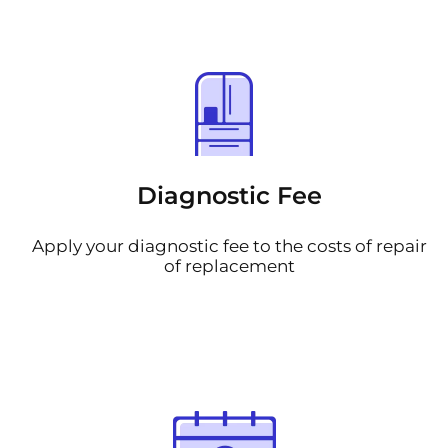
Diagnostic Fee
Apply your diagnostic fee to the costs of repair
of replacement