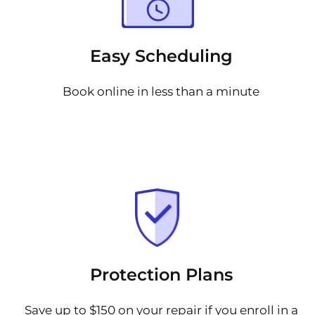
Easy Scheduling
Book online in less than a minute
Protection Plans
Save up to $150 on your repair if you enroll in a