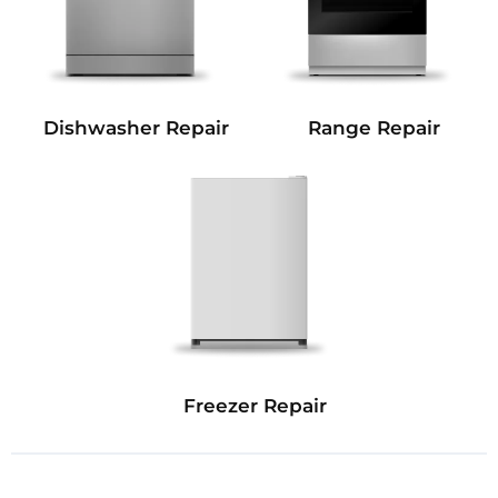
Dishwasher Repair
Range Repair
Freezer Repair