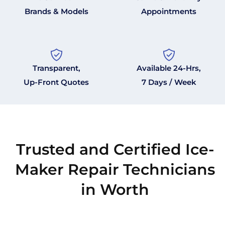
Brands & Models
Appointments
Transparent,
Available 24-Hrs,
Up-Front Quotes
7 Days / Week
Trusted and Certified Ice-
Maker Repair Technicians
in Worth