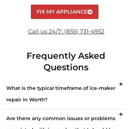
FIX MY APPLIANCE
Call us 24/7: (855) 731-4952
Frequently Asked
Questions
What is the typical timeframe of ice-maker
repair in Worth?
Are there any common issues or problems