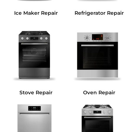
Refrigerator Repair
Ice Maker Repair
Stove Repair
Oven Repair