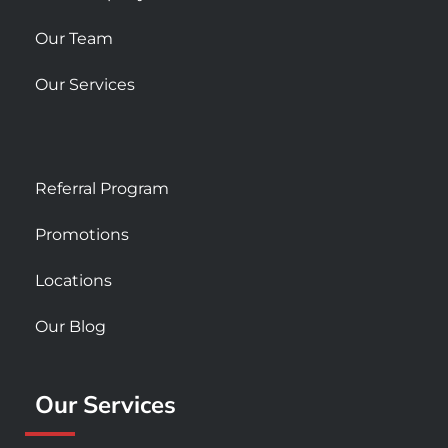
Our Team
Our Services
Referral Program
Promotions
Locations
Our Blog
Our Services