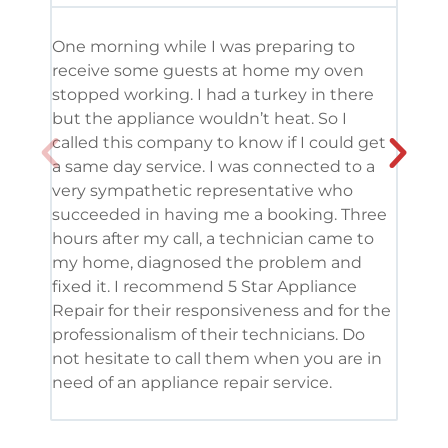
One morning while I was preparing to
It’s
receive some guests at home my oven
been
stopped working. I had a turkey in there
serv
but the appliance wouldn’t heat. So I
me. 
called this company to know if I could get
and 
a same day service. I was connected to a
grea
very sympathetic representative who
and 
succeeded in having me a booking. Three
appl
hours after my call, a technician came to
appl
my home, diagnosed the problem and
wine
fixed it. I recommend 5 Star Appliance
repa
Repair for their responsiveness and for the
and 
professionalism of their technicians. Do
had 
not hesitate to call them when you are in
need of an appliance repair service.