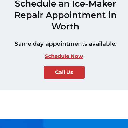
Schedule an Ice-Maker
Repair Appointment in
Worth
Same day appointments available.
Schedule Now
Call Us