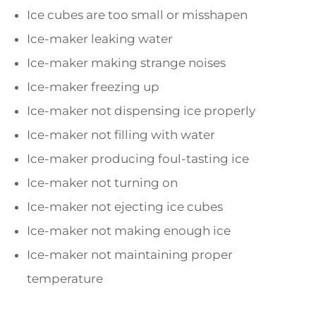
Ice cubes are too small or misshapen
Ice-maker leaking water
Ice-maker making strange noises
Ice-maker freezing up
Ice-maker not dispensing ice properly
Ice-maker not filling with water
Ice-maker producing foul-tasting ice
Ice-maker not turning on
Ice-maker not ejecting ice cubes
Ice-maker not making enough ice
Ice-maker not maintaining proper
temperature