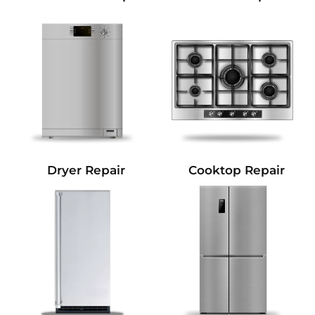
Dryer Repair
Cooktop Repair