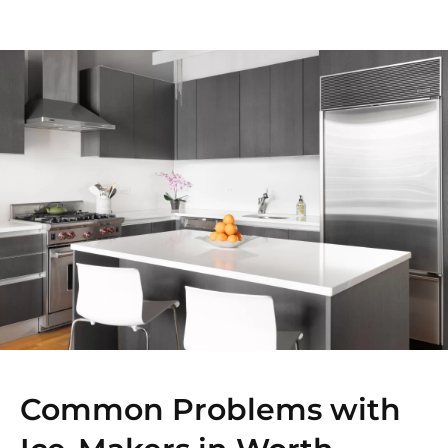
Common Problems with