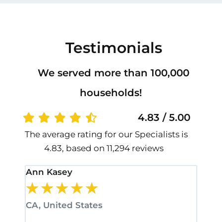
Testimonials
We served more than 100,000
households!
4.83 / 5.00
The average rating for our Specialists is
4.83, based on 11,294 reviews
Ann Kasey
Stan
★
★
★
★
★
★
CA, United States
CA, 