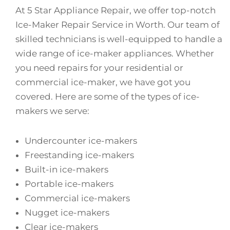
At 5 Star Appliance Repair, we offer top-notch
Ice-Maker Repair Service in Worth. Our team of
skilled technicians is well-equipped to handle a
wide range of ice-maker appliances. Whether
you need repairs for your residential or
commercial ice-maker, we have got you
covered. Here are some of the types of ice-
makers we serve:
Undercounter ice-makers
Freestanding ice-makers
Built-in ice-makers
Portable ice-makers
Commercial ice-makers
Nugget ice-makers
Clear ice-makers