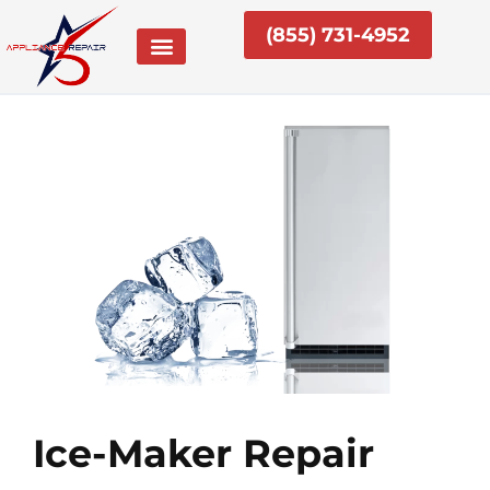
Skip
(855) 731-4952
to
content
Ice-Maker Repair