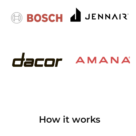
How it works