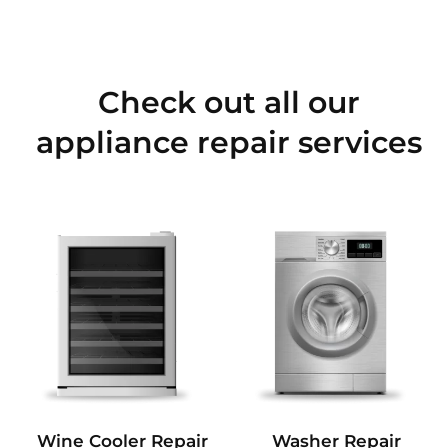
Check out all our
appliance repair services
Wine Cooler Repair
Washer Repair