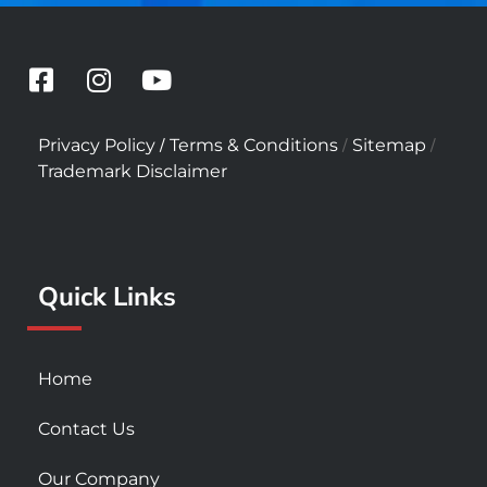
F
I
Y
a
n
o
c
s
u
/
/
/
Privacy Policy
Terms & Conditions
Sitemap
e
t
t
Trademark Disclaimer
b
a
u
o
g
b
o
r
e
k
a
Quick Links
-
m
s
q
u
Home
a
r
Contact Us
e
Our Company