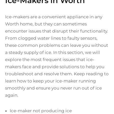
Ice-Makers in Worth
Ice-makers are a convenient appliance in any
Worth home, but they can sometimes
encounter issues that disrupt their functionality.
From clogged water lines to faulty sensors,
these common problems can leave you without
a steady supply of ice. In this section, we will
explore the most frequent issues that ice-
makers face and provide solutions to help you
troubleshoot and resolve them. Keep reading to
learn how to keep your ice-maker running
smoothly and ensure you never run out of ice
again.
Ice-maker not producing ice