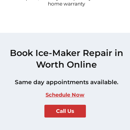
home warranty
Book Ice-Maker Repair in
Worth Online
Same day appointments available.
Schedule Now
Call Us