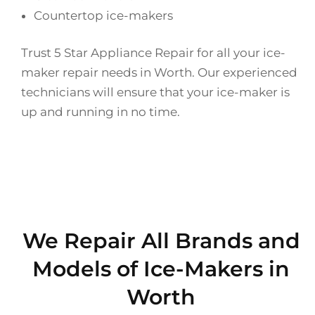
Countertop ice-makers
Trust 5 Star Appliance Repair for all your ice-
maker repair needs in Worth. Our experienced
technicians will ensure that your ice-maker is
up and running in no time.
We Repair All Brands and
Models of Ice-Makers in
Worth