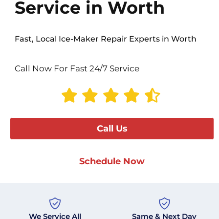
Service in Worth
Fast, Local Ice-Maker Repair Experts in Worth
Call Now For Fast 24/7 Service
Call Us
Schedule Now
We Service All
Same & Next Day