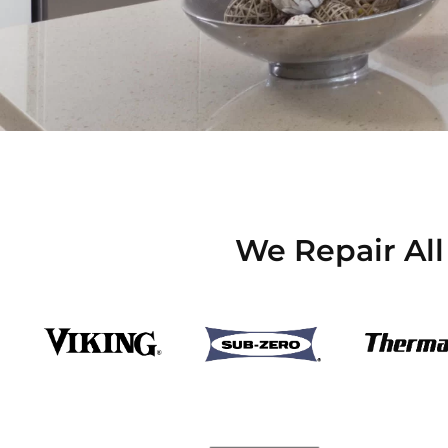
We Repair All