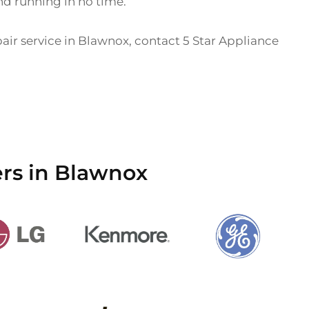
nd running in no time.
pair service in Blawnox, contact 5 Star Appliance
ers in Blawnox