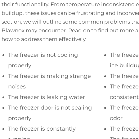
their functionality. From temperature inconsistencies
buildup, these issues can be frustrating and inconven
section, we will outline some common problems that
Blawnox may encounter. Read on to find out more a
how to address them effectively.
The freezer is not cooling
The freeze
properly
ice buildu
The freezer is making strange
The freeze
noises
The freeze
The freezer is leaking water
consisten
The freezer door is not sealing
The freezer
properly
odor
The freezer is constantly
The freeze