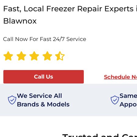
Fast, Local Freezer Repair Experts 
Blawnox
Call Now For Fast 24/7 Service
Call Us
Schedule 
We Service All
Same
Brands & Models
Appo