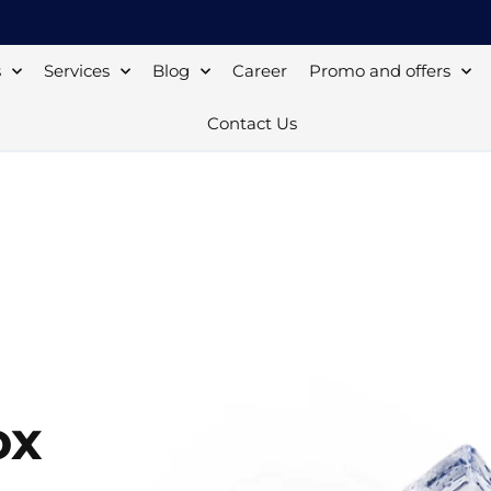
s
Services
Blog
Career
Promo and offers
Contact Us
ox