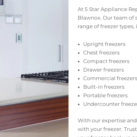
At 5 Star Appliance Rep
Blawnox. Our team of s
range of freezer types,
Upright freezers
Chest freezers
Compact freezers
Drawer freezers
Commercial freezer
Built-in freezers
Portable freezers
Undercounter freeze
With our expertise and
with your freezer. Trust