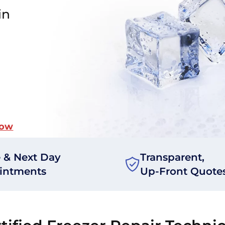
in
Now
 & Next Day
Transparent,
intments
Up-Front Quote