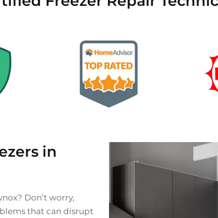
tified Freezer Repair Techni
zers in
wnox? Don’t worry,
oblems that can disrupt