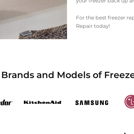
your freezer back up a
For the best freezer re
Repair today!
 Brands and Models of Freez