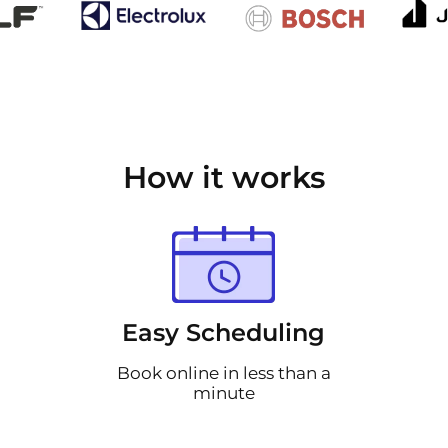
How it works
Easy Scheduling
Book online in less than a
minute