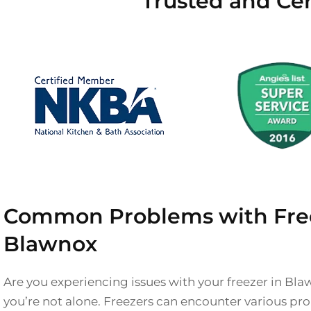
Trusted and Cer
Common Problems with Free
Blawnox
Are you experiencing issues with your freezer in Bla
you’re not alone. Freezers can encounter various pr