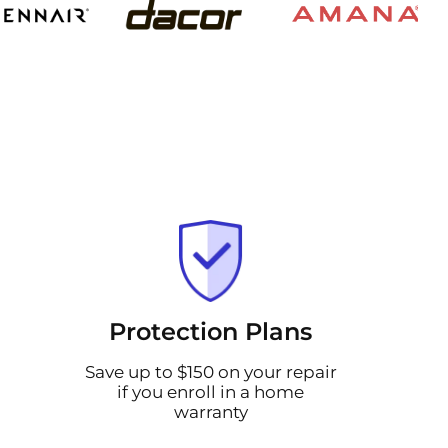
Protection Plans
Save up to $150 on your repair
if you enroll in a home
warranty