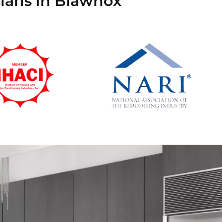
cians in Blawnox