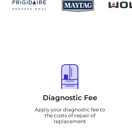
Diagnostic Fee
Apply your diagnostic fee to
the costs of repair of
replacement