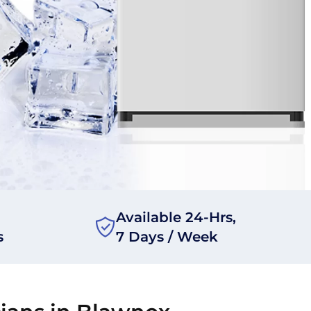
Available 24-Hrs,
s
7 Days / Week