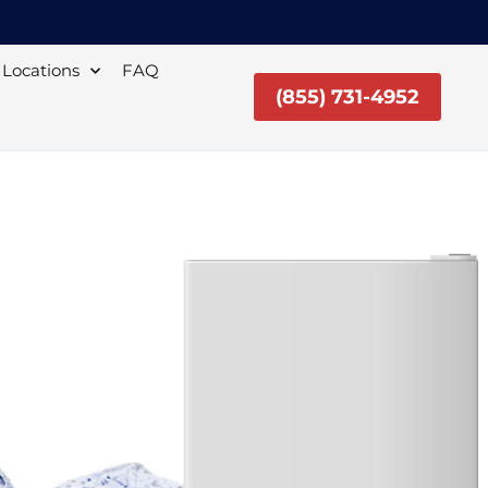
Locations
FAQ
(855) 731-4952