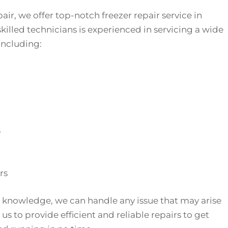
air, we offer top-notch freezer repair service in
killed technicians is experienced in servicing a wide
 including:
s
rs
 knowledge, we can handle any issue that may arise
 us to provide efficient and reliable repairs to get