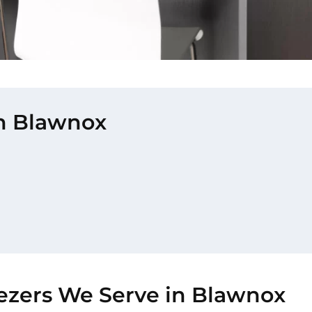
in Blawnox
eezers We Serve in Blawnox