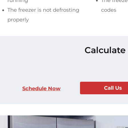
running
The freezer
The freezer is not defrosting
codes
properly
Calculate
Call Us
Schedule Now