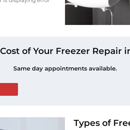
 is displaying error
 Cost of Your Freezer Repair 
Same day appointments available.
Types of Fr