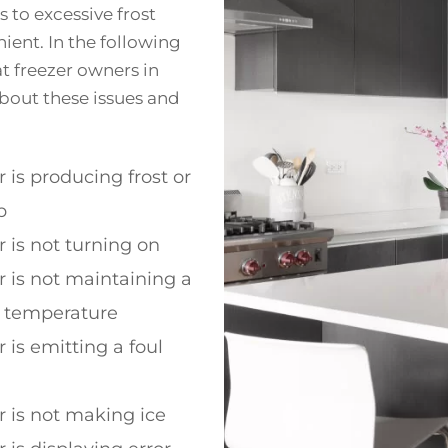
 to excessive frost
ient. In the following
 freezer owners in
bout these issues and
r is producing frost or
p
r is not turning on
r is not maintaining a
t temperature
 is emitting a foul
r is not making ice