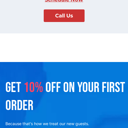
Call Us
GET
10%
OFF ON YOUR FIRST
ORDER
Because that’s how we treat our new guests.