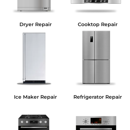
Dryer Repair
Cooktop Repair
Refrigerator Repair
Ice Maker Repair