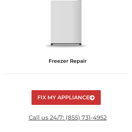
Freezer Repair
FIX MY APPLIANCE
Call us 24/7: (855) 731-4952