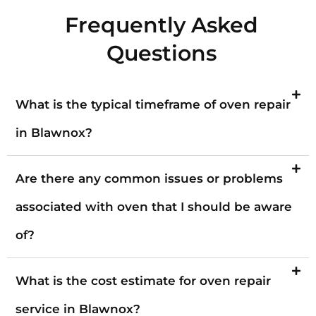
Frequently Asked
Questions
What is the typical timeframe of oven repair
in Blawnox?
Are there any common issues or problems
associated with oven that I should be aware
of?
What is the cost estimate for oven repair
service in Blawnox?