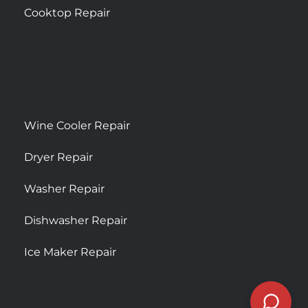
Cooktop Repair
Wine Cooler Repair
Dryer Repair
Washer Repair
Dishwasher Repair
Ice Maker Repair