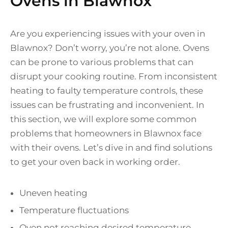
Ovens in Blawnox
Are you experiencing issues with your oven in
Blawnox? Don’t worry, you’re not alone. Ovens
can be prone to various problems that can
disrupt your cooking routine. From inconsistent
heating to faulty temperature controls, these
issues can be frustrating and inconvenient. In
this section, we will explore some common
problems that homeowners in Blawnox face
with their ovens. Let’s dive in and find solutions
to get your oven back in working order.
Uneven heating
Temperature fluctuations
Oven not reaching desired temperature