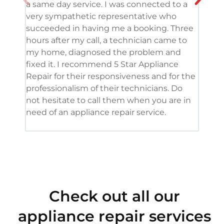
a same day service. I was connected to a
grea
very sympathetic representative who
and 
succeeded in having me a booking. Three
appl
hours after my call, a technician came to
appl
my home, diagnosed the problem and
wine
fixed it. I recommend 5 Star Appliance
repa
Repair for their responsiveness and for the
and 
professionalism of their technicians. Do
had 
not hesitate to call them when you are in
need of an appliance repair service.
Check out all our
appliance repair services