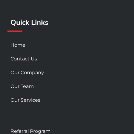
o
r
e
k
a
Quick Links
-
m
s
q
u
Home
a
r
Contact Us
e
Our Company
Our Team
Our Services
Referral Program