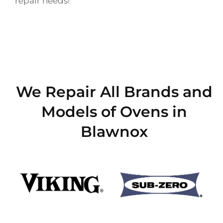
repair needs!
We Repair All Brands and
Models of Ovens in
Blawnox