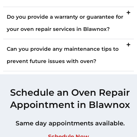
Do you provide a warranty or guarantee for
your oven repair services in Blawnox?
Can you provide any maintenance tips to
prevent future issues with oven?
Schedule an Oven Repair
Appointment in Blawnox
Same day appointments available.
Schedule Now