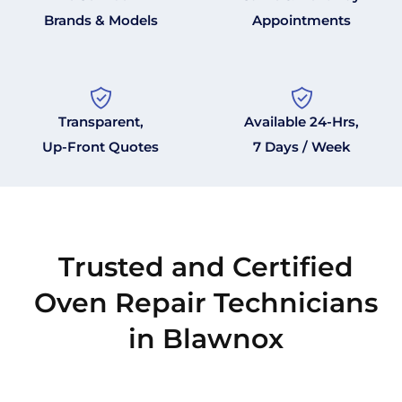
Brands & Models
Appointments
Transparent,
Available 24-Hrs,
Up-Front Quotes
7 Days / Week
Trusted and Certified
Oven Repair Technicians
in Blawnox