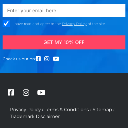
emailadd
check_box
I have read and agree to the
Privacy Policy
of the site
GET MY 10% OFF
Check us out on:
F
I
Y
a
n
o
c
s
u
/
/
/
Privacy Policy
Terms & Conditions
Sitemap
e
t
t
Trademark Disclaimer
b
a
u
o
g
b