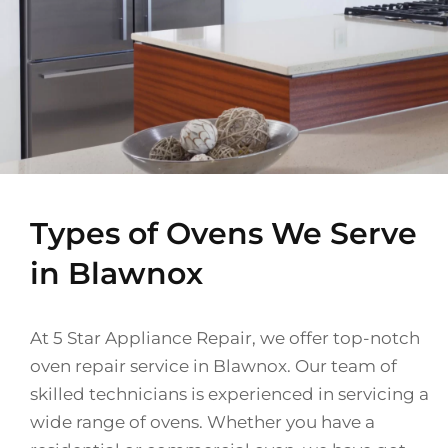
Types of Ovens We Serve
in Blawnox
At 5 Star Appliance Repair, we offer top-notch
oven repair service in Blawnox. Our team of
skilled technicians is experienced in servicing a
wide range of ovens. Whether you have a