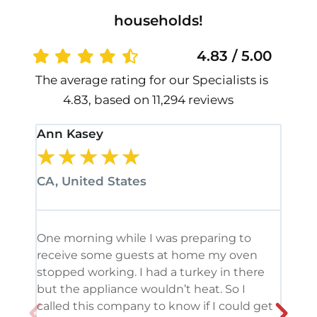
households!
4.83 / 5.00
The average rating for our Specialists is
4.83, based on 11,294 reviews
Ann Kasey
Stan
★
★
★
★
★
★
CA, United States
CA, 
One morning while I was preparing to
It’s
receive some guests at home my oven
been
stopped working. I had a turkey in there
serv
but the appliance wouldn’t heat. So I
me. 
called this company to know if I could get
and 