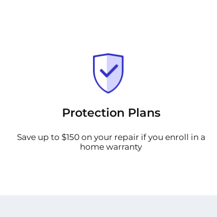
Protection Plans
Save up to $150 on your repair if you enroll in a
home warranty