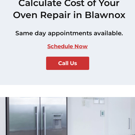
Calculate Cost of Your
Oven Repair in Blawnox
Same day appointments available.
Schedule Now
Call Us