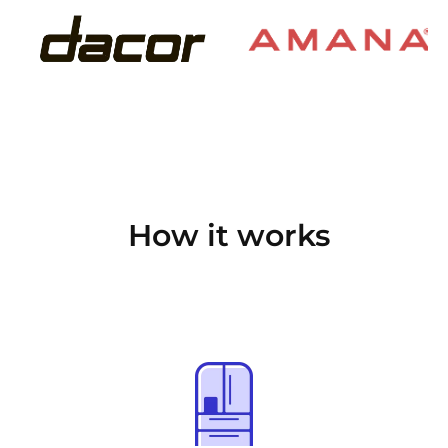
How it works