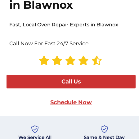
in Blawnox
Fast, Local Oven Repair Experts in Blawnox
Call Now For Fast 24/7 Service
Call Us
Schedule Now
We Service All
Same & Next Day