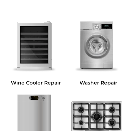
Wine Cooler Repair
Washer Repair