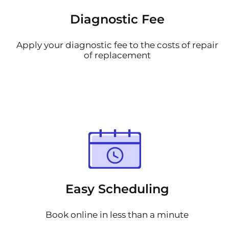
Diagnostic Fee
Apply your diagnostic fee to the costs of repair
of replacement
Easy Scheduling
Book online in less than a minute