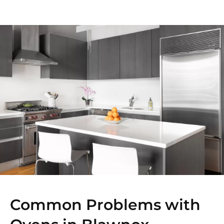
Common Problems with