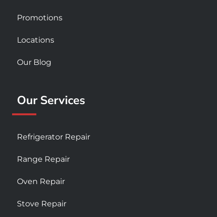
Promotions
Locations
Our Blog
Our Services
Refrigerator Repair
Range Repair
Oven Repair
Stove Repair