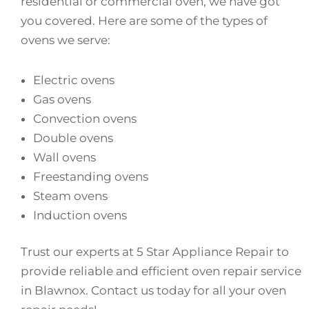
residential or commercial oven, we have got
you covered. Here are some of the types of
ovens we serve:
Electric ovens
Gas ovens
Convection ovens
Double ovens
Wall ovens
Freestanding ovens
Steam ovens
Induction ovens
Trust our experts at 5 Star Appliance Repair to
provide reliable and efficient oven repair service
in Blawnox. Contact us today for all your oven