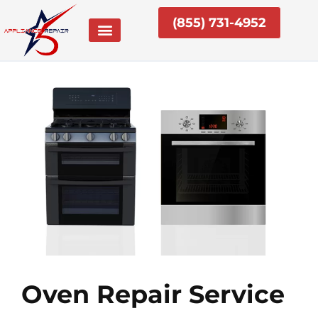
Skip
(855) 731-4952
to
content
Oven Repair Service