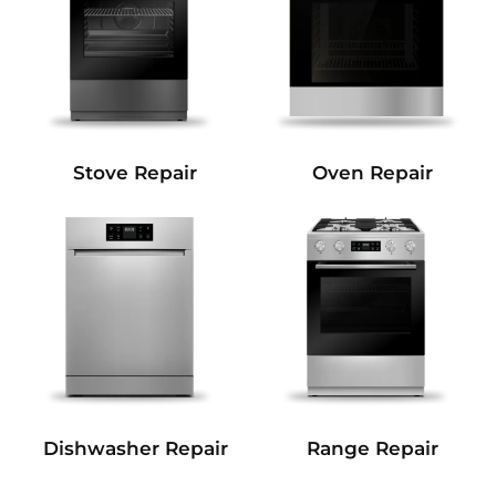
Stove Repair
Oven Repair
Dishwasher Repair
Range Repair