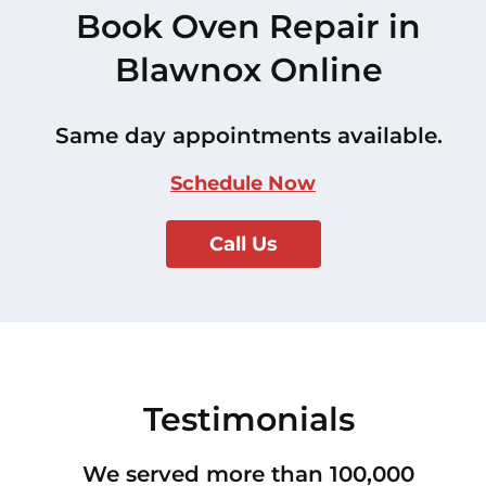
Book Oven Repair in
Blawnox Online
Same day appointments available.
Schedule Now
Call Us
Testimonials
We served more than 100,000