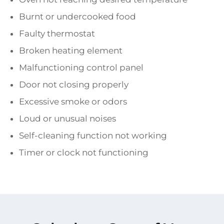
Burnt or undercooked food
Faulty thermostat
Broken heating element
Malfunctioning control panel
Door not closing properly
Excessive smoke or odors
Loud or unusual noises
Self-cleaning function not working
Timer or clock not functioning