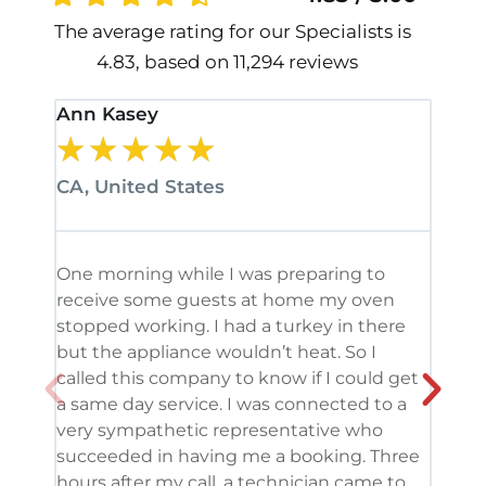
The average rating for our Specialists is
4.83, based on 11,294 reviews
Ann Kasey
Stan
★
★
★
★
★
★
CA, United States
CA, 
One morning while I was preparing to
It’s
receive some guests at home my oven
been
stopped working. I had a turkey in there
serv
but the appliance wouldn’t heat. So I
me. 
called this company to know if I could get
and 
a same day service. I was connected to a
grea
very sympathetic representative who
and 
succeeded in having me a booking. Three
appl
hours after my call, a technician came to
appl