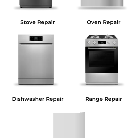
Stove Repair
Oven Repair
Dishwasher Repair
Range Repair