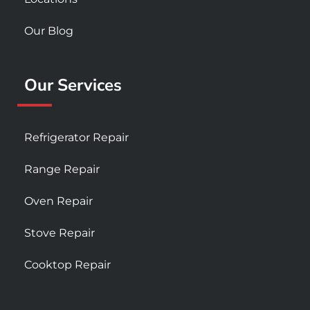
Our Blog
Our Services
Refrigerator Repair
Range Repair
Oven Repair
Stove Repair
Cooktop Repair