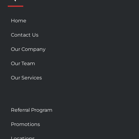
s
q
u
Home
a
r
Contact Us
e
Our Company
Our Team
Our Services
Referral Program
Promotions
Locations