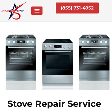
Skip
(855) 731-4952
to
content
Stove Repair Service