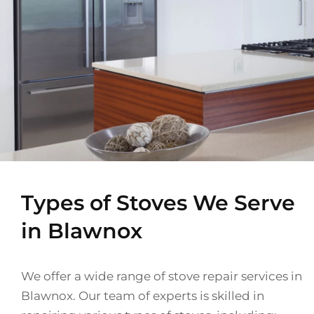
Types of Stoves We Serve
in Blawnox
We offer a wide range of stove repair services in
Blawnox. Our team of experts is skilled in