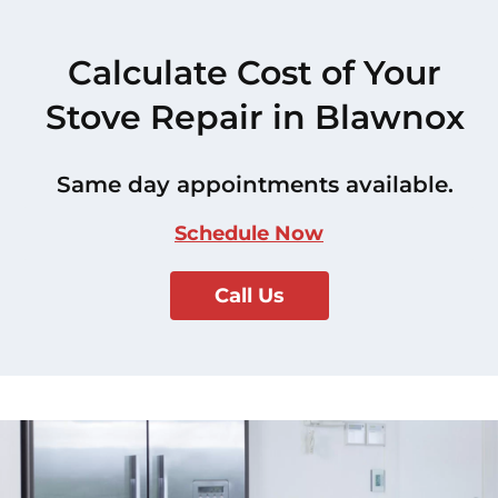
Calculate Cost of Your
Stove Repair in Blawnox
Same day appointments available.
Schedule Now
Call Us