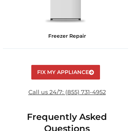
Freezer Repair
FIX MY APPLIANCE
Call us 24/7: (855) 731-4952
Frequently Asked
Questions