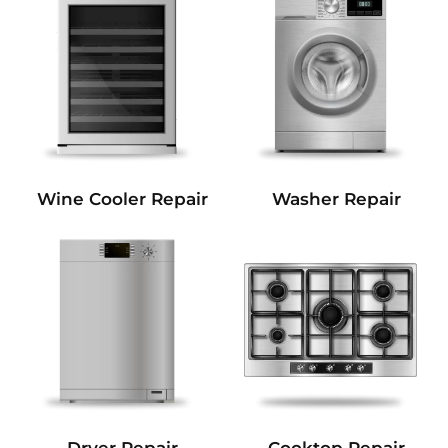
Wine Cooler Repair
Washer Repair