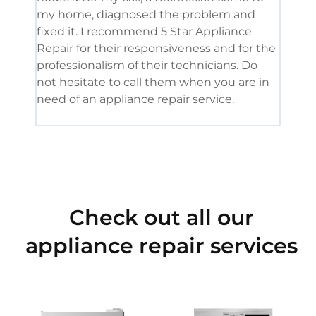
my home, diagnosed the problem and
wine
fixed it. I recommend 5 Star Appliance
repa
Repair for their responsiveness and for the
and 
professionalism of their technicians. Do
had 
not hesitate to call them when you are in
need of an appliance repair service.
Check out all our
appliance repair services