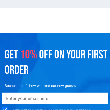
GET
10%
OFF ON YOUR FIRST
ORDER
Because that’s how we treat our new guests.
emailadd
check_box
I have read and agree to the
Privacy Policy
of the site