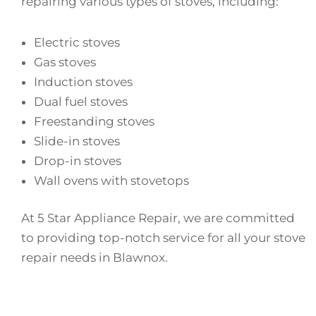
repairing various types of stoves, including:
Electric stoves
Gas stoves
Induction stoves
Dual fuel stoves
Freestanding stoves
Slide-in stoves
Drop-in stoves
Wall ovens with stovetops
At 5 Star Appliance Repair, we are committed
to providing top-notch service for all your stove
repair needs in Blawnox.