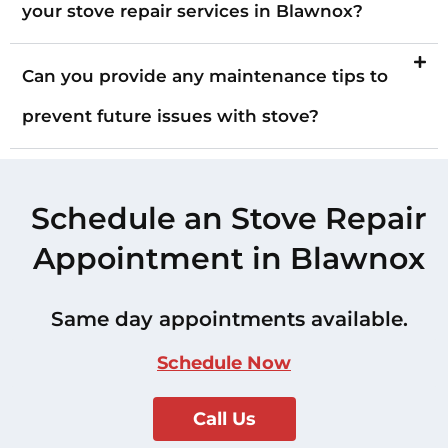
your stove repair services in Blawnox?
Can you provide any maintenance tips to
prevent future issues with stove?
Schedule an Stove Repair
Appointment in Blawnox
Same day appointments available.
Schedule Now
Call Us