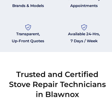
Brands & Models
Appointments
Transparent,
Available 24-Hrs,
Up-Front Quotes
7 Days / Week
Trusted and Certified
Stove Repair Technicians
in Blawnox