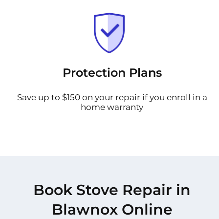
Protection Plans
Save up to $150 on your repair if you enroll in a
home warranty
Book Stove Repair in
Blawnox Online