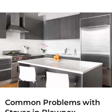
Common Problems with