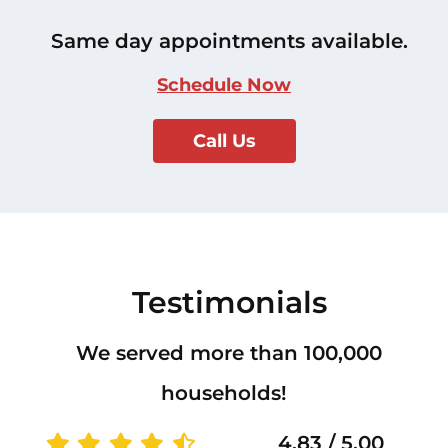
Same day appointments available.
Schedule Now
Call Us
Testimonials
We served more than 100,000
households!
4.83 / 5.00