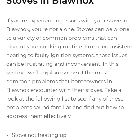
Stoves in Blawnox
If you’re experiencing issues with your stove in
Blawnox, you’re not alone. Stoves can be prone
to a variety of common problems that can
disrupt your cooking routine. From inconsistent
heating to faulty ignition systems, these issues
can be frustrating and inconvenient. In this
section, we’ll explore some of the most
common problems that homeowners in
Blawnox encounter with their stoves. Take a
look at the following list to see if any of these
problems sound familiar and find out how to
address them effectively.
Stove not heating up