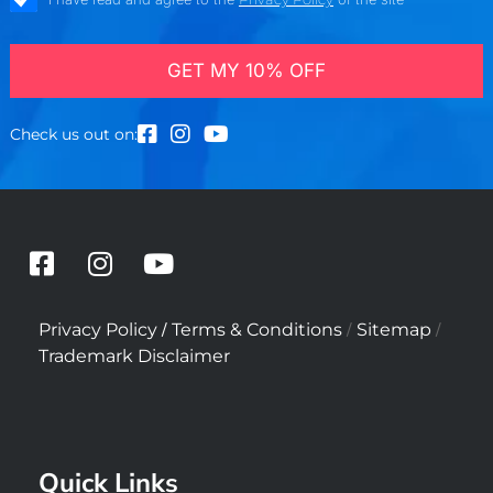
GET MY 10% OFF
Check us out on:
F
I
Y
a
n
o
c
s
u
/
/
/
Privacy Policy
Terms & Conditions
Sitemap
e
t
t
Trademark Disclaimer
b
a
u
o
g
b
o
r
e
k
a
Quick Links
-
m