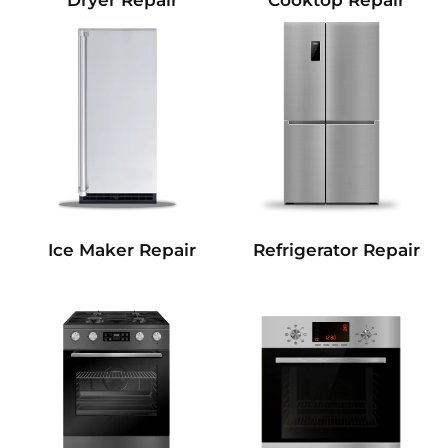
Dryer Repair
Cooktop Repair
Refrigerator Repair
Ice Maker Repair