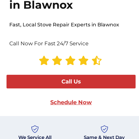
in Blawnox
Fast, Local Stove Repair Experts in Blawnox
Call Now For Fast 24/7 Service
Call Us
Schedule Now
We Service All
Same & Next Day