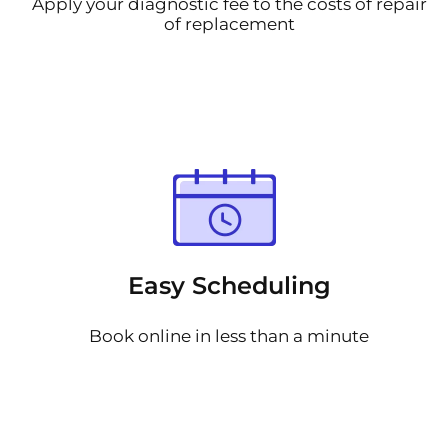
Apply your diagnostic fee to the costs of repair
of replacement
Easy Scheduling
Book online in less than a minute