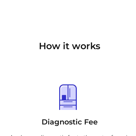
How it works
Diagnostic Fee