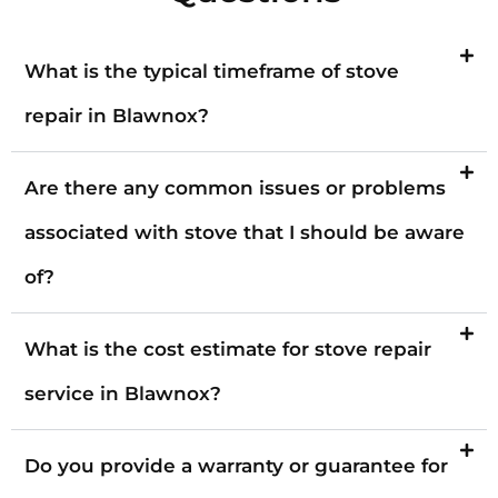
What is the typical timeframe of stove
repair in Blawnox?
Are there any common issues or problems
associated with stove that I should be aware
of?
What is the cost estimate for stove repair
service in Blawnox?
Do you provide a warranty or guarantee for