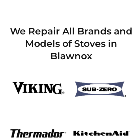
We Repair All Brands and
Models of Stoves in
Blawnox