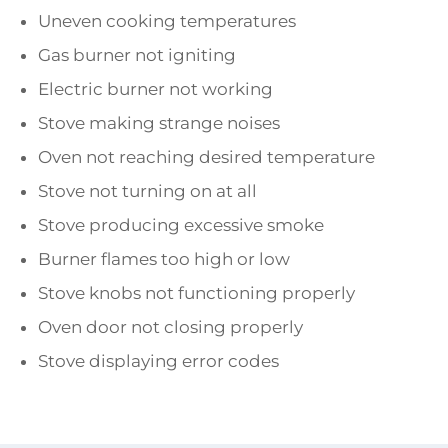
Uneven cooking temperatures
Gas burner not igniting
Electric burner not working
Stove making strange noises
Oven not reaching desired temperature
Stove not turning on at all
Stove producing excessive smoke
Burner flames too high or low
Stove knobs not functioning properly
Oven door not closing properly
Stove displaying error codes