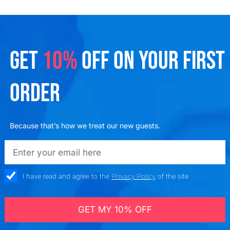
GET
10%
OFF ON YOUR FIRST
ORDER
Because that’s how we treat our new guests.
emailadd
check_box
I have read and agree to the
Privacy Policy
of the site
GET MY 10% OFF