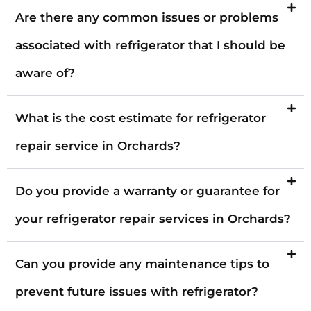
Are there any common issues or problems
associated with refrigerator that I should be
aware of?
What is the cost estimate for refrigerator
repair service in Orchards?
Do you provide a warranty or guarantee for
your refrigerator repair services in Orchards?
Can you provide any maintenance tips to
prevent future issues with refrigerator?