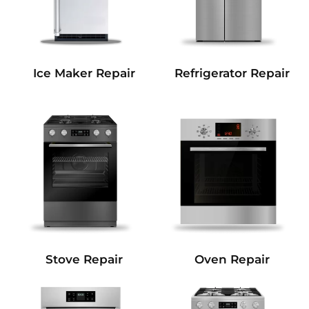
Refrigerator Repair
Ice Maker Repair
Stove Repair
Oven Repair