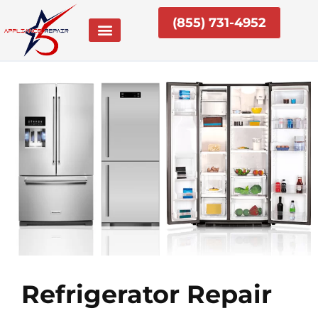
Skip
(855) 731-4952
to
content
Refrigerator Repair