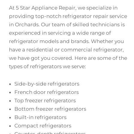
At 5 Star Appliance Repair, we specialize in
providing top-notch refrigerator repair service
in Orchards. Our team of skilled technicians is
experienced in servicing a wide range of
refrigerator models and brands. Whether you
have a residential or commercial refrigerator,
we have got you covered. Here are some of the
types of refrigerators we serve:
Side-by-side refrigerators
French door refrigerators
Top freezer refrigerators
Bottom freezer refrigerators
Built-in refrigerators
Compact refrigerators
Counter-depth refrigerators