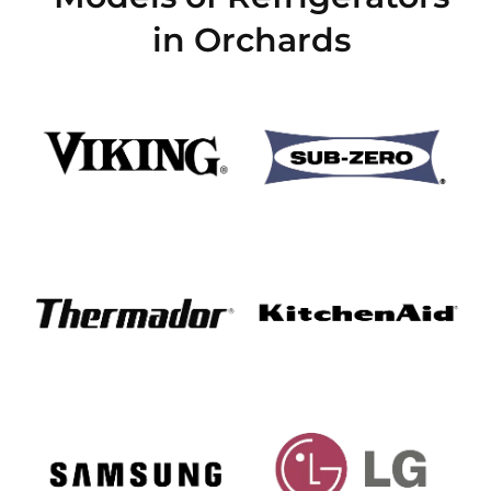
in Orchards