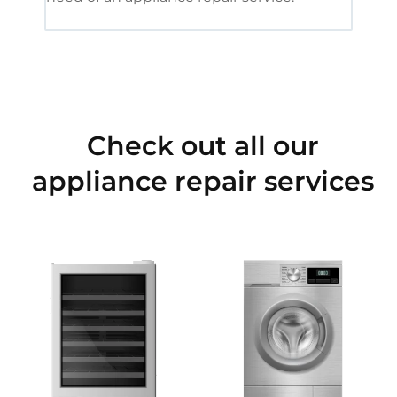
Check out all our
appliance repair services