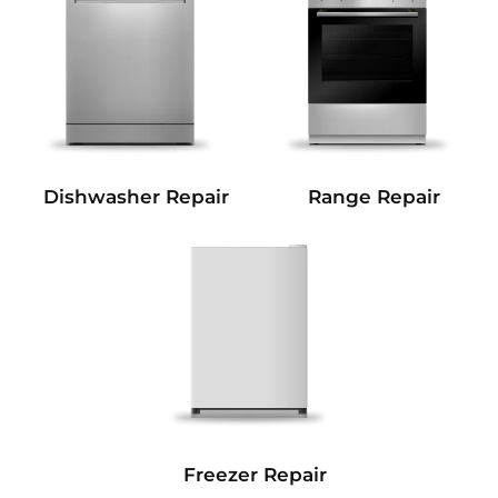
Dishwasher Repair
Range Repair
Freezer Repair