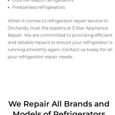
Freezerless refrigerators
When it comes to refrigerator repair service in
Orchards, trust the experts at 5 Star Appliance
Repair. We are committed to providing efficient
and reliable repairs to ensure your refrigerator is
running smoothly again. Contact us today for all
your refrigerator repair needs.
We Repair All Brands and
Models of Refrigerators