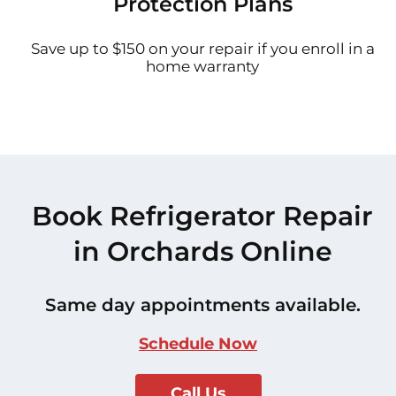
Protection Plans
Save up to $150 on your repair if you enroll in a
home warranty
Book Refrigerator Repair
in Orchards Online
Same day appointments available.
Schedule Now
Call Us