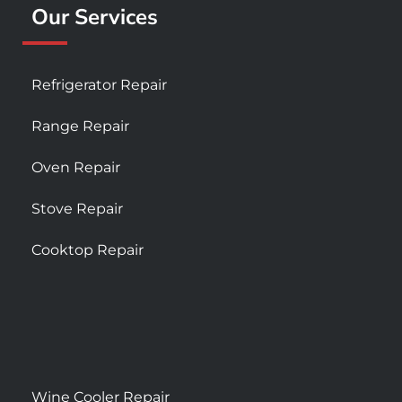
Our Services
Refrigerator Repair
Range Repair
Oven Repair
Stove Repair
Cooktop Repair
Wine Cooler Repair