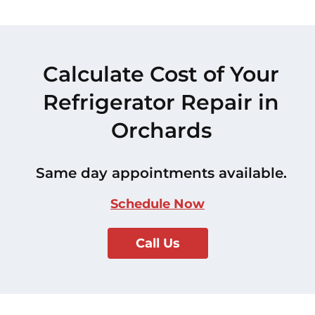
Calculate Cost of Your
Refrigerator Repair in
Orchards
Same day appointments available.
Schedule Now
Call Us