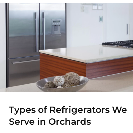
Types of Refrigerators We
Serve in Orchards