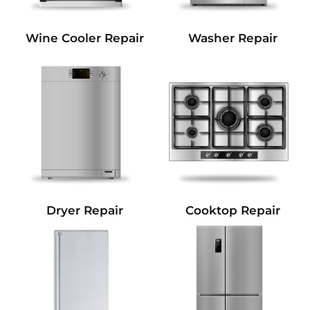
Wine Cooler Repair
Washer Repair
Dryer Repair
Cooktop Repair