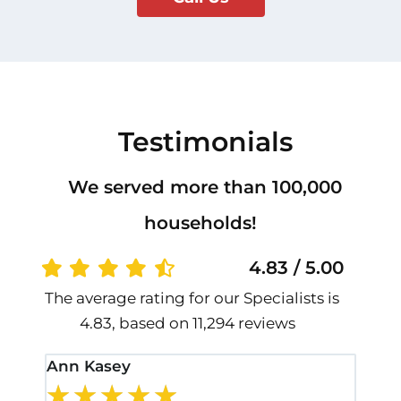
Testimonials
We served more than 100,000
households!
4.83 / 5.00
The average rating for our Specialists is
4.83, based on 11,294 reviews
Ann Kasey
Stan
★
★
★
★
★
★