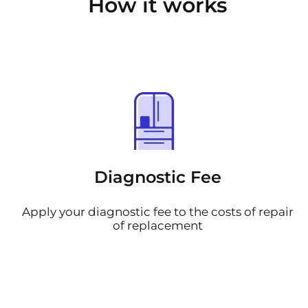
How it works
Diagnostic Fee
Apply your diagnostic fee to the costs of repair
of replacement