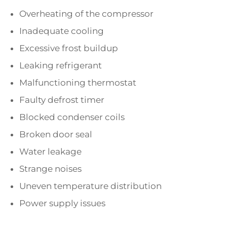
Overheating of the compressor
Inadequate cooling
Excessive frost buildup
Leaking refrigerant
Malfunctioning thermostat
Faulty defrost timer
Blocked condenser coils
Broken door seal
Water leakage
Strange noises
Uneven temperature distribution
Power supply issues