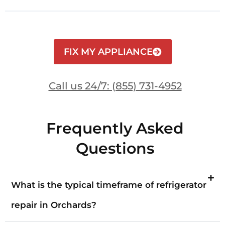
FIX MY APPLIANCE
Call us 24/7: (855) 731-4952
Frequently Asked
Questions
What is the typical timeframe of refrigerator
repair in Orchards?