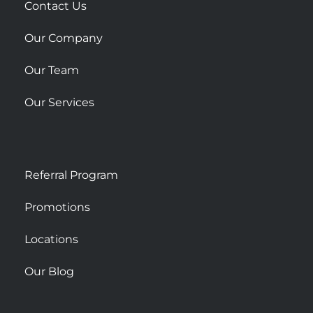
r
Contact Us
e
Our Company
Our Team
Our Services
Referral Program
Promotions
Locations
Our Blog