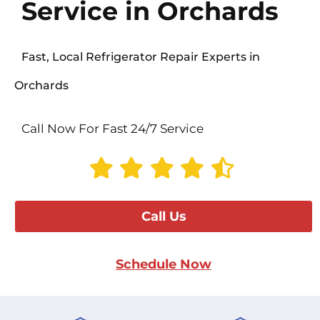
Service in Orchards
Fast, Local Refrigerator Repair Experts in
Orchards
Call Now For Fast 24/7 Service
Call Us
Schedule Now