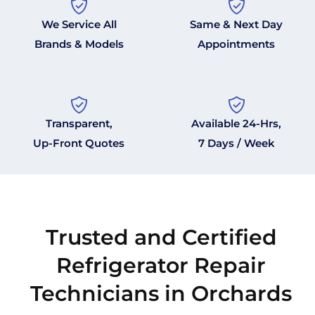
We Service All
Same & Next Day
Brands & Models
Appointments
Transparent,
Available 24-Hrs,
Up-Front Quotes
7 Days / Week
Trusted and Certified
Refrigerator Repair
Technicians in Orchards