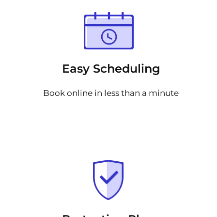
Easy Scheduling
Book online in less than a minute