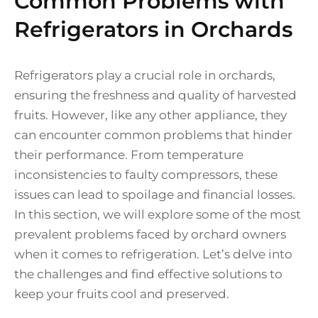
Common Problems with
Refrigerators in Orchards
Refrigerators play a crucial role in orchards,
ensuring the freshness and quality of harvested
fruits. However, like any other appliance, they
can encounter common problems that hinder
their performance. From temperature
inconsistencies to faulty compressors, these
issues can lead to spoilage and financial losses.
In this section, we will explore some of the most
prevalent problems faced by orchard owners
when it comes to refrigeration. Let’s delve into
the challenges and find effective solutions to
keep your fruits cool and preserved.