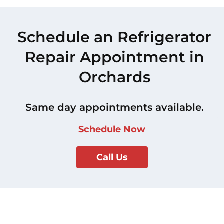
Schedule an Refrigerator
Repair Appointment in
Orchards
Same day appointments available.
Schedule Now
Call Us