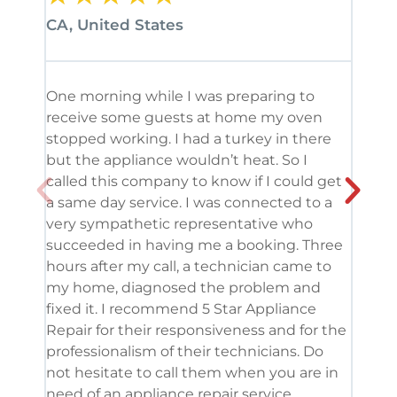
CA, United States
CA, 
One morning while I was preparing to
It’s
receive some guests at home my oven
been
stopped working. I had a turkey in there
serv
but the appliance wouldn’t heat. So I
me. 
called this company to know if I could get
and 
a same day service. I was connected to a
grea
very sympathetic representative who
and 
succeeded in having me a booking. Three
appl
hours after my call, a technician came to
appl
my home, diagnosed the problem and
wine
fixed it. I recommend 5 Star Appliance
repa
Repair for their responsiveness and for the
and 
professionalism of their technicians. Do
had 
not hesitate to call them when you are in
need of an appliance repair service.