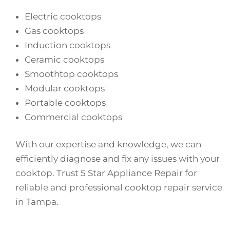
Electric cooktops
Gas cooktops
Induction cooktops
Ceramic cooktops
Smoothtop cooktops
Modular cooktops
Portable cooktops
Commercial cooktops
With our expertise and knowledge, we can
efficiently diagnose and fix any issues with your
cooktop. Trust 5 Star Appliance Repair for
reliable and professional cooktop repair service
in Tampa.