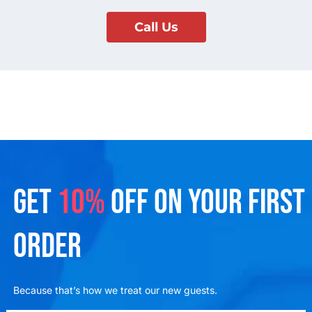
Call Us
GET
10%
OFF ON YOUR FIRST
ORDER
Because that’s how we treat our new guests.