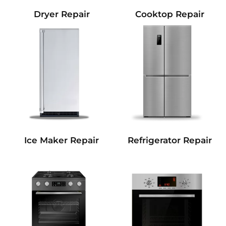
Dryer Repair
Cooktop Repair
Refrigerator Repair
Ice Maker Repair