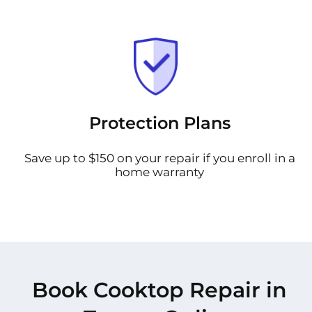
Protection Plans
Save up to $150 on your repair if you enroll in a
home warranty
Book Cooktop Repair in