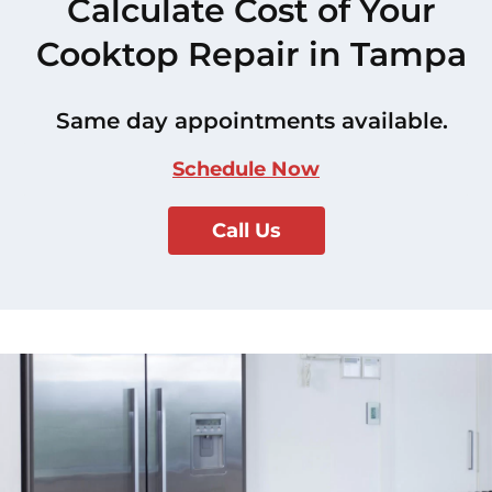
Calculate Cost of Your
Cooktop Repair in Tampa
Same day appointments available.
Schedule Now
Call Us