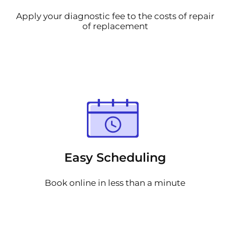
Apply your diagnostic fee to the costs of repair
of replacement
Easy Scheduling
Book online in less than a minute