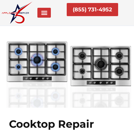
Skip
(855) 731-4952
to
content
Cooktop Repair