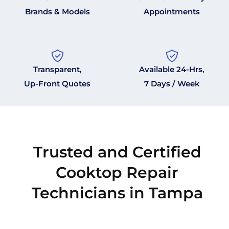
Brands & Models
Appointments
Transparent,
Available 24-Hrs,
Up-Front Quotes
7 Days / Week
Trusted and Certified
Cooktop Repair
Technicians in Tampa