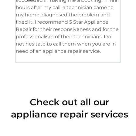
succeeded in having me a booking. Three
appl
hours after my call, a technician came to
appl
my home, diagnosed the problem and
wine
fixed it. I recommend 5 Star Appliance
repa
Repair for their responsiveness and for the
and 
professionalism of their technicians. Do
had 
not hesitate to call them when you are in
need of an appliance repair service.
Check out all our
appliance repair services