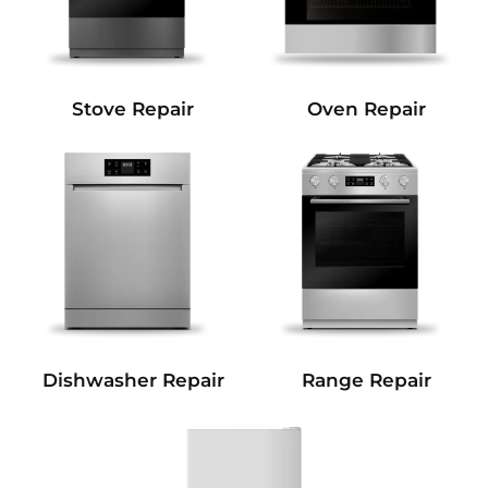
Stove Repair
Oven Repair
Dishwasher Repair
Range Repair