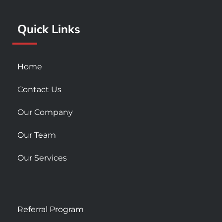
o
r
e
k
a
Quick Links
-
m
s
q
u
Home
a
r
Contact Us
e
Our Company
Our Team
Our Services
Referral Program