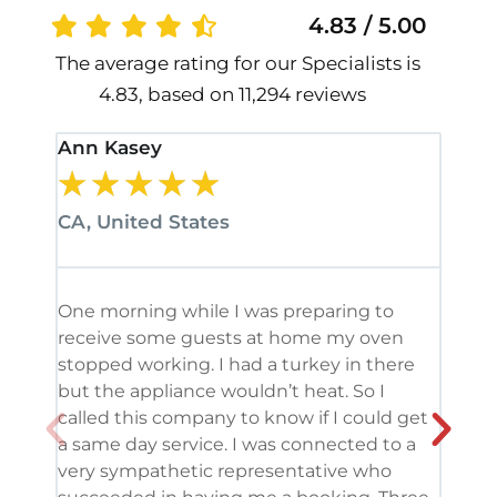
4.83 / 5.00
The average rating for our Specialists is
4.83, based on 11,294 reviews
Ann Kasey
Stan
★
★
★
★
★
★
CA, United States
CA, 
One morning while I was preparing to
It’s
receive some guests at home my oven
been
stopped working. I had a turkey in there
serv
but the appliance wouldn’t heat. So I
me. 
called this company to know if I could get
and 
a same day service. I was connected to a
grea
very sympathetic representative who
and 