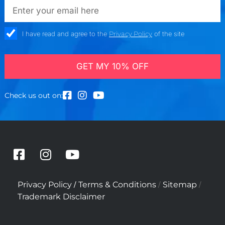
emailadd
check_box
I have read and agree to the
Privacy Policy
of the site
GET MY 10% OFF
Check us out on:
F
I
Y
a
n
o
c
s
u
/
/
/
Privacy Policy
Terms & Conditions
Sitemap
e
t
t
Trademark Disclaimer
b
a
u
o
g
b