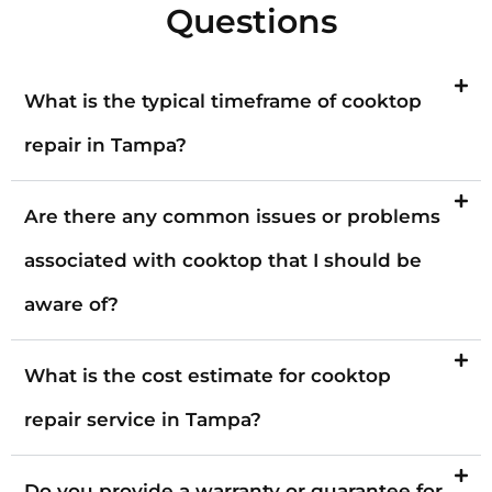
Questions
What is the typical timeframe of cooktop
repair in Tampa?
Are there any common issues or problems
associated with cooktop that I should be
aware of?
What is the cost estimate for cooktop
repair service in Tampa?
Do you provide a warranty or guarantee for