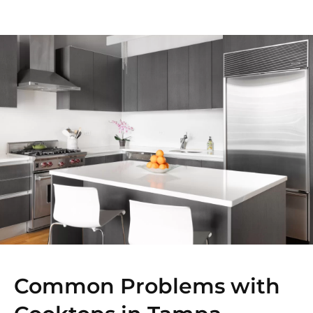
Common Problems with