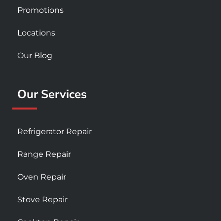
Promotions
Locations
Our Blog
Our Services
Refrigerator Repair
Range Repair
Oven Repair
Stove Repair