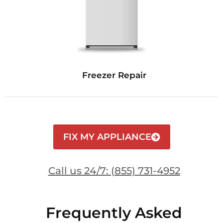
Freezer Repair
FIX MY APPLIANCE
Call us 24/7: (855) 731-4952
Frequently Asked