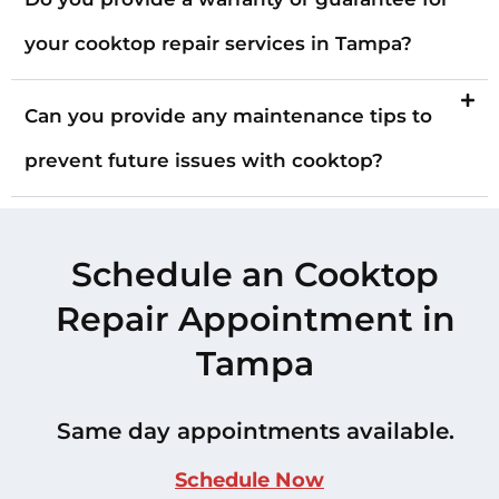
your cooktop repair services in Tampa?
Can you provide any maintenance tips to
prevent future issues with cooktop?
Schedule an Cooktop
Repair Appointment in
Tampa
Same day appointments available.
Schedule Now