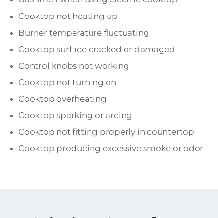
Cooktop not heating up
Burner temperature fluctuating
Cooktop surface cracked or damaged
Control knobs not working
Cooktop not turning on
Cooktop overheating
Cooktop sparking or arcing
Cooktop not fitting properly in countertop
Cooktop producing excessive smoke or odor