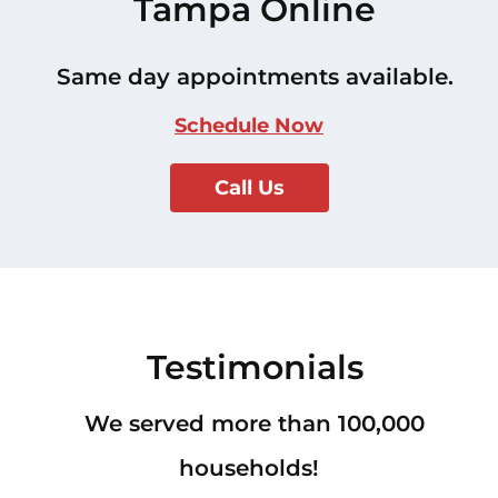
Tampa Online
Same day appointments available.
Schedule Now
Call Us
Testimonials
We served more than 100,000
households!