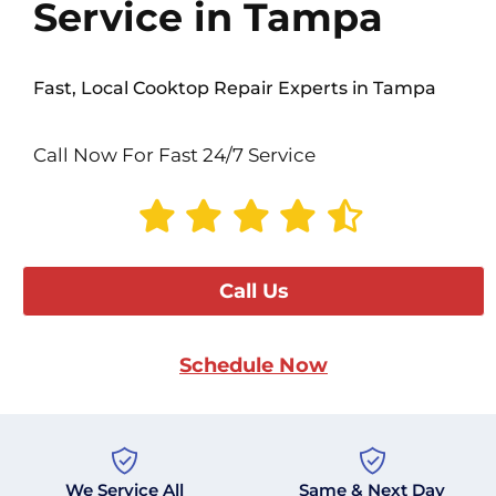
Service in Tampa
Fast, Local Cooktop Repair Experts in Tampa
Call Now For Fast 24/7 Service
Call Us
Schedule Now
We Service All
Same & Next Day