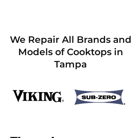
We Repair All Brands and
Models of Cooktops in
Tampa