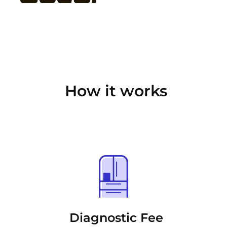
How it works
Diagnostic Fee