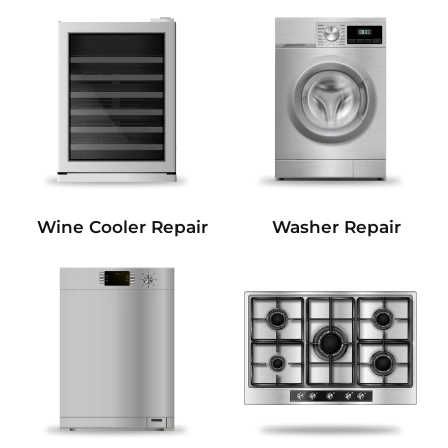
Wine Cooler Repair
Washer Repair