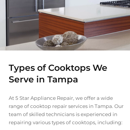
Types of Cooktops We
Serve in Tampa
At 5 Star Appliance Repair, we offer a wide
range of cooktop repair services in Tampa. Our
team of skilled technicians is experienced in
repairing various types of cooktops, including: