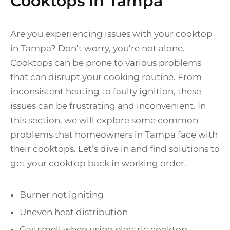
Cooktops in Tampa
Are you experiencing issues with your cooktop
in Tampa? Don’t worry, you’re not alone.
Cooktops can be prone to various problems
that can disrupt your cooking routine. From
inconsistent heating to faulty ignition, these
issues can be frustrating and inconvenient. In
this section, we will explore some common
problems that homeowners in Tampa face with
their cooktops. Let’s dive in and find solutions to
get your cooktop back in working order.
Burner not igniting
Uneven heat distribution
Gas smell when using electric cooktop