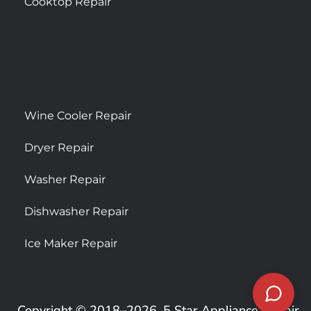
Cooktop Repair
Wine Cooler Repair
Dryer Repair
Washer Repair
Dishwasher Repair
Ice Maker Repair
Copyright © 2018–2026, 5 Star Appliance Repair