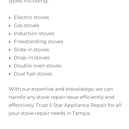
types, including:
Electric stoves
Gas stoves
Induction stoves
Freestanding stoves
Slide-in stoves
Drop-in stoves
Double oven stoves
Dual fuel stoves
With our expertise and knowledge, we can
handle any stove repair issue efficiently and
effectively. Trust 5 Star Appliance Repair for all
your stove repair needs in Tampa.