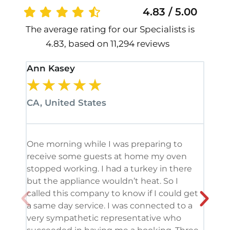
4.83 / 5.00
The average rating for our Specialists is
4.83, based on 11,294 reviews
Ann Kasey
Stan
★
★
★
★
★
★
CA, United States
CA, 
One morning while I was preparing to
It’s
receive some guests at home my oven
been
stopped working. I had a turkey in there
serv
but the appliance wouldn’t heat. So I
me. 
called this company to know if I could get
and 
a same day service. I was connected to a
grea
very sympathetic representative who
and 