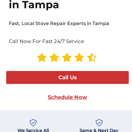
in Tampa
Fast, Local Stove Repair Experts in Tampa
Call Now For Fast 24/7 Service
Call Us
Schedule Now
We Service All
Same & Next Day