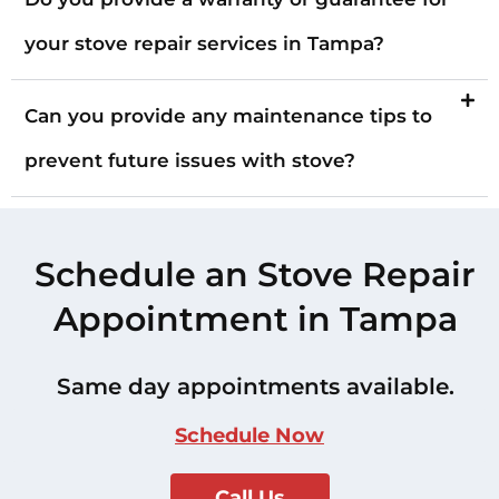
your stove repair services in Tampa?
Can you provide any maintenance tips to
prevent future issues with stove?
Schedule an Stove Repair
Appointment in Tampa
Same day appointments available.
Schedule Now
Call Us