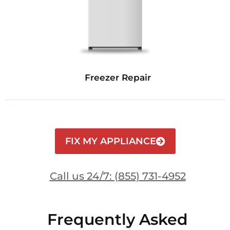
Freezer Repair
FIX MY APPLIANCE
Call us 24/7: (855) 731-4952
Frequently Asked