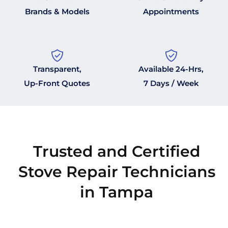
Brands & Models
Appointments
Transparent,
Available 24-Hrs,
Up-Front Quotes
7 Days / Week
Trusted and Certified
Stove Repair Technicians
in Tampa