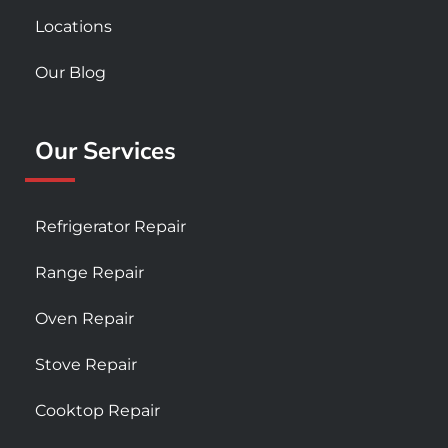
Locations
Our Blog
Our Services
Refrigerator Repair
Range Repair
Oven Repair
Stove Repair
Cooktop Repair