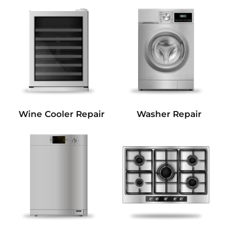
Wine Cooler Repair
Washer Repair