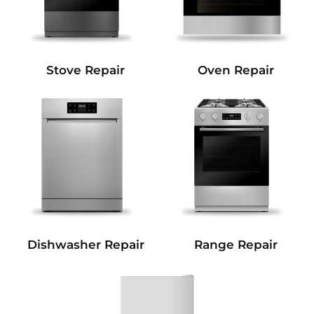
Stove Repair
Oven Repair
Dishwasher Repair
Range Repair