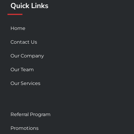
Quick Links
-
m
s
q
u
Home
a
r
Contact Us
e
Our Company
Our Team
Our Services
Referral Program
Promotions