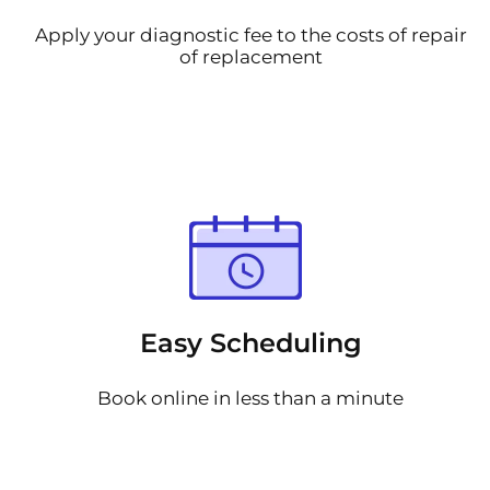
Apply your diagnostic fee to the costs of repair
of replacement
Easy Scheduling
Book online in less than a minute