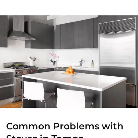
Common Problems with