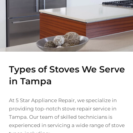
Types of Stoves We Serve
in Tampa
At 5 Star Appliance Repair, we specialize in
providing top-notch stove repair service in
Tampa. Our team of skilled technicians is
experienced in servicing a wide range of stove