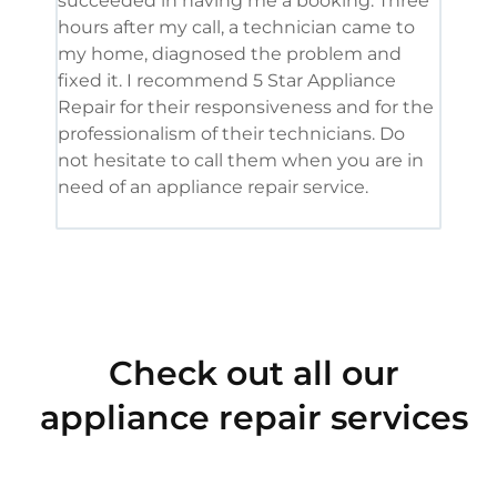
succeeded in having me a booking. Three
appl
hours after my call, a technician came to
appl
my home, diagnosed the problem and
wine
fixed it. I recommend 5 Star Appliance
repa
Repair for their responsiveness and for the
and 
professionalism of their technicians. Do
had 
not hesitate to call them when you are in
need of an appliance repair service.
Check out all our
appliance repair services