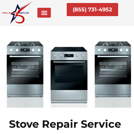
Skip
(855) 731-4952
to
content
Stove Repair Service