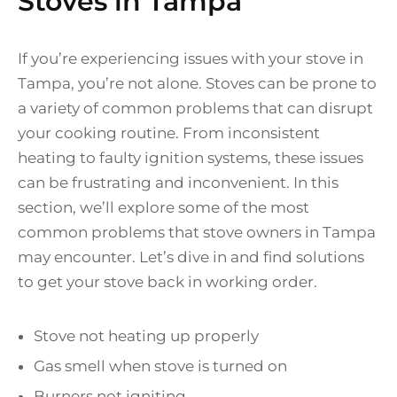
Stoves in Tampa
If you’re experiencing issues with your stove in
Tampa, you’re not alone. Stoves can be prone to
a variety of common problems that can disrupt
your cooking routine. From inconsistent
heating to faulty ignition systems, these issues
can be frustrating and inconvenient. In this
section, we’ll explore some of the most
common problems that stove owners in Tampa
may encounter. Let’s dive in and find solutions
to get your stove back in working order.
Stove not heating up properly
Gas smell when stove is turned on
Burners not igniting