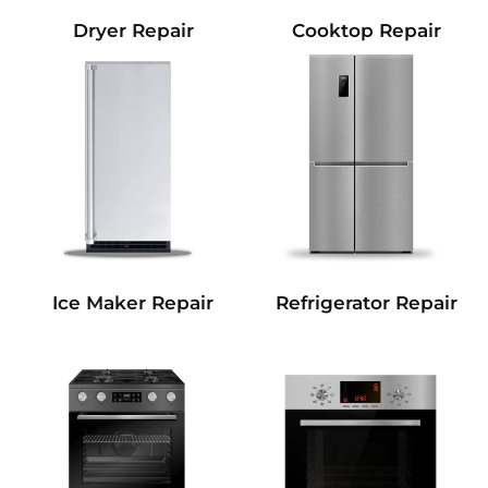
Dryer Repair
Cooktop Repair
Refrigerator Repair
Ice Maker Repair