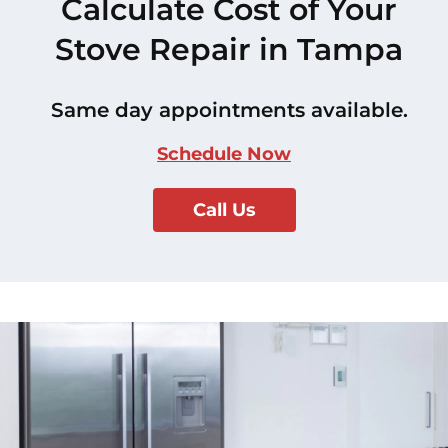
Calculate Cost of Your
Stove Repair in Tampa
Same day appointments available.
Schedule Now
Call Us