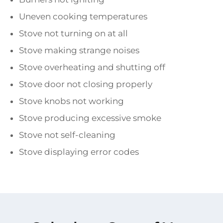
Uneven cooking temperatures
Stove not turning on at all
Stove making strange noises
Stove overheating and shutting off
Stove door not closing properly
Stove knobs not working
Stove producing excessive smoke
Stove not self-cleaning
Stove displaying error codes