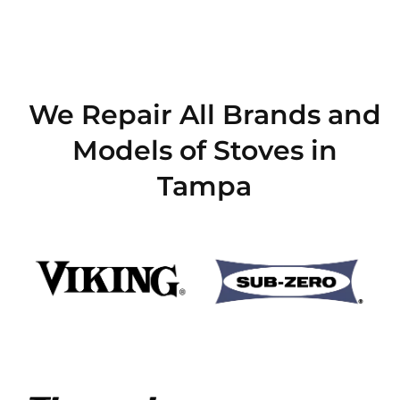
We Repair All Brands and
Models of Stoves in
Tampa