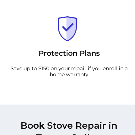
Protection Plans
Save up to $150 on your repair if you enroll in a
home warranty
Book Stove Repair in