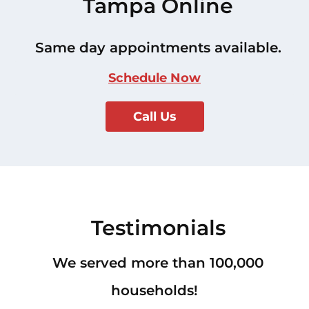
Tampa Online
Same day appointments available.
Schedule Now
Call Us
Testimonials
We served more than 100,000
households!