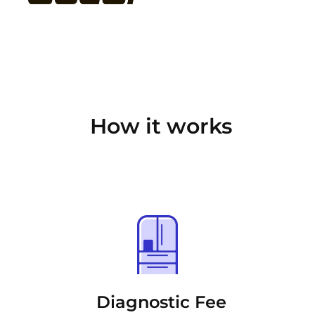
How it works
Diagnostic Fee