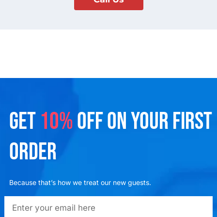
GET
10%
OFF ON YOUR FIRST
ORDER
Because that’s how we treat our new guests.
emailadd