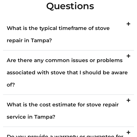
Questions
What is the typical timeframe of stove
repair in Tampa?
Are there any common issues or problems
associated with stove that I should be aware
of?
What is the cost estimate for stove repair
service in Tampa?
Do you provide a warranty or guarantee for