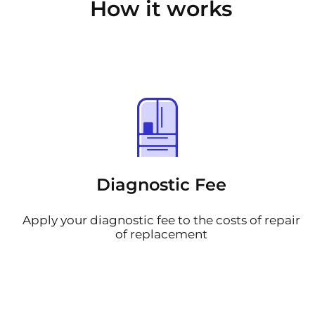
How it works
Diagnostic Fee
Apply your diagnostic fee to the costs of repair
of replacement