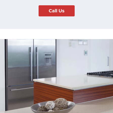
Call Us