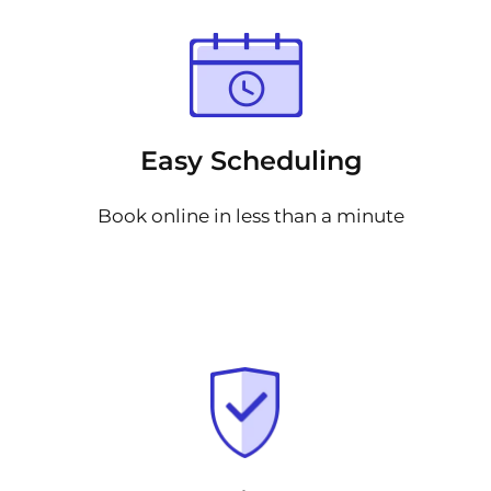
Easy Scheduling
Book online in less than a minute