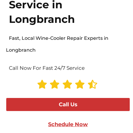
Service in
Longbranch
Fast, Local Wine-Cooler Repair Experts in
Longbranch
Call Now For Fast 24/7 Service
Call Us
Schedule Now