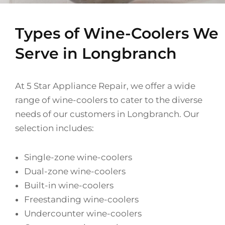
Types of Wine-Coolers We
Serve in Longbranch
At 5 Star Appliance Repair, we offer a wide
range of wine-coolers to cater to the diverse
needs of our customers in Longbranch. Our
selection includes:
Single-zone wine-coolers
Dual-zone wine-coolers
Built-in wine-coolers
Freestanding wine-coolers
Undercounter wine-coolers