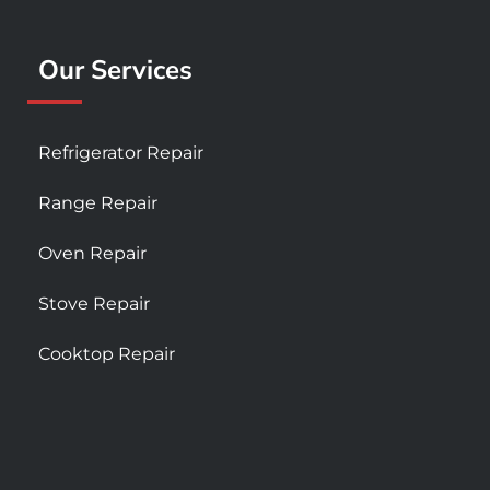
Our Services
Refrigerator Repair
Range Repair
Oven Repair
Stove Repair
Cooktop Repair