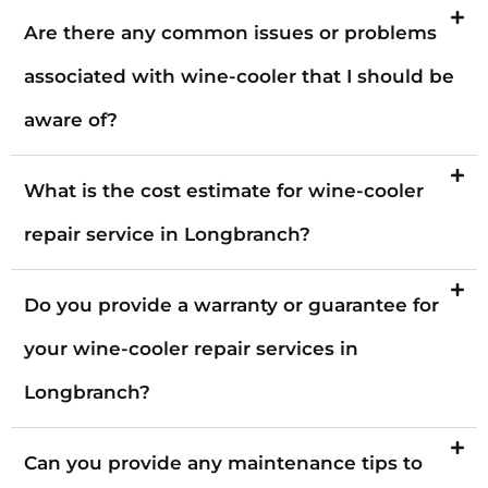
Are there any common issues or problems
associated with wine-cooler that I should be
aware of?
What is the cost estimate for wine-cooler
repair service in Longbranch?
Do you provide a warranty or guarantee for
your wine-cooler repair services in
Longbranch?
Can you provide any maintenance tips to