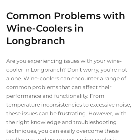
Common Problems with
Wine-Coolers in
Longbranch
Are you experiencing issues with your wine-
cooler in Longbranch? Don’t worry, you’re not
alone. Wine-coolers can encounter a range of
common problems that can affect their
performance and functionality. From
temperature inconsistencies to excessive noise,
these issues can be frustrating. However, with
the right knowledge and troubleshooting
techniques, you can easily overcome these
challenges and ensure your wine-cooler is