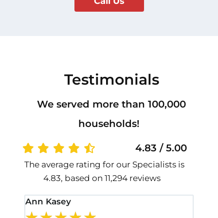
Call Us
Testimonials
We served more than 100,000
households!
4.83 / 5.00
The average rating for our Specialists is
4.83, based on 11,294 reviews
Ann Kasey
Stan
★
★
★
★
★
★