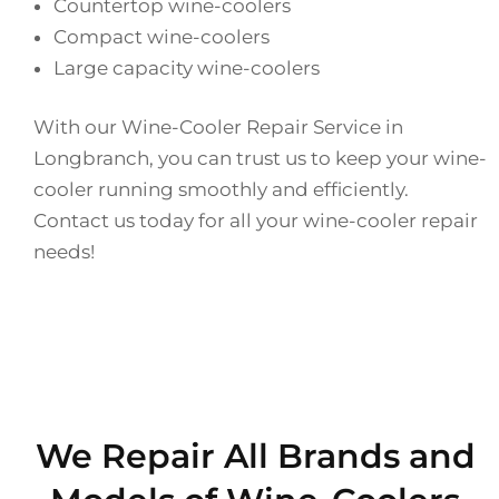
Countertop wine-coolers
Compact wine-coolers
Large capacity wine-coolers
With our Wine-Cooler Repair Service in
Longbranch, you can trust us to keep your wine-
cooler running smoothly and efficiently.
Contact us today for all your wine-cooler repair
needs!
We Repair All Brands and