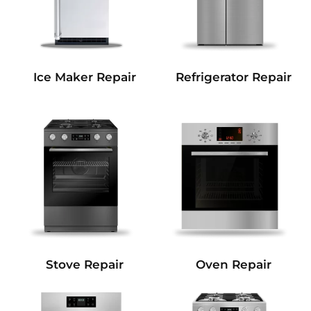
Refrigerator Repair
Ice Maker Repair
Stove Repair
Oven Repair