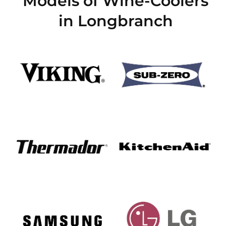
Models of Wine-Coolers
in Longbranch