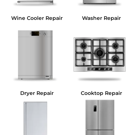
Wine Cooler Repair
Washer Repair
Dryer Repair
Cooktop Repair