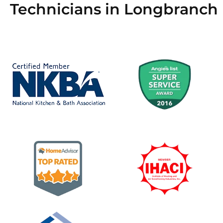
Technicians in Longbranch