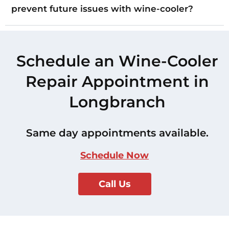
prevent future issues with wine-cooler?
Schedule an Wine-Cooler
Repair Appointment in
Longbranch
Same day appointments available.
Schedule Now
Call Us