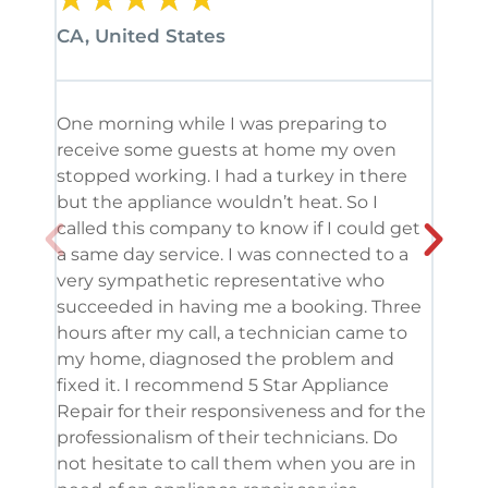
CA, United States
CA, 
One morning while I was preparing to
It’s
receive some guests at home my oven
been
stopped working. I had a turkey in there
serv
but the appliance wouldn’t heat. So I
me. 
called this company to know if I could get
and 
a same day service. I was connected to a
grea
very sympathetic representative who
and 
succeeded in having me a booking. Three
appl
hours after my call, a technician came to
appl
my home, diagnosed the problem and
wine
fixed it. I recommend 5 Star Appliance
repa
Repair for their responsiveness and for the
and 
professionalism of their technicians. Do
had 
not hesitate to call them when you are in