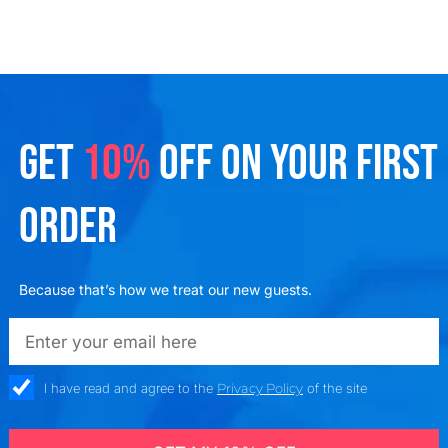
GET
10%
OFF ON YOUR FIRST
ORDER
Because that’s how we treat our new guests.
emailadd
check_box
I have read and agree to the
Privacy Policy
of the site