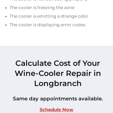
The cooler is freezing the wine
The cooler is emitting a strange odor
The cooler is displaying error codes
Calculate Cost of Your
Wine-Cooler Repair in
Longbranch
Same day appointments available.
Schedule Now