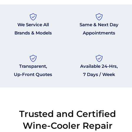
We Service All
Same & Next Day
Brands & Models
Appointments
Transparent,
Available 24-Hrs,
Up-Front Quotes
7 Days / Week
Trusted and Certified
Wine-Cooler Repair