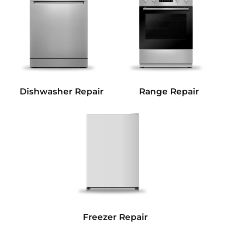
Dishwasher Repair
Range Repair
Freezer Repair