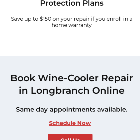
Protection Plans
Save up to $150 on your repair if you enroll in a
home warranty
Book Wine-Cooler Repair
in Longbranch Online
Same day appointments available.
Schedule Now