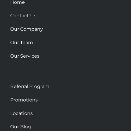
u
Home
a
r
Contact Us
e
Our Company
Our Team
Our Services
Referral Program
Promotions
Locations
Our Blog