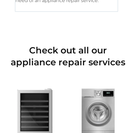
need of an appliance repair service.
Check out all our
appliance repair services