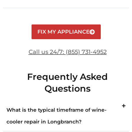
FIX MY APPLIANCE
Call us 24/7: (855) 731-4952
Frequently Asked
Questions
What is the typical timeframe of wine-
cooler repair in Longbranch?