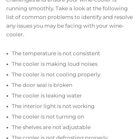
running smoothly. Take a look at the following
list of common problems to identify and resolve
any issues you may be facing with your wine-
cooler.
The temperature is not consistent
The cooler is making loud noises
The cooler is not cooling properly
The door seal is broken
The cooler is leaking water
The interior light is not working
The cooler is not turning on
The shelves are not adjustable
The cooler is not defrosting properly