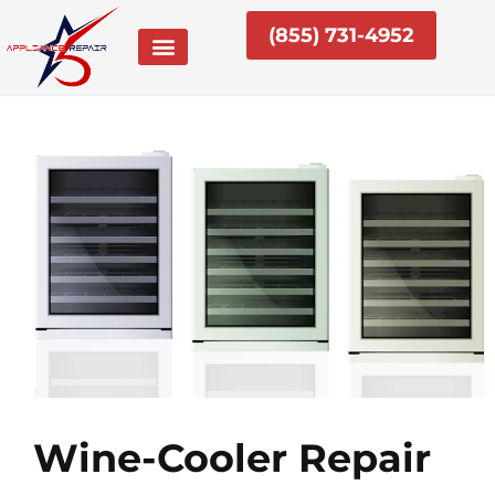
Skip
(855) 731-4952
to
content
Wine-Cooler Repair