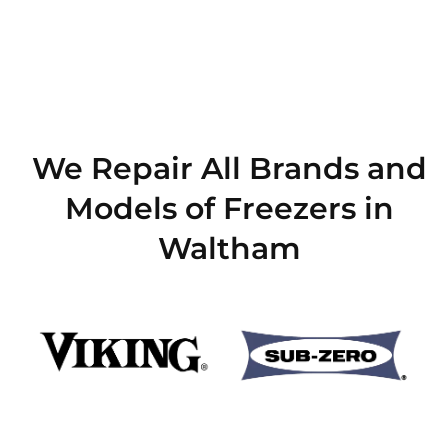
We Repair All Brands and
Models of Freezers in
Waltham