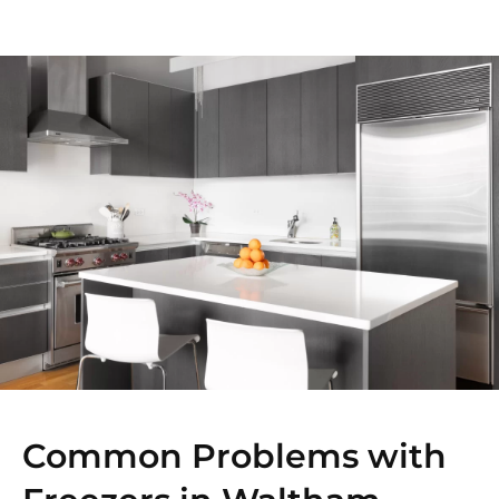
Common Problems with