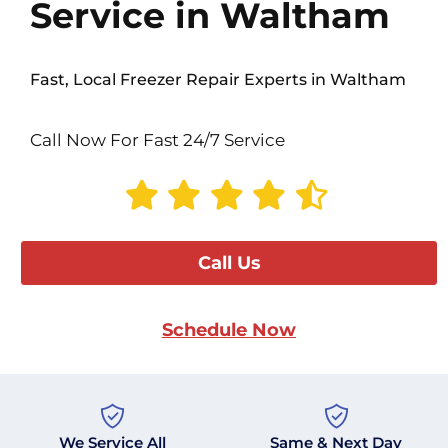
Service in Waltham
Fast, Local Freezer Repair Experts in Waltham
Call Now For Fast 24/7 Service
Call Us
Schedule Now
We Service All
Same & Next Day