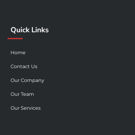
o
g
b
o
r
e
k
a
Quick Links
-
m
s
q
u
Home
a
r
Contact Us
e
Our Company
Our Team
Our Services