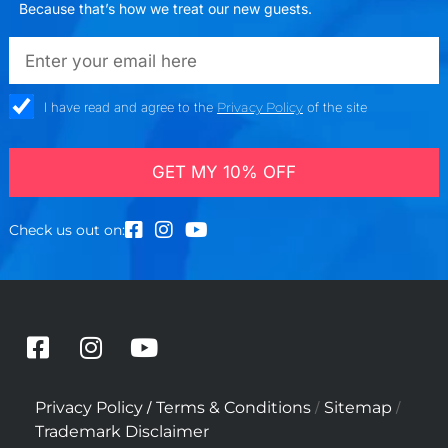
Because that’s how we treat our new guests.
emailadd
check_box
I have read and agree to the
Privacy Policy
of the site
GET MY 10% OFF
Check us out on:
F
I
Y
a
n
o
c
s
u
/
/
/
Privacy Policy
Terms & Conditions
Sitemap
e
t
t
Trademark Disclaimer
b
a
u