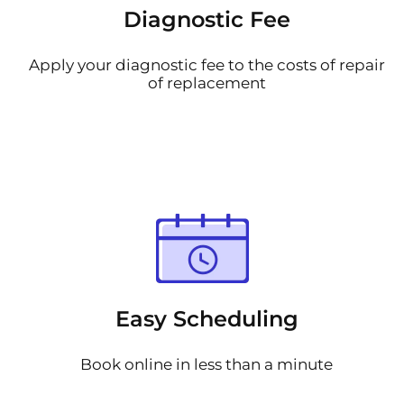
Diagnostic Fee
Apply your diagnostic fee to the costs of repair
of replacement
Easy Scheduling
Book online in less than a minute