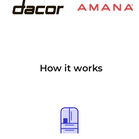
How it works