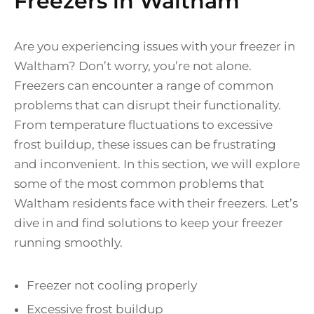
Freezers in Waltham
Are you experiencing issues with your freezer in
Waltham? Don’t worry, you’re not alone.
Freezers can encounter a range of common
problems that can disrupt their functionality.
From temperature fluctuations to excessive
frost buildup, these issues can be frustrating
and inconvenient. In this section, we will explore
some of the most common problems that
Waltham residents face with their freezers. Let’s
dive in and find solutions to keep your freezer
running smoothly.
Freezer not cooling properly
Excessive frost buildup