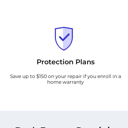
Protection Plans
Save up to $150 on your repair if you enroll in a
home warranty