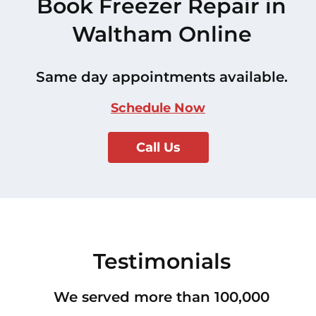
Book Freezer Repair in
Waltham Online
Same day appointments available.
Schedule Now
Call Us
Testimonials
We served more than 100,000