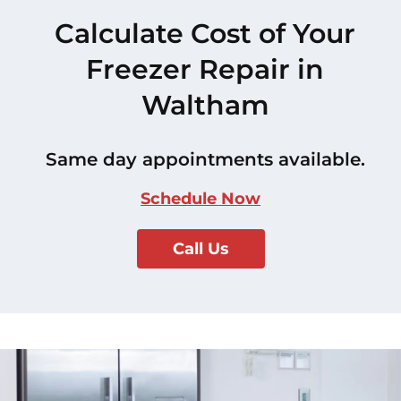
Calculate Cost of Your
Freezer Repair in
Waltham
Same day appointments available.
Schedule Now
Call Us