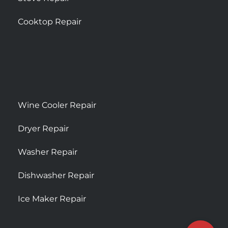
Cooktop Repair
Wine Cooler Repair
Dryer Repair
Washer Repair
Dishwasher Repair
Ice Maker Repair