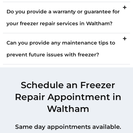
Do you provide a warranty or guarantee for
your freezer repair services in Waltham?
Can you provide any maintenance tips to
prevent future issues with freezer?
Schedule an Freezer
Repair Appointment in
Waltham
Same day appointments available.