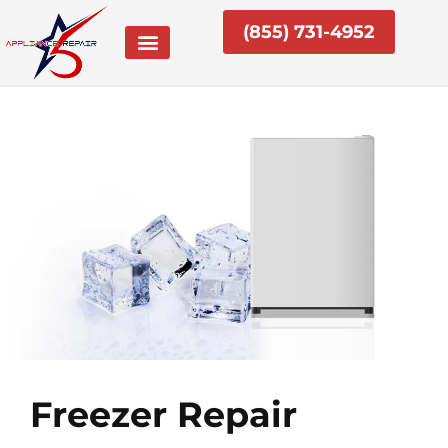
Skip
(855) 731-4952
to
content
Freezer Repair