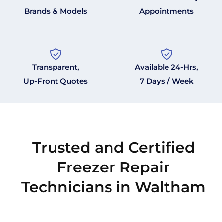
Brands & Models
Appointments
Transparent,
Available 24-Hrs,
Up-Front Quotes
7 Days / Week
Trusted and Certified
Freezer Repair
Technicians in Waltham