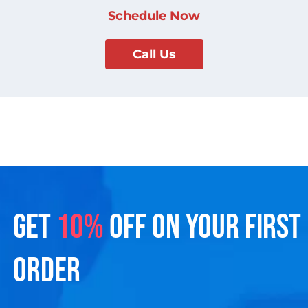
Schedule Now
Call Us
GET
10%
OFF ON YOUR FIRST
ORDER