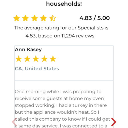
households!
4.83 / 5.00
The average rating for our Specialists is
4.83, based on 11,294 reviews
Ann Kasey
Stan
★
★
★
★
★
★
CA, United States
CA, 
One morning while I was preparing to
It’s
receive some guests at home my oven
been
stopped working. I had a turkey in there
serv
but the appliance wouldn’t heat. So I
me. 
called this company to know if I could get
and 
a same day service. I was connected to a
grea