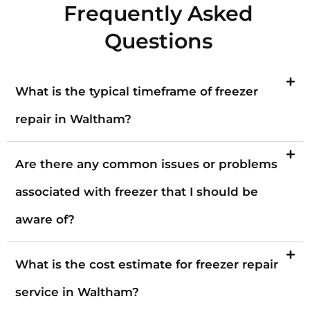
Frequently Asked
Questions
What is the typical timeframe of freezer
repair in Waltham?
Are there any common issues or problems
associated with freezer that I should be
aware of?
What is the cost estimate for freezer repair
service in Waltham?