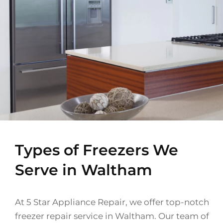
Types of Freezers We
Serve in Waltham
At 5 Star Appliance Repair, we offer top-notch
freezer repair service in Waltham. Our team of