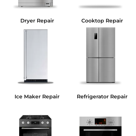
Dryer Repair
Cooktop Repair
Refrigerator Repair
Ice Maker Repair