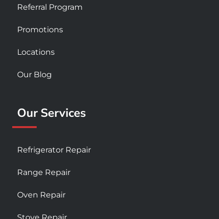
Referral Program
Promotions
Locations
Our Blog
Our Services
Refrigerator Repair
Range Repair
Oven Repair
Stove Repair