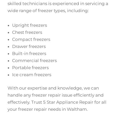
skilled technicians is experienced in servicing a
wide range of freezer types, including:
Upright freezers
Chest freezers
Compact freezers
Drawer freezers
Built-in freezers
Commercial freezers
Portable freezers
Ice cream freezers
With our expertise and knowledge, we can
handle any freezer repair issue efficiently and
effectively. Trust 5 Star Appliance Repair for all
your freezer repair needs in Waltham.