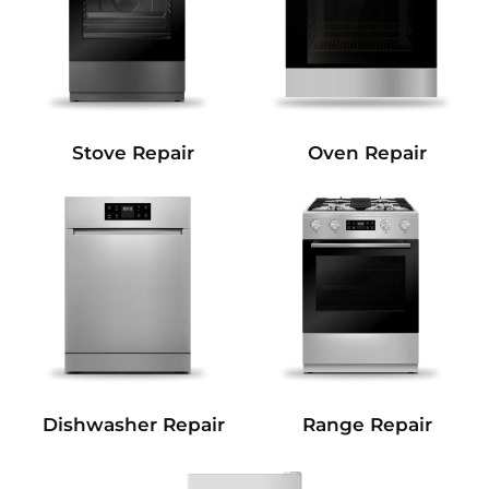
Stove Repair
Oven Repair
Dishwasher Repair
Range Repair