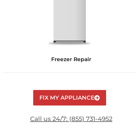
Freezer Repair
FIX MY APPLIANCE
Call us 24/7: (855) 731-4952