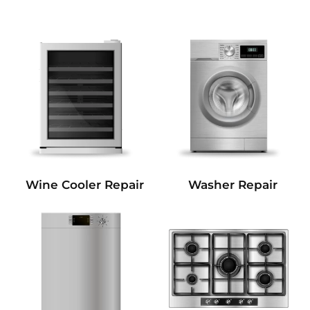
Wine Cooler Repair
Washer Repair