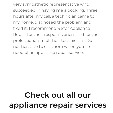
very sympathetic representative who
and 
succeeded in having me a booking. Three
appl
hours after my call, a technician came to
appl
my home, diagnosed the problem and
wine
fixed it. I recommend 5 Star Appliance
repa
Repair for their responsiveness and for the
and 
professionalism of their technicians. Do
had 
not hesitate to call them when you are in
need of an appliance repair service.
Check out all our
appliance repair services