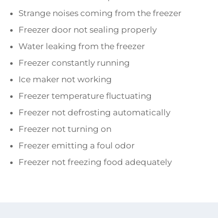
Strange noises coming from the freezer
Freezer door not sealing properly
Water leaking from the freezer
Freezer constantly running
Ice maker not working
Freezer temperature fluctuating
Freezer not defrosting automatically
Freezer not turning on
Freezer emitting a foul odor
Freezer not freezing food adequately