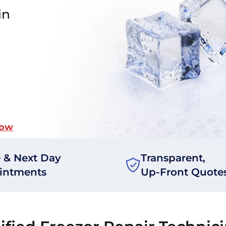
in
Now
 & Next Day
Transparent,
intments
Up-Front Quote