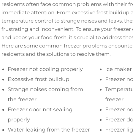
residents often face common problems with their fre
immediate attention. From excessive frost buildup 
temperature control to strange noises and leaks, the
frustrating and inconvenient. To ensure your freezer 
and keeps your food fresh, it’s crucial to address t
Here are some common freezer problems encount
residents and the solutions to resolve them.
Freezer not cooling properly
Ice maker
Excessive frost buildup
Freezer no
Strange noises coming from
Temperatur
the freezer
freezer
Freezer door not sealing
Freezer no
properly
Freezer d
Water leaking from the freezer
Freezer li