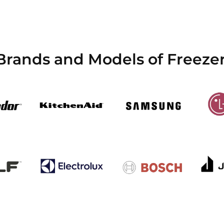
 Brands and Models of Freez