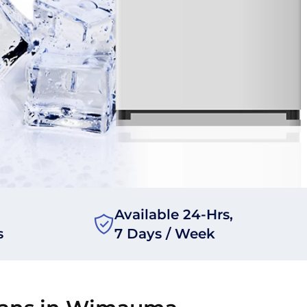
Available 24-Hrs,
s
7 Days / Week