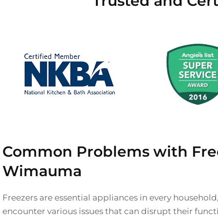
Trusted and Cer
Common Problems with Free
Wimauma
Freezers are essential appliances in every household
encounter various issues that can disrupt their func