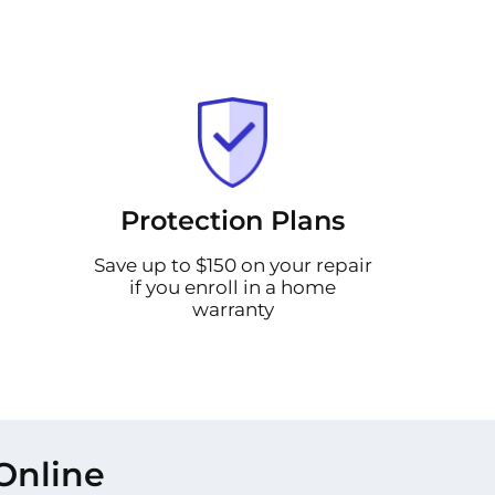
Protection Plans
Save up to $150 on your repair
if you enroll in a home
warranty
Online