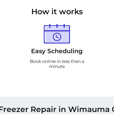
How it works
Easy Scheduling
Book online in less than a
minute
Freezer Repair in Wimauma 