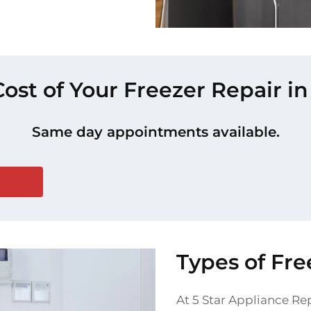
Cost of Your Freezer Repair
Same day appointments available.
Types of Fr
At 5 Star Appliance Rep