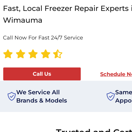
Fast, Local Freezer Repair Experts 
Wimauma
Call Now For Fast 24/7 Service
Call Us
Schedule 
We Service All
Same
Brands & Models
Appo