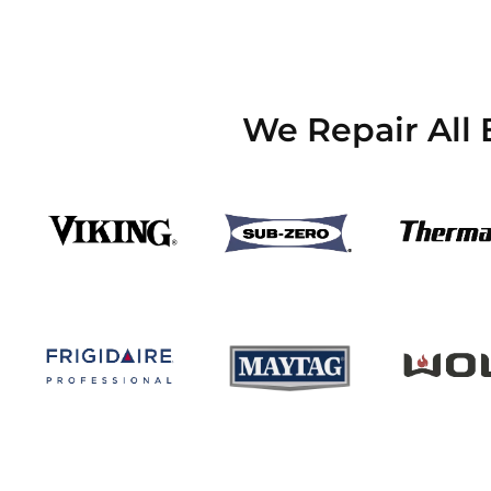
We Repair All