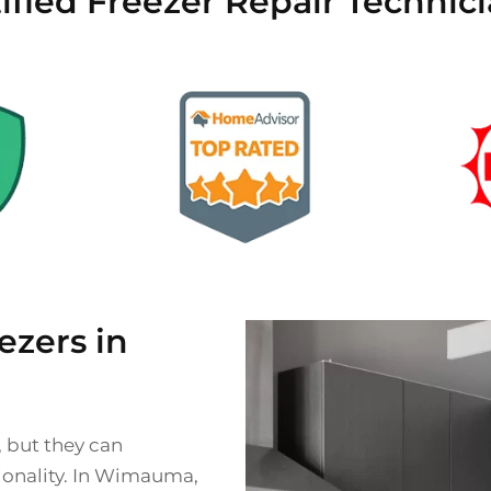
tified Freezer Repair Techni
zers in
, but they can
tionality. In Wimauma,