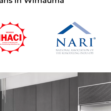
cians in Wimauma