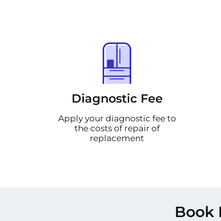
Diagnostic Fee
Apply your diagnostic fee to
the costs of repair of
replacement
Book 