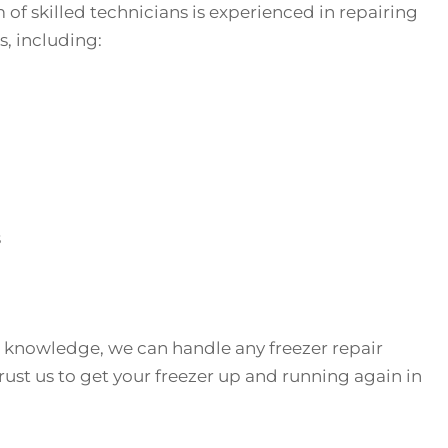
f skilled technicians is experienced in repairing
s, including:
s
 knowledge, we can handle any freezer repair
ust us to get your freezer up and running again in