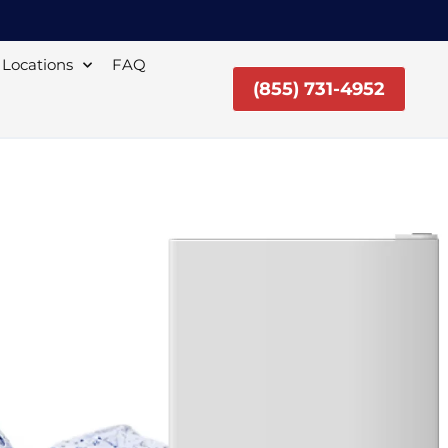
Locations
FAQ
(855) 731-4952