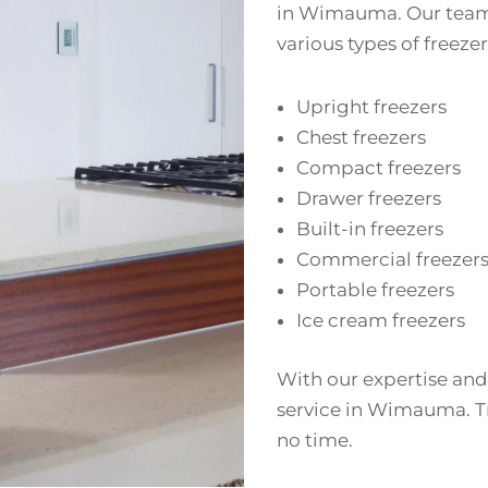
in Wimauma. Our team o
various types of freezer
Upright freezers
Chest freezers
Compact freezers
Drawer freezers
Built-in freezers
Commercial freezer
Portable freezers
Ice cream freezers
With our expertise and
service in Wimauma. Tr
no time.