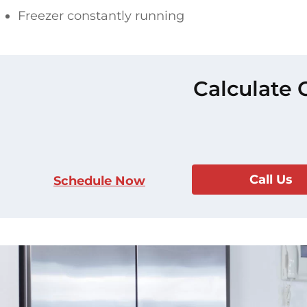
Freezer constantly running
Calculate 
Call Us
Schedule Now