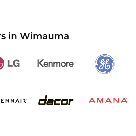
ers in Wimauma