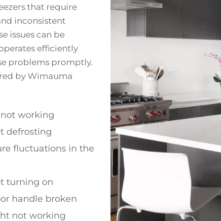
ezers that require
and inconsistent
se issues can be
operates efficiently
hese problems promptly.
ered by Wimauma
 not working
t defrosting
e fluctuations in the
t turning on
oor handle broken
ght not working