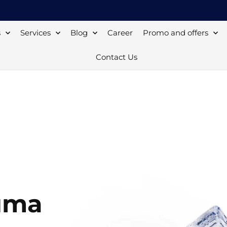
s
Services
Blog
Career
Promo and offers
Contact Us
uma