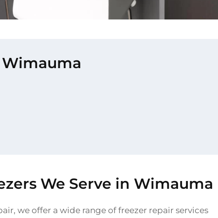
 in Wimauma
eezers We Serve in Wimauma
air, we offer a wide range of freezer repair services