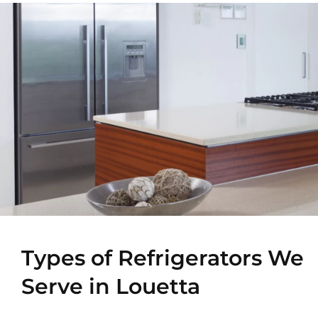
Types of Refrigerators We
Serve in Louetta