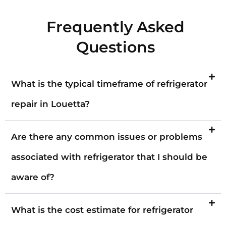
Frequently Asked
Questions
What is the typical timeframe of refrigerator
repair in Louetta?
Are there any common issues or problems
associated with refrigerator that I should be
aware of?
What is the cost estimate for refrigerator