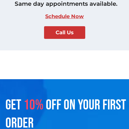
Same day appointments available.
Schedule Now
Call Us
GET
10%
OFF ON YOUR FIRST
ORDER