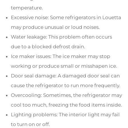
temperature.
Excessive noise: Some refrigerators in Louetta
may produce unusual or loud noises.
Water leakage: This problem often occurs
due to a blocked defrost drain.
Ice maker issues: The ice maker may stop
working or produce small or misshapen ice.
Door seal damage: A damaged door seal can
cause the refrigerator to run more frequently.
Overcooling: Sometimes, the refrigerator may
cool too much, freezing the food items inside.
Lighting problems: The interior light may fail
to turn on or off.