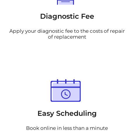
Diagnostic Fee
Apply your diagnostic fee to the costs of repair
of replacement
Easy Scheduling
Book online in less than a minute