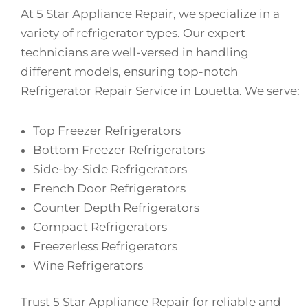
At 5 Star Appliance Repair, we specialize in a
variety of refrigerator types. Our expert
technicians are well-versed in handling
different models, ensuring top-notch
Refrigerator Repair Service in Louetta. We serve:
Top Freezer Refrigerators
Bottom Freezer Refrigerators
Side-by-Side Refrigerators
French Door Refrigerators
Counter Depth Refrigerators
Compact Refrigerators
Freezerless Refrigerators
Wine Refrigerators
Trust 5 Star Appliance Repair for reliable and