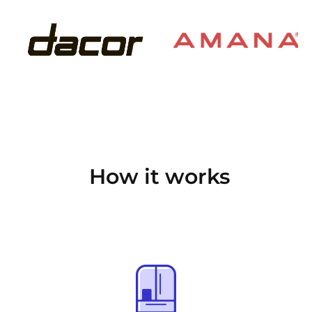
How it works