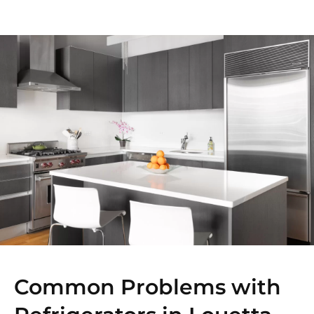
Common Problems with