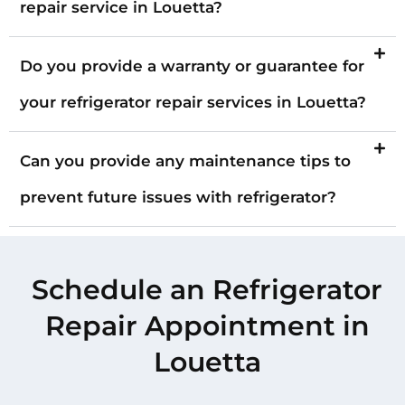
repair service in Louetta?
Do you provide a warranty or guarantee for
your refrigerator repair services in Louetta?
Can you provide any maintenance tips to
prevent future issues with refrigerator?
Schedule an Refrigerator
Repair Appointment in
Louetta