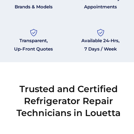
Brands & Models
Appointments
Transparent,
Available 24-Hrs,
Up-Front Quotes
7 Days / Week
Trusted and Certified
Refrigerator Repair
Technicians in Louetta