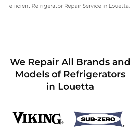
efficient Refrigerator Repair Service in Louetta.
We Repair All Brands and
Models of Refrigerators
in Louetta