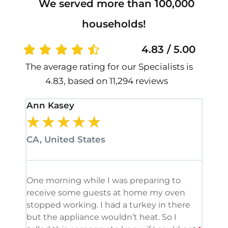
We served more than 100,000
households!
4.83 / 5.00
The average rating for our Specialists is
4.83, based on 11,294 reviews
Ann Kasey
Stan
★
★
★
★
★
★
CA, United States
CA, 
One morning while I was preparing to
It’s
receive some guests at home my oven
been
stopped working. I had a turkey in there
serv
but the appliance wouldn’t heat. So I
me. 