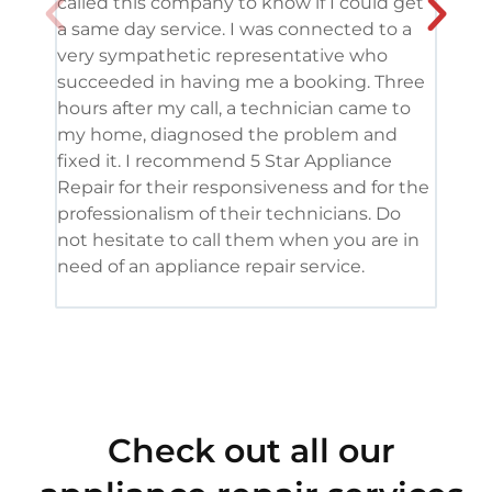
called this company to know if I could get
and 
a same day service. I was connected to a
grea
very sympathetic representative who
and 
succeeded in having me a booking. Three
appl
hours after my call, a technician came to
appl
my home, diagnosed the problem and
wine
fixed it. I recommend 5 Star Appliance
repa
Repair for their responsiveness and for the
and 
professionalism of their technicians. Do
had 
not hesitate to call them when you are in
need of an appliance repair service.
Check out all our