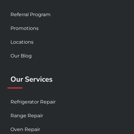
Referral Program
Promotions
Locations
Our Blog
Our Services
Refrigerator Repair
Range Repair
Oven Repair