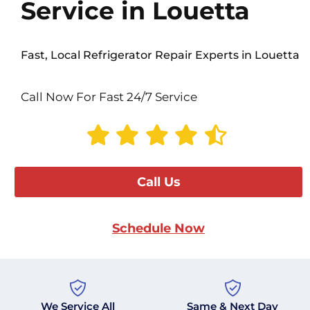
Service in Louetta
Fast, Local Refrigerator Repair Experts in Louetta
Call Now For Fast 24/7 Service
Call Us
Schedule Now
We Service All
Same & Next Day