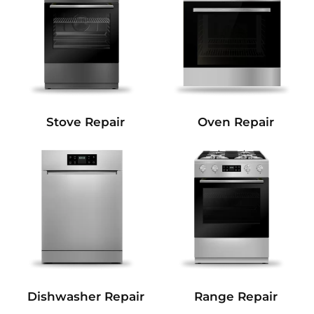
Stove Repair
Oven Repair
Dishwasher Repair
Range Repair