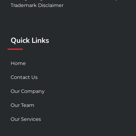
e
t
t
Trademark Disclaimer
b
a
u
o
g
b
o
r
e
k
a
Quick Links
-
m
s
q
u
Home
a
r
Contact Us
e
Our Company
Our Team
Our Services