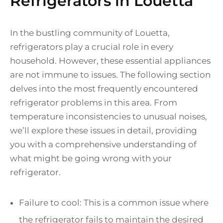
Refrigerators in Louetta
In the bustling community of Louetta,
refrigerators play a crucial role in every
household. However, these essential appliances
are not immune to issues. The following section
delves into the most frequently encountered
refrigerator problems in this area. From
temperature inconsistencies to unusual noises,
we’ll explore these issues in detail, providing
you with a comprehensive understanding of
what might be going wrong with your
refrigerator.
Failure to cool: This is a common issue where
the refrigerator fails to maintain the desired