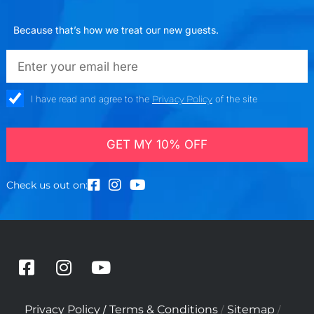
Because that’s how we treat our new guests.
emailadd
check_box
I have read and agree to the
Privacy Policy
of the site
GET MY 10% OFF
Check us out on:
F
I
Y
a
n
o
c
s
u
/
/
/
Privacy Policy
Terms & Conditions
Sitemap