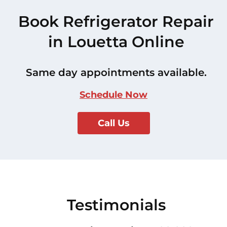
Book Refrigerator Repair
in Louetta Online
Same day appointments available.
Schedule Now
Call Us
Testimonials