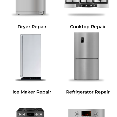
Dryer Repair
Cooktop Repair
Refrigerator Repair
Ice Maker Repair