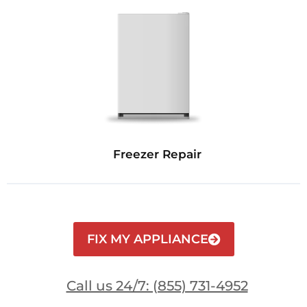
Freezer Repair
FIX MY APPLIANCE
Call us 24/7: (855) 731-4952