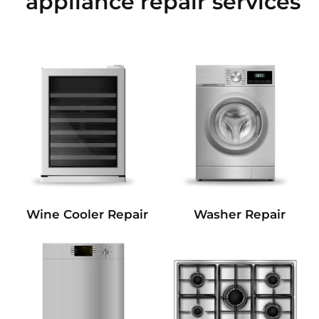
appliance repair services
Wine Cooler Repair
Washer Repair