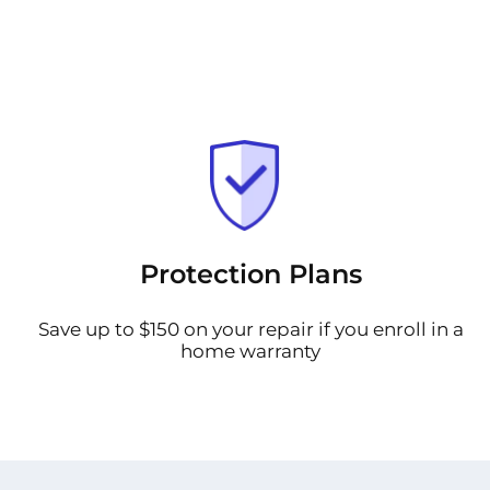
Protection Plans
Save up to $150 on your repair if you enroll in a
home warranty