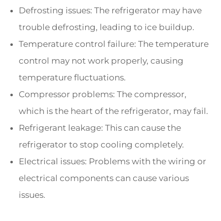
Defrosting issues: The refrigerator may have
trouble defrosting, leading to ice buildup.
Temperature control failure: The temperature
control may not work properly, causing
temperature fluctuations.
Compressor problems: The compressor,
which is the heart of the refrigerator, may fail.
Refrigerant leakage: This can cause the
refrigerator to stop cooling completely.
Electrical issues: Problems with the wiring or
electrical components can cause various
issues.