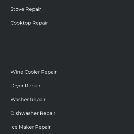
Stove Repair
Cooktop Repair
Wine Cooler Repair
Dryer Repair
Washer Repair
Dishwasher Repair
Ice Maker Repair