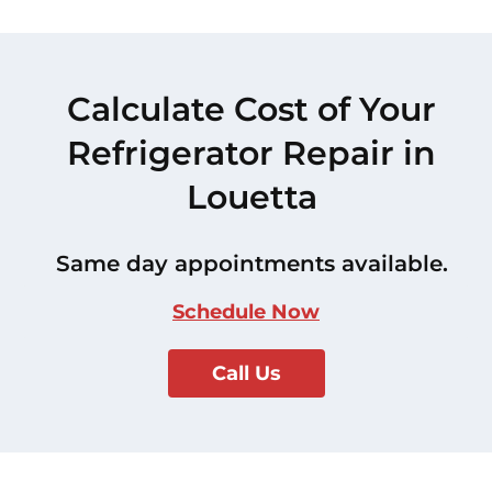
Calculate Cost of Your
Refrigerator Repair in
Louetta
Same day appointments available.
Schedule Now
Call Us