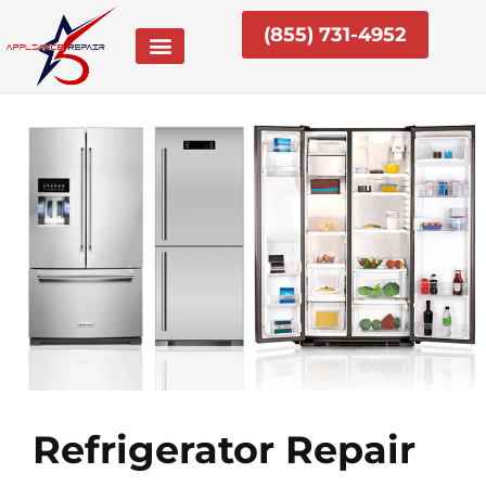
Skip
(855) 731-4952
to
content
Refrigerator Repair