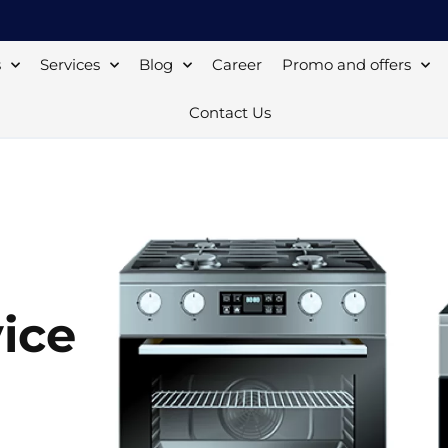
s
Services
Blog
Career
Promo and offers
Contact Us
ice