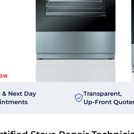
Now
 & Next Day
Transparent,
intments
Up-Front Quote