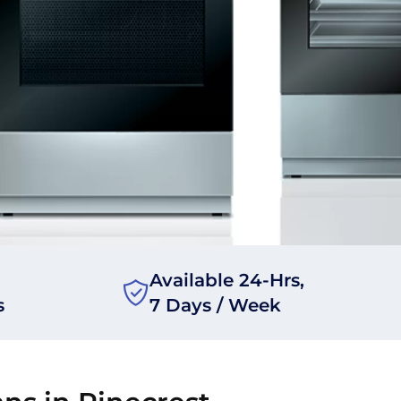
Available 24-Hrs,
s
7 Days / Week