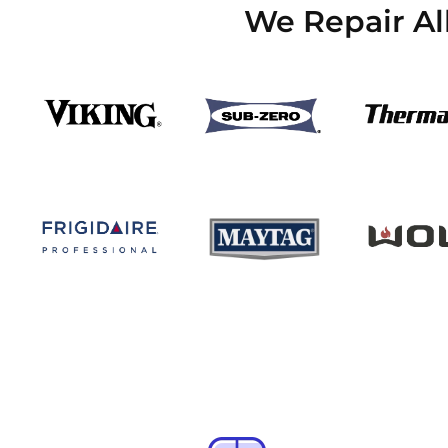
We Repair Al