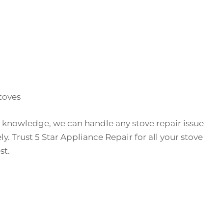
toves
 knowledge, we can handle any stove repair issue
ely. Trust 5 Star Appliance Repair for all your stove
st.