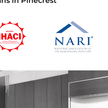
ans in Pinecrest