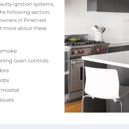
aulty ignition systems,
the following section,
wners in Pinecrest
out more about these
 smoke
ning oven controls
dors
obs
ermostat
issues