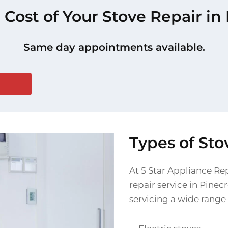
 Cost of Your Stove Repair in
Same day appointments available.
Types of Sto
At 5 Star Appliance Re
repair service in Pinec
servicing a wide range 