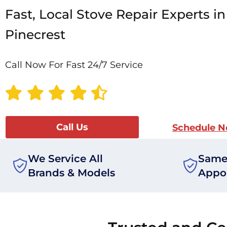
Fast, Local Stove Repair Experts in
Pinecrest
Call Now For Fast 24/7 Service
Call Us
Schedule 
We Service All
Same
Brands & Models
Appo