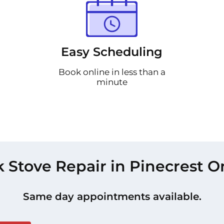
Easy Scheduling
Book online in less than a
minute
 Stove Repair in Pinecrest O
Same day appointments available.