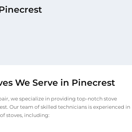
 Pinecrest
ves We Serve in Pinecrest
pair, we specialize in providing top-notch stove
rest. Our team of skilled technicians is experienced in
of stoves, including: