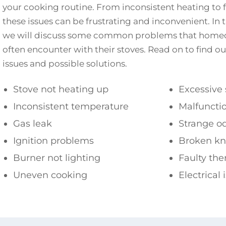
your cooking routine. From inconsistent heating to f
these issues can be frustrating and inconvenient. In 
we will discuss some common problems that homeo
often encounter with their stoves. Read on to find 
issues and possible solutions.
Stove not heating up
Excessive
Inconsistent temperature
Malfunctio
Gas leak
Strange o
Ignition problems
Broken kn
Burner not lighting
Faulty th
Uneven cooking
Electrical 