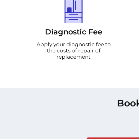
Diagnostic Fee
Apply your diagnostic fee to
the costs of repair of
replacement
Book