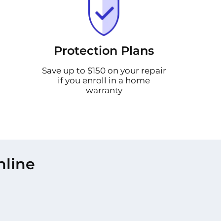
Protection Plans
Save up to $150 on your repair
if you enroll in a home
warranty
nline