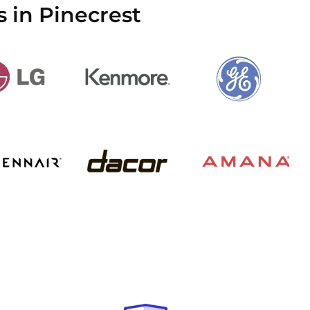
 in Pinecrest