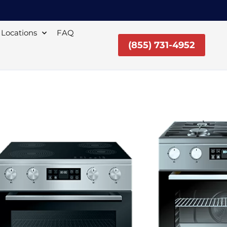
Locations
FAQ
(855) 731-4952