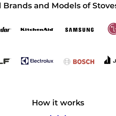
l Brands and Models of Stoves
How it works