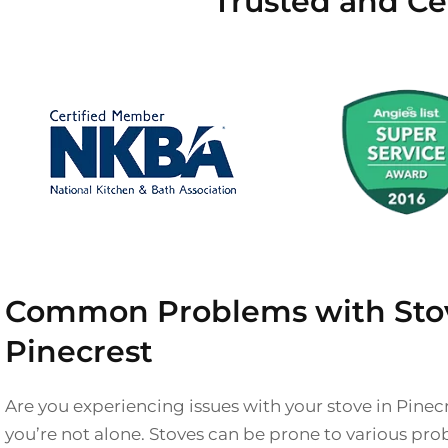
Trusted and Cer
Common Problems with Stov
Pinecrest
Are you experiencing issues with your stove in Pinec
you’re not alone. Stoves can be prone to various pro