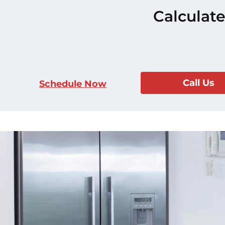
Calculate
Call Us
Schedule Now