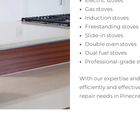
Electric stoves
Gas stoves
Induction stoves
Freestanding stoves
Slide-in stoves
Double oven stoves
Dual fuel stoves
Professional-grade s
With our expertise and
efficiently and effectiv
repair needs in Pinecre