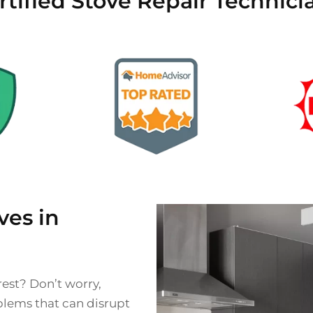
tified Stove Repair Technici
es in
rest? Don’t worry,
blems that can disrupt