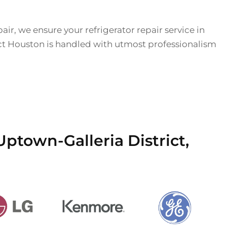
air, we ensure your refrigerator repair service in
ct Houston is handled with utmost professionalism
Uptown-Galleria District,