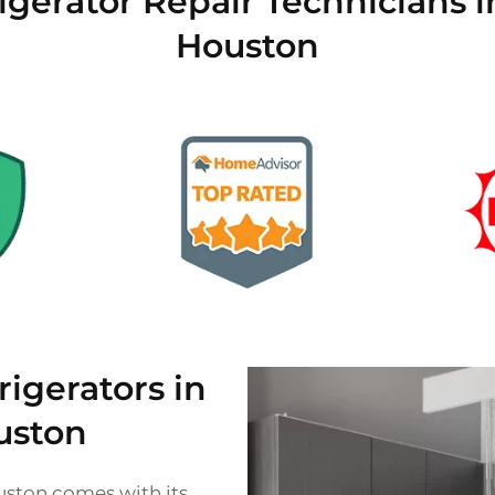
igerator Repair Technicians i
Houston
gerators in
uston
ouston comes with its