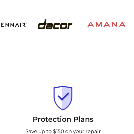
Protection Plans
Save up to $150 on your repair