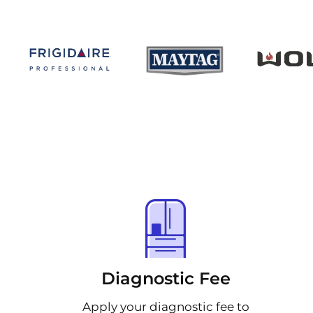
Diagnostic Fee
Apply your diagnostic fee to