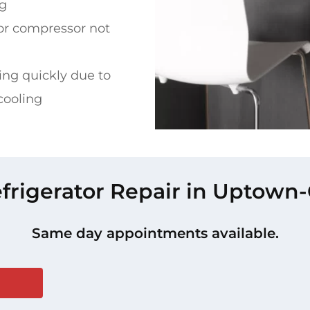
ng
or compressor not
ing quickly due to
cooling
efrigerator Repair in Uptown-G
Same day appointments available.