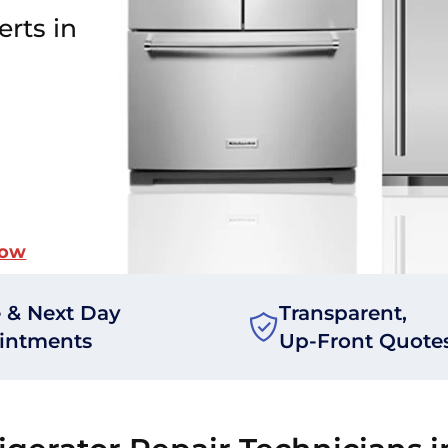
erts in
Now
 & Next Day
Transparent,
intments
Up-Front Quote