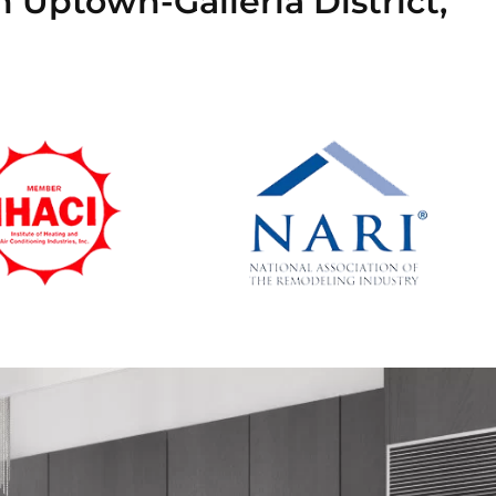
n Uptown-Galleria District,