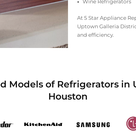
Wine Refrigerators
At 5 Star Appliance Rep
Uptown Galleria Distri
and efficiency.
 Models of Refrigerators in 
Houston