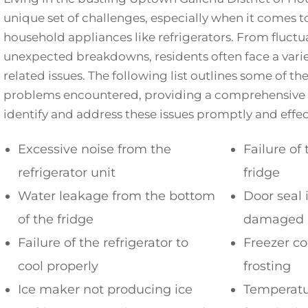
unique set of challenges, especially when it comes 
household appliances like refrigerators. From fluct
unexpected breakdowns, residents often face a variet
related issues. The following list outlines some of
problems encountered, providing a comprehensive 
identify and address these issues promptly and effect
Excessive noise from the
Failure of 
refrigerator unit
fridge
Water leakage from the bottom
Door seal 
of the fridge
damaged
Failure of the refrigerator to
Freezer c
cool properly
frosting
Ice maker not producing ice
Temperatu