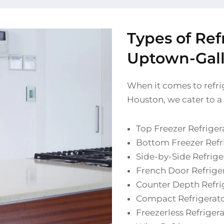
Types of Ref
Uptown-Galle
When it comes to refrig
Houston, we cater to a
Top Freezer Refriger
Bottom Freezer Refr
Side-by-Side Refrige
French Door Refrige
Counter Depth Refri
Compact Refrigerat
Freezerless Refriger