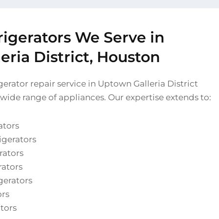
rigerators We Serve in
ria District, Houston
erator repair service in Uptown Galleria District
 wide range of appliances. Our expertise extends to:
ators
igerators
rators
rators
gerators
ors
ators