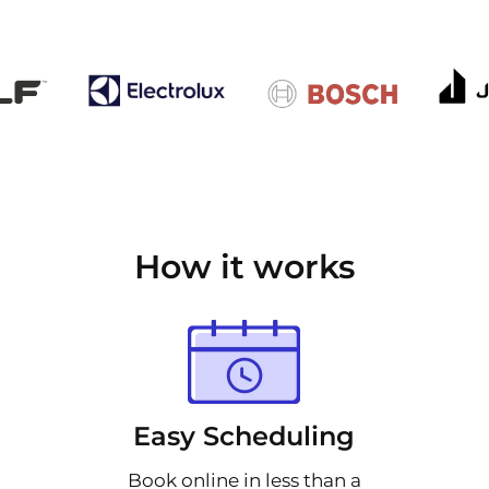
How it works
Easy Scheduling
Book online in less than a