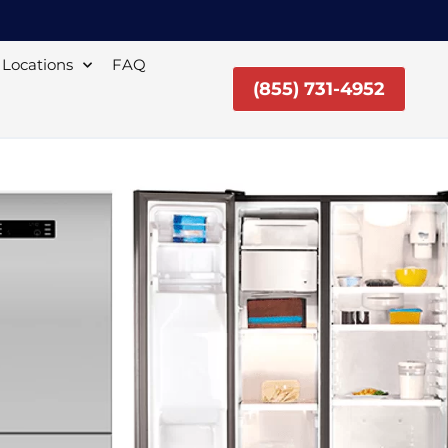
Locations
FAQ
(855) 731-4952