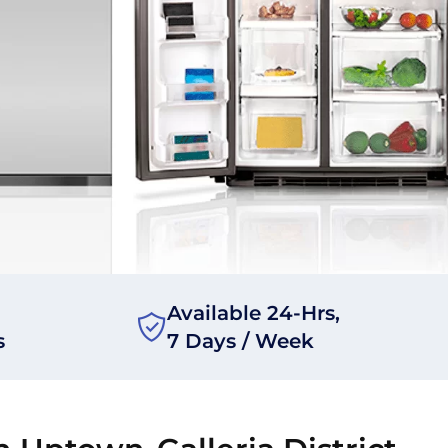
Available 24-Hrs,
s
7 Days / Week