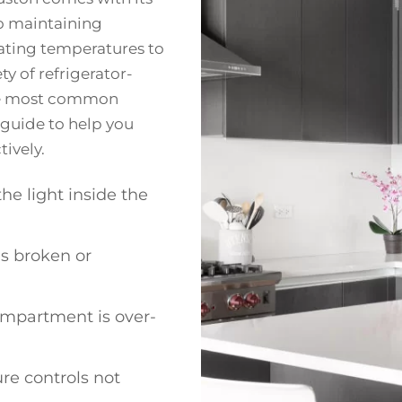
to maintaining
uating temperatures to
y of refrigerator-
 the most common
guide to help you
ively.
the light inside the
is broken or
ompartment is over-
re controls not