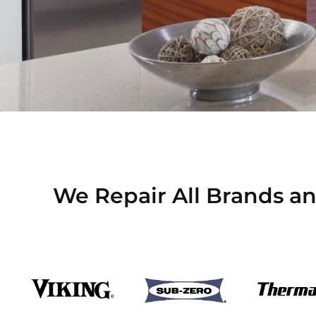
We Repair All Brands and