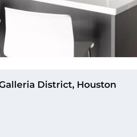
alleria District, Houston