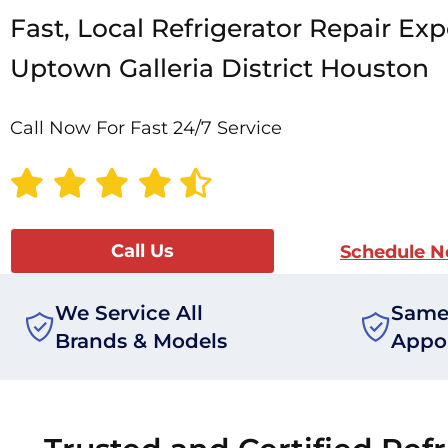
Fast, Local Refrigerator Repair Exp
Uptown Galleria District Houston
Call Now For Fast 24/7 Service
Call Us
Schedule 
We Service All
Same
Brands & Models
Appo