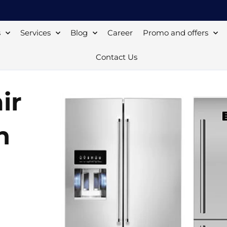
s
Services
Blog
Career
Promo and offers
Contact Us
ir
n