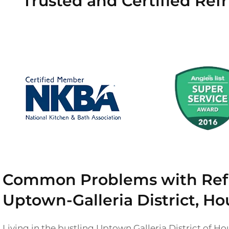
Trusted and Certified Refr
Common Problems with Refri
Uptown-Galleria District, Ho
Living in the bustling Uptown Galleria District of H