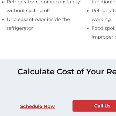
Refrigerator running constantly
functioni
without cycling off
Refrigerat
Unpleasant odor inside the
working
refrigerator
Food spoil
improper 
Calculate Cost of Your R
Call Us
Schedule Now