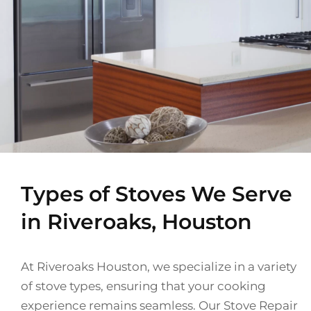
Types of Stoves We Serve
in Riveroaks, Houston
At Riveroaks Houston, we specialize in a variety
of stove types, ensuring that your cooking
experience remains seamless. Our Stove Repair