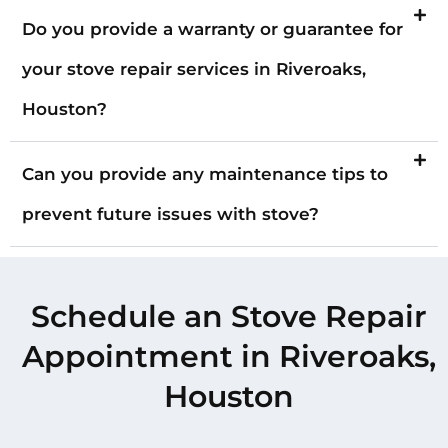
Do you provide a warranty or guarantee for
your stove repair services in Riveroaks,
Houston?
Can you provide any maintenance tips to
prevent future issues with stove?
Schedule an Stove Repair
Appointment in Riveroaks,
Houston