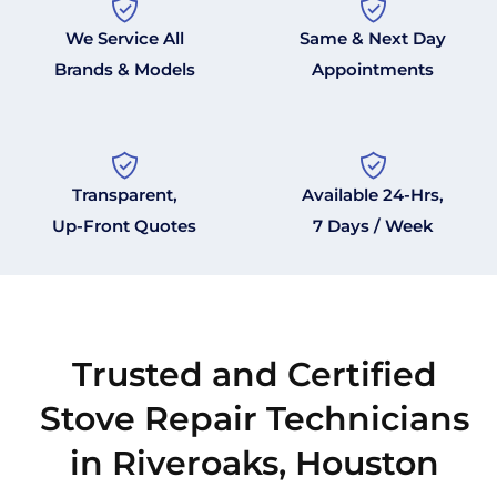
We Service All
Same & Next Day
Brands & Models
Appointments
Transparent,
Available 24-Hrs,
Up-Front Quotes
7 Days / Week
Trusted and Certified
Stove Repair Technicians
in Riveroaks, Houston