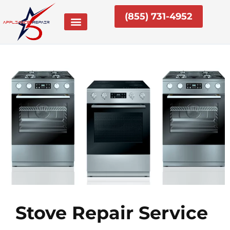
Skip
(855) 731-4952
to
content
Stove Repair Service