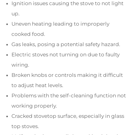
Ignition issues causing the stove to not light
up.
Uneven heating leading to improperly
cooked food.
Gas leaks, posing a potential safety hazard.
Electric stoves not turning on due to faulty
wiring.
Broken knobs or controls making it difficult
to adjust heat levels.
Problems with the self-cleaning function not
working properly.
Cracked stovetop surface, especially in glass
top stoves.