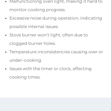
Malfunctioning oven light, making it hard to
monitor cooking progress.
Excessive noise during operation, indicating
possible internal issues.
Stove burner won’t light, often due to
clogged burner holes.
Temperature inconsistencies causing over or
under-cooking.
Issues with the timer or clock, affecting
cooking times.