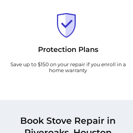
Protection Plans
Save up to $150 on your repair if you enroll in a
home warranty
Book Stove Repair in
Riveroaks, Houston