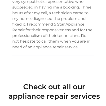
very sympathetic representative who
and 
succeeded in having me a booking. Three
appl
hours after my call, a technician came to
appl
my home, diagnosed the problem and
wine
fixed it. I recommend 5 Star Appliance
repa
Repair for their responsiveness and for the
and 
professionalism of their technicians. Do
had 
not hesitate to call them when you are in
need of an appliance repair service.
Check out all our
appliance repair services