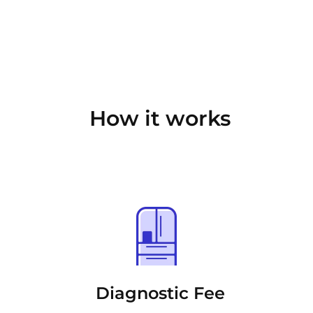
How it works
Diagnostic Fee