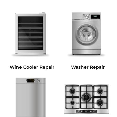
Wine Cooler Repair
Washer Repair