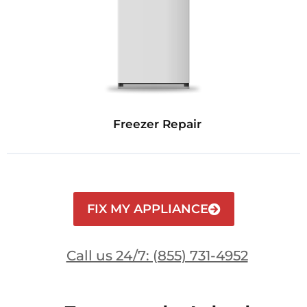
Freezer Repair
FIX MY APPLIANCE
Call us 24/7: (855) 731-4952