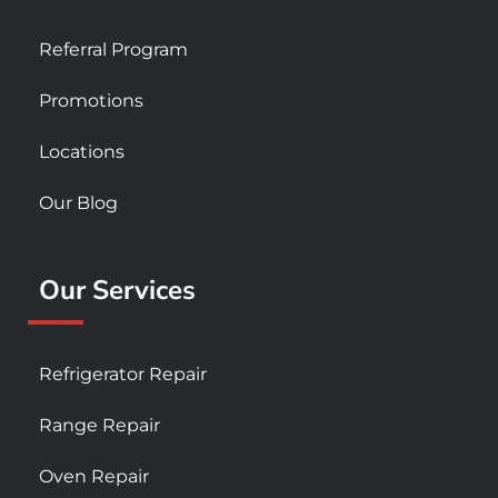
Referral Program
Promotions
Locations
Our Blog
Our Services
Refrigerator Repair
Range Repair
Oven Repair