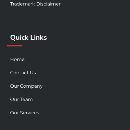
e
t
t
Trademark Disclaimer
b
a
u
o
g
b
o
r
e
k
a
Quick Links
-
m
s
q
u
Home
a
r
Contact Us
e
Our Company
Our Team
Our Services