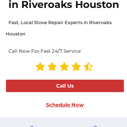
in Riveroaks Houston
Fast, Local Stove Repair Experts in Riveroaks
Houston
Call Now For Fast 24/7 Service
Call Us
Schedule Now