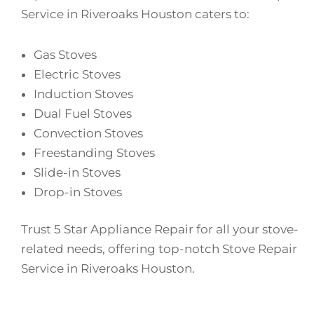
Service in Riveroaks Houston caters to:
Gas Stoves
Electric Stoves
Induction Stoves
Dual Fuel Stoves
Convection Stoves
Freestanding Stoves
Slide-in Stoves
Drop-in Stoves
Trust 5 Star Appliance Repair for all your stove-
related needs, offering top-notch Stove Repair
Service in Riveroaks Houston.