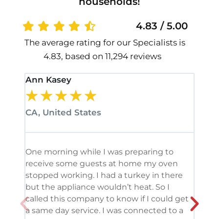
households!
4.83 / 5.00
The average rating for our Specialists is
4.83, based on 11,294 reviews
Ann Kasey
Stan
★
★
★
★
★
★
CA, United States
CA, 
One morning while I was preparing to
It’s
receive some guests at home my oven
been
stopped working. I had a turkey in there
serv
but the appliance wouldn’t heat. So I
me. 
called this company to know if I could get
and 
a same day service. I was connected to a
grea