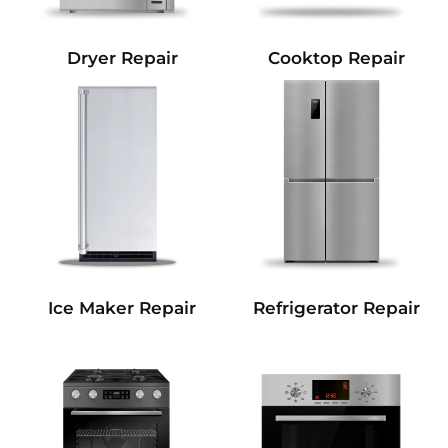
Dryer Repair
Cooktop Repair
Refrigerator Repair
Ice Maker Repair