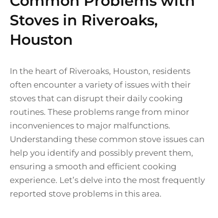
Common Problems with
Stoves in Riveroaks,
Houston
In the heart of Riveroaks, Houston, residents
often encounter a variety of issues with their
stoves that can disrupt their daily cooking
routines. These problems range from minor
inconveniences to major malfunctions.
Understanding these common stove issues can
help you identify and possibly prevent them,
ensuring a smooth and efficient cooking
experience. Let’s delve into the most frequently
reported stove problems in this area.