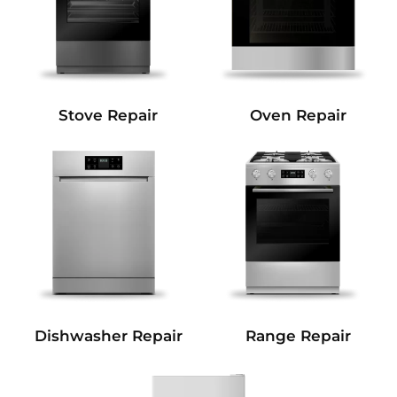
Stove Repair
Oven Repair
Dishwasher Repair
Range Repair