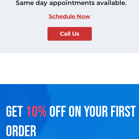
Same day appointments available.
Schedule Now
Call Us
GET
10%
OFF ON YOUR FIRST
ORDER