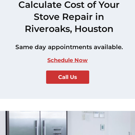
Calculate Cost of Your
Stove Repair in
Riveroaks, Houston
Same day appointments available.
Schedule Now
Call Us