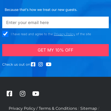
Because that’s how we treat our new guests.
emailadd
check_box
I have read and agree to the
Privacy Policy
of the site
GET MY 10% OFF
Check us out on:
F
I
Y
a
n
o
c
s
u
/
/
/
Privacy Policy
Terms & Conditions
Sitemap