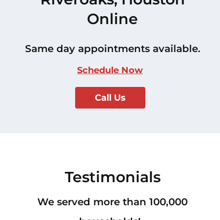
Online
Same day appointments available.
Schedule Now
Call Us
Testimonials
We served more than 100,000