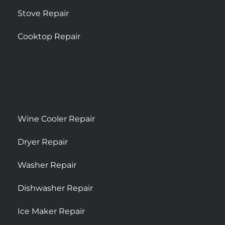
Stove Repair
Cooktop Repair
Wine Cooler Repair
Dryer Repair
Washer Repair
Dishwasher Repair
Ice Maker Repair