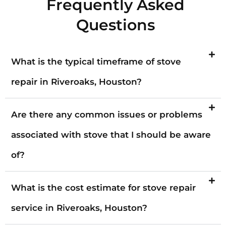
Frequently Asked
Questions
What is the typical timeframe of stove
repair in Riveroaks, Houston?
Are there any common issues or problems
associated with stove that I should be aware
of?
What is the cost estimate for stove repair
service in Riveroaks, Houston?