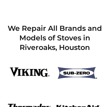
We Repair All Brands and
Models of Stoves in
Riveroaks, Houston