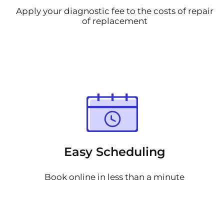
Apply your diagnostic fee to the costs of repair
of replacement
Easy Scheduling
Book online in less than a minute